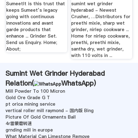
SumeetIt is this trust that
sumint wet grinder
keeps Sumeet’s legacy
hyderabad - Newest
going with continuous
Crusher, …Distributors for
innovations and avant
preethi mixie, sharp wet
garde products that
grinder, nirlep cookware ...
enhance ... Grinder Set.
Home for nirlep cookware,
Send us Enquiry. Home;
preethi, preethi mixie,
About;
santha dry, wet grinder,
with 110 volts in ...
Sumint Wet Grinder Hyderabad
Relation(
WhatsApp
)
Mill Powder To 100 Micron
Gold Ore Grade G T
pt orica mining service
vertical roller mill raymond - 国内版 Bing
Picture Of Gold Ornaments Ball
4r雷蒙磨转速
grnding mill in europe
What Material Can Limestone Remove