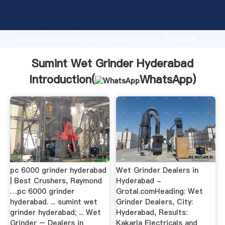
Sumint Wet Grinder Hyderabad manufacturer
Grasping strong production capability, advanced
research strength and excellent service, Shanghai
Sumint Wet Grinder Hyderabad supplier create the
value and bring values to all of customers.
Sumint Wet Grinder Hyderabad
Introduction(
WhatsApp
)
pc 6000 grinder hyderabad
Wet Grinder Dealers in
| Best Crushers, Raymond
Hyderabad -
…pc 6000 grinder
Grotal.comHeading: Wet
hyderabad. ... sumint wet
Grinder Dealers, City:
grinder hyderabad; ... Wet
Hyderabad, Results:
Grinder – Dealers in
Kakarla Electricals and