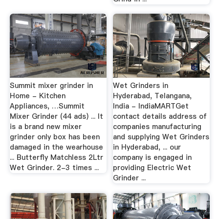
Summit mixer grinder in
Wet Grinders in
Home - Kitchen
Hyderabad, Telangana,
Appliances, …Summit
India - IndiaMARTGet
Mixer Grinder (44 ads) ... It
contact details address of
is a brand new mixer
companies manufacturing
grinder only box has been
and supplying Wet Grinders
damaged in the wearhouse
in Hyderabad, ... our
... Butterfly Matchless 2Ltr
company is engaged in
Wet Grinder. 2-3 times ...
providing Electric Wet
Grinder ...