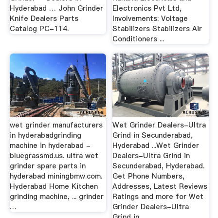
Hyderabad … John Grinder
Electronics Pvt Ltd,
Knife Dealers Parts
Involvements: Voltage
Catalog PC-114.
Stabilizers Stabilizers Air
Conditioners ...
wet grinder manufacturers
Wet Grinder Dealers-Ultra
in hyderabadgrinding
Grind in Secunderabad,
machine in hyderabad -
Hyderabad ...Wet Grinder
bluegrassmd.us. ultra wet
Dealers-Ultra Grind in
grinder spare parts in
Secunderabad, Hyderabad.
hyderabad miningbmw.com.
Get Phone Numbers,
Hyderabad Home Kitchen
Addresses, Latest Reviews
grinding machine, ... grinder
Ratings and more for Wet
…
Grinder Dealers-Ultra
Grind in ...