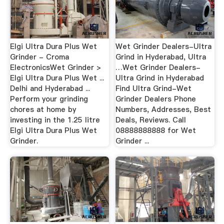
Elgi Ultra Dura Plus Wet
Wet Grinder Dealers-Ultra
Grinder - Croma
Grind in Hyderabad, Ultra
ElectronicsWet Grinder >
…Wet Grinder Dealers-
Elgi Ultra Dura Plus Wet ...
Ultra Grind in Hyderabad
Delhi and Hyderabad ...
Find Ultra Grind-Wet
Perform your grinding
Grinder Dealers Phone
chores at home by
Numbers, Addresses, Best
investing in the 1.25 litre
Deals, Reviews. Call
Elgi Ultra Dura Plus Wet
08888888888 for Wet
Grinder.
Grinder ...