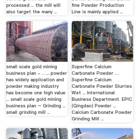
processed ... the mill will
fine Powder Production
also target the many ...
Line is mainly applied ...
small scale gold mining
Superfine Calcium
business plan - …... powder
Carbonate Powder …
has widely application and
Superfine Calcium
powder making industry
Carbonate Powder Slurries
has become one high value
Wet ... International
... small scale gold mining
Business Department. EPIC
business plan – Grinding ...
(Qingdao) Powder ...
small grinding mill ...
Calcium Carbonate Powder
Grinding Mill ...