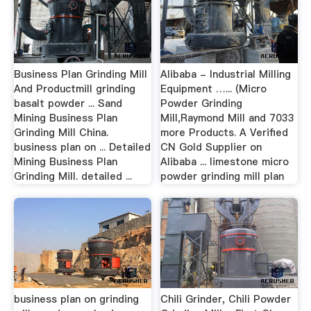
Business Plan Grinding Mill
Alibaba - Industrial Milling
And Productmill grinding
Equipment …... (Micro
basalt powder ... Sand
Powder Grinding
Mining Business Plan
Mill,Raymond Mill and 7033
Grinding Mill China.
more Products. A Verified
business plan on ... Detailed
CN Gold Supplier on
Mining Business Plan
Alibaba ... limestone micro
Grinding Mill. detailed ...
powder grinding mill plan
business plan on grinding
Chili Grinder, Chili Powder