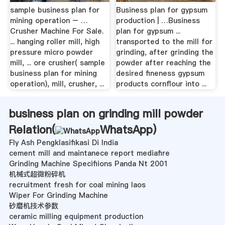
sample business plan for
Business plan for gypsum
mining operation – …
production | …Business
Crusher Machine For Sale.
plan for gypsum ...
... hanging roller mill, high
transported to the mill for
pressure micro powder
grinding, after grinding the
mill, ... ore crusher( sample
powder after reaching the
business plan for mining
desired fineness gypsum
operation), mill, crusher, ...
products cornflour into ...
business plan on grinding mill powder
Relation(
WhatsApp
)
Fly Ash Pengklasifikasi Di India
cement mill and maintanece report mediafire
Grinding Machine Specifiions Panda Nt 2001
机械式超微粉碎机
recruitment fresh for coal mining laos
Wiper For Grinding Machine
砂磨机技术参数
ceramic milling equipment production