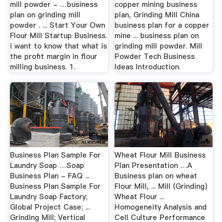
mill powder - …business
copper mining business
plan on grinding mill
plan, Grinding Mill China
powder . ... Start Your Own
business plan for a copper
Flour Mill Startup Business.
mine ... business plan on
i want to know that what is
grinding mill powder. Mill
the profit margin in flour
Powder Tech Business
milling business. 1.
Ideas Introduction.
Business Plan Sample For
Wheat Flour Mill Business
Laundry Soap …Soap
Plan Presentation …A
Business Plan - FAQ ...
Business plan on wheat
Business Plan Sample For
Flour Mill, ... Mill (Grinding)
Laundry Soap Factory;
Wheat Flour ...
Global Project Case; ...
Homogeneity Analysis and
Grinding Mill; Vertical
Cell Culture Performance