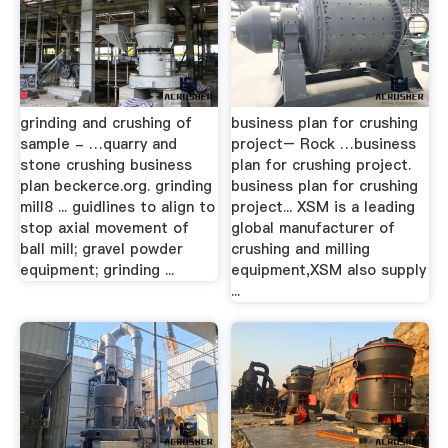
grinding and crushing of
business plan for crushing
sample - …quarry and
project– Rock …business
stone crushing business
plan for crushing project.
plan beckerce.org. grinding
business plan for crushing
mill8 ... guidlines to align to
project... XSM is a leading
stop axial movement of
global manufacturer of
ball mill; gravel powder
crushing and milling
equipment; grinding ...
equipment,XSM also supply
...