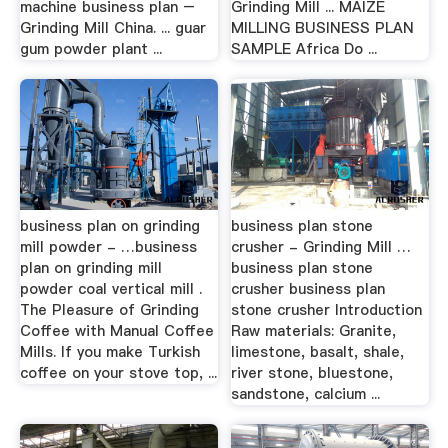
machine business plan –
Grinding Mill ... MAIZE
Grinding Mill China. ... guar
MILLING BUSINESS PLAN
gum powder plant ...
SAMPLE Africa Do ...
business plan on grinding
business plan stone
mill powder - …business
crusher - Grinding Mill …
plan on grinding mill
business plan stone
powder coal vertical mill .
crusher business plan
The Pleasure of Grinding
stone crusher Introduction
Coffee with Manual Coffee
Raw materials: Granite,
Mills. If you make Turkish
limestone, basalt, shale,
coffee on your stove top, ...
river stone, bluestone,
sandstone, calcium ...