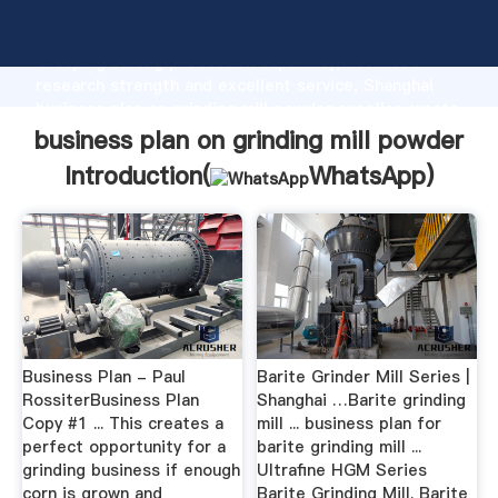
business plan on grinding mill powder manufacturer
Grasping strong production capability, advanced
research strength and excellent service, Shanghai
business plan on grinding mill powder supplier create
the value and bring values to all of customers.
business plan on grinding mill powder
Introduction(
WhatsApp
)
Business Plan - Paul
Barite Grinder Mill Series |
RossiterBusiness Plan
Shanghai …Barite grinding
Copy #1 ... This creates a
mill ... business plan for
perfect opportunity for a
barite grinding mill ...
grinding business if enough
Ultrafine HGM Series
corn is grown and
Barite Grinding Mill. Barite