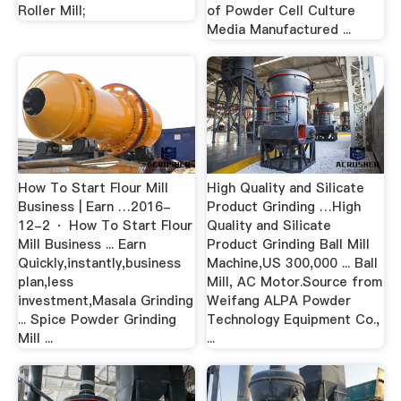
Roller Mill;
of Powder Cell Culture
Media Manufactured ...
How To Start Flour Mill
High Quality and Silicate
Business | Earn …2016-
Product Grinding …High
12-2 · How To Start Flour
Quality and Silicate
Mill Business ... Earn
Product Grinding Ball Mill
Quickly,instantly,business
Machine,US 300,000 ... Ball
plan,less
Mill, AC Motor.Source from
investment,Masala Grinding
Weifang ALPA Powder
... Spice Powder Grinding
Technology Equipment Co.,
Mill ...
...