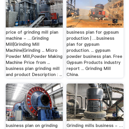
price of grinding mill plan
business plan for gypsum
machine - …Grinding
production | …business
Mill|Grinding Mill
plan for gypsum
Machine|Grinding ... Micro
production. ... gypsum
Powder Mill,Powder Making
powder business plan. Free
Machine Price from ...
Gypsum Products industry
business plan grinding mill
report ... Grinding Mill
and product Description : ...
China.
business plan on grinding
Grinding mills business - …