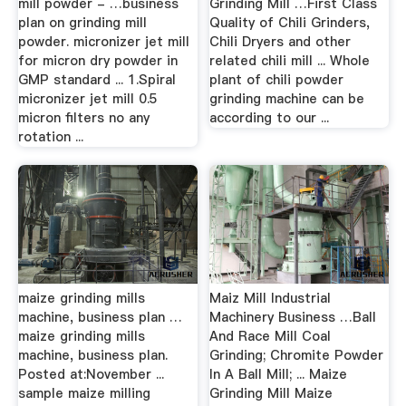
mill powder - …business
Grinding Mill …First Class
plan on grinding mill
Quality of Chili Grinders,
powder. micronizer jet mill
Chili Dryers and other
for micron dry powder in
related chili mill ... Whole
GMP standard ... 1.Spiral
plant of chili powder
micronizer jet mill 0.5
grinding machine can be
micron filters no any
according to our ...
rotation ...
maize grinding mills
Maiz Mill Industrial
machine, business plan …
Machinery Business …Ball
maize grinding mills
And Race Mill Coal
machine, business plan.
Grinding; Chromite Powder
Posted at:November ...
In A Ball Mill; ... Maize
sample maize milling
Grinding Mill Maize