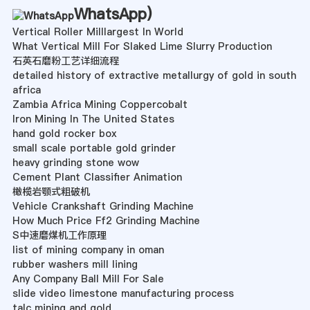
WhatsApp
)
Vertical Roller Milllargest In World
What Vertical Mill For Slaked Lime Slurry Production
石英石磨粉工艺详细流程
detailed history of extractive metallurgy of gold in south
africa
Zambia Africa Mining Coppercobalt
Iron Mining In The United States
hand gold rocker box
small scale portable gold grinder
heavy grinding stone wow
Cement Plant Classifier Animation
橄榄岩颚式粗破机
Vehicle Crankshaft Grinding Machine
How Much Price Ff2 Grinding Machine
S中速磨煤机工作原理
list of mining company in oman
rubber washers mill lining
Any Company Ball Mill For Sale
slide video limestone manufacturing process
talc mining and gold