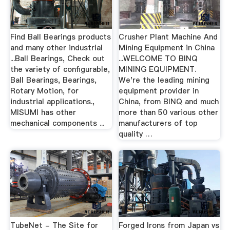
Find Ball Bearings products
Crusher Plant Machine And
and many other industrial
Mining Equipment in China
...Ball Bearings, Check out
...WELCOME TO BINQ
the variety of configurable,
MINING EQUIPMENT.
Ball Bearings, Bearings,
We're the leading mining
Rotary Motion, for
equipment provider in
industrial applications.,
China, from BINQ and much
MISUMI has other
more than 50 various other
mechanical components ...
manufacturers of top
quality …
TubeNet - The Site for
Forged Irons from Japan vs