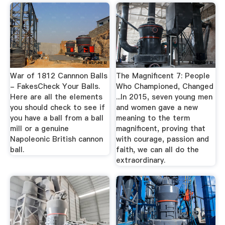
War of 1812 Cannnon Balls
The Magnificent 7: People
- FakesCheck Your Balls.
Who Championed, Changed
Here are all the elements
...In 2015, seven young men
you should check to see if
and women gave a new
you have a ball from a ball
meaning to the term
mill or a genuine
magnificent, proving that
Napoleonic British cannon
with courage, passion and
ball.
faith, we can all do the
extraordinary.