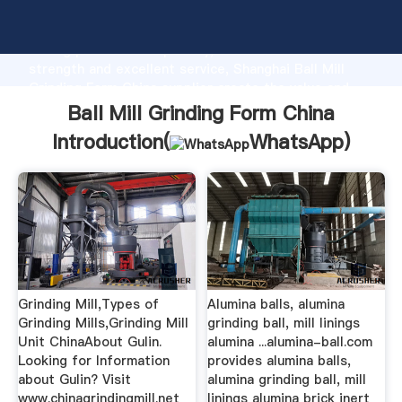
Ball Mill Grinding Form China manufacturer Grasping
strong production capability, advanced research
strength and excellent service, Shanghai Ball Mill
Grinding Form China supplier create the value and
bring values to all of customers.
Ball Mill Grinding Form China
Introduction(
WhatsApp
)
Grinding Mill,Types of
Alumina balls, alumina
Grinding Mills,Grinding Mill
grinding ball, mill linings
Unit ChinaAbout Gulin.
alumina ...alumina-ball.com
Looking for Information
provides alumina balls,
about Gulin? Visit
alumina grinding ball, mill
www.chinagrindingmill.net
linings alumina brick inert