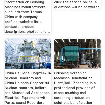
information on Grinding
click the service online, all
Machines manufacturers
questions will be answered.
suppliers from Taiwan
China with company
profiles, website links,
contacts, product
descriptions photos, and ...
China Hs Code Chapter-84
Crushing Screening
Nuclear Reactors and …
Machines,Beneficiation
China Hs code Chapter 84
Plant,Ball ...Zoneding is a
Nuclear reactors, boilers
professional provider of
and Mechanical Appliances.
stone crushing and
Electrical Equipment with
screening production
Parts, sound Recorders
solutions,beneficiation