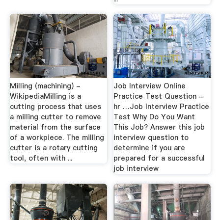
Milling (machining) -
Job Interview Online
WikipediaMilling is a
Practice Test Question -
cutting process that uses
hr …Job Interview Practice
a milling cutter to remove
Test Why Do You Want
material from the surface
This Job? Answer this job
of a workpiece. The milling
interview question to
cutter is a rotary cutting
determine if you are
tool, often with ...
prepared for a successful
job interview