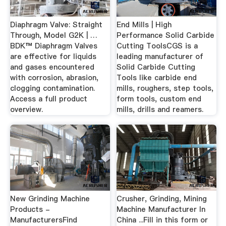
Diaphragm Valve: Straight
End Mills | High
Through, Model G2K | …
Performance Solid Carbide
BDK™ Diaphragm Valves
Cutting ToolsCGS is a
are effective for liquids
leading manufacturer of
and gases encountered
Solid Carbide Cutting
with corrosion, abrasion,
Tools like carbide end
clogging contamination.
mills, roughers, step tools,
Access a full product
form tools, custom end
overview.
mills, drills and reamers.
New Grinding Machine
Crusher, Grinding, Mining
Products -
Machine Manufacturer In
ManufacturersFind
China ...Fill in this form or