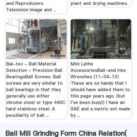
and Reproducers.
plant and drying machines.
Television Image and ...
Bal-tec - Ball Material
Mini Lathe
Selection - Precision Ball
AccessoriesBall-end Hex
BearingsBall Screws. Ball
Wrenches (11-04-13)
screws are very similar to
These are so handy that I
ball bearings in that they
should have added them to
generally use either
this page years ago. (but
chrome steel or type 440C
I've been busy!) I have an
hard stainless steel. A
SAE and a metric set made
peculiarity of ball ...
by ...
Ball Mill Grinding Form China Relation(