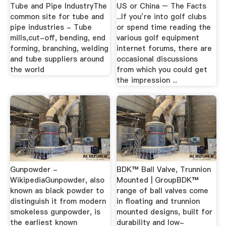
Tube and Pipe IndustryThe
US or China – The Facts
common site for tube and
...If you’re into golf clubs
pipe industries - Tube
or spend time reading the
mills,cut-off, bending, end
various golf equipment
forming, branching, welding
internet forums, there are
and tube suppliers around
occasional discussions
the world
from which you could get
the impression ...
Gunpowder -
BDK™ Ball Valve, Trunnion
WikipediaGunpowder, also
Mounted | GroupBDK™
known as black powder to
range of ball valves come
distinguish it from modern
in floating and trunnion
smokeless gunpowder, is
mounted designs, built for
the earliest known
durability and low-