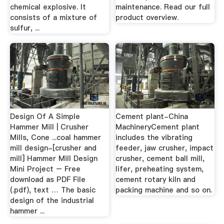
chemical explosive. It
maintenance. Read our full
consists of a mixture of
product overview.
sulfur, ...
Design Of A Simple
Cement plant-China
Hammer Mill | Crusher
MachineryCement plant
Mills, Cone ...coal hammer
includes the vibrating
mill design-[crusher and
feeder, jaw crusher, impact
mill] Hammer Mill Design
crusher, cement ball mill,
Mini Project – Free
lifer, preheating system,
download as PDF File
cement rotary kiln and
(.pdf), text … The basic
packing machine and so on.
design of the industrial
hammer ...