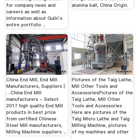
for company news and
alumina ball, China Origin.
careers as well as
information about Gulin’s
entire portfolio ...
China End Mill, End Mill
Pictures of the Taig Lathe,
Manufacturers, Suppliers |
Mill Other Tools and
…China End Mill
AccessoriesPictures of the
manufacturers - Select
Taig Lathe, Mill Other
2017 high quality End Mill
Tools and Accessories .
products in best price
Here are pictures of the
from certified Chinese
Taig Micro Lathe and Taig
Steel Mill manufacturers,
Milling Machine, pictures
Milling Machine suppliers ...
of my machines and other
...