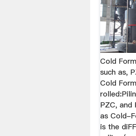
Cold Forme
such as, 
Cold Form
rolled:Pili
PZC, and 
as Cold-
is the di