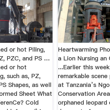
d or hot Piling,
Heartwarming Ph
PZ, PZC, and PS …
a Lion Nursing an
ed or hot
...Earlier this week
ng, such as, PZ,
remarkable scene 
PS Shapes, as well
at Tanzania’s Ng
Formed Sheet What
Conservation Area
FFerenCe? Cold
orphaned leopard 