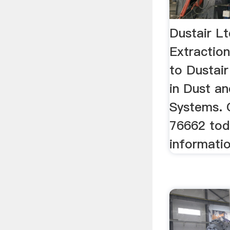
Dustair L
Extracti
to Dustair
in Dust a
Systems. 
76662 tod
informatio