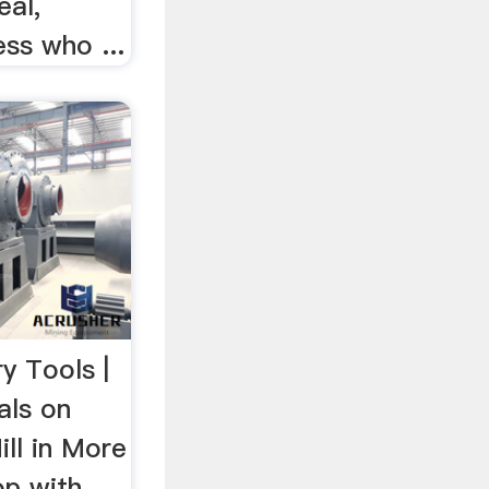
eal,
ss who ...
ry Tools |
als on
ill in More
op with