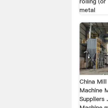
rolling (o
metal
China Mill
Machine M
Suppliers .
Machine m