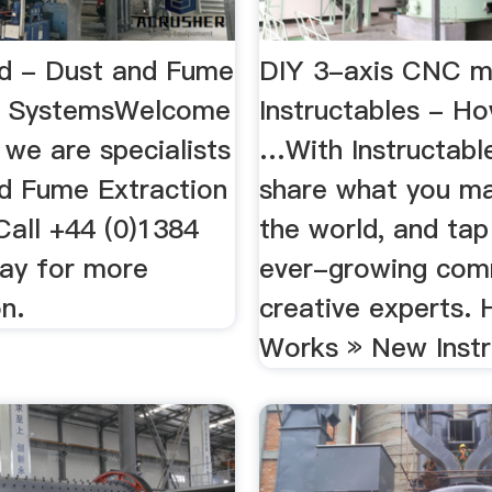
td - Dust and Fume
DIY 3-axis CNC mi
on SystemsWelcome
Instructables - H
 we are specialists
…With Instructabl
nd Fume Extraction
share what you m
Call +44 (0)1384
the world, and tap
ay for more
ever-growing com
n.
creative experts. 
Works » New Instr