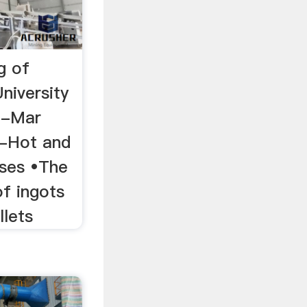
g of
niversity
n-Mar
 -Hot and
sses •The
of ingots
llets