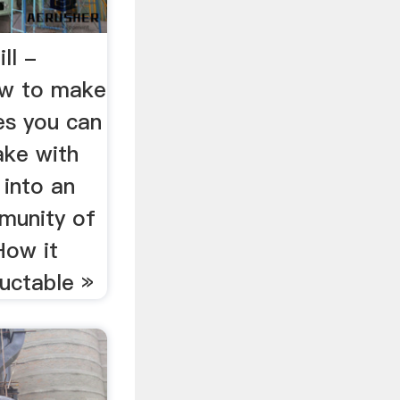
ll -
ow to make
es you can
ake with
 into an
munity of
How it
uctable »