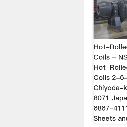
Hot-Rolle
Coils - N
Hot-Rolle
Coils 2-6
Chiyoda-k
8071 Japa
6867-4111
Sheets an