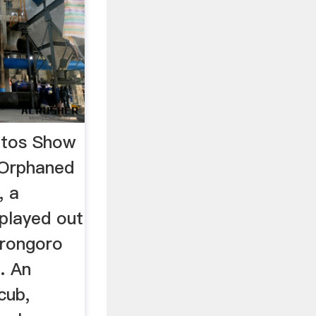
otos Show
 Orphaned
, a
played out
orongoro
. An
cub,