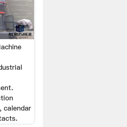
Machine
dustrial
ent.
ction
, calendar
tacts.