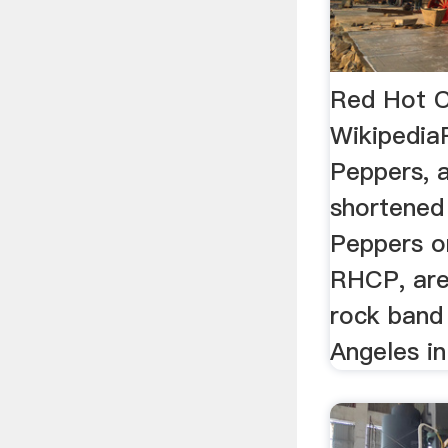
Red Hot C
Wikipedia
Peppers, 
shortened 
Peppers o
RHCP, are
rock band
Angeles in