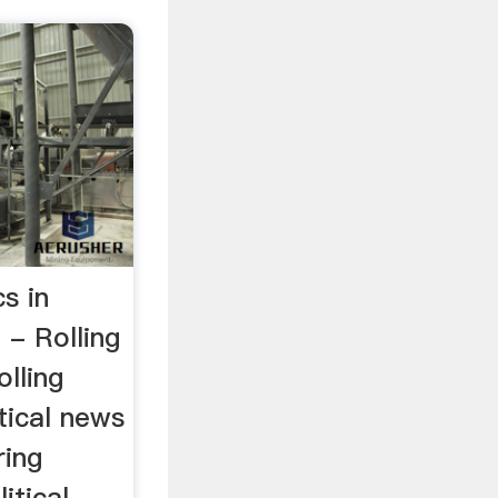
s in
 - Rolling
lling
itical news
ring
itical