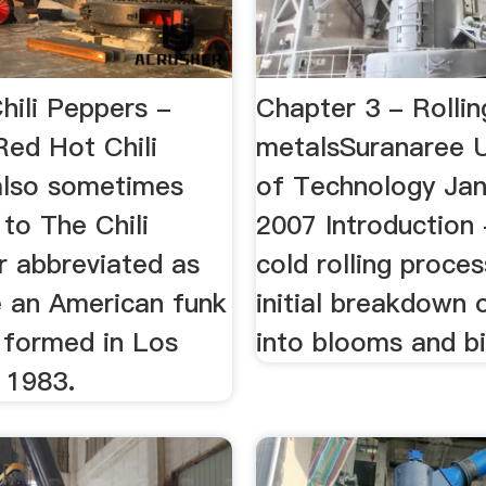
hili Peppers -
Chapter 3 - Rollin
Red Hot Chili
metalsSuranaree U
also sometimes
of Technology Ja
to The Chili
2007 Introduction
r abbreviated as
cold rolling proce
 an American funk
initial breakdown 
 formed in Los
into blooms and bi
 1983.