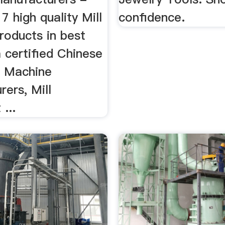
7 high quality Mill
confidence.
roducts in best
 certified Chinese
 Machine
ers, Mill
...