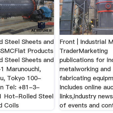
d Steel Sheets and
Front | Industrial 
SSMCFlat Products
TraderMarketing
d Steel Sheets and
publications for in
-1 Marunouchi,
metalworking and
u, Tokyo 100-
fabricating equipm
n Tel: +81-3-
Includes online au
 Hot-Rolled Steel
links,industry news
d Coils
of events and con