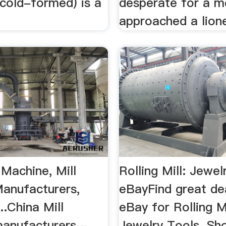
r cold-formed) is a
desperate for a m
approached a lione
 Machine, Mill
Rolling Mill: Jewel
anufacturers,
eBayFind great de
..China Mill
eBay for Rolling M
anufacturers -
Jewelry Tools. Sh