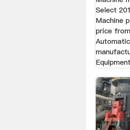
Select 201
Machine p
price from
Automatic
manufactur
Equipment 