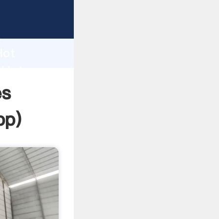
sping
h
Hot
d bring
es
pp
)