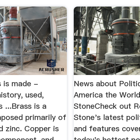
 is made -
News about Politic
history, used,
America the World
 ...Brass is a
StoneCheck out Ro
posed primarily of
Stone's latest pol
d zinc. Copper is
and features cove
component, and
today's hottest pol