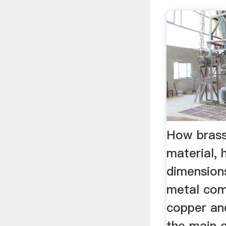
How brass
material, 
dimensions
metal com
copper an
the main 