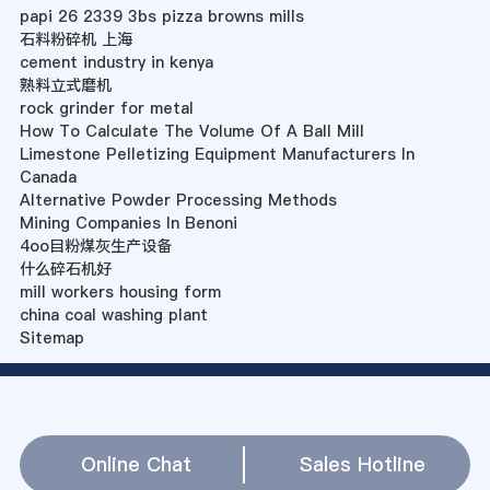
papi 26 2339 3bs pizza browns mills
石料粉碎机 上海
cement industry in kenya
熟料立式磨机
rock grinder for metal
How To Calculate The Volume Of A Ball Mill
Limestone Pelletizing Equipment Manufacturers In
Canada
Alternative Powder Processing Methods
Mining Companies In Benoni
4oo目粉煤灰生产设备
什么碎石机好
mill workers housing form
china coal washing plant
Sitemap
Online Chat
Sales Hotline