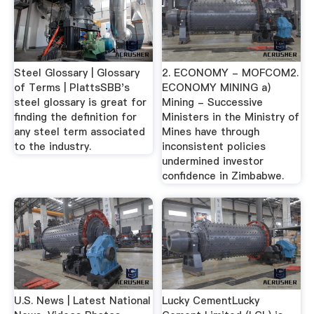
Steel Glossary | Glossary
2. ECONOMY - MOFCOM2.
of Terms | PlattsSBB's
ECONOMY MINING a)
steel glossary is great for
Mining - Successive
finding the definition for
Ministers in the Ministry of
any steel term associated
Mines have through
to the industry.
inconsistent policies
undermined investor
confidence in Zimbabwe.
U.S. News | Latest National
Lucky CementLucky