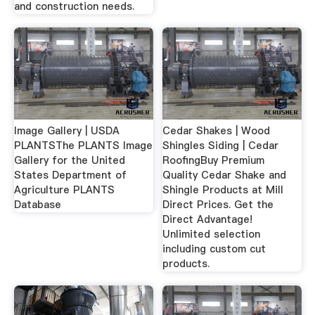
and construction needs.
Image Gallery | USDA
Cedar Shakes | Wood
PLANTSThe PLANTS Image
Shingles Siding | Cedar
Gallery for the United
RoofingBuy Premium
States Department of
Quality Cedar Shake and
Agriculture PLANTS
Shingle Products at Mill
Database
Direct Prices. Get the
Direct Advantage!
Unlimited selection
including custom cut
products.