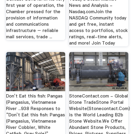
first year of operation, the
News and Analysis -
Chamber pressed for the
Nasdaq.comJoin the
provision of information
NASDAQ Community today
and communications
and get free, instant
infrastructure – reliable
access to portfolios, stock
mail services, trade ...
ratings, real-time alerts,
and more! Join Today
Don’t Eat this fish: Pangas
StoneContact.com - Global
(Pangasius, Vietnamese
Stone TradeStone Portal
River ...938 Responses to
Website(Stonecontact.Com)
“Don’t Eat this fish: Pangas
is the World Leading B2b
(Pangasius, Vietnamese
Stone Website.We Offer
River Cobbler, White
Abundant Stone Products,
Catfish, Gray Sole)”
Prices, Pictures, Suppliers,