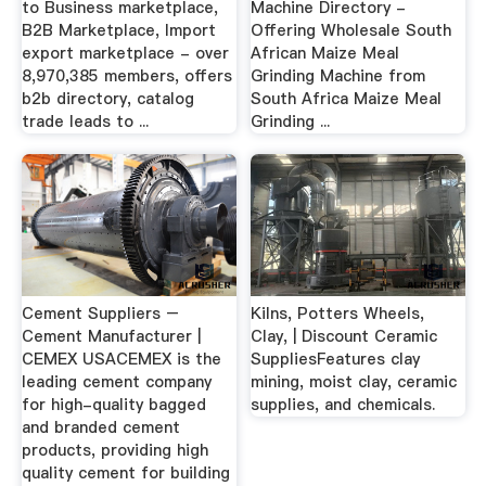
to Business marketplace,
Machine Directory -
B2B Marketplace, Import
Offering Wholesale South
export marketplace - over
African Maize Meal
8,970,385 members, offers
Grinding Machine from
b2b directory, catalog
South Africa Maize Meal
trade leads to ...
Grinding ...
Cement Suppliers –
Kilns, Potters Wheels,
Cement Manufacturer |
Clay, | Discount Ceramic
CEMEX USACEMEX is the
SuppliesFeatures clay
leading cement company
mining, moist clay, ceramic
for high-quality bagged
supplies, and chemicals.
and branded cement
products, providing high
quality cement for building