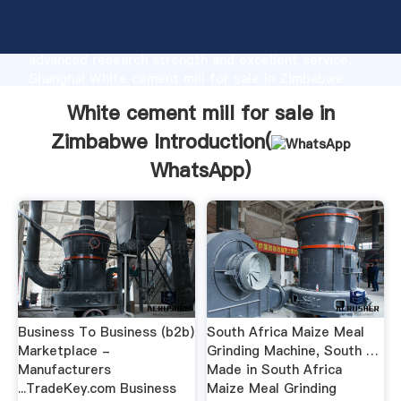
White cement mill for sale in Zimbabwe
manufacturer Grasping strong production capability,
advanced research strength and excellent service,
Shanghai White cement mill for sale in Zimbabwe
supplier create the value and bring values to all of
White cement mill for sale in
customers.
Zimbabwe Introduction(
WhatsApp
)
Business To Business (b2b)
South Africa Maize Meal
Marketplace -
Grinding Machine, South …
Manufacturers
Made in South Africa
...TradeKey.com Business
Maize Meal Grinding