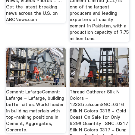
News, Videos Photos - …
Cement Limited (LCL) is
Get the latest breaking
one of the largest
news across the U.S. on
producers and leading
ABCNews.com
exporters of quality
cement in Pakistan, with a
production capacity of 7.75
million tons.
Cement: LafargeCement:
Thread Gatherer Silk N
Lafarge - Lafarge, building
Colors -
better cities. World leader
123Stitch.comSNC-0316
in building materials with
Silk N Colors 0316 - Gold
top-ranking positions in
Coast On Sale for Only
Cement, Aggregates,
6.39!! Quantity : SNC-0317
Concrete.
Silk N Colors 0317 - Dung