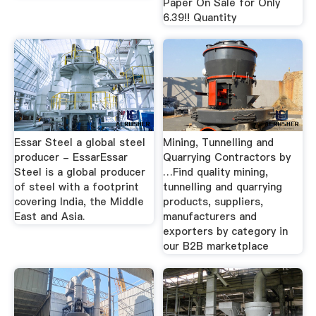
Paper On Sale for Only
6.39!! Quantity
Essar Steel a global steel
Mining, Tunnelling and
producer - EssarEssar
Quarrying Contractors by
Steel is a global producer
…Find quality mining,
of steel with a footprint
tunnelling and quarrying
covering India, the Middle
products, suppliers,
East and Asia.
manufacturers and
exporters by category in
our B2B marketplace