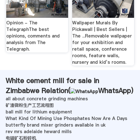
Opinion - The
Wallpaper Murals By
TelegraphThe best
Pickawall | Best Sellers |
opinions, comments and
The ...Removable wallpaper
analysis from The
for your exhibition and
Telegraph.
retail space, conference
rooms, feature walls,
nursery and kid’s rooms.
White cement mill for sale in
Zimbabwe Relation(
WhatsApp
)
all about concrete grinding machines
矿渣微粉生产工艺流程图
ball mill for lithium equipment
What Kind Of Mining Use Phosphates Now Are A Days
butterfly brand mixer grinders available in uk
rev mrs adelaide heward mills
电磁矿石粉碎机