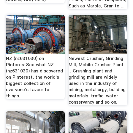
Such as Marble, Granite ...
NZ (nz631030) on
Newest Crusher, Grinding
PinterestSee what NZ
Mill, Mobile Crusher Plant
(nz631030) has discovered
…Crushing plant and
on Pinterest, the world's
grinding mill are widely
biggest collection of
used in the industry of
everyone's favourite
mining, metallurgy, building
things.
materials, traffic, water
conservancy and so on.