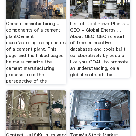
Cement manufacturing -
List of Coal PowerPlants -
components of a cement
GEO - Global Energy …
plantCement
About GEO. GEO is a set
manufacturing: components
of free interactive
of a cement plant. This
databases and tools built
page and the linked pages
collaboratively by people
below summarize the
like you. GOAL: to promote
cement manufacturing
an understanding, on a
process from the
global scale, of the ...
perspective of the ...
Contact Us1849. In its very
Today's Stock Market