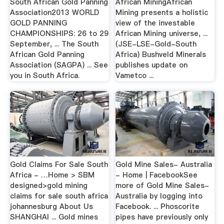
South African Gold Panning
African MiningAfrican
Association2013 WORLD
Mining presents a holistic
GOLD PANNING
view of the investable
CHAMPIONSHIPS: 26 to 29
African Mining universe, ...
September, ... The South
(JSE-LSE-Gold-South
African Gold Panning
Africa) Bushveld Minerals
Association (SAGPA) ... See
publishes update on
you in South Africa.
Vametco ...
Gold Claims For Sale South
Gold Mine Sales- Australia
Africa - …Home > SBM
- Home | FacebookSee
designed>gold mining
more of Gold Mine Sales-
claims for sale south africa
Australia by logging into
johannesburg About Us
Facebook. ... Phoscorite
SHANGHAI ... Gold mines
pipes have previously only