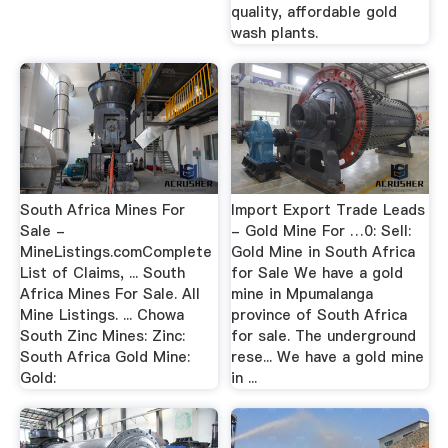
quality, affordable gold
wash plants.
South Africa Mines For
Import Export Trade Leads
Sale -
- Gold Mine For …0: Sell:
MineListings.comComplete
Gold Mine in South Africa
List of Claims, ... South
for Sale We have a gold
Africa Mines For Sale. All
mine in Mpumalanga
Mine Listings. ... Chowa
province of South Africa
South Zinc Mines: Zinc:
for sale. The underground
South Africa Gold Mine:
rese... We have a gold mine
Gold:
in ...