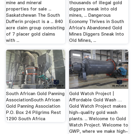
mine and mineral
thousands of illegal gold
properties for sale ...
diggers sneak into old
Saskatchewan The South
mines, ... Dangerous
Dufferin project is a ... 840
Economy Thrives in South
acre claim group consisting
Africa's Abandoned Gold
of 7 placer gold claims
Mines Diggers Sneak Into
with ...
Old Mines, ...
South African Gold Panning
Gold Watch Project |
AssociationSouth African
Affordable Gold Wash …
Gold Panning Association
Gold Watch Project makes
P.O. Box 24 Pilgrims Rest
high-quality gold wash
1290 South Africa
plants. ... Welcome to Gold
Watch Project. Welcome to
GWP, where we make high-