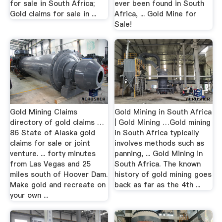
for sale in South Africa;
ever been found in South
Gold claims for sale in ...
Africa, ... Gold Mine for
Sale!
Gold Mining Claims
Gold Mining in South Africa
directory of gold claims …
| Gold Mining …Gold mining
86 State of Alaska gold
in South Africa typically
claims for sale or joint
involves methods such as
venture. ... forty minutes
panning, ... Gold Mining in
from Las Vegas and 25
South Africa. The known
miles south of Hoover Dam.
history of gold mining goes
Make gold and recreate on
back as far as the 4th ...
your own ...