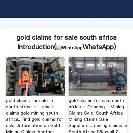
gold claims for sale south africa manufacturer
Grasping strong production capability, advanced
research strength and excellent service, Shanghai
gold claims for sale south africa supplier create the
value and bring values to all of customers.
gold claims for sale south africa
Introduction(
WhatsApp
)
gold claims for sale in
gold claims for sale south
south africa – …small
africa – Grinding …Mining
claims gold mining south
Claims Sale, South Africa
africa.. Find gold claims for
Mining Claims Sale
sale. .Information on Gold
Suppliers ... mining claims in
Mining Claims. Another
South Africa (View all 2