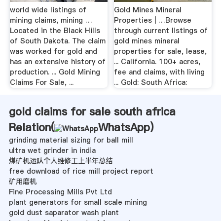
world wide listings of
Gold Mines Mineral
mining claims, mining …
Properties | …Browse
Located in the Black Hills
through current listings of
of South Dakota. The claim
gold mines mineral
was worked for gold and
properties for sale, lease,
has an extensive history of
... California. 100+ acres,
production. ... Gold Mining
fee and claims, with living
Claims For Sale, ...
... Gold: South Africa:
gold claims for sale south africa
Relation(
WhatsApp
)
grinding material sizing for ball mill
ultra wet grinder in india
煤矿机运队个人维修工上半年总结
free download of rice mill project report
矿用磨机
Fine Processing Mills Pvt Ltd
plant generators for small scale mining
gold dust saparator wash plant