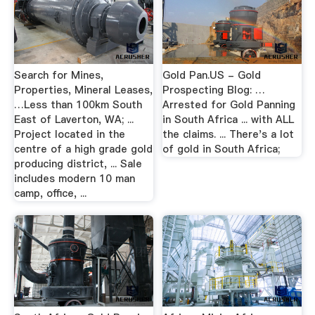
Search for Mines,
Gold Pan.US - Gold
Properties, Mineral Leases,
Prospecting Blog: …
…Less than 100km South
Arrested for Gold Panning
East of Laverton, WA; ...
in South Africa ... with ALL
Project located in the
the claims. ... There's a lot
centre of a high grade gold
of gold in South Africa;
producing district, ... Sale
includes modern 10 man
camp, office, ...