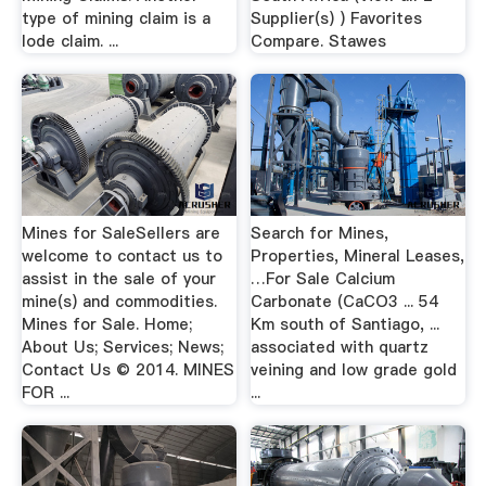
type of mining claim is a
Supplier(s) ) Favorites
lode claim. ...
Compare. Stawes
Mines for SaleSellers are
Search for Mines,
welcome to contact us to
Properties, Mineral Leases,
assist in the sale of your
…For Sale Calcium
mine(s) and commodities.
Carbonate (CaCO3 ... 54
Mines for Sale. Home;
Km south of Santiago, ...
About Us; Services; News;
associated with quartz
Contact Us © 2014. MINES
veining and low grade gold
FOR ...
...