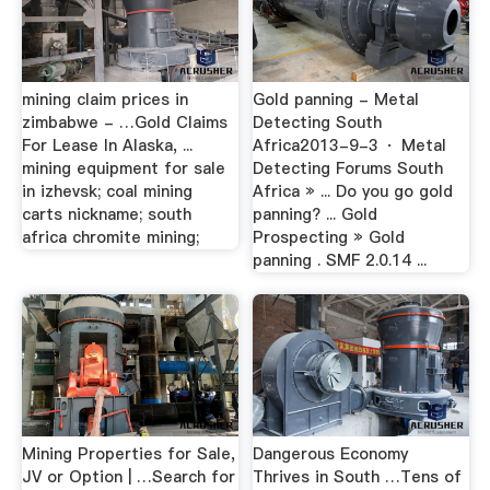
mining claim prices in
Gold panning - Metal
zimbabwe - …Gold Claims
Detecting South
For Lease In Alaska, ...
Africa2013-9-3 · Metal
mining equipment for sale
Detecting Forums South
in izhevsk; coal mining
Africa » ... Do you go gold
carts nickname; south
panning? ... Gold
africa chromite mining;
Prospecting » Gold
panning . SMF 2.0.14 ...
Mining Properties for Sale,
Dangerous Economy
JV or Option | …Search for
Thrives in South …Tens of