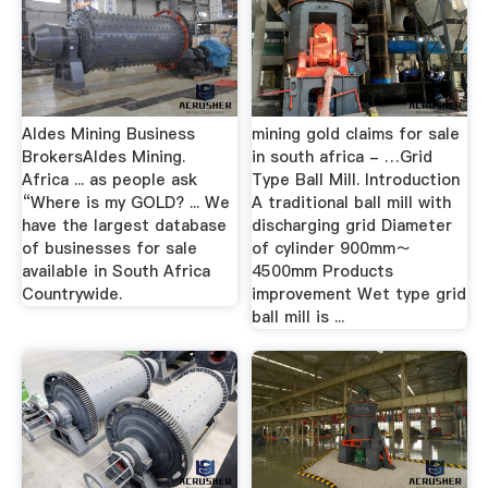
Aldes Mining Business
mining gold claims for sale
BrokersAldes Mining.
in south africa - …Grid
Africa ... as people ask
Type Ball Mill. Introduction
“Where is my GOLD? ... We
A traditional ball mill with
have the largest database
discharging grid Diameter
of businesses for sale
of cylinder 900mm～
available in South Africa
4500mm Products
Countrywide.
improvement Wet type grid
ball mill is ...