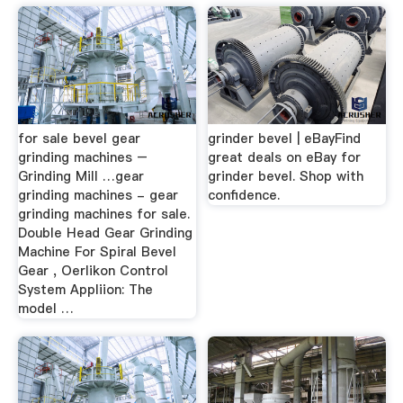
for sale bevel gear
grinder bevel | eBayFind
grinding machines –
great deals on eBay for
Grinding Mill …gear
grinder bevel. Shop with
grinding machines - gear
confidence.
grinding machines for sale.
Double Head Gear Grinding
Machine For Spiral Bevel
Gear , Oerlikon Control
System Appliion: The
model …