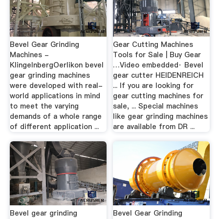
Bevel Gear Grinding
Gear Cutting Machines
Machines -
Tools for Sale | Buy Gear
KlingelnbergOerlikon bevel
…Video embedded· Bevel
gear grinding machines
gear cutter HEIDENREICH
were developed with real-
... If you are looking for
world applications in mind
gear cutting machines for
to meet the varying
sale, ... Special machines
demands of a whole range
like gear grinding machines
of different application ...
are available from DR ...
Bevel gear grinding
Bevel Gear Grinding