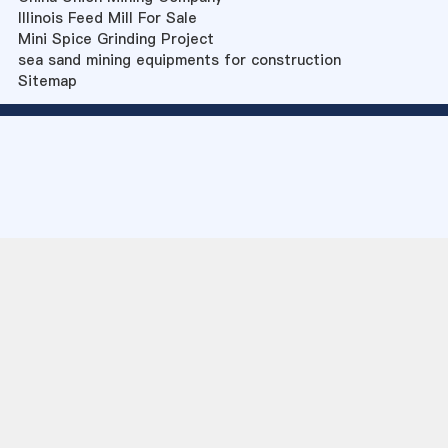
Illinois Feed Mill For Sale
Mini Spice Grinding Project
sea sand mining equipments for construction
Sitemap