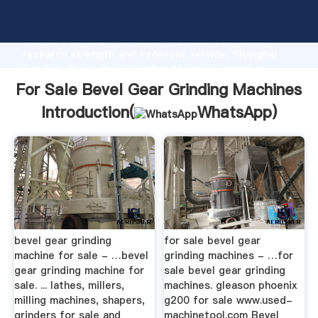
For Sale Bevel Gear Grinding Machines manufacturer
Grasping strong production capability, advanced
research strength and excellent service, Shanghai
For Sale Bevel Gear Grinding Machines supplier
create the value and bring values to all of customers.
For Sale Bevel Gear Grinding Machines
Introduction(
WhatsApp
)
bevel gear grinding
for sale bevel gear
machine for sale - …bevel
grinding machines - …for
gear grinding machine for
sale bevel gear grinding
sale. ... lathes, millers,
machines. gleason phoenix
milling machines, shapers,
g200 for sale www.used-
grinders for sale and
machinetool.com Bevel