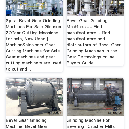
Spiral Bevel Gear Grinding
Bevel Gear Grinding
Machines For Sale Gleason
Machines -- Find
27Gear Cutting Machines
manufacturers …Find
for sale, New Used |
manufacturers and
MachineSales.com. Gear
distributors of Bevel Gear
Cutting Machines for Sale.
Grinding Machines in the
Gear machines and gear
Gear Technology online
cutting machinery are used
Buyers Guide.
to cut and …
Bevel Gear Grinding
Grinding Machine For
Machine, Bevel Gear
Beveling | Crusher Mills,