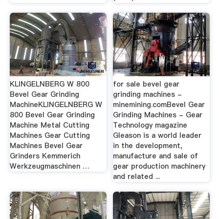
KLINGELNBERG W 800
for sale bevel gear
Bevel Gear Grinding
grinding machines -
MachineKLINGELNBERG W
minemining.comBevel Gear
800 Bevel Gear Grinding
Grinding Machines - Gear
Machine Metal Cutting
Technology magazine
Machines Gear Cutting
Gleason is a world leader
Machines Bevel Gear
in the development,
Grinders Kemmerich
manufacture and sale of
Werkzeugmaschinen …
gear production machinery
and related ...