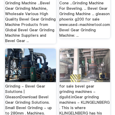
Grinding Machine ...Bevel
Cone ...Grinding Machine
Gear Grinding Machine,
For Beveling. ... Bevel Gear
Wholesale Various High
Grinding Machine ... gleason
Quality Bevel Gear Grinding
phoenix g200 for sale
Machine Products from
www.used-machinetool.com
Global Bevel Gear Grinding
Bevel Gear Grinding
Machine Suppliers and
Machine: ...
Bevel Gear ...
Grinding - Bevel Gear
for sale bevel gear
Solutions |
grinding machines -
GleasonDownload Bevel
dguild.inGear grinding
Gear Grinding Solutions.
machines - KLINGELNBERG
Small Bevel Grinding - up
. This is where
to 280mm . Machines.
KLINGELNBERG has his