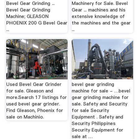
Bevel Gear Grinding ...
Machinery for Sale. Bevel
Bevel Gear Grinding
Gear ... machines and his
Machine; GLEASON
extensive knowledge of
PHOENIX 200 G Bevel Gear
the machines and the gear
...
...
Used Bevel Gear Grinder
bevel gear grinding
for sale. Gleason and
machine for sale - …bevel
more.Search 17 listings for
gear grinding machine for
used bevel gear grinder.
sale. Safety and Security
Find Gleason, Phoenix for
for sale Security
sale on Machinio.
Equipment . Safety and
Security Philippines
Security Equipment for
sale at …