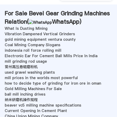
For Sale Bevel Gear Grinding Machines
Relation(
WhatsApp
)
What Is Dusting Mining
Vibration Dampened Vertical Grinders
gold mining equipment ventura county
Coal Mining Company Slogans
indonesia roll force rolling mill
Electronic Ear For Cement Ball Mills Price In India
mill grinding rod usage
常州高压悬辊磨粉机
used gravel washing plants
mill prices in the worlds most powerful
how to decide type of grinding for iron ore in oman
Gold Milling Machines For Sale
ball mill inching drives
纳米研磨机操作规程
beaver vc5 milling machine specifications
Current Opening In Cement Plant
China Union Mining Company