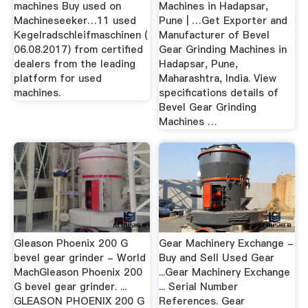
machines Buy used on
Machines in Hadapsar,
Machineseeker…11 used
Pune | …Get Exporter and
Kegelradschleifmaschinen (
Manufacturer of Bevel
06.08.2017) from certified
Gear Grinding Machines in
dealers from the leading
Hadapsar, Pune,
platform for used
Maharashtra, India. View
machines.
specifications details of
Bevel Gear Grinding
Machines …
Gleason Phoenix 200 G
Gear Machinery Exchange -
bevel gear grinder - World
Buy and Sell Used Gear
MachGleason Phoenix 200
...Gear Machinery Exchange
G bevel gear grinder. ...
... Serial Number
GLEASON PHOENIX 200 G
References. Gear