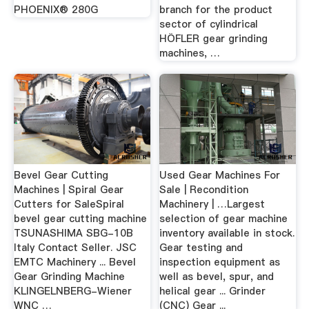
PHOENIX® 280G
branch for the product
sector of cylindrical
HÖFLER gear grinding
machines, …
Bevel Gear Cutting
Used Gear Machines For
Machines | Spiral Gear
Sale | Recondition
Cutters for SaleSpiral
Machinery | …Largest
bevel gear cutting machine
selection of gear machine
TSUNASHIMA SBG-10B
inventory available in stock.
Italy Contact Seller. JSC
Gear testing and
EMTC Machinery ... Bevel
inspection equipment as
Gear Grinding Machine
well as bevel, spur, and
KLINGELNBERG-Wiener
helical gear ... Grinder
WNC …
(CNC) Gear ...