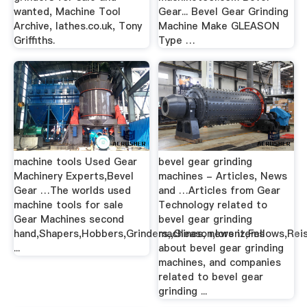
wanted, Machine Tool
Gear... Bevel Gear Grinding
Archive, lathes.co.uk, Tony
Machine Make GLEASON
Griffiths.
Type …
machine tools Used Gear
bevel gear grinding
Machinery Experts,Bevel
machines - Articles, News
Gear …The worlds used
and …Articles from Gear
machine tools for sale
Technology related to
Gear Machines second
bevel gear grinding
hand,Shapers,Hobbers,Grinders,,Gleason,lorenz,Fellows,Rei
machines, news items
...
about bevel gear grinding
machines, and companies
related to bevel gear
grinding ...