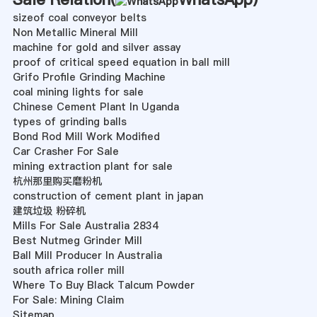
sizeof coal conveyor belts
Non Metallic Mineral Mill
machine for gold and silver assay
proof of critical speed equation in ball mill
Grifo Profile Grinding Machine
coal mining lights for sale
Chinese Cement Plant In Uganda
types of grinding balls
Bond Rod Mill Work Modified
Car Crasher For Sale
mining extraction plant for sale
杭州那里购买磨粉机
construction of cement plant in japan
建筑垃圾 粉碎机
Mills For Sale Australia 2834
Best Nutmeg Grinder Mill
Ball Mill Producer In Australia
south africa roller mill
Where To Buy Black Talcum Powder
For Sale: Mining Claim
Sitemap