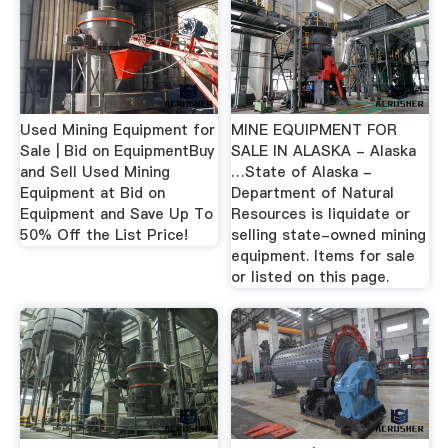
Used Mining Equipment for
MINE EQUIPMENT FOR
Sale | Bid on EquipmentBuy
SALE IN ALASKA - Alaska
and Sell Used Mining
…State of Alaska -
Equipment at Bid on
Department of Natural
Equipment and Save Up To
Resources is liquidate or
50% Off the List Price!
selling state-owned mining
equipment. Items for sale
or listed on this page.