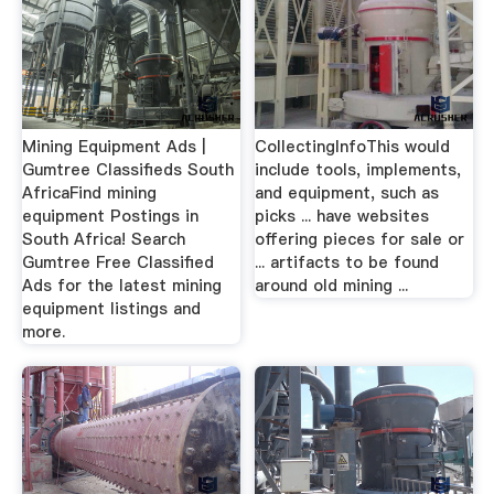
Mining Equipment Ads |
CollectingInfoThis would
Gumtree Classifieds South
include tools, implements,
AfricaFind mining
and equipment, such as
equipment Postings in
picks ... have websites
South Africa! Search
offering pieces for sale or
Gumtree Free Classified
... artifacts to be found
Ads for the latest mining
around old mining ...
equipment listings and
more.