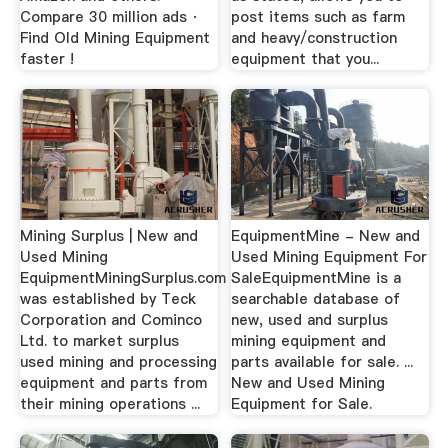
Compare 30 million ads ·
post items such as farm
Find Old Mining Equipment
and heavy/construction
faster !
equipment that you...
Mining Surplus | New and
EquipmentMine - New and
Used Mining
Used Mining Equipment For
EquipmentMiningSurplus.com
SaleEquipmentMine is a
was established by Teck
searchable database of
Corporation and Cominco
new, used and surplus
Ltd. to market surplus
mining equipment and
used mining and processing
parts available for sale. ...
equipment and parts from
New and Used Mining
their mining operations ...
Equipment for Sale.