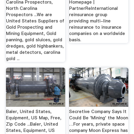
Carolina Prospectors,
Homepage |
North Carolina
PartnerReInternational
Prospectors ...We are
reinsurance group
United States Suppliers of
providing multi-line
Gold Prospecting and
reinsurance to insurance
Mining Equipment, Gold
companies on a worldwide
panning, gold sluices, gold
basis.
dredges, gold highbankers,
metal detectors, carolina
gold ...
Baler, United States,
Secretive Company Says It
Equipment, US Map, Free,
Could Be 'Mining' the Moon
Zip Code ...Baler, United
…For years, private space
States, Equipment, US
company Moon Express has