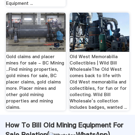
Equipment ...
Gold claims and placer
Old West Memorabilia
mines for sale - BC Mining
Collectibles | Wild Bill
...Find mining properties,
WholesaleThe Old West
gold mines for sale, BC
comes back to life with
placer claims, gold claims
Old West memorabilia and
more. Placer mines and
collectibles, for fun or for
other gold mining
collecting. Wild Bill
properties and mining
Wholesale’s collection
claims.
includes badges, wanted ...
How To Bill Old Mining Equipment For
Sale Relation(
WhatsApp
)