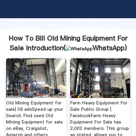
How To Bill Old Mining Equipment For Sale
manufacturer Grasping strong production capability,
advanced research strength and excellent service,
Shanghai How To Bill Old Mining Equipment For Sale
supplier create the value and bring values to all of
How To Bill Old Mining Equipment For
customers.
Sale Introduction(
WhatsApp
)
Old Mining Equipment for
Farm Heavy Equipment For
sale| 38 adsSpeed up your
Sale Public Group |
Search. Find used Old
FacebookFarm Heavy
Mining Equipment for sale
Equipment For Sale has
on eBay, Craigslist,
2,002 members. This group
Amazon and others.
as stated, allows you to