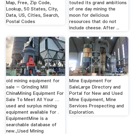
Map, Free, Zip Code,
touted its grand ambitions
Lookup, 50 States, City,
of one day mining the
Data, US, Cities, Search,
moon for delicious
Postal Codes
resources that do not
include cheese. After ...
old mining equipment for
Mine Equipment For
sale – Grinding Mill
SaleLarge Directory and
ChinaMining Equipment For
Portal for New and Used
Sale To Meet All Your …
Mine Equipment, Mine
used and surplus mining
Services Prospecting and
equipment available for .
Exploration.
EquipmentMine is a
searchable database of
new..,Used Mining