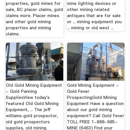
properties, gold mines for
mine lighting devices or
sale, BC placer claims, gold
other mining related
claims more. Placer mines
antiques that are for sale
and other gold mining
or ... mining equipment you
properties and mining
... mining or old west ...
claims.
Old Gold Mining Equipment
Gold Mining Equipment -
- Gold Panning
Gold Fever
SuppliesView today's
ProspectingGold Mining
featured Old Gold Mining
Equipment Have a question
Equipment, ... The jeff
about our gold mining
williams gold prospector,
equipment? Call Gold Fever
old gold prospectors
TOLL FREE 1-888-985-
supplies, old mining
MINE (6463) Find your