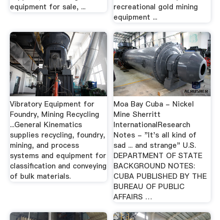
equipment for sale, ...
recreational gold mining
equipment ...
Vibratory Equipment for
Moa Bay Cuba - Nickel
Foundry, Mining Recycling
Mine Sherritt
...General Kinematics
InternationalResearch
supplies recycling, foundry,
Notes - "It's all kind of
mining, and process
sad ... and strange" U.S.
systems and equipment for
DEPARTMENT OF STATE
classification and conveying
BACKGROUND NOTES:
of bulk materials.
CUBA PUBLISHED BY THE
BUREAU OF PUBLIC
AFFAIRS …