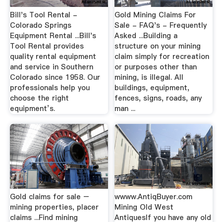
Bill's Tool Rental -
Gold Mining Claims For
Colorado Springs
Sale - FAQ's - Frequently
Equipment Rental ...Bill's
Asked ...Building a
Tool Rental provides
structure on your mining
quality rental equipment
claim simply for recreation
and service in Southern
or purposes other than
Colorado since 1958. Our
mining, is illegal. All
professionals help you
buildings, equipment,
choose the right
fences, signs, roads, any
equipment’s.
man ...
Gold claims for sale –
wwww.AntiqBuyer.com
mining properties, placer
Mining Old West
claims ...Find mining
AntiquesIf you have any old