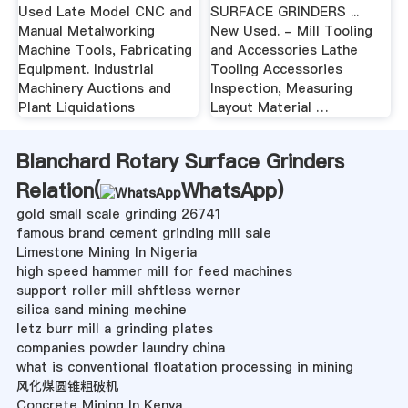
Used Late Model CNC and
SURFACE GRINDERS ...
Manual Metalworking
New Used. - Mill Tooling
Machine Tools, Fabricating
and Accessories Lathe
Equipment. Industrial
Tooling Accessories
Machinery Auctions and
Inspection, Measuring
Plant Liquidations
Layout Material …
Blanchard Rotary Surface Grinders
Relation(
WhatsApp
)
gold small scale grinding 26741
famous brand cement grinding mill sale
Limestone Mining In Nigeria
high speed hammer mill for feed machines
support roller mill shftless werner
silica sand mining mechine
letz burr mill a grinding plates
companies powder laundry china
what is conventional floatation processing in mining
风化煤圆锥粗破机
Concrete Mining In Kenya