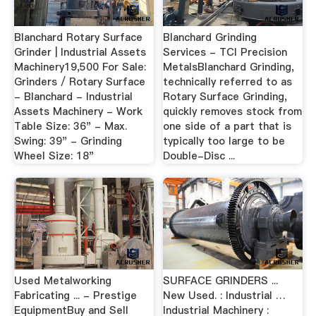
Blanchard Rotary Surface
Blanchard Grinding
Grinder | Industrial Assets
Services - TCI Precision
Machinery19,500 For Sale:
MetalsBlanchard Grinding,
Grinders / Rotary Surface
technically referred to as
- Blanchard - Industrial
Rotary Surface Grinding,
Assets Machinery - Work
quickly removes stock from
Table Size: 36" - Max.
one side of a part that is
Swing: 39" - Grinding
typically too large to be
Wheel Size: 18"
Double-Disc ...
Used Metalworking
SURFACE GRINDERS ...
Fabricating ... - Prestige
New Used. : Industrial …
EquipmentBuy and Sell
Industrial Machinery :