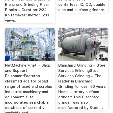
Blanchard Grinding Riser
centerless, ID, OD, double
Blocks - Duration: 2:24.
disc and surface grinders.
KnifemakerKinetic 5,231
views.
NetMachinery.net - Shop
Blanchard Grinding - Steel
and Support
Services GrindingSteel
EquipmentFeatures
Services Grinding - The
classified ads for broad
leader in Blanchard
range of used and surplus
Grinding for over 60 years
industrial machinery and
Home ... rotary surface
equipment. Site
grinder: This Blanchard
incorporates searchable
grinder was also
database of currently
manufactured by Steel ...
available and ...