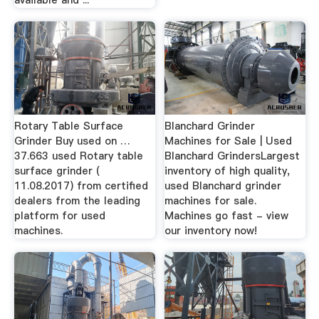
Rotary Table Surface
Blanchard Grinder
Grinder Buy used on …
Machines for Sale | Used
37.663 used Rotary table
Blanchard GrindersLargest
surface grinder (
inventory of high quality,
11.08.2017) from certified
used Blanchard grinder
dealers from the leading
machines for sale.
platform for used
Machines go fast - view
machines.
our inventory now!