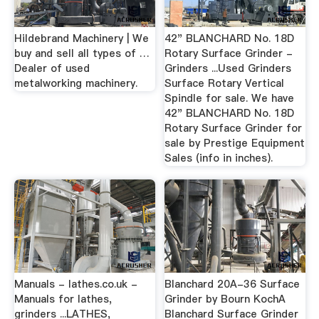
Hildebrand Machinery | We
42" BLANCHARD No. 18D
buy and sell all types of …
Rotary Surface Grinder -
Dealer of used
Grinders ...Used Grinders
metalworking machinery.
Surface Rotary Vertical
Spindle for sale. We have
42" BLANCHARD No. 18D
Rotary Surface Grinder for
sale by Prestige Equipment
Sales (info in inches).
Manuals - lathes.co.uk -
Blanchard 20A-36 Surface
Manuals for lathes,
Grinder by Bourn KochA
grinders ...LATHES,
Blanchard Surface Grinder