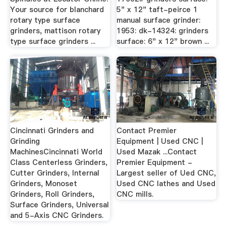
Your source for blanchard
5" x 12" taft-peirce 1
rotary type surface
manual surface grinder:
grinders, mattison rotary
1953: dk-14324: grinders
type surface grinders ...
surface: 6" x 12" brown ...
Cincinnati Grinders and
Contact Premier
Grinding
Equipment | Used CNC |
MachinesCincinnati World
Used Mazak ...Contact
Class Centerless Grinders,
Premier Equipment -
Cutter Grinders, Internal
Largest seller of Ued CNC,
Grinders, Monoset
Used CNC lathes and Used
Grinders, Roll Grinders,
CNC mills.
Surface Grinders, Universal
and 5-Axis CNC Grinders.