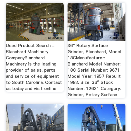
Used Product Search -
36" Rotary Surface
Blanchard Machinery
Grinder, Blanchard, Model
CompanyBlanchard
18CManufacturer:
Machinery is the leading
Blanchard Model Number:
provider of sales, parts
18C Serial Number: 9671
and service of equipment
Model Year: 1957 Rebuilt
to South Carolina. Contact
1982. Size: 36″ Stock
us today and visit online!
Number: 12621 Category:
Grinder, Rotary Surface