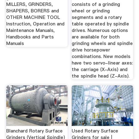
MILLERS, GRINDERS,
consists of a grinding
SHAPERS, BORERS and
wheel or grinding
OTHER MACHINE TOOL
segments and a rotary
Instruction, Operation and
table operated by spindle
Maintenance Manuals,
drives. Numerous options
Handbooks and Parts
are available for both
Manuals
grinding wheels and spindle
drive horsepower
combinations. New models
have two servo-linear axes:
the carriage (X-Axis) and
the spindle head (Z-Axis).
Blanchard Rotary Surface
Used Rotary Surface
Grinders (Vertical Spindle)
Grinders for sale |