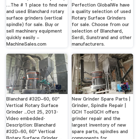
…The # 1 place to find new
Perfection GlobalWe have
and used Blanchard rotary
a quality selection of used
surface grinders (vertical
Rotary Surface Grinders
spindle) for sale. Buy or
for sale. Choose from our
sell machinery equipment
selection of Blanchard,
quickly easily -
Serdi, Sunstrand and other
MachineSales.com
manufacturers.
Blanchard #32D-60, 60"
New Grinder Spare Parts |
Vertical Rotary Surface
Grinder, Spindle Repair |
Grinder ...Oct 25, 2013·
GCH ToolGCH offers
Video embedded·
grinder repair and the
Description: Blanchard
largest inventory of new
#32D-60, 60" Vertical
spare parts, spindles and
Rotary Surface Grinder ...
components for