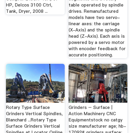
HP, Delcos 3100 Ctrl,
table operated by spindle
Tank, Dryer, 2008 ...
drives. Remanufactured
models have two servo-
linear axes: the carriage
(X-Axis) and the spindle
head (Z-Axis). Each axis is
powered by a servo motor
with encoder feedback for
accurate positioning.
Rotary Type Surface
Grinders – Surface |
Grinders Vertical Spindles,
Action Machinery CNC
Blanchard ...Rotary Type
Equipmentstock no catgy
Surface Grinders Vertical
size manufacturer age; hb-
Spindles at Locator Online.
17092# grinders surface: