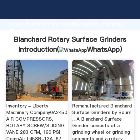
Blanchard Rotary Surface Grinders manufacturer
Grasping strong production capability, advanced
research strength and excellent service, Shanghai
Blanchard Rotary Surface Grinders supplier create
the value and bring values to all of customers.
Blanchard Rotary Surface Grinders
Introduction(
WhatsApp
)
Inventory - Liberty
Remanufactured Blanchard
Machinery Company0A2450
Surface Grinders by Bourn
AIR COMPRESSORS,
…A Blanchard Surface
ROTARY SCREW/SLIDING
Grinder consists of a
VANE 283 CFM, 190 PSI,
grinding wheel or grinding
CompAir L45SR-13A, 67
segments and a rotary