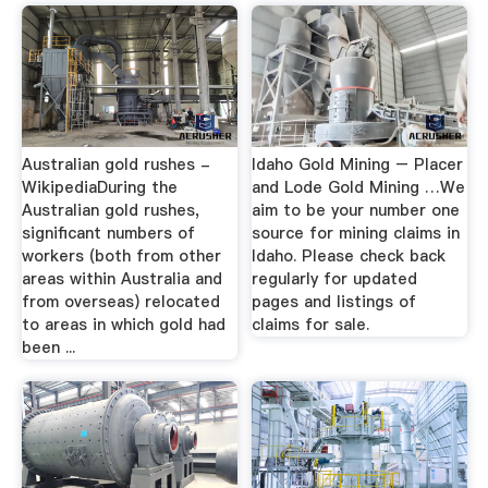
Australian gold rushes -
Idaho Gold Mining – Placer
WikipediaDuring the
and Lode Gold Mining …We
Australian gold rushes,
aim to be your number one
significant numbers of
source for mining claims in
workers (both from other
Idaho. Please check back
areas within Australia and
regularly for updated
from overseas) relocated
pages and listings of
to areas in which gold had
claims for sale.
been ...