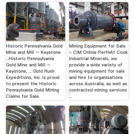
Historic Pennsylvania Gold
Mining Equipment for Sale
Mine and Mill – Keystone
- CIM Online PerthAt Cook
...Historic Pennsylvania
Industrial Minerals, we
Gold Mine and Mill –
provide a wide variety of
Keystone, ... Gold Rush
mining equipment for sale
Expeditions, Inc. is proud
and hire to organisations
to present the Historic
across Australia, as well as
Pennsylvania Gold Mining
contracted mining services
Claims for Sale.
...