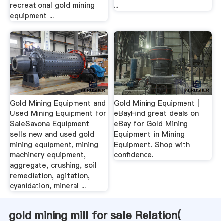
recreational gold mining
...
equipment ...
Gold Mining Equipment and
Gold Mining Equipment |
Used Mining Equipment for
eBayFind great deals on
SaleSavona Equipment
eBay for Gold Mining
sells new and used gold
Equipment in Mining
mining equipment, mining
Equipment. Shop with
machinery equipment,
confidence.
aggregate, crushing, soil
remediation, agitation,
cyanidation, mineral ...
gold mining mill for sale Relation(