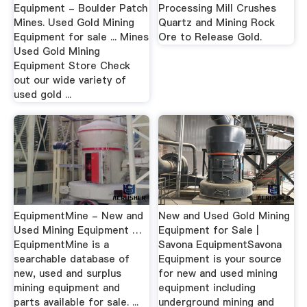
Equipment - Boulder Patch
Processing Mill Crushes
Mines. Used Gold Mining
Quartz and Mining Rock
Equipment for sale ... Mines
Ore to Release Gold.
Used Gold Mining
Equipment Store Check
out our wide variety of
used gold ...
EquipmentMine - New and
New and Used Gold Mining
Used Mining Equipment …
Equipment for Sale |
EquipmentMine is a
Savona EquipmentSavona
searchable database of
Equipment is your source
new, used and surplus
for new and used mining
mining equipment and
equipment including
parts available for sale. ...
underground mining and