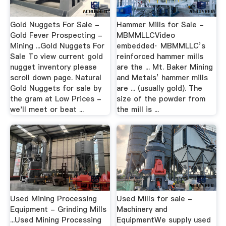
Gold Nuggets For Sale -
Hammer Mills for Sale -
Gold Fever Prospecting -
MBMMLLCVideo
Mining ...Gold Nuggets For
embedded· MBMMLLC’s
Sale To view current gold
reinforced hammer mills
nugget inventory please
are the ... Mt. Baker Mining
scroll down page. Natural
and Metals’ hammer mills
Gold Nuggets for sale by
are ... (usually gold). The
the gram at Low Prices -
size of the powder from
we'll meet or beat ...
the mill is ...
Used Mining Processing
Used Mills for sale -
Equipment - Grinding Mills
Machinery and
...Used Mining Processing
EquipmentWe supply used