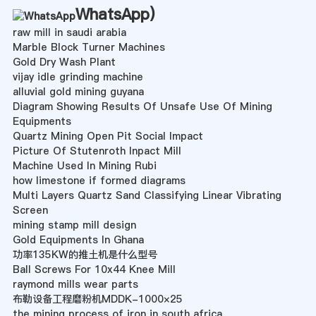
WhatsApp
)
raw mill in saudi arabia
Marble Block Turner Machines
Gold Dry Wash Plant
vijay idle grinding machine
alluvial gold mining guyana
Diagram Showing Results Of Unsafe Use Of Mining
Equipments
Quartz Mining Open Pit Social Impact
Picture Of Stutenroth Inpact Mill
Machine Used In Mining Rubi
how limestone if formed diagrams
Multi Layers Quartz Sand Classifying Linear Vibrating
Screen
mining stamp mill design
Gold Equipments In Ghana
功率135KW的推土机是什么型号
Ball Screws For 10x44 Knee Mill
raymond mills wear parts
布勒设备工程磨粉机MDDK-1000×25
the mining process of iron in south africa