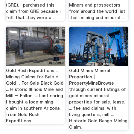
(GRE). I purchased this
Miners and prospectors
claim from GRE because I
from around the world list
felt that they were a ...
their mining and mineral ...
Gold Rush Expeditions -
Gold Mines Mineral
Mining Claims for Sale »
Properties |
Gold …For Sale Black Gold.
PropertyMineBrowse
... Historic Illinois Mine and
through current listings of
Mill – Fallon, ... Last spring
gold mines mineral
I bought a lode mining
properties for sale, lease,
claim in southern Arizona
... fee and claims, with
from Gold Rush
living quarters, mill ...
Expeditions ...
Historic Gold Range Mining
Claim.