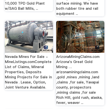
10,000 TPD Gold Plant
surface mining. We have
w/SAG Ball Mills, ...
both rubber tire and rail
equipment ...
Nevada Mines For Sale -
ArizonaMiningClaims.com
MineListings.comComplete
Arizona's Great Gold
List of Claims, Mineral
Mining …
Properties, Deposits
arizonaminingclaims.com
Mining Projects For Sale in
,gold ,mines ,mining ,land
Nevada . Lease, Option,
,claims ,for sale, Yavapai
Joint Venture Available.
county, prospectors
,mining claims ,for sale
Rich Hill, gold rush, alaska,
fever, weaver ...