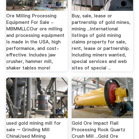
Ore Milling Processing
Buy, sale, lease or
Equipment For Sale -
partnership of gold mines,
MBMMLLCOur ore milling
mining ...International
and processing equipment
listings of gold mining
is made in the USA, high
claims property for sale,
performance, and cost-
rent, lease or partnership.
effective. Includes jaw
Including miners wanted,
crusher, hammer mill,
special services and web
shaker tables more!
sites of special ...
used gold mining mill for
Gold Ore Impact Flail
sale – Grinding Mill
Processing Rock Quartz
ChinaUsed Mining
Crush Mill ...Gold Ore