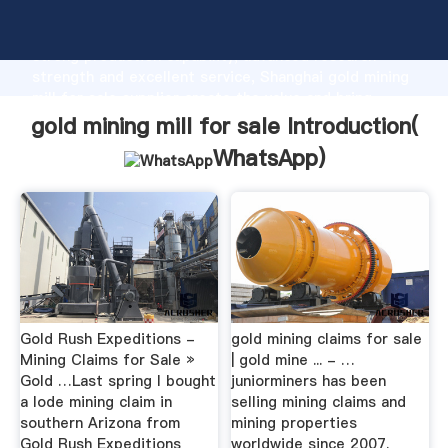
gold mining mill for sale manufacturer Grasping
strong production capability, advanced research
strength and excellent service, Shanghai gold mining
mill for sale supplier create the value and bring
values to all of customers.
gold mining mill for sale Introduction(
WhatsApp
)
Gold Rush Expeditions -
gold mining claims for sale
Mining Claims for Sale »
| gold mine ... - …
Gold …Last spring I bought
juniorminers has been
a lode mining claim in
selling mining claims and
southern Arizona from
mining properties
Gold Rush Expeditions
worldwide since 2007.