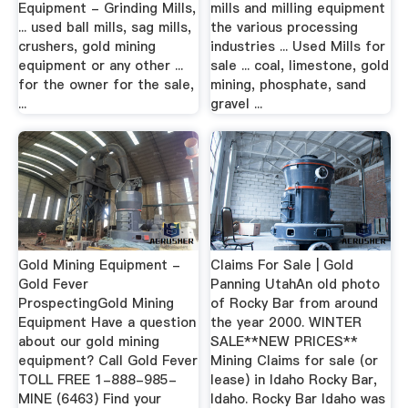
Equipment - Grinding Mills,
mills and milling equipment
... used ball mills, sag mills,
the various processing
crushers, gold mining
industries ... Used Mills for
equipment or any other ...
sale ... coal, limestone, gold
for the owner for the sale,
mining, phosphate, sand
...
gravel ...
Gold Mining Equipment -
Claims For Sale | Gold
Gold Fever
Panning UtahAn old photo
ProspectingGold Mining
of Rocky Bar from around
Equipment Have a question
the year 2000. WINTER
about our gold mining
SALE**NEW PRICES**
equipment? Call Gold Fever
Mining Claims for sale (or
TOLL FREE 1-888-985-
lease) in Idaho Rocky Bar,
MINE (6463) Find your
Idaho. Rocky Bar Idaho was