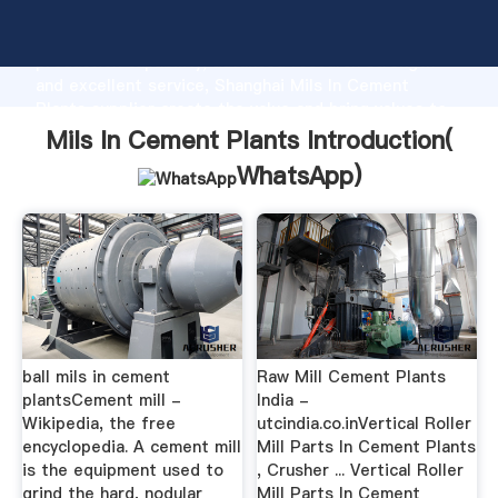
Mils In Cement Plants manufacturer Grasping strong
production capability, advanced research strength
and excellent service, Shanghai Mils In Cement
Plants supplier create the value and bring values to
all of customers.
Mils In Cement Plants Introduction(
WhatsApp
)
ball mils in cement
Raw Mill Cement Plants
plantsCement mill -
India -
Wikipedia, the free
utcindia.co.inVertical Roller
encyclopedia. A cement mill
Mill Parts In Cement Plants
is the equipment used to
, Crusher ... Vertical Roller
grind the hard, nodular
Mill Parts In Cement