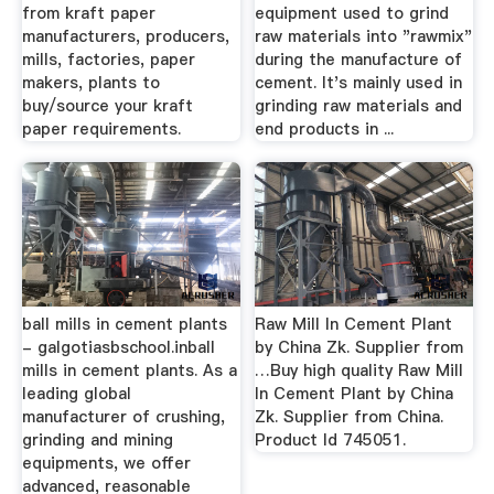
from kraft paper
equipment used to grind
manufacturers, producers,
raw materials into "rawmix"
mills, factories, paper
during the manufacture of
makers, plants to
cement. It's mainly used in
buy/source your kraft
grinding raw materials and
paper requirements.
end products in ...
ball mills in cement plants
Raw Mill In Cement Plant
- galgotiasbschool.inball
by China Zk. Supplier from
mills in cement plants. As a
…Buy high quality Raw Mill
leading global
In Cement Plant by China
manufacturer of crushing,
Zk. Supplier from China.
grinding and mining
Product Id 745051.
equipments, we offer
advanced, reasonable