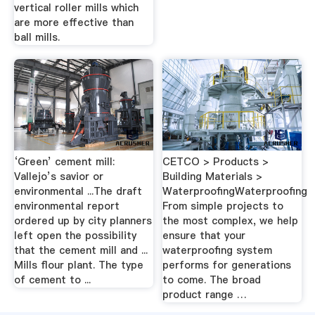
vertical roller mills which
are more effective than
ball mills.
‘Green’ cement mill:
CETCO > Products >
Vallejo’s savior or
Building Materials >
environmental ...The draft
WaterproofingWaterproofing
environmental report
From simple projects to
ordered up by city planners
the most complex, we help
left open the possibility
ensure that your
that the cement mill and ...
waterproofing system
Mills flour plant. The type
performs for generations
of cement to ...
to come. The broad
product range …