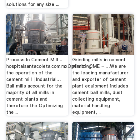
solutions for any size ...
Process In Cement Mill -
Grinding mills in cement
hospitalsantacoleta.com.mxOptimizing
plant - CME - …We are
the operation of the
the leading manufacturer
cement mill | Industrial…
and exporter of cement
Ball mills account for the
plant equipment includes
majority of all mills in
cement ball mills, dust
cement plants and
collecting equipment,
therefore the Optimizing
material handling
the ...
equipment, ...