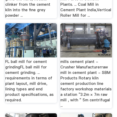
clinker from the cement
Plants. ... Coal Mill in
kiln into the fine grey
Cement Plant India,Vertical
powder ...
Roller Mill for ...
FL ball mill for cement
mills cement plant -
grindingFL ball mill for
Crusher Manufacturerraw
cement grinding. ...
mill in cement plant - SBM
requirements in terms of
Products Rotary kiln
plant layout, mill drive,
cement production line
lining types and end
factory workshop materials
product specifications, as
a station “3.2m × 7m raw
required.
mill , with ” 5m centrifugal
...