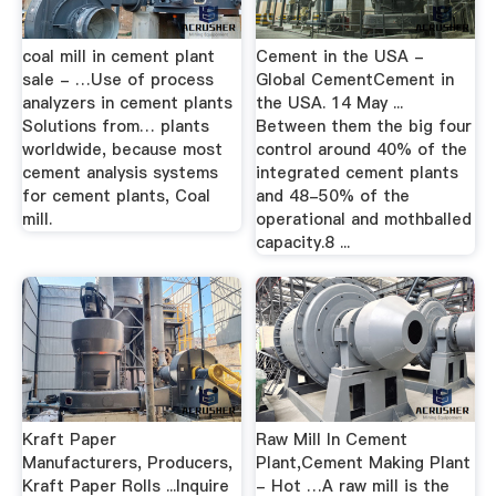
coal mill in cement plant
Cement in the USA -
sale - …Use of process
Global CementCement in
analyzers in cement plants
the USA. 14 May ...
Solutions from… plants
Between them the big four
worldwide, because most
control around 40% of the
cement analysis systems
integrated cement plants
for cement plants, Coal
and 48-50% of the
mill.
operational and mothballed
capacity.8 ...
Kraft Paper
Raw Mill In Cement
Manufacturers, Producers,
Plant,Cement Making Plant
Kraft Paper Rolls ...Inquire
- Hot …A raw mill is the