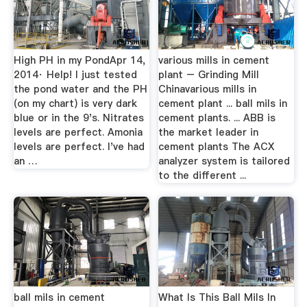
High PH in my PondApr 14,
various mills in cement
2014· Help! I just tested
plant – Grinding Mill
the pond water and the PH
Chinavarious mills in
(on my chart) is very dark
cement plant ... ball mils in
blue or in the 9's. Nitrates
cement plants. ... ABB is
levels are perfect. Amonia
the market leader in
levels are perfect. I've had
cement plants The ACX
an …
analyzer system is tailored
to the different ...
ball mils in cement
What Is This Ball Mils In