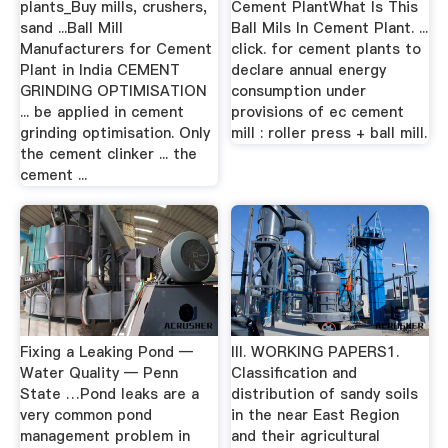
plants_Buy mills, crushers,
Cement PlantWhat Is This
sand ...Ball Mill
Ball Mils In Cement Plant. ...
Manufacturers for Cement
click. for cement plants to
Plant in India CEMENT
declare annual energy
GRINDING OPTIMISATION
consumption under
... be applied in cement
provisions of ec cement
grinding optimisation. Only
mill : roller press + ball mill.
the cement clinker ... the
cement ...
Fixing a Leaking Pond —
III. WORKING PAPERS1.
Water Quality — Penn
Classification and
State …Pond leaks are a
distribution of sandy soils
very common pond
in the near East Region
management problem in
and their agricultural