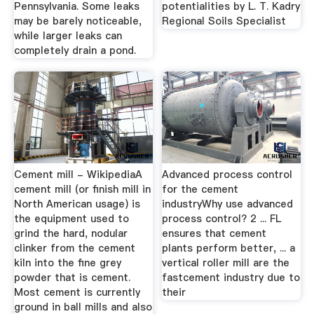
Pennsylvania. Some leaks
potentialities by L. T. Kadry
may be barely noticeable,
Regional Soils Specialist
while larger leaks can
completely drain a pond.
Cement mill - WikipediaA
Advanced process control
cement mill (or finish mill in
for the cement
North American usage) is
industryWhy use advanced
the equipment used to
process control? 2 ... FL
grind the hard, nodular
ensures that cement
clinker from the cement
plants perform better, ... a
kiln into the fine grey
vertical roller mill are the
powder that is cement.
fastcement industry due to
Most cement is currently
their
ground in ball mills and also