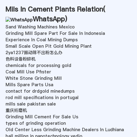
Mils In Cement Plants Relation(
WhatsApp
)
Sand Washing Machines Mexico
Grinding Mill Spare Part For Sale In Indonesia
Experience In Coal Mining Dumps
Small Scale Open Pit Gold Mining Plant
2ya1237振动筛不出粉怎么办
色料设备粉碎机
chemicals for processing gold
Coal Mill Use Pfister
White Stone Grinding Mill
Mills Spare Parts Usa
contact for drdgold minedumps
rod mill specifications in portugal
mills sale pakistan sale
重庆绗磨机
Grinding Mill Cement For Sale Us
types of grinding operation
Old Center Less Grinding Machine Dealers In Ludhiana
ball milling in nanotechnology vedio