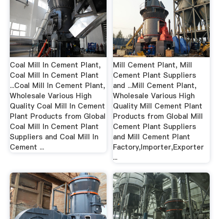
Coal Mill In Cement Plant,
Mill Cement Plant, Mill
Coal Mill In Cement Plant
Cement Plant Suppliers
...Coal Mill In Cement Plant,
and ...Mill Cement Plant,
Wholesale Various High
Wholesale Various High
Quality Coal Mill In Cement
Quality Mill Cement Plant
Plant Products from Global
Products from Global Mill
Coal Mill In Cement Plant
Cement Plant Suppliers
Suppliers and Coal Mill In
and Mill Cement Plant
Cement ...
Factory,Importer,Exporter
...