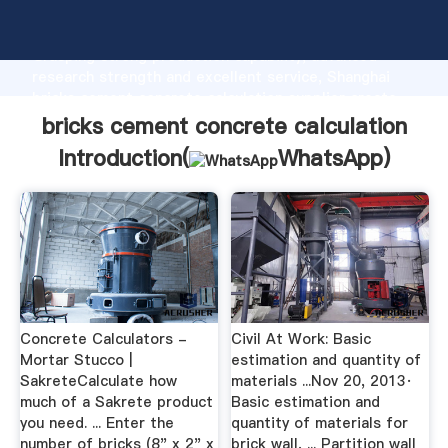
bricks cement concrete calculation manufacturer
Grasping strong production capability, advanced
research strength and excellent service, Shanghai
bricks cement concrete calculation supplier create
the value and bring values to all of customers.
bricks cement concrete calculation
Introduction(
WhatsApp
)
Concrete Calculators -
Civil At Work: Basic
Mortar Stucco |
estimation and quantity of
SakreteCalculate how
materials ...Nov 20, 2013·
much of a Sakrete product
Basic estimation and
you need. ... Enter the
quantity of materials for
number of bricks (8" x 2" x
brick wall, ... Partition wall