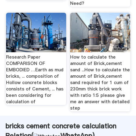
Need?
Research Paper
How to calculate the
COMPARISON OF
amount of Brick,cement
EMBODIED …Earth as mud
sand ...How to calculate the
bricks, ... composition of
amount of Brick,cement
Hollow concrete blocks
sand required for 1 cum of
consists of Cement, ... has
230mm thick brick work
been considering for
with ratio 1:5 please give
calculation of
me an answer with detailed
step
bricks cement concrete calculation
Relation(
WhatsApp
)