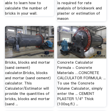
able to learn how to
is required for rate
calculate the number of
analysis of brickwork and
bricks in your wall.
plaster or estimation of
mason
Bricks, blocks and mortar
Concrete Calculator
(sand cement)
Formula - Concrete
calculator.Bricks, blocks
Materials …CONCRETE
and mortar (sand cement)
CALCULATOR FORMULA: ...
calculator. This
To use the Concrete
Calculator/Estimator will
Volume Calculator, simply
provide the quantities of
enter the ... CEMENT
bricks, blocks and mortar
PLASTER 1/4" Thick
(sand ...
(100sq.fl.) ...