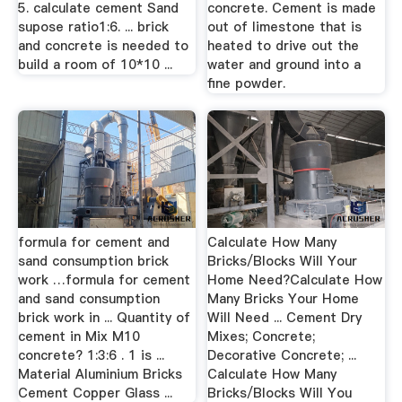
5. calculate cement Sand
concrete. Cement is made
supose ratio1:6. ... brick
out of limestone that is
and concrete is needed to
heated to drive out the
build a room of 10*10 ...
water and ground into a
fine powder.
formula for cement and
Calculate How Many
sand consumption brick
Bricks/Blocks Will Your
work …formula for cement
Home Need?Calculate How
and sand consumption
Many Bricks Your Home
brick work in ... Quantity of
Will Need ... Cement Dry
cement in Mix M10
Mixes; Concrete;
concrete? 1:3:6 . 1 is ...
Decorative Concrete; ...
Material Aluminium Bricks
Calculate How Many
Cement Copper Glass ...
Bricks/Blocks Will You