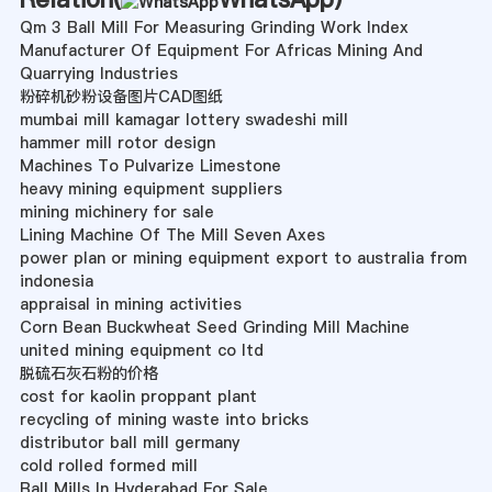
Qm 3 Ball Mill For Measuring Grinding Work Index
Manufacturer Of Equipment For Africas Mining And
Quarrying Industries
粉碎机砂粉设备图片CAD图纸
mumbai mill kamagar lottery swadeshi mill
hammer mill rotor design
Machines To Pulvarize Limestone
heavy mining equipment suppliers
mining michinery for sale
Lining Machine Of The Mill Seven Axes
power plan or mining equipment export to australia from
indonesia
appraisal in mining activities
Corn Bean Buckwheat Seed Grinding Mill Machine
united mining equipment co ltd
脱硫石灰石粉的价格
cost for kaolin proppant plant
recycling of mining waste into bricks
distributor ball mill germany
cold rolled formed mill
Ball Mills In Hyderabad For Sale