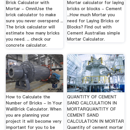
Brick Calculator with
Mortar calculator for laying
Mortar - OmniUse the
bricks or blocks - Cement
brick calculator to make
...How much Mortar you
sure you never overspend ...
need for Laying Bricks or
The brick calculator will
Blocks? Find out with
estimate how many bricks
Cement Australias simple
you need. ... check our
Mortar Calculator.
concrete calculator.
How to Calculate the
QUANTITY OF CEMENT
Number of Bricks - In Your
SAND CALCULATION IN
WallBrick Calculator. When
MORTARQUANTITY OF
you are planning your
CEMENT SAND
project it will become very
CALCULATION IN MORTAR
important for you to be
Quantity of cement mortar