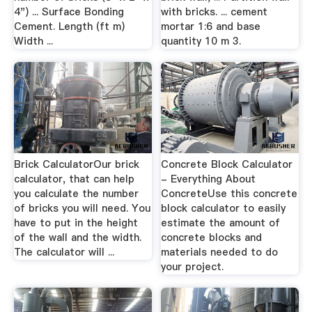
4") ... Surface Bonding
with bricks. ... cement
Cement. Length (ft m)
mortar 1:6 and base
Width ...
quantity 10 m 3.
Brick CalculatorOur brick
Concrete Block Calculator
calculator, that can help
- Everything About
you calculate the number
ConcreteUse this concrete
of bricks you will need. You
block calculator to easily
have to put in the height
estimate the amount of
of the wall and the width.
concrete blocks and
The calculator will ...
materials needed to do
your project.