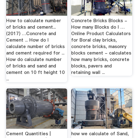
How to calculate number
Concrete Bricks Blocks -
of bricks and cement...
How many Blocks do I …
(2017) …Concrete and
Online Product Calculators
Cement ... How do I
for Boral clay bricks,
calculate number of bricks
concrete bricks, masonry
and cement required for ...
blocks cement - calculates
How do calculate number
how many bricks, concrete
of bricks and sand and
blocks, pavers and
cement on 10 ft height 10
retaining wall ...
...
Cement Quantities |
how we calculate of Sand,