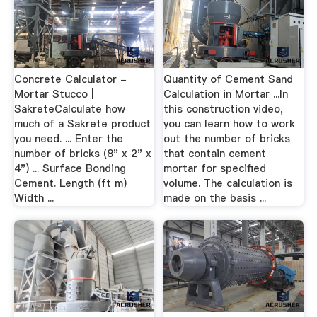
Concrete Calculator -
Quantity of Cement Sand
Mortar Stucco |
Calculation in Mortar ...In
SakreteCalculate how
this construction video,
much of a Sakrete product
you can learn how to work
you need. ... Enter the
out the number of bricks
number of bricks (8" x 2" x
that contain cement
4") ... Surface Bonding
mortar for specified
Cement. Length (ft m)
volume. The calculation is
Width ...
made on the basis ...