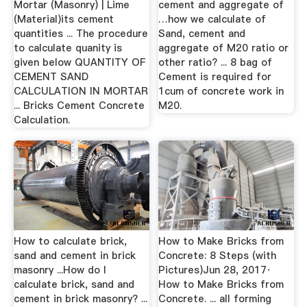
Mortar (Masonry) | Lime
cement and aggregate of
(Material)its cement
…how we calculate of
quantities ... The procedure
Sand, cement and
to calculate quanity is
aggregate of M20 ratio or
given below QUANTITY OF
other ratio? ... 8 bag of
CEMENT SAND
Cement is required for
CALCULATION IN MORTAR
1cum of concrete work in
... Bricks Cement Concrete
M20.
Calculation.
How to calculate brick,
How to Make Bricks from
sand and cement in brick
Concrete: 8 Steps (with
masonry ...How do I
Pictures)Jun 28, 2017·
calculate brick, sand and
How to Make Bricks from
cement in brick masonry? ...
Concrete. ... all forming