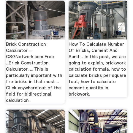
Brick Construction
How To Calculate Number
Calculator -
Of Bricks, Cement And
CSGNetwork.com Free
Sand …In this post, we are
...Brick Construction
going to explain, brickwork
Calculator. ... This is
calculation formula, how to
particularly important with
calculate bricks per square
fire bricks in that most ...
foot, how to calculate
Click anywhere out of the
cement quantity in
field for bidirectional
brickwork.
calculation.