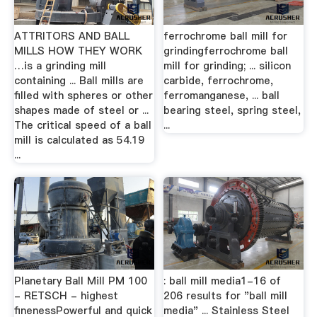
ATTRITORS AND BALL
ferrochrome ball mill for
MILLS HOW THEY WORK
grindingferrochrome ball
…is a grinding mill
mill for grinding; ... silicon
containing ... Ball mills are
carbide, ferrochrome,
filled with spheres or other
ferromanganese, ... ball
shapes made of steel or ...
bearing steel, spring steel,
The critical speed of a ball
...
mill is calculated as 54.19
...
Planetary Ball Mill PM 100
: ball mill media1-16 of
- RETSCH - highest
206 results for "ball mill
finenessPowerful and quick
media" ... Stainless Steel