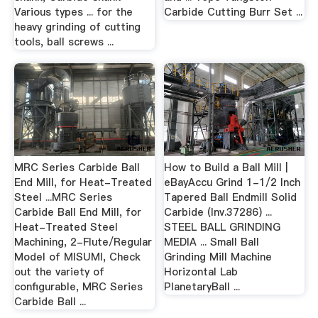
Various types ... for the
Carbide Cutting Burr Set ...
heavy grinding of cutting
tools, ball screws ...
MRC Series Carbide Ball
How to Build a Ball Mill |
End Mill, for Heat-Treated
eBayAccu Grind 1-1/2 Inch
Steel ...MRC Series
Tapered Ball Endmill Solid
Carbide Ball End Mill, for
Carbide (Inv.37286) ...
Heat-Treated Steel
STEEL BALL GRINDING
Machining, 2-Flute/Regular
MEDIA ... Small Ball
Model of MISUMI, Check
Grinding Mill Machine
out the variety of
Horizontal Lab
configurable, MRC Series
PlanetaryBall ...
Carbide Ball ...