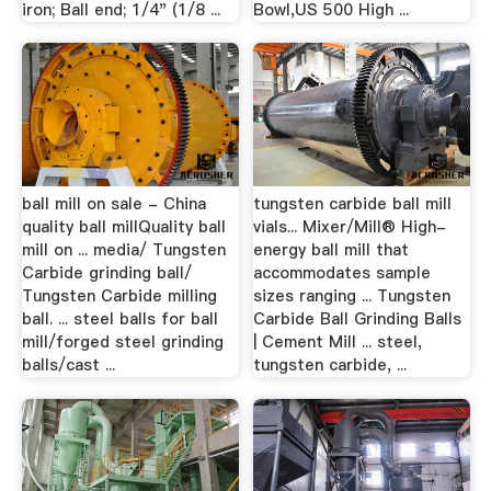
iron; Ball end; 1/4" (1/8 ...
Bowl,US 500 High ...
ball mill on sale - China
tungsten carbide ball mill
quality ball millQuality ball
vials... Mixer/Mill® High-
mill on ... media/ Tungsten
energy ball mill that
Carbide grinding ball/
accommodates sample
Tungsten Carbide milling
sizes ranging ... Tungsten
ball. ... steel balls for ball
Carbide Ball Grinding Balls
mill/forged steel grinding
| Cement Mill ... steel,
balls/cast ...
tungsten carbide, ...