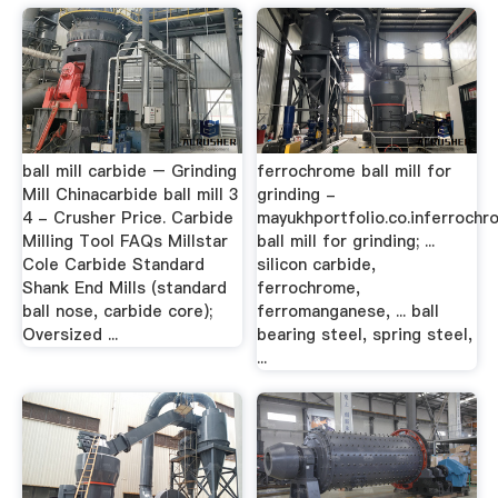
ball mill carbide – Grinding
ferrochrome ball mill for
Mill Chinacarbide ball mill 3
grinding -
4 - Crusher Price. Carbide
mayukhportfolio.co.inferrochr
Milling Tool FAQs Millstar
ball mill for grinding; ...
Cole Carbide Standard
silicon carbide,
Shank End Mills (standard
ferrochrome,
ball nose, carbide core);
ferromanganese, ... ball
Oversized ...
bearing steel, spring steel,
...