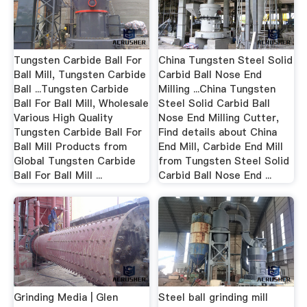
Tungsten Carbide Ball For
China Tungsten Steel Solid
Ball Mill, Tungsten Carbide
Carbid Ball Nose End
Ball ...Tungsten Carbide
Milling ...China Tungsten
Ball For Ball Mill, Wholesale
Steel Solid Carbid Ball
Various High Quality
Nose End Milling Cutter,
Tungsten Carbide Ball For
Find details about China
Ball Mill Products from
End Mill, Carbide End Mill
Global Tungsten Carbide
from Tungsten Steel Solid
Ball For Ball Mill ...
Carbid Ball Nose End ...
Grinding Media | Glen
Steel ball grinding mill