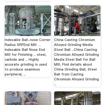
Indexable Ball-nose Corner
China Casting Chromium
Radius SRFEnd Mill …
Alloyed Grinding Media
Indexable Ball Nose End
Steel Ball ...China Casting
Mill for Finishing ... steel,
Chromium Alloyed Grinding
carbide and ... Highly
Media Steel Ball for Ball
accurate grinding is used
Mill, Find details about
to produce seamless
China Grinding Ball, Steel
peripheral, ...
Ball from Casting
Chromium Alloyed Grinding
...