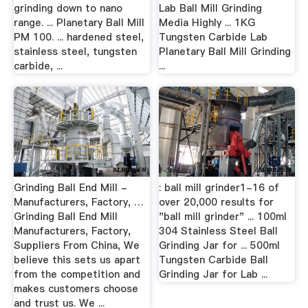
grinding down to nano
Lab Ball Mill Grinding
range. ... Planetary Ball Mill
Media Highly ... 1KG
PM 100. ... hardened steel,
Tungsten Carbide Lab
stainless steel, tungsten
Planetary Ball Mill Grinding
carbide, ...
...
Grinding Ball End Mill -
: ball mill grinder1-16 of
Manufacturers, Factory, …
over 20,000 results for
Grinding Ball End Mill
"ball mill grinder" ... 100ml
Manufacturers, Factory,
304 Stainless Steel Ball
Suppliers From China, We
Grinding Jar for ... 500ml
believe this sets us apart
Tungsten Carbide Ball
from the competition and
Grinding Jar for Lab ...
makes customers choose
and trust us. We ...