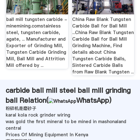
ball mill tungsten carbide -
China Raw Blank Tungsten
minemining.comstainless
Carbide Ball for Ball Mill
steel, tungsten carbide,
...China Raw Blank Tungsten
agate, ... Manufacturer and
Carbide Ball for Ball Mill
Exporter of Grinding Mill,
Grinding Machine, Find
Tungsten Carbide Grinding
details about China
Mill, Ball Mill and Attrition
Tungsten Carbide Balls,
Mill offered by ...
Sintered Carbide Balls
from Raw Blank Tungsten ...
carbide ball mill steel ball mill grinding
ball Relation(
WhatsApp
)
粉碎机是磨砂子
karal kola rock grinder wiring
was gold the first mineral to be mined in mashonaland
central
Prices Of Mining Equipment In Kenya