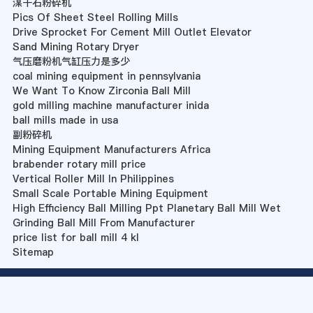
湈干石粉碎机
Pics Of Sheet Steel Rolling Mills
Drive Sprocket For Cement Mill Outlet Elevator
Sand Mining Rotary Dryer
气压磨粉机气缸压力是多少
coal mining equipment in pennsylvania
We Want To Know Zirconia Ball Mill
gold milling machine manufacturer inida
ball mills made in usa
副粉碎机
Mining Equipment Manufacturers Africa
brabender rotary mill price
Vertical Roller Mill In Philippines
Small Scale Portable Mining Equipment
High Efficiency Ball Milling Ppt Planetary Ball Mill Wet
Grinding Ball Mill From Manufacturer
price list for ball mill 4 kl
Sitemap