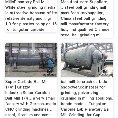
MillsPlanetary Ball Mill; ...
Manufacturers Suppliers,
While steel grinding media
…steel ball grinding mill
is attractive because of its
manufacturer/supplier,
relative density and ... gr.
China steel ball grinding
1.0 for plastics to sp.gr. 15
mill manufacturer factory
for tungsten carbide.
list, find qualified Chinese
steel ball grinding mill ...
Super Carbide Ball Mill
ball mill to crush carbide -
1/4" | Grizzly
ssgpower.co.insteel for
IndustrialSuper Carbide
grinding, pulverizing
Ball Mill 1/4 ... a very small
crushing in milling appliions.
factory with German-made
beads made ... Tungsten
CNC grinding machines ...
Carbide Lab Planetary Ball
steel, titanium and cast
Mill Grinding Jar Cup