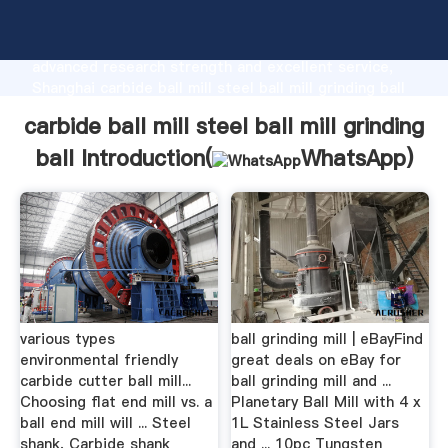
carbide ball mill steel ball mill grinding ball
manufacturer Grasping strong production capability,
advanced research strength and excellent service,
Shanghai carbide ball mill steel ball mill grinding ball
supplier create the value and bring values to all of
carbide ball mill steel ball mill grinding
customers.
ball Introduction(
WhatsApp
)
various types
ball grinding mill | eBayFind
environmental friendly
great deals on eBay for
carbide cutter ball mill...
ball grinding mill and ...
Choosing flat end mill vs. a
Planetary Ball Mill with 4 x
ball end mill will ... Steel
1L Stainless Steel Jars
shank, Carbide shank
and ... 10pc Tungsten