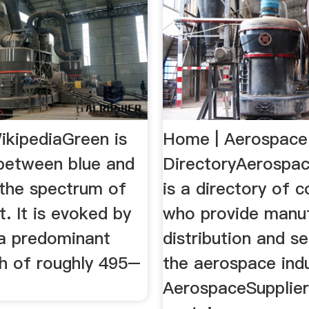
ikipediaGreen is
Home | Aerospace 
 between blue and
DirectoryAerospa
 the spectrum of
is a directory of 
ht. It is evoked by
who provide manuf
 a predominant
distribution and se
h of roughly 495–
the aerospace indu
AerospaceSupplie