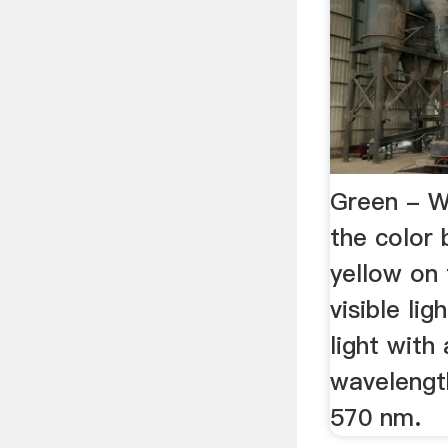
Green - W
the color
yellow on
visible lig
light with
wavelengt
570 nm.