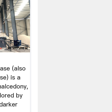
ase (also
se) is a
halcedony,
lored by
 darker