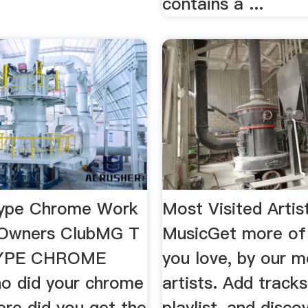
contains a ...
ype Chrome Work
Most Visited Arti
Owners ClubMG T
MusicGet more of
YPE CHROME
you love, by our m
 did your chrome
artists. Add track
re did you get the
playlist, and disc