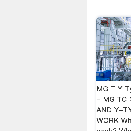
MG T Y T
- MG TC 
AND Y-T
WORK Who
work? Whe