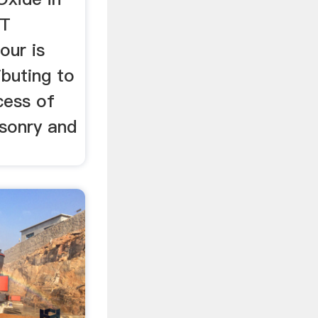
ST
ur is
ibuting to
cess of
sonry and