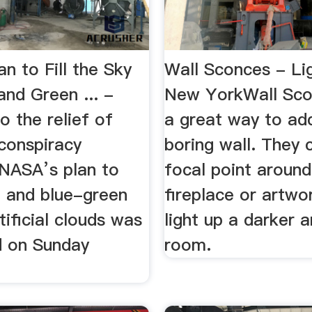
n to Fill the Sky
Wall Sconces - Li
nd Green ... -
New YorkWall Sco
 the relief of
a great way to add
conspiracy
boring wall. They 
 NASA’s plan to
focal point around
d and blue-green
fireplace or artwo
tificial clouds was
light up a darker 
 on Sunday
room.