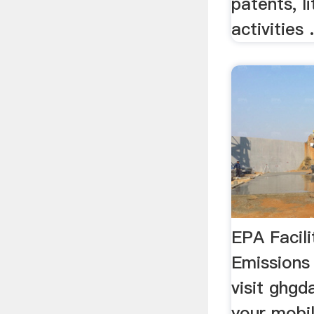
patents, li
activities .
EPA Facil
Emissions
visit ghg
your mobil