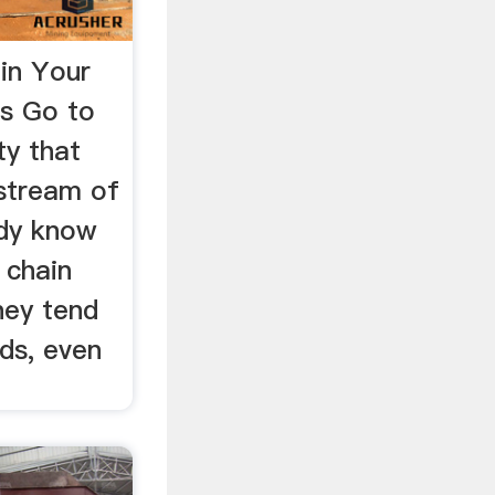
in Your
rs Go to
ity that
 stream of
ady know
 chain
hey tend
ds, even