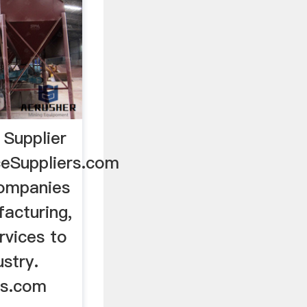
Supplier
ceSuppliers.com
companies
acturing,
rvices to
stry.
rs.com