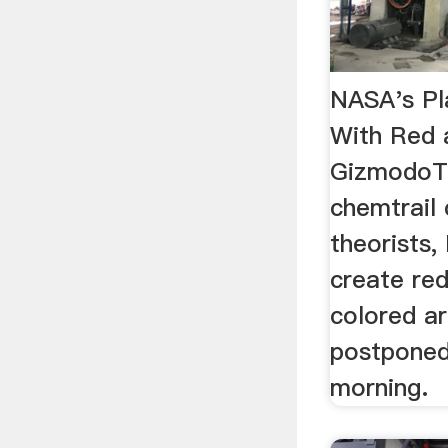
NASA's Pla
With Red a
GizmodoTo
chemtrail 
theorists,
create re
colored ar
postponed
morning.