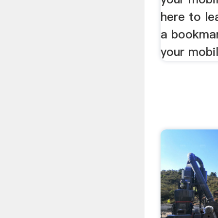
here to le
a bookmar
your mobil