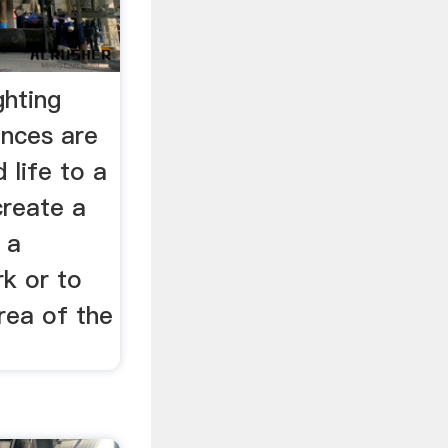
ghting
nces are
 life to a
create a
 a
rk or to
area of the