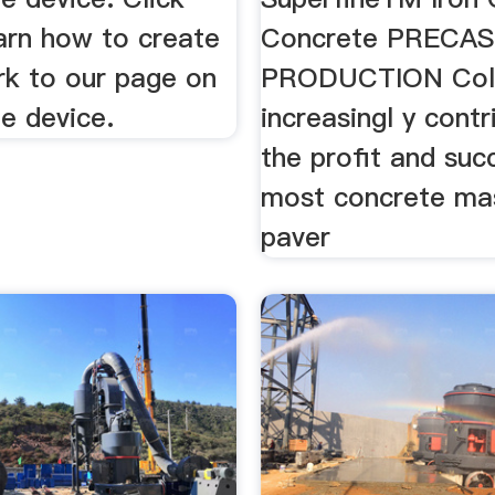
arn how to create
Concrete PRECA
k to our page on
PRODUCTION Colo
e device.
increasingl y contr
the profit and suc
most concrete ma
paver