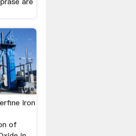
oprase are
erfine Iron
on of
Oxide in