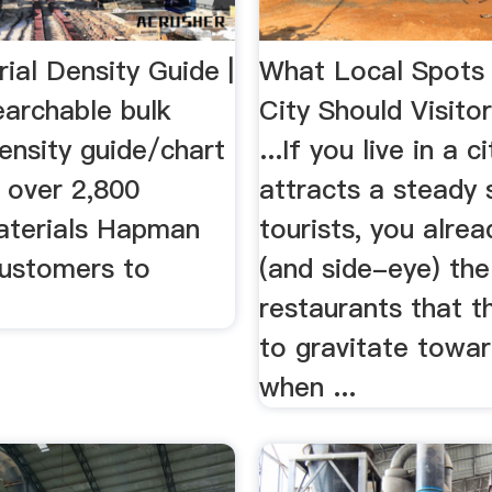
ial Density Guide |
What Local Spots 
rchable bulk
City Should Visito
ensity guide/chart
...If you live in a c
 over 2,800
attracts a steady
materials Hapman
tourists, you alre
customers to
(and side-eye) the
restaurants that t
to gravitate towar
when ...