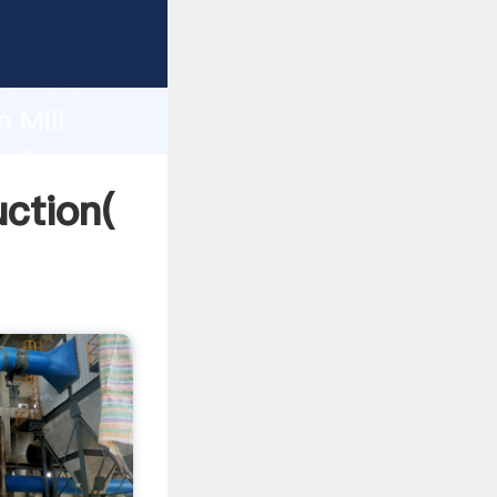
g strong
gth and
 Mill
 of
ction(