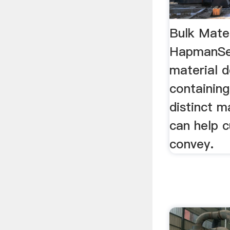
Bulk Mater
HapmanSea
material d
containing
distinct 
can help 
convey.