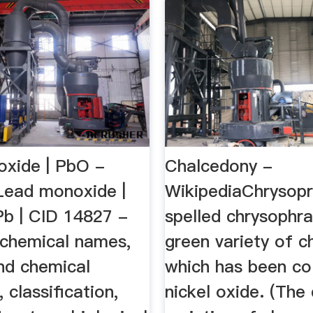
xide | PbO -
Chalcedony -
ead monoxide |
WikipediaChrysopr
b | CID 14827 -
spelled chrysophra
 chemical names,
green variety of c
and chemical
which has been co
 classification,
nickel oxide. (The