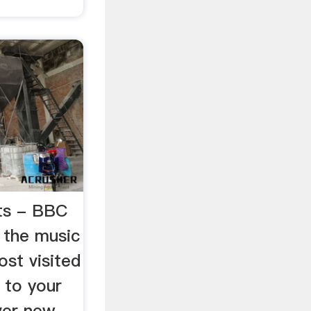
sts - BBC
 the music
ost visited
s to your
over new