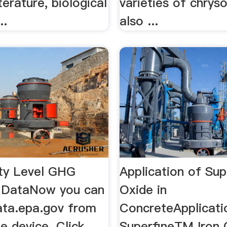
terature, biological
varieties of chrys
..
also ...
ity Level GHG
Application of Sup
 DataNow you can
Oxide in
data.epa.gov from
ConcreteApplicati
e device. Click
SuperfineTM Iron 