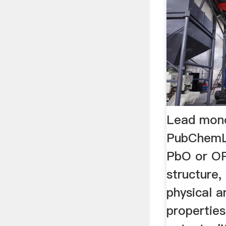
Lead mono
PubChemL
PbO or OP
structure,
physical 
properties,