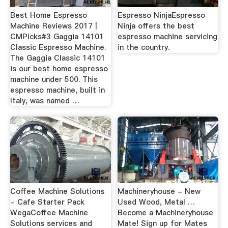
Best Home Espresso
Espresso NinjaEspresso
Machine Reviews 2017 |
Ninja offers the best
CMPicks#3 Gaggia 14101
espresso machine servicing
Classic Espresso Machine.
in the country.
The Gaggia Classic 14101
is our best home espresso
machine under 500. This
espresso machine, built in
Italy, was named …
Coffee Machine Solutions
Machineryhouse - New
- Cafe Starter Pack
Used Wood, Metal …
WegaCoffee Machine
Become a Machineryhouse
Solutions services and
Mate! Sign up for Mates