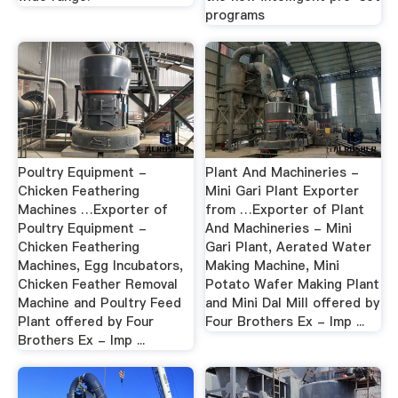
programs
Poultry Equipment -
Plant And Machineries -
Chicken Feathering
Mini Gari Plant Exporter
Machines …Exporter of
from …Exporter of Plant
Poultry Equipment -
And Machineries - Mini
Chicken Feathering
Gari Plant, Aerated Water
Machines, Egg Incubators,
Making Machine, Mini
Chicken Feather Removal
Potato Wafer Making Plant
Machine and Poultry Feed
and Mini Dal Mill offered by
Plant offered by Four
Four Brothers Ex - Imp ...
Brothers Ex - Imp ...