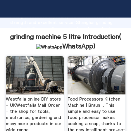
grinding machine 5 litre manufacturer Grasping
strong production capability, advanced research
strength and excellent service, Shanghai grinding
machine 5 litre supplier create the value and bring
values to all of customers.
grinding machine 5 litre Introduction(
WhatsApp
)
Westfalia online DIY store
Food Processors Kitchen
- UKWestfalia Mail Order
Machine | Braun …This
- the shop for tools,
simple and easy to use
electronics, gardening and
food processor makes
many more products in our
cooking a snap, thanks to
wide range.
the new intelligent pre-set