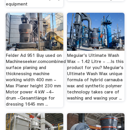
equipment
Felder Ad 951 Buy used on
Meguiar's Ultimate Wash
Machineseeker.comcombined
Wax - 1.42 Litre - …Is this
surface planing and
product for you? Meguiar's
thicknessing machine
Ultimate Wash Wax unique
working width 400 mm -
formula of hybrid carnauba
Max Planer height 230 mm
wax and synthetic polymer
Motor power 4 kW -4-
technology takes care of
drum -Gesamtlänge for
washing and waxing your ...
dressing 1645 mm ...