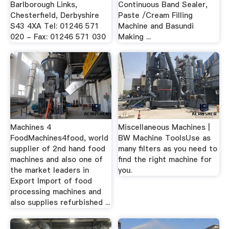
Barlborough Links,
Continuous Band Sealer,
Chesterfield, Derbyshire
Paste /Cream Filling
S43 4XA Tel: 01246 571
Machine and Basundi
020 - Fax: 01246 571 030
Making ...
Machines 4
Miscellaneous Machines |
FoodMachines4food, world
BW Machine ToolsUse as
supplier of 2nd hand food
many filters as you need to
machines and also one of
find the right machine for
the market leaders in
you.
Export Import of food
processing machines and
also supplies refurbished ...