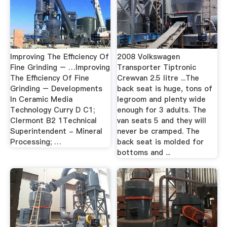
Improving The Efficiency Of
2008 Volkswagen
Fine Grinding – …Improving
Transporter Tiptronic
The Efficiency Of Fine
Crewvan 2.5 litre ...The
Grinding – Developments
back seat is huge, tons of
In Ceramic Media
legroom and plenty wide
Technology Curry D C1;
enough for 3 adults. The
Clermont B2 1Technical
van seats 5 and they will
Superintendent - Mineral
never be cramped. The
Processing; …
back seat is molded for
bottoms and ...