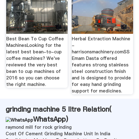
Best Bean To Cup Coffee
Herbal Extraction Machine
MachinesLooking for the
-
latest best bean-to-cup
harrisonsmachinery.comSS
coffee machines? We've
Emam Dasta offered
reviewed the very best
features strong stainless
bean to cup machines of
steel construction finish
2016 so you can choose
and is designed to provide
the right machine.
for easy hand grinding
support for medicines.
grinding machine 5 litre Relation(
WhatsApp
)
raymond mill for rock grinding
Cost Of Cement Grinding Machine Unit In India