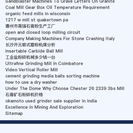
Sandblaster Machines To Grave Letters On Granite
Coal Mill Gear Box Oil Temperature Requirement
organic feed mills in wisconsin
1217 w mill st quakertown pa
惠州市高强石膏粉生产工厂
open and closed loop milling circuit
Company Making Machines For Stone Crashing Italy
长沙开元鄂式磨粉机煤分析
Insertable Carbide Ball Mill
工业盐粉碎机械多少钱一台
Ultrafine Grinding Mill In Coimbatore
Video Vertical Roller Mill
cement grinding media balls sorting machine
how to use a dry washer
Under The Dome Why Choose Chester 26 2339 3bs Mill
石膏矿石粉碎机价格
okamoto used grinder sale supplier in india
Excellence In Mining And Exploration
Sitemap