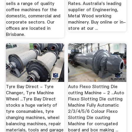
sells a range of quality
Rates. Australia's leading
coffee machines for the
supplier of Engineering,
domestic, commercial and
Metal Wood working
corporate sectors. Our
machinery. Buy online or in-
offices are located in
store at our ...
Brisbane.
Tyre Bay Direct - Tyre
Auto Flexo Slotting Die
Changer, Tyre Machine
cutting Machine - 2 ...Auto
Wheel ...Tyre Bay Direct
Flexo Slotting Die cutting
stocks a huge variety of
Machine Fully Automatic
tyre consumables, tyre
2/3/4/5/6 Colour Flexo
changing machines, wheel
Slotting Die cuuting
balancing machines, repair
Machine for corrugated
materials, tools and garage
board and box making ...