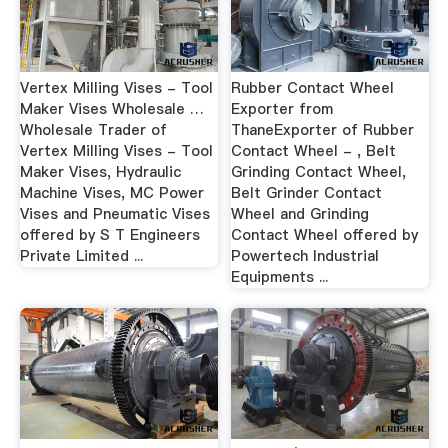
Vertex Milling Vises - Tool
Rubber Contact Wheel
Maker Vises Wholesale …
Exporter from
Wholesale Trader of
ThaneExporter of Rubber
Vertex Milling Vises - Tool
Contact Wheel - , Belt
Maker Vises, Hydraulic
Grinding Contact Wheel,
Machine Vises, MC Power
Belt Grinder Contact
Vises and Pneumatic Vises
Wheel and Grinding
offered by S T Engineers
Contact Wheel offered by
Private Limited ...
Powertech Industrial
Equipments ...