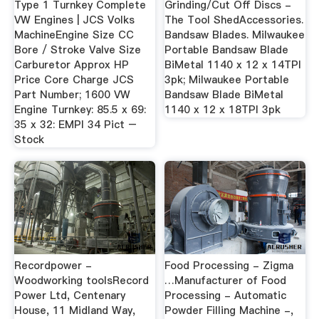
Type 1 Turnkey Complete
Grinding/Cut Off Discs -
VW Engines | JCS Volks
The Tool ShedAccessories.
MachineEngine Size CC
Bandsaw Blades. Milwaukee
Bore / Stroke Valve Size
Portable Bandsaw Blade
Carburetor Approx HP
BiMetal 1140 x 12 x 14TPI
Price Core Charge JCS
3pk; Milwaukee Portable
Part Number; 1600 VW
Bandsaw Blade BiMetal
Engine Turnkey: 85.5 x 69:
1140 x 12 x 18TPI 3pk
35 x 32: EMPI 34 Pict –
Stock
Recordpower -
Food Processing - Zigma
Woodworking toolsRecord
…Manufacturer of Food
Power Ltd, Centenary
Processing - Automatic
House, 11 Midland Way,
Powder Filling Machine -,