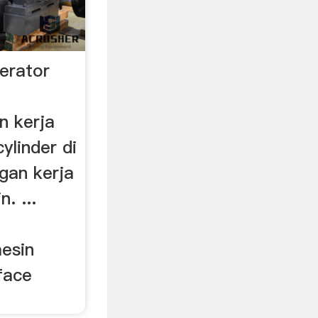
erator
n kerja
ylinder di
gan kerja
. ...
esin
rface