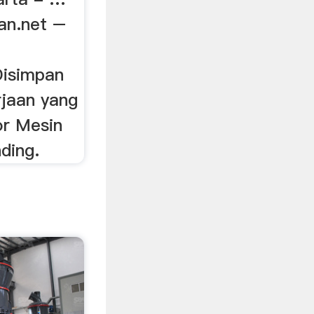
an.net –
Disimpan
jaan yang
r Mesin
nding.