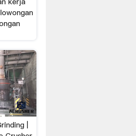
an kerja
; lowongan
wongan
inding |
ne Crusher