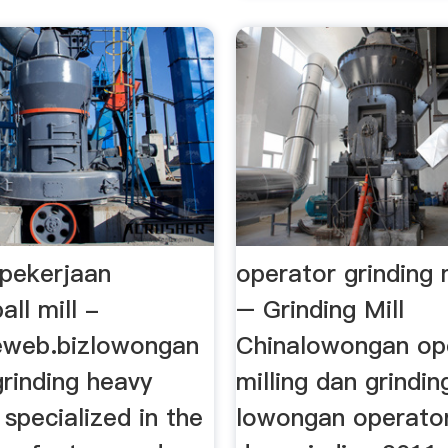
pekerjaan
operator grinding
all mill -
– Grinding Mill
eweb.bizlowongan
Chinalowongan op
rinding heavy
milling dan grindin
s specialized in the
lowongan operator