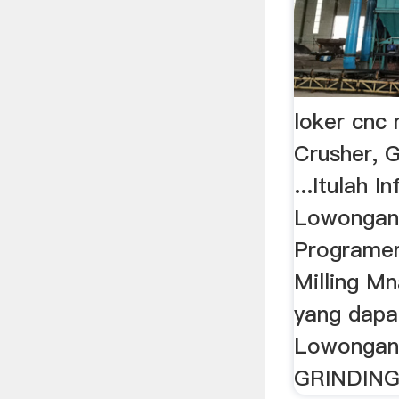
loker cnc
Crusher, G
...Itulah 
Lowongan
Programe
Milling M
yang dapa
Lowongan 
GRINDING