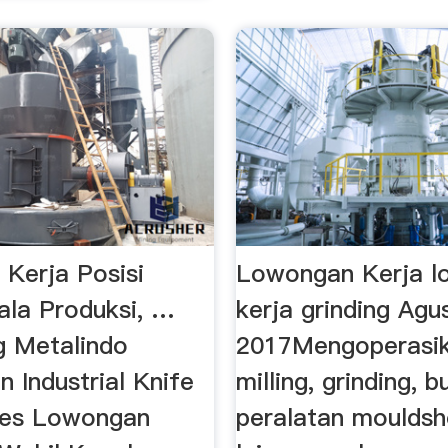
Kerja Posisi
Lowongan Kerja l
ala Produksi, …
kerja grinding Agu
g Metalindo
2017Mengoperasik
 Industrial Knife
milling, grinding, 
ies Lowongan
peralatan moulds