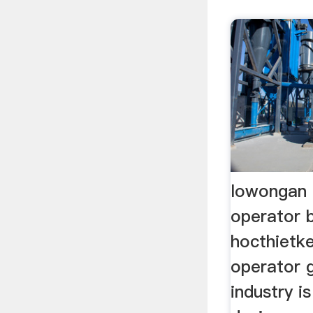
lowongan 
operator b
hocthietk
operator g
industry i