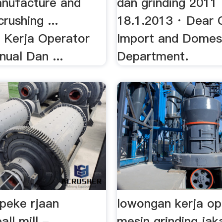
anufacture and
dan grinding 2011 
rushing ...
18.1.2013 · Dear 
Kerja Operator
Import and Domes
nual Dan ...
Department.
peke rjaan
lowongan kerja op
all mill -
mesin grinding ja