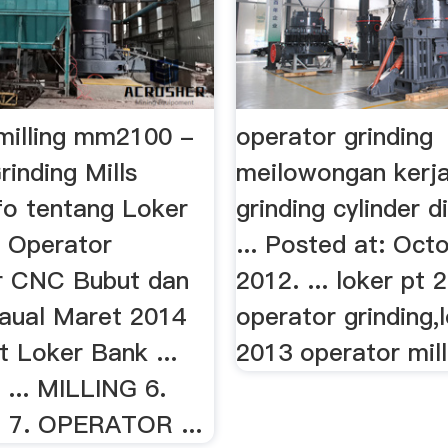
 milling mm2100 -
operator grinding
rinding Mills
meilowongan kerja
Info tentang Loker
grinding cylinder d
 Operator
... Posted at: Oct
r CNC Bubut dan
2012. ... loker pt 
naual Maret 2014
operator grinding,
t Loker Bank ...
2013 operator mill
... MILLING 6.
 7. OPERATOR ...