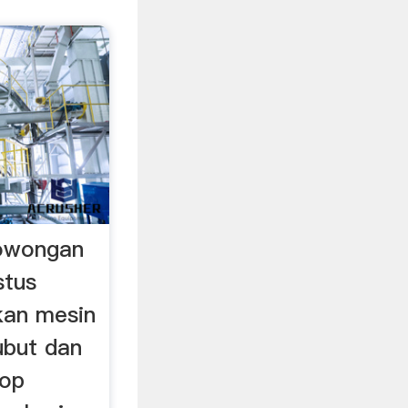
owongan
stus
an mesin
bubut dan
hop