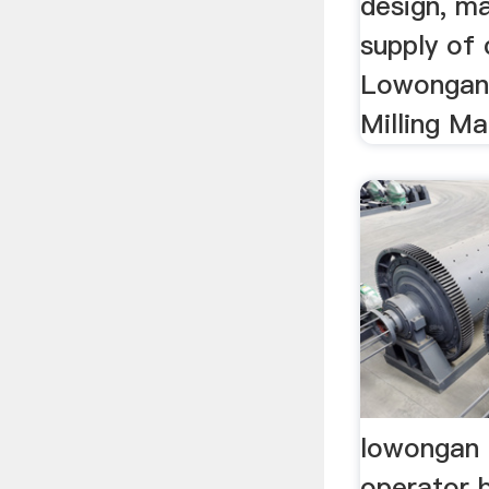
design, m
supply of c
Lowongan 
Milling Ma
lowongan 
operator b