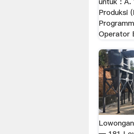
untuk : A.
Produksi (
Programme
Operator
Lowongan 
— 181 Low