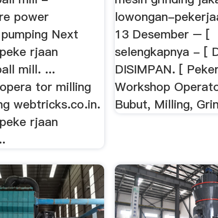
Pre power
lowongan-pekerja
r pumping Next
13 Desember – [
peke rjaan
selengkapnya - [ 
ll mill. ...
DISIMPAN. [ Peker
pera tor milling
Workshop Operato
ng webtricks.co.in.
Bubut, Milling, Gri
peke rjaan
..