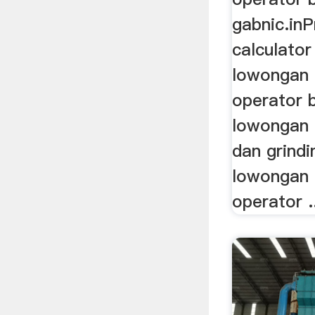
gabnic.in
calculato
lowongan 
operator ba
lowongan o
dan grindi
lowongan 
operator .