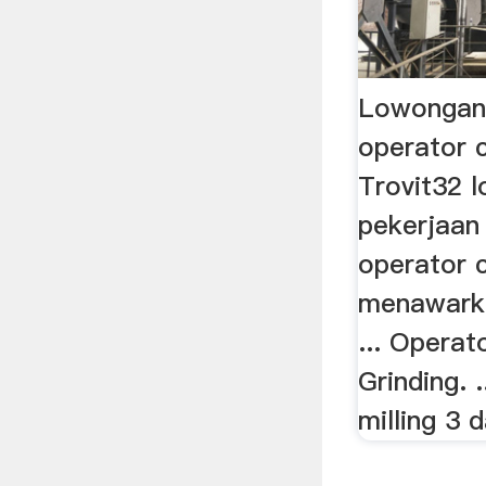
Lowongan
operator c
Trovit32 
pekerjaan 
operator c
menawark
... Operat
Grinding.
milling 3 