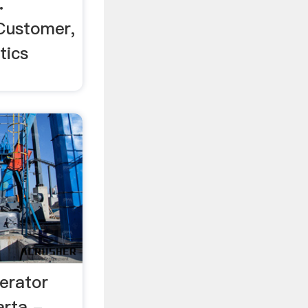
.
Customer,
tics
erator
karta - …