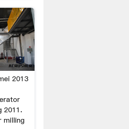
 mei 2013
erator
g 2011.
 milling