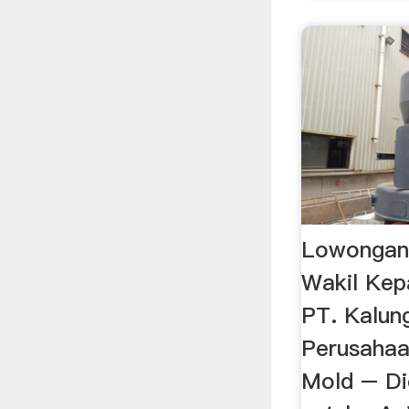
Lowongan 
Wakil Kep
PT. Kalun
Perusahaan
Mold – D