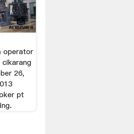
 operator
i cikarang
ober 26,
2013
loker pt
ing.