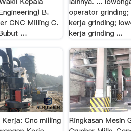
 Wakil Kepala
lainnya. ... lowong
Engineering) B.
operator grinding
r CNC Milling C.
kerja grinding; lo
 Bubut …
kerja grinding ...
Kerja: Cnc milling
Ringkasan Mesin Gr
ongan Kerja …...
Crusher Mills, Co