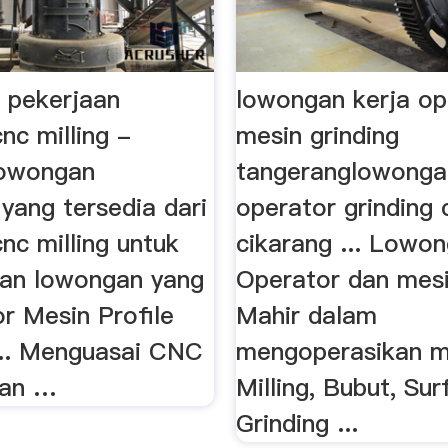
 pekerjaan
lowongan kerja op
nc milling -
mesin grinding
lowongan
tangeranglowonga
yang tersedia dari
operator grinding c
nc milling untuk
cikarang ... Lowon
an lowongan yang
Operator dan mesin
or Mesin Profile
Mahir dalam
 ... Menguasai CNC
mengoperasikan m
dan …
Milling, Bubut, Su
Grinding ...