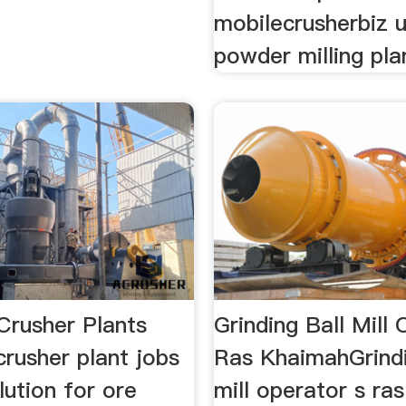
mobilecrusherbiz u
powder milling plan
Crusher Plants
Grinding Ball Mill
rusher plant jobs
Ras KhaimahGrindi
olution for ore
mill operator s ras