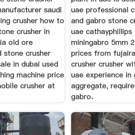
anufacturer saudi
uae professional c
ning crusher how to
and gabro stone cr
tone crusher in
uae cathayphillips
ia old ore
miningabro 5mm 
d stone crusher
prices from fujair
sale in dubai used
crusher crusher wi
shing machine price
uae experience in
mobile crusher at
aggregate, require
gabro.