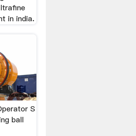
ltrafine
t in india.
 Operator S
ng ball