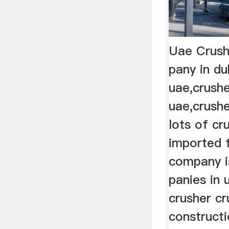
Uae Crush
pany in du
uae,crushe
uae,crushe
lots of cr
imported
company i
panies in 
crusher cr
constructi