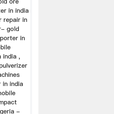
old ore
er in india
 repair in
r- gold
porter in
bile
 india ,
pulverizer
achines
 in india
mobile
impact
igeria -