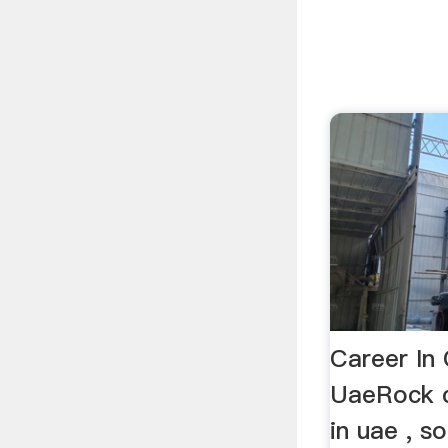
Career In 
UaeRock c
in uae , s