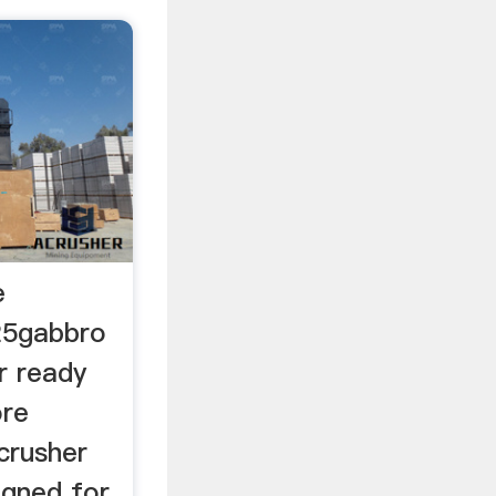
e
25gabbro
or ready
ore
crusher
igned for