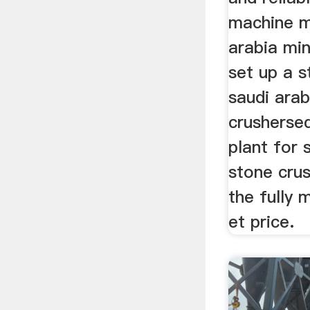
machine m
arabia mi
set up a s
saudi arab
crusherse
plant for 
stone cru
the fully 
et price.