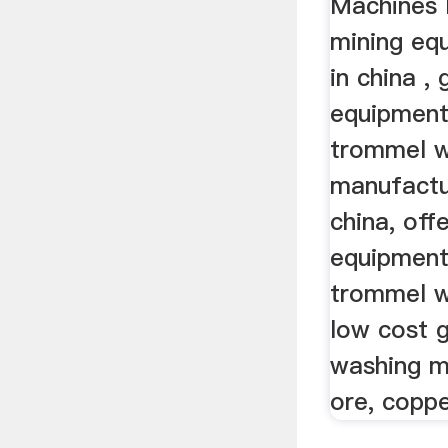
Machines 
mining eq
in china ,
equipment
trommel w
manufactur
china, off
equipment
trommel w
low cost g
washing m
ore, coppe