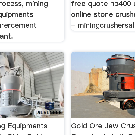
rocess, mining
free quote hp400 
quipments
online stone crush
urercement
- miningcrushersal
ant.
ng Equipments
Gold Ore Jaw Cru