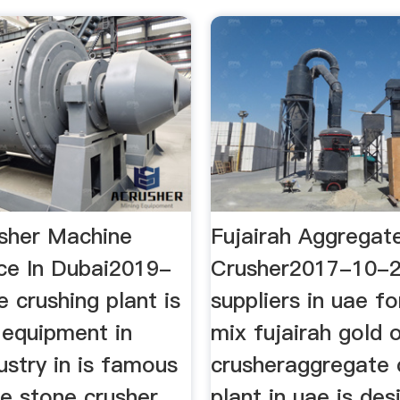
sher Machine
Fujairah Aggregat
ice In Dubai2019-
Crusher2017-10-
 crushing plant is
suppliers in uae f
 equipment in
mix fujairah gold 
ustry in is famous
crusheraggregate 
le stone crusher
plant in uae is des