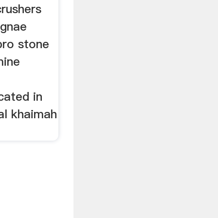
rushers
ignae
bro stone
mine
cated in
 al khaimah