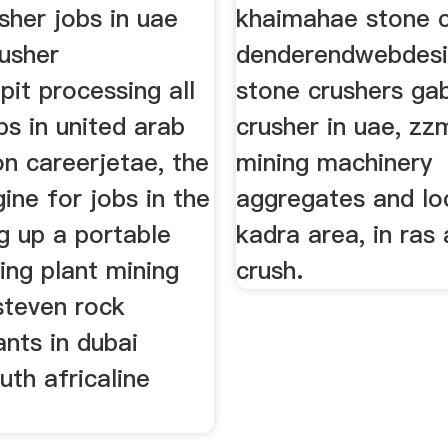
sher jobs in uae
khaimahae stone c
rusher
denderendwebdes
pit processing all
stone crushers ga
bs in united arab
crusher in uae, zz
n careerjetae, the
mining machinery
ine for jobs in the
aggregates and lo
g up a portable
kadra area, in ras
ing plant mining
crush.
steven rock
ants in dubai
uth africaline