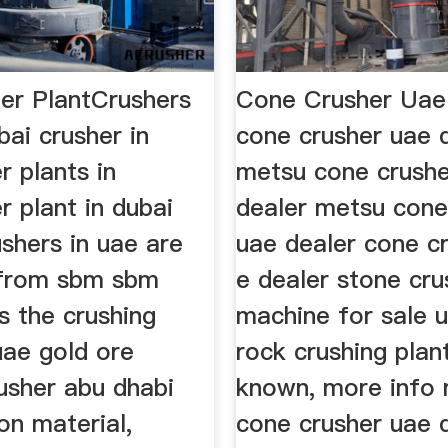
er PlantCrushers
Cone Crusher Ua
bai crusher in
cone crusher uae 
r plants in
metsu cone crushe
r plant in dubai
dealer metsu cone
ushers in uae are
uae dealer cone cr
 from sbm sbm
e dealer stone cru
s the crushing
machine for sale 
uae gold ore
rock crushing plan
usher abu dhabi
known, more info
on material,
cone crusher uae 