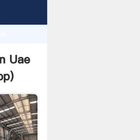
urer
d
ai
create
In Uae
pp
)