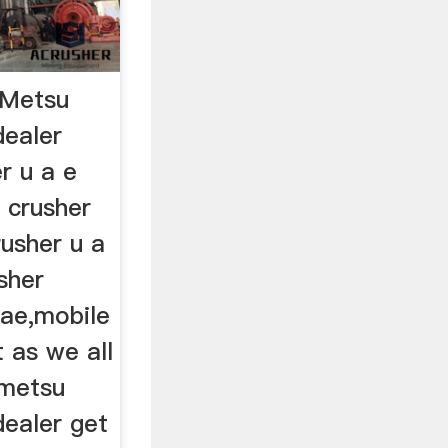
eMetsu
dealer
r u a e
 crusher
usher u a
sher
uae,mobile
t as we all
 metsu
dealer get