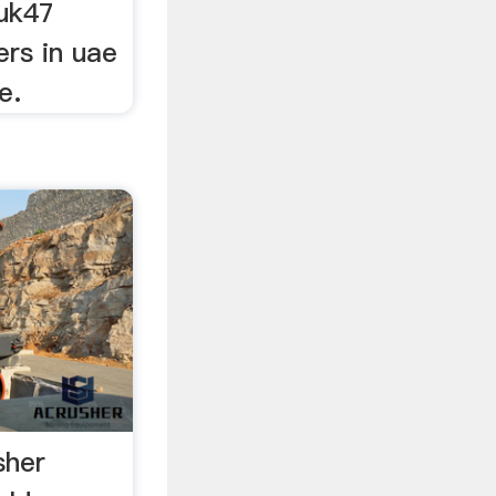
uk47
ers in uae
e.
sher