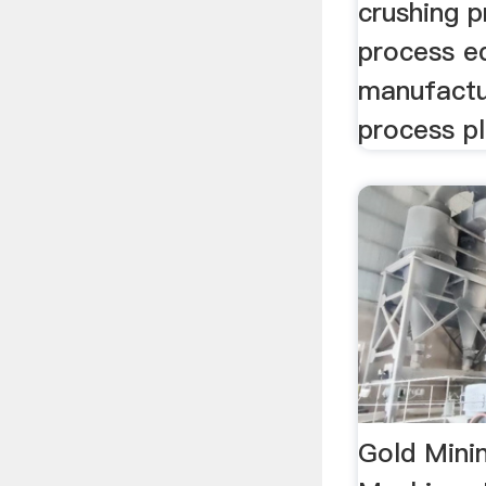
crushing p
process e
manufact
process pl
Gold Mini