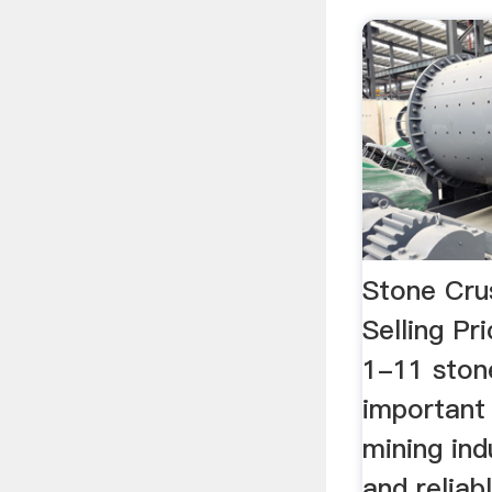
Stone Cru
Selling Pr
1-11 stone
important
mining ind
and reliab