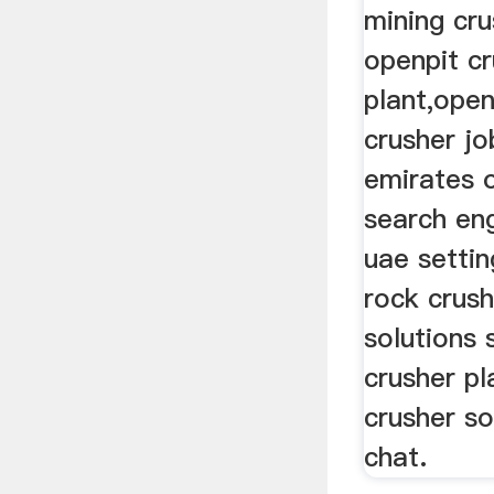
mining cru
openpit c
plant,open
crusher jo
emirates o
search eng
uae settin
rock crush
solutions 
crusher pl
crusher so
chat.