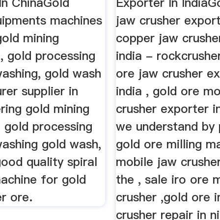
In ChinaGold
Exporter In IndiaG
uipments machines
jaw crusher export
 gold mining
copper jaw crusher
, gold processing
india - rockcrushe
ashing, gold wash
ore jaw crusher ex
er supplier in
india , gold ore mo
ering gold mining
crusher exporter in
 gold processing
we understand by 
ashing gold wash,
gold ore milling m
ood quality spiral
mobile jaw crusher
achine for gold
the , sale iro ore 
r ore.
crusher ,gold ore 
crusher repair in n