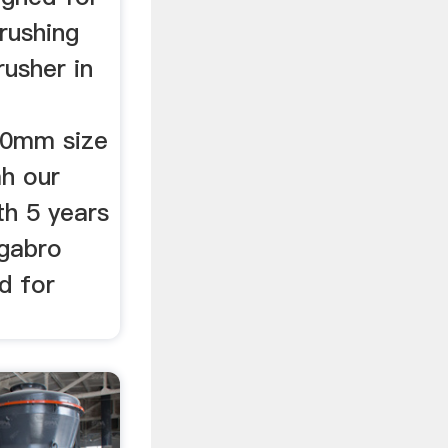
rushing
usher in
20mm size
ah our
th 5 years
 gabro
d for