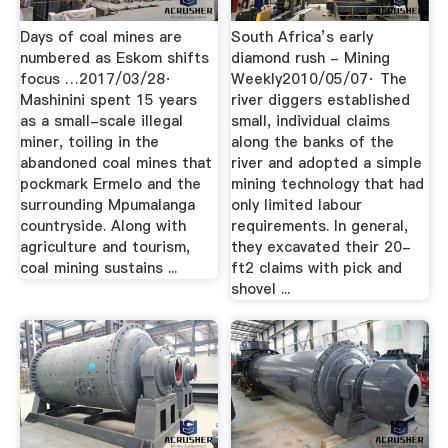
Days of coal mines are
South Africa’s early
numbered as Eskom shifts
diamond rush - Mining
focus …2017/03/28·
Weekly2010/05/07· The
Mashinini spent 15 years
river diggers established
as a small-scale illegal
small, individual claims
miner, toiling in the
along the banks of the
abandoned coal mines that
river and adopted a simple
pockmark Ermelo and the
mining technology that had
surrounding Mpumalanga
only limited labour
countryside. Along with
requirements. In general,
agriculture and tourism,
they excavated their 20-
coal mining sustains ...
ft2 claims with pick and
shovel ...