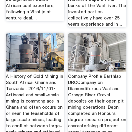
African coal exporters,
banks of the Vaal river. The
following a Vitol joint
invested parties
venture deal. ...
collectively have over 25
years experience and in ...
A History of Gold Mining in
Company Profile Earthlab
South Africa, Ghana and
DRCCompany on
Tanzania ...2016/11/01·
Diamondiferous Vaal and
Artisanal and small-scale
Orange River Gravel
mining is commonplace in
deposits on their open pit
Ghana and often occurs on
mining operations. Deon
or near the leaseholds of
completed an Honours
large-scale mines, leading
degree research project on
to conflict between large-
characterising different