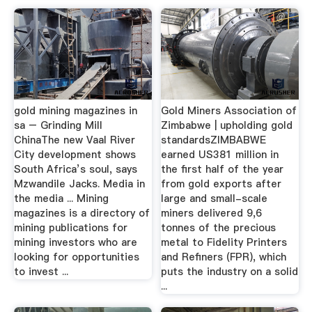
gold mining magazines in
Gold Miners Association of
sa – Grinding Mill
Zimbabwe | upholding gold
ChinaThe new Vaal River
standardsZIMBABWE
City development shows
earned US381 million in
South Africa’s soul, says
the first half of the year
Mzwandile Jacks. Media in
from gold exports after
the media ... Mining
large and small-scale
magazines is a directory of
miners delivered 9,6
mining publications for
tonnes of the precious
mining investors who are
metal to Fidelity Printers
looking for opportunities
and Refiners (FPR), which
to invest ...
puts the industry on a solid
...