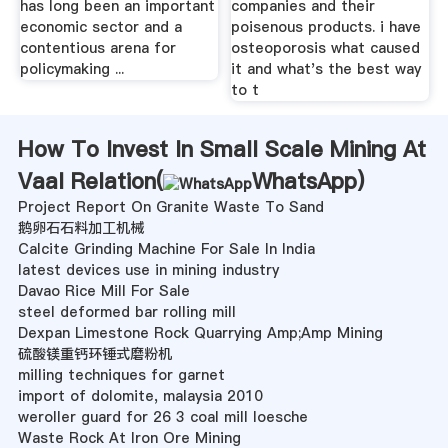
has long been an important
companies and their
economic sector and a
poisenous products. i have
contentious arena for
osteoporosis what caused
policymaking ...
it and what's the best way
to t
How To Invest In Small Scale Mining At
Vaal Relation(
WhatsApp
)
Project Report On Granite Waste To Sand
鹅卵石石料加工机械
Calcite Grinding Machine For Sale In India
latest devices use in mining industry
Davao Rice Mill For Sale
steel deformed bar rolling mill
Dexpan Limestone Rock Quarrying Amp;Amp Mining
硫酸镁重钙环锤式磨粉机
milling techniques for garnet
import of dolomite, malaysia 2010
weroller guard for 26 3 coal mill loesche
Waste Rock At Iron Ore Mining