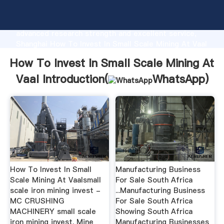
How To Invest In Small Scale Mining At Vaal
manufacturer Grasping strong production capability,
advanced research strength and excellent service,
Shanghai How To Invest In Small Scale Mining At Vaal
supplier create the value and bring values to all of
How To Invest In Small Scale Mining At
customers.
Vaal Introduction(
WhatsApp
)
How To Invest In Small
Manufacturing Business
Scale Mining At Vaalsmall
For Sale South Africa
scale iron mining invest -
...Manufacturing Business
MC CRUSHING
For Sale South Africa
MACHINERY small scale
Showing South Africa
iron mining invest. Mine
Manufacturing Businesses