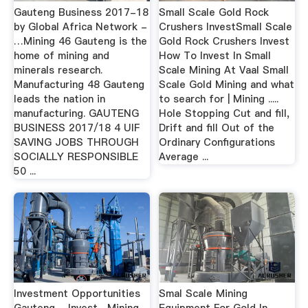
Gauteng Business 2017-18
Small Scale Gold Rock
by Global Africa Network -
Crushers InvestSmall Scale
…Mining 46 Gauteng is the
Gold Rock Crushers Invest
home of mining and
How To Invest In Small
minerals research.
Scale Mining At Vaal Small
Manufacturing 48 Gauteng
Scale Gold Mining and what
leads the nation in
to search for | Mining .....
manufacturing. GAUTENG
Hole Stopping Cut and fill,
BUSINESS 2017/18 4 UIF
Drift and fill Out of the
SAVING JOBS THROUGH
Ordinary Configurations
SOCIALLY RESPONSIBLE
Average ...
50 ...
Investment Opportunities
Smal Scale Mining
Gauteng - Invest…Mining
Equipment For Gold In