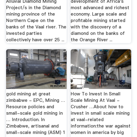
Alluvial Diamond Mining
development of Africa's
Project/s in the Diamond
most advanced and richest
mining province of the
economy. Large scale and
Northern Cape on the
profitable mining started
banks of the Vaal river. The
with the discovery of a
invested parties
diamond on the banks of
collectively have over 25 ...
the Orange River ...
gold mining at great
How To Invest In Small
zimbabwe - EPC, Mining …
Scale Mining At Vaal -
Resource policies and
Crusher …About how to
small-scale gold mining in
invest in small scale mining
… Introduction. In
at vaal-related
Zimbabwe, artisanal and
information:the war against
small-scale mining (ASM) 1
women in america by big