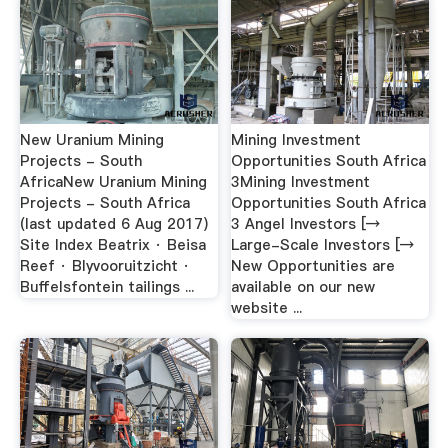
New Uranium Mining
Mining Investment
Projects - South
Opportunities South Africa
AfricaNew Uranium Mining
3Mining Investment
Projects - South Africa
Opportunities South Africa
(last updated 6 Aug 2017)
3 Angel Investors [→
Site Index Beatrix · Beisa
Large-Scale Investors [→
Reef · Blyvooruitzicht ·
New Opportunities are
Buffelsfontein tailings ...
available on our new
website ...