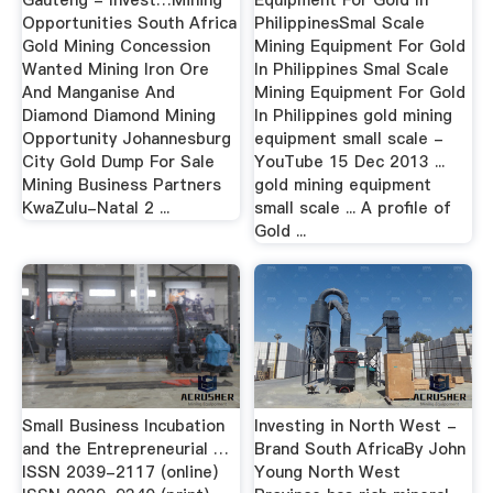
Opportunities South Africa
PhilippinesSmal Scale
Gold Mining Concession
Mining Equipment For Gold
Wanted Mining Iron Ore
In Philippines Smal Scale
And Manganise And
Mining Equipment For Gold
Diamond Diamond Mining
In Philippines gold mining
Opportunity Johannesburg
equipment small scale -
City Gold Dump For Sale
YouTube 15 Dec 2013 ...
Mining Business Partners
gold mining equipment
KwaZulu-Natal 2 ...
small scale ... A profile of
Gold ...
Small Business Incubation
Investing in North West -
and the Entrepreneurial …
Brand South AfricaBy John
ISSN 2039-2117 (online)
Young North West