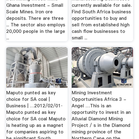
Ghana Investment - Small
currently available for sale.
Scale Mines. Iron ore
Find South Africa business
deposits. There are three
opportunities to buy and
... The sector also employs
sell from established high
20,000 people in the large
cash flow businesses to
...
small ...
Maputo punted as key
Mining Investment
choice for SA coal |
Opportunities Africa 3 -
Business | …2012/02/01·
Angel …This is an
Maputo punted as key
opportunity to invest in an
choice for SA coal Maputo
Alluvial Diamond Mining
is heating up as a magnet
Project / s in the Diamond
for companies aspiring to
mining province of the
be significant South
Northern Cape on the