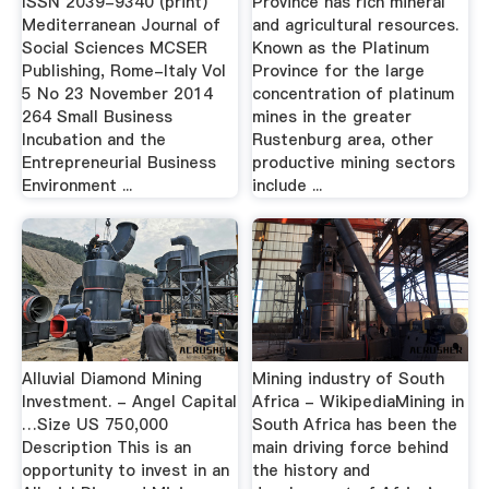
ISSN 2039-9340 (print)
Province has rich mineral
Mediterranean Journal of
and agricultural resources.
Social Sciences MCSER
Known as the Platinum
Publishing, Rome-Italy Vol
Province for the large
5 No 23 November 2014
concentration of platinum
264 Small Business
mines in the greater
Incubation and the
Rustenburg area, other
Entrepreneurial Business
productive mining sectors
Environment ...
include ...
Alluvial Diamond Mining
Mining industry of South
Investment. - Angel Capital
Africa - WikipediaMining in
…Size US 750,000
South Africa has been the
Description This is an
main driving force behind
opportunity to invest in an
the history and