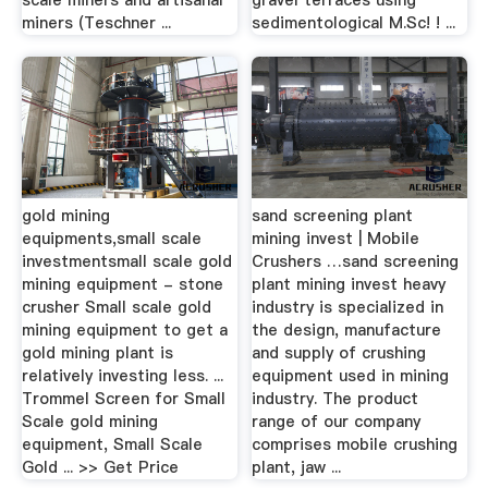
scale miners and artisanal
gravel terraces using
miners (Teschner ...
sedimentological M.Sc! ! ...
gold mining
sand screening plant
equipments,small scale
mining invest | Mobile
investmentsmall scale gold
Crushers …sand screening
mining equipment - stone
plant mining invest heavy
crusher Small scale gold
industry is specialized in
mining equipment to get a
the design, manufacture
gold mining plant is
and supply of crushing
relatively investing less. ...
equipment used in mining
Trommel Screen for Small
industry. The product
Scale gold mining
range of our company
equipment, Small Scale
comprises mobile crushing
Gold ... >> Get Price
plant, jaw ...