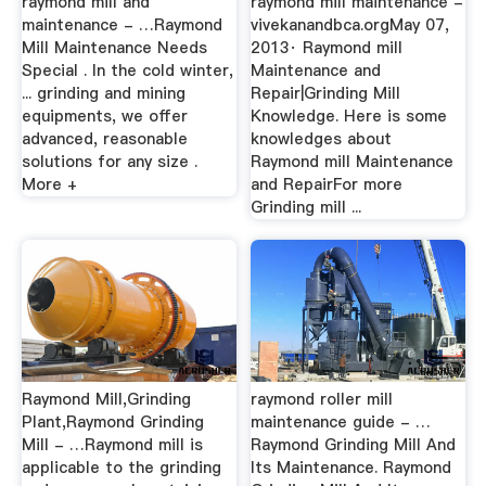
raymond mill and
raymond mill maintenance -
maintenance - …Raymond
vivekanandbca.orgMay 07,
Mill Maintenance Needs
2013· Raymond mill
Special . In the cold winter,
Maintenance and
... grinding and mining
Repair|Grinding Mill
equipments, we offer
Knowledge. Here is some
advanced, reasonable
knowledges about
solutions for any size .
Raymond mill Maintenance
More +
and RepairFor more
Grinding mill ...
Raymond Mill,Grinding
raymond roller mill
Plant,Raymond Grinding
maintenance guide - …
Mill - …Raymond mill is
Raymond Grinding Mill And
applicable to the grinding
Its Maintenance. Raymond