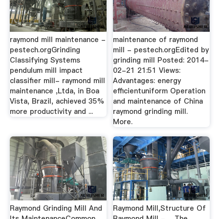
raymond mill maintenance -
maintenance of raymond
pestech.orgGrinding
mill - pestech.orgEdited by
Classifying Systems
grinding mill Posted: 2014-
pendulum mill impact
02-21 21:51 Views:
classifier mill- raymond mill
Advantages: energy
maintenance ,Ltda, in Boa
efficientuniform Operation
Vista, Brazil, achieved 35%
and maintenance of China
more productivity and ...
raymond grinding mill.
More.
Raymond Grinding Mill And
Raymond Mill,Structure Of
Its MaintenanceCommon
Raymond Mill - …The