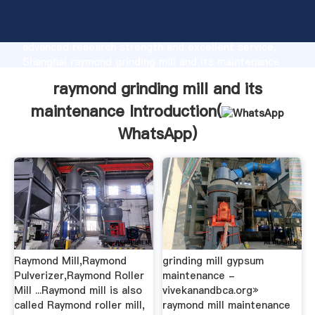
raymond grinding mill and its maintenance
manufacturer Grasping strong production capability,
advanced research strength and excellent service,
Shanghai raymond grinding mill and its maintenance
supplier create the value and bring values to all of
raymond grinding mill and its
customers.
maintenance Introduction(
WhatsApp
)
Raymond Mill,Raymond
grinding mill gypsum
Pulverizer,Raymond Roller
maintenance -
Mill ...Raymond mill is also
vivekanandbca.org»
called Raymond roller mill,
raymond mill maintenance