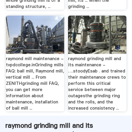
whole grinding mill is of a
mill, its ... When the
standing structure, ...
grinding ...
raymond mill maintenance -
raymond grinding mill and
tvpdcollege.inGrinding mills
its maintenance -
FAQ: ball mill, Raymond mill,
….stoodyEsab . and trained
vertical mill ... From
their maintenance crews to
ZENITHgrinding mill FAQ,
perform this critical
you can get more
service between major
information about
outagesthe grinding ring
maintenance, installation
and the rolls, and the
of ball mill ...
increased consistency ...
raymond grinding mill and its