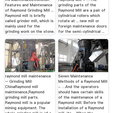
Features and Maintenance
grinding parts of the
of Raymond Grinding Mill ...
Raymond Mill are a pair of
Raymond mill is briefly
cylindrical rollers which
called grinder mill, which is
rotate at ... new mill or
mainly used for the
foreign maintenance doors
grinding work on the stone.
for the semi-cylindrical ...
raymond mill maintenance
Seven Maintenance
– Grinding Mill
Methods of a Raymond Mill
ChinaRaymond mill
- …And the operators
maintenance,Raymond
should have certain skills
grinding mill parts.
of the maintenance of a
Raymond mill is a popular
Raymond mill. Before the
mining equipment. The
installation of a Raymond