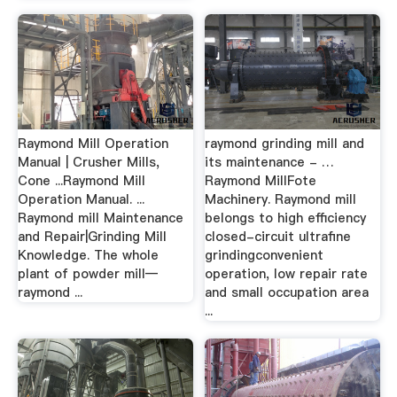
Raymond Mill Operation
raymond grinding mill and
Manual | Crusher Mills,
its maintenance - …
Cone ...Raymond Mill
Raymond MillFote
Operation Manual. ...
Machinery. Raymond mill
Raymond mill Maintenance
belongs to high efficiency
and Repair|Grinding Mill
closed-circuit ultrafine
Knowledge. The whole
grindingconvenient
plant of powder mill—
operation, low repair rate
raymond ...
and small occupation area
...