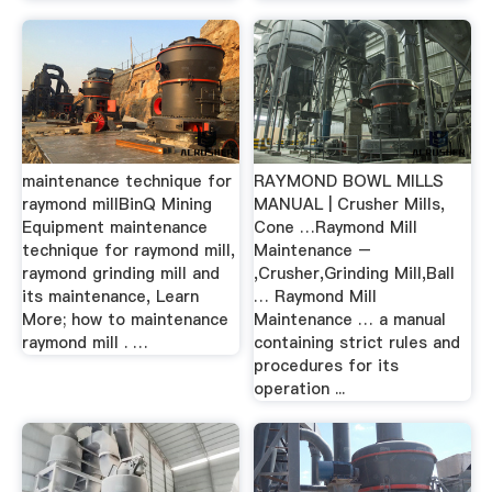
maintenance technique for
RAYMOND BOWL MILLS
raymond millBinQ Mining
MANUAL | Crusher Mills,
Equipment maintenance
Cone …Raymond Mill
technique for raymond mill,
Maintenance –
raymond grinding mill and
,Crusher,Grinding Mill,Ball
its maintenance, Learn
… Raymond Mill
More; how to maintenance
Maintenance … a manual
raymond mill . …
containing strict rules and
procedures for its
operation ...