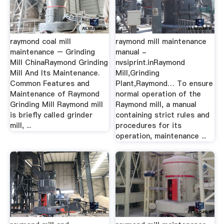
raymond coal mill
raymond mill maintenance
maintenance – Grinding
manual -
Mill ChinaRaymond Grinding
nvsiprint.inRaymond
Mill And Its Maintenance.
Mill,Grinding
Common Features and
Plant,Raymond… To ensure
Maintenance of Raymond
normal operation of the
Grinding Mill Raymond mill
Raymond mill, a manual
is briefly called grinder
containing strict rules and
mill, ...
procedures for its
operation, maintenance ...