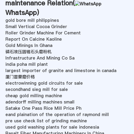
maintenance Relation(
WhatsApp
)
gold bore mill philippines
Small Vertical Cocoa Grinder
Roller Grinder Machine For Cement
Report On Calcine Kaoline
Gold Minings In Ghana
磷石液压圆锥石头磨粉机
Infrastructure And Mining Co Sa
india poha mill plant
largest importer of granite and limestone in canada
厦门雷蒙磨价格
electrowinning gold circuits for sale
secondhand sieg mill for sale
cheap gold milling machine
adendorff milling machines small
Satake One Pass Rice Mill Price Ph
eand plaination of the operation of raymond mill
pre use check list of grinding machine
used gold washing plants for sale indonesia
Basalt Fiber Manufacturing Machinery In China