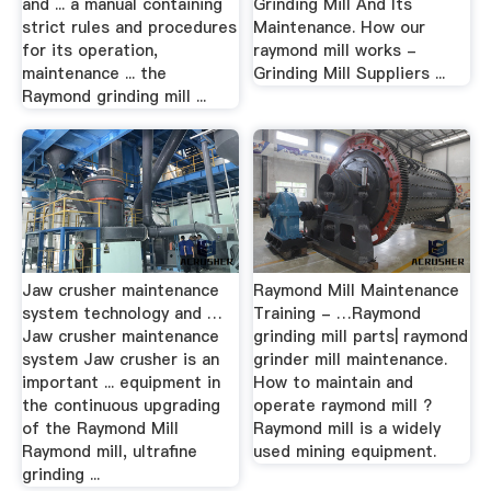
and ... a manual containing
Grinding Mill And Its
strict rules and procedures
Maintenance. How our
for its operation,
raymond mill works -
maintenance ... the
Grinding Mill Suppliers ...
Raymond grinding mill ...
Jaw crusher maintenance
Raymond Mill Maintenance
system technology and …
Training - …Raymond
Jaw crusher maintenance
grinding mill parts| raymond
system Jaw crusher is an
grinder mill maintenance.
important ... equipment in
How to maintain and
the continuous upgrading
operate raymond mill ?
of the Raymond Mill
Raymond mill is a widely
Raymond mill, ultrafine
used mining equipment.
grinding ...