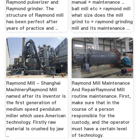
Raymond pulverizer and
manual » maintenance ...
Raymond grinder. The
ball mill etc » raymond mill
structure of Raymond mill
what size does the mill
has been perfect after
grind to » raymond grinding
years of practice and ...
mill and its maintenance ...
Raymond Mill - Shanghai
Raymond Mill Maintenance
MachineryRaymond Mill
And RepairRaymond Mill
named after its inventor is
routine maintenance. First,
the first generation of
make sure that in the
medium speed pendulum
course of a person
miller which uses American
responsible for the
technology. Firstly raw
custody, and the operator
material is crushed by jaw
must have a certain level
...
of technology.