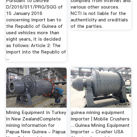
Pursuant to Decree
compiled from internet and
D/2016/011/PRG/SGG of
various other sources.
15 January 2016
NCTI is not liable for the
concerning import ban to
authenticity and creditials
the Republic of Guinea of
of the parties.
used vehicles more than
eight years, it is decided
as follows: Article 2: The
import into the Republic of
...
Mining Equipment In Turkey
guinea mining equipment
In New ZealandComplete
importer | Mobile Crushers
mining information for
…Guinea Mining Equipment
Papua New Guinea - Papua
Importer - Crusher USA