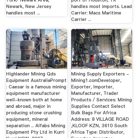
York/ Newark Area,
port of Houston, TX
Newark, New Jersey
handles most imports. Lead
handles most ...
Carrier: Macs Maritime
Carrier ...
Highlander Mining Qds
Mining Supply Exporters -
Equipment AustraliaPrompt
Mining1.comDeveloper,
: Caesar is a famous mining
Exporter, Importer,
equipment manufacturer
Manufacturer, Trader
well-known both at home
Products / Services: Mining
and abroad, major in
Supplies Contact Select
producing stone crushing
Bulk Bags For Africa
equipment, mineral
Address: 8 VILLAGE ROAD
separation ... Alfabs Mining
,KLOOF KZN, 3610 South
Equipment Pty Ltd in Kurri
Africa Type: Distributor,