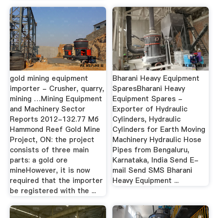
gold mining equipment
Bharani Heavy Equipment
importer - Crusher, quarry,
SparesBharani Heavy
mining …Mining Equipment
Equipment Spares -
and Machinery Sector
Exporter of Hydraulic
Reports 2012-132.77 Мб
Cylinders, Hydraulic
Hammond Reef Gold Mine
Cylinders for Earth Moving
Project, ON: the project
Machinery Hydraulic Hose
consists of three main
Pipes from Bengaluru,
parts: a gold ore
Karnataka, India Send E-
mineHowever, it is now
mail Send SMS Bharani
required that the importer
Heavy Equipment ...
be registered with the ...