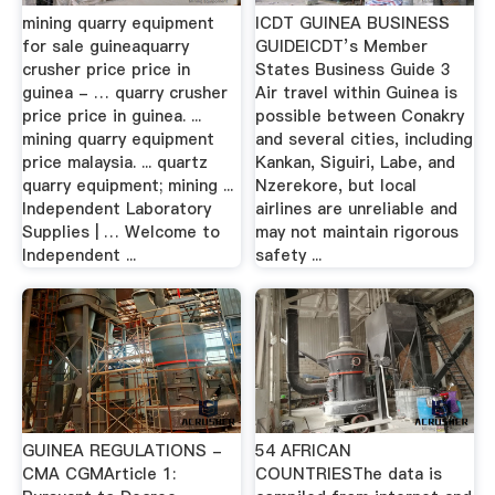
mining quarry equipment
ICDT GUINEA BUSINESS
for sale guineaquarry
GUIDEICDT’s Member
crusher price price in
States Business Guide 3
guinea - … quarry crusher
Air travel within Guinea is
price price in guinea. ...
possible between Conakry
mining quarry equipment
and several cities, including
price malaysia. ... quartz
Kankan, Siguiri, Labe, and
quarry equipment; mining ...
Nzerekore, but local
Independent Laboratory
airlines are unreliable and
Supplies | … Welcome to
may not maintain rigorous
Independent ...
safety ...
GUINEA REGULATIONS -
54 AFRICAN
CMA CGMArticle 1:
COUNTRIESThe data is