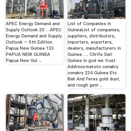
APEC Energy Demand and
List of Companies in
Supply Outlook 20 …APEC
GuineaList of companies,
Energy Demand and Supply
suppliers, distributors,
Outlook – 5th Edition
importers, exporters,
Papua New Guinea 133
dealers, manufacturers in
PAPUA NEW GUINEA
Guinea . ... Chrife Sarl
Papua New Gui ...
Guinee in god we trust.
Address:matoto conakry
conakry 224 Guinea Ets
Bah And Feres gold dust,
and rough gem ...