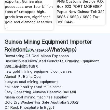
exports . Guinea also
PNG Customs Service P.O.
possesses over four billion
Box 923 PORT MORESBY
tons of untapped high-
Papua New Guinea Tel: 322
grade iron ore, significant
6886 / 6828 / 6882 Fax:
gold and diamond reserves
320 3442
...
Guinea Mining Equipment Importer
Relation(
WhatsApp
)
Dewatering Of Coal Mines Expenses
Discontinued New/used Concrete Grinding Equipment
混凝土基础磨粉机型号
new gold mining equipment companies
Alamat Pt Buma Coal
bucyrus coal mining equipment
pakistan poultry feed mills name
Easy Operating Alumina Ceramic Ball Mill
russia coal mining machines supplier
Gold Dry Washer For Sale Australia 30052
Of Rock Phosphate In Egypt