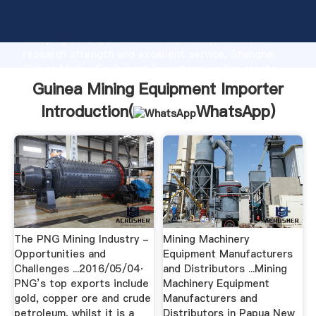
Guinea Mining Equipment Importer manufacturer
Grasping strong production capability, advanced
research strength and excellent service, Shanghai
Guinea Mining Equipment Importer supplier create
the value and bring values to all of customers.
Guinea Mining Equipment Importer
Introduction(
WhatsApp
)
The PNG Mining Industry -
Mining Machinery
Opportunities and
Equipment Manufacturers
Challenges ...2016/05/04·
and Distributors ...Mining
PNG’s top exports include
Machinery Equipment
gold, copper ore and crude
Manufacturers and
petroleum, whilst it is a
Distributors in Papua New