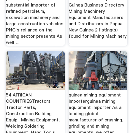
substantial importer of
Guinea Business Directory
refined petroleum,
Mining Machinery
excavation machinery and
Equipment Manufacturers
large construction vehicles.
and Distributors in Papua
PNG’s reliance on the
New Guinea 2 listing(s)
mining sector presents As
found for Mining Machinery
well ...
...
54 AFRICAN
guinea mining equipment
COUNTRIESTractors
importerguinea mining
Tractor Parts,
equipment importer As a
Construction Building
leading global
Equip., Mining Equipment,
manufacturer of crushing,
Welding Soldering
grinding and mining
Equipment, Hand Tools,
equipments, we offer