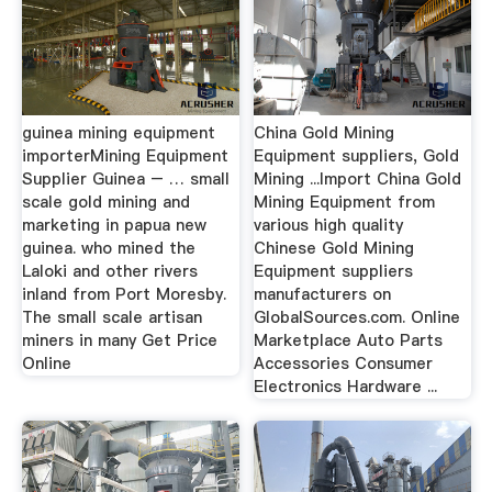
guinea mining equipment
China Gold Mining
importerMining Equipment
Equipment suppliers, Gold
Supplier Guinea – … small
Mining ...Import China Gold
scale gold mining and
Mining Equipment from
marketing in papua new
various high quality
guinea. who mined the
Chinese Gold Mining
Laloki and other rivers
Equipment suppliers
inland from Port Moresby.
manufacturers on
The small scale artisan
GlobalSources.com. Online
miners in many Get Price
Marketplace Auto Parts
Online
Accessories Consumer
Electronics Hardware ...