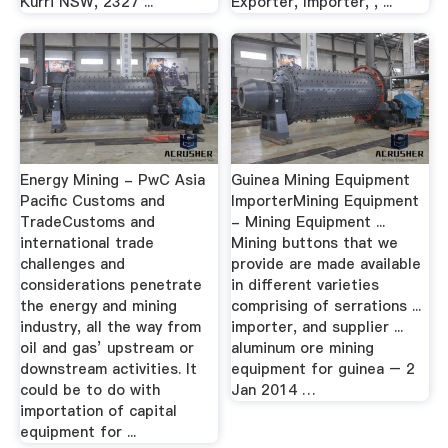
Kurri NSW, 2327 ...
Exporter, Importer, , ...
Energy Mining - PwC Asia
Guinea Mining Equipment
Pacific Customs and
ImporterMining Equipment
TradeCustoms and
- Mining Equipment ...
international trade
Mining buttons that we
challenges and
provide are made available
considerations penetrate
in different varieties
the energy and mining
comprising of serrations ...
industry, all the way from
importer, and supplier ...
oil and gas’ upstream or
aluminum ore mining
downstream activities. It
equipment for guinea – 2
could be to do with
Jan 2014 …
importation of capital
equipment for ...