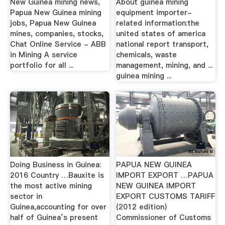
New Guinea mining news,
About guinea mining
Papua New Guinea mining
equipment importer-
jobs, Papua New Guinea
related information:the
mines, companies, stocks,
united states of america
Chat Online Service - ABB
national report transport,
in Mining A service
chemicals, waste
portfolio for all ...
management, mining, and ...
guinea mining ...
Doing Business in Guinea:
PAPUA NEW GUINEA
2016 Country …Bauxite is
IMPORT EXPORT …PAPUA
the most active mining
NEW GUINEA IMPORT
sector in
EXPORT CUSTOMS TARIFF
Guinea,accounting for over
(2012 edition)
half of Guinea’s present
Commissioner of Customs