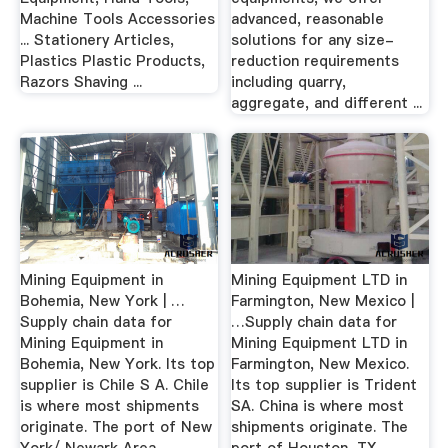
Machine Tools Accessories
advanced, reasonable
... Stationery Articles,
solutions for any size-
Plastics Plastic Products,
reduction requirements
Razors Shaving ...
including quarry,
aggregate, and different ...
Mining Equipment in
Mining Equipment LTD in
Bohemia, New York | …
Farmington, New Mexico |
Supply chain data for
…Supply chain data for
Mining Equipment in
Mining Equipment LTD in
Bohemia, New York. Its top
Farmington, New Mexico.
supplier is Chile S A. Chile
Its top supplier is Trident
is where most shipments
SA. China is where most
originate. The port of New
shipments originate. The