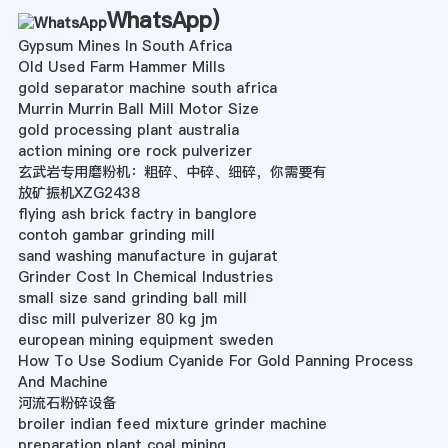
WhatsApp
)
Gypsum Mines In South Africa
Old Used Farm Hammer Mills
gold separator machine south africa
Murrin Murrin Ball Mill Motor Size
gold processing plant australia
action mining ore rock pulverizer
玄武岩专用磨粉机：粗碎、中碎、细碎，你需要有
放矿振机XZG2438
flying ash brick factry in banglore
contoh gambar grinding mill
sand washing manufacture in gujarat
Grinder Cost In Chemical Industries
small size sand grinding ball mill
disc mill pulverizer 80 kg jm
european mining equipment sweden
How To Use Sodium Cyanide For Gold Panning Process
And Machine
河流石粉碎设备
broiler indian feed mixture grinder machine
preparation plant coal mining