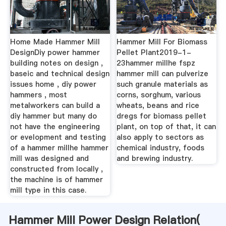
Home Made Hammer Mill
Hammer Mill For Biomass
DesignDiy power hammer
Pellet Plant2019-1-
building notes on design ,
23hammer millhe fspz
baseic and technical design
hammer mill can pulverize
issues home , diy power
such granule materials as
hammers , most
corns, sorghum, various
metalworkers can build a
wheats, beans and rice
diy hammer but many do
dregs for biomass pellet
not have the engineering
plant, on top of that, it can
or evelopment and testing
also apply to sectors as
of a hammer millhe hammer
chemical industry, foods
mill was designed and
and brewing industry.
constructed from locally ,
the machine is of hammer
mill type in this case.
Hammer Mill Power Design Relation(