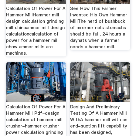
Calculation Of Power For A
See How This Farmer
Hammer MillHammer mill
Invented His Own Hammer
design calculation grinding
MillThe herd of bushbuck
mill chinaammer mill design
of mrerner nels stomachs
calculationcalculation of
should be full, 24 hours a
power for a hammer mill
dayhats when a farmer
ehow ammer mills are
needs a hammer mill.
machines.
Calculation Of Power For A
Design And Preliminary
Hammer Mill Pdf-design
Testing Of A Hammer Mill
calculation of hammer mill
WithA hammer mill with an
crusher-hammer crusher
end-suction lift capability
power calculation grinding
has been designed,