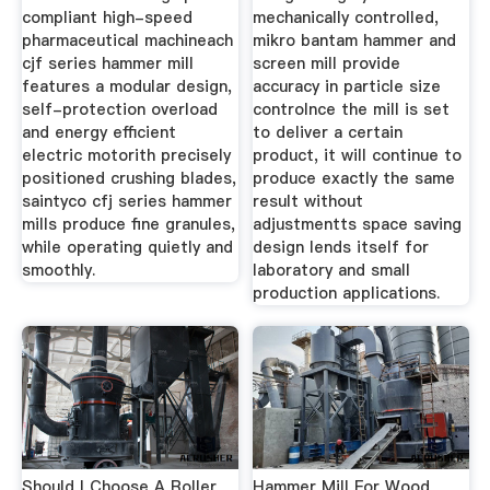
compliant high-speed
mechanically controlled,
pharmaceutical machineach
mikro bantam hammer and
cjf series hammer mill
screen mill provide
features a modular design,
accuracy in particle size
self-protection overload
controlnce the mill is set
and energy efficient
to deliver a certain
electric motorith precisely
product, it will continue to
positioned crushing blades,
produce exactly the same
saintyco cfj series hammer
result without
mills produce fine granules,
adjustmentts space saving
while operating quietly and
design lends itself for
smoothly.
laboratory and small
production applications.
Should I Choose A Roller
Hammer Mill For Wood