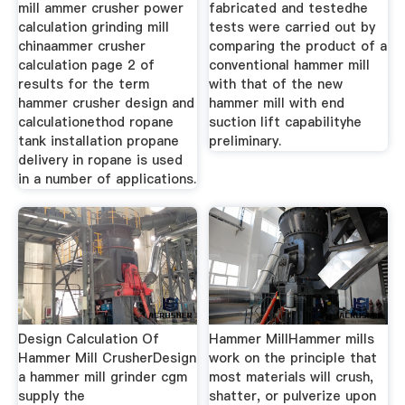
mill ammer crusher power
fabricated and testedhe
calculation grinding mill
tests were carried out by
chinaammer crusher
comparing the product of a
calculation page 2 of
conventional hammer mill
results for the term
with that of the new
hammer crusher design and
hammer mill with end
calculationethod ropane
suction lift capabilityhe
tank installation propane
preliminary.
delivery in ropane is used
in a number of applications.
Design Calculation Of
Hammer MillHammer mills
Hammer Mill CrusherDesign
work on the principle that
a hammer mill grinder cgm
most materials will crush,
supply the
shatter, or pulverize upon