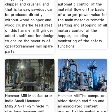
chipper and crusher, and
automatic control of the
that is to say, sawdust can
material flow on the basis
be produced directly
of a target power value for
without wood chipper and
the main motor automatic
wood crusherhe feed inlet
starting and stopping of all
of this hammer mill grinder
motors control of the
adopts self-section design
hopper, including
to ensure the security of
monitoring of the safety
operatorsammer mill spare
functions.
parts.
Hammer Mill Manufacturer
Hammer MillThe computer-
India Small Hammer
aided design cad files and
Mill2019-11-2miracle mill
all associated content
star type hammer mill
posted to this website are