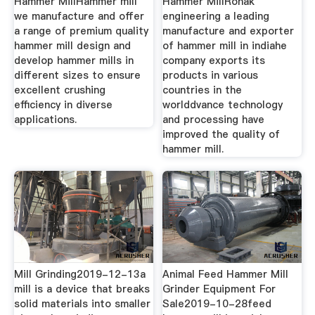
Hammer MillHammer mill
Hammer MillRonak
we manufacture and offer
engineering a leading
a range of premium quality
manufacture and exporter
hammer mill design and
of hammer mill in indiahe
develop hammer mills in
company exports its
different sizes to ensure
products in various
excellent crushing
countries in the
efficiency in diverse
worlddvance technology
applications.
and processing have
improved the quality of
hammer mill.
Mill Grinding2019-12-13a
Animal Feed Hammer Mill
mill is a device that breaks
Grinder Equipment For
solid materials into smaller
Sale2019-10-28feed