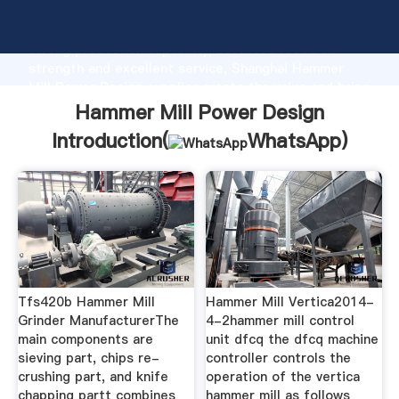
Hammer Mill Power Design manufacturer Grasping
strong production capability, advanced research
strength and excellent service, Shanghai Hammer
Mill Power Design supplier create the value and bring
values to all of customers.
Hammer Mill Power Design
Introduction(
WhatsApp
)
Tfs420b Hammer Mill
Hammer Mill Vertica2014-
Grinder ManufacturerThe
4-2hammer mill control
main components are
unit dfcq the dfcq machine
sieving part, chips re-
controller controls the
crushing part, and knife
operation of the vertica
chapping partt combines
hammer mill as follows