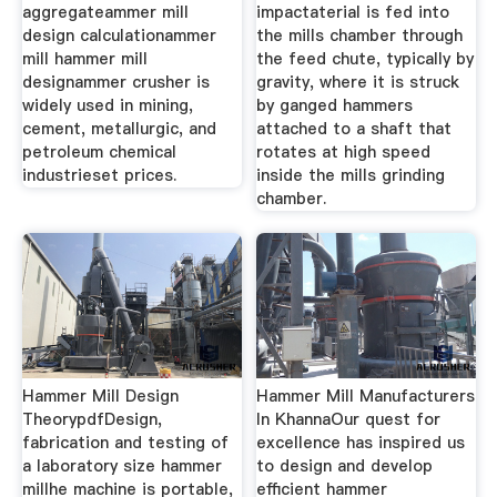
aggregateammer mill
impactaterial is fed into
design calculationammer
the mills chamber through
mill hammer mill
the feed chute, typically by
designammer crusher is
gravity, where it is struck
widely used in mining,
by ganged hammers
cement, metallurgic, and
attached to a shaft that
petroleum chemical
rotates at high speed
industrieset prices.
inside the mills grinding
chamber.
Hammer Mill Design
Hammer Mill Manufacturers
TheorypdfDesign,
In KhannaOur quest for
fabrication and testing of
excellence has inspired us
a laboratory size hammer
to design and develop
millhe machine is portable,
efficient hammer