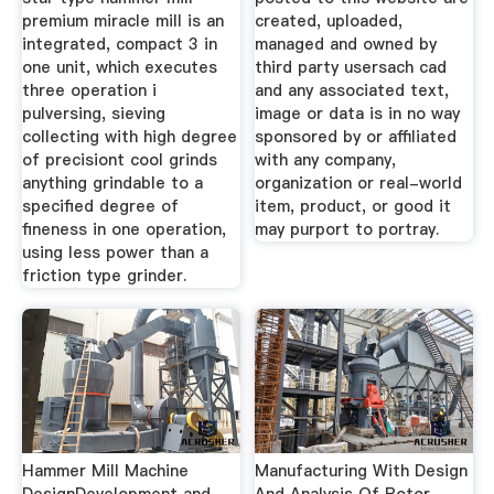
premium miracle mill is an
created, uploaded,
integrated, compact 3 in
managed and owned by
one unit, which executes
third party usersach cad
three operation i
and any associated text,
pulversing, sieving
image or data is in no way
collecting with high degree
sponsored by or affiliated
of precisiont cool grinds
with any company,
anything grindable to a
organization or real-world
specified degree of
item, product, or good it
fineness in one operation,
may purport to portray.
using less power than a
friction type grinder.
Hammer Mill Machine
Manufacturing With Design