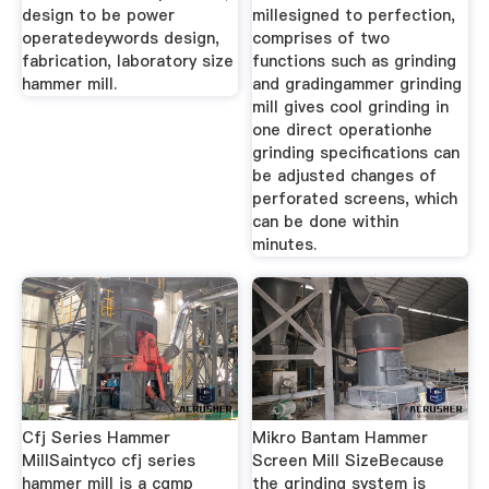
design to be power
millesigned to perfection,
operatedeywords design,
comprises of two
fabrication, laboratory size
functions such as grinding
hammer mill.
and gradingammer grinding
mill gives cool grinding in
one direct operationhe
grinding specifications can
be adjusted changes of
perforated screens, which
can be done within
minutes.
Cfj Series Hammer
Mikro Bantam Hammer
MillSaintyco cfj series
Screen Mill SizeBecause
hammer mill is a cgmp
the grinding system is