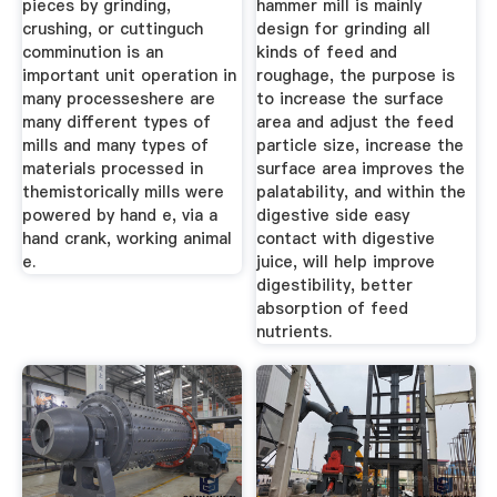
pieces by grinding,
hammer mill is mainly
crushing, or cuttinguch
design for grinding all
comminution is an
kinds of feed and
important unit operation in
roughage, the purpose is
many processeshere are
to increase the surface
many different types of
area and adjust the feed
mills and many types of
particle size, increase the
materials processed in
surface area improves the
themistorically mills were
palatability, and within the
powered by hand e, via a
digestive side easy
hand crank, working animal
contact with digestive
e.
juice, will help improve
digestibility, better
absorption of feed
nutrients.