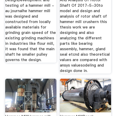
DesignDevelopment and
And Analysis Of Rotor
testing of a hammer mill -
Shaft Of 2017-5-30to
au journalhe hammer mill
model and design and
was designed and
analysis of rotor shaft of
constructed from locally
hammer mill crushern this
available materials for
thesis work we are
grinding grain speed of the
designing and also
existing grinding machines
analyzing the different
in industries like flour mill,
parts like bearing
it was found that the main
assembly, hammer, gland
shaft he smaller pulley
seal etcnd also theoretical
governs the design.
values are compared with
ansys valuesodeling and
design done in.