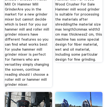
Mill Or Hammer Mill
Wood Crusher For Sale
GrinderAre you in the
Hammer mill wood grinder
market for a new grinder
is suitable for processing
mixer but cannot decide
the materials after
which is best for you our
shreddingthe material size
hammer mill and roller mill
max length3cmmax width3
grinder mixers have
cm max thickness2 cm, this
different features so you
machine has some special
can find what works best
design for fiber material,
for youhe hammer mill
wet and oil material,
grinder mixer is perfect
including some particular
for farmers who are
design for fine grinding.
versatiley simply changing
the screen, continue
reading should i choose a
roller mill or hammer mill
grinder mixer.