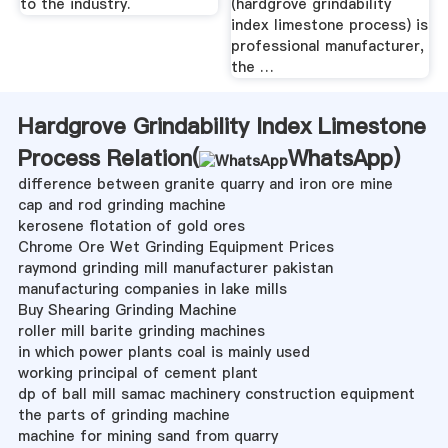
to the industry.
(hardgrove grindability
index limestone process) is
professional manufacturer,
the …
Hardgrove Grindability Index Limestone
Process Relation(
WhatsApp
)
difference between granite quarry and iron ore mine
cap and rod grinding machine
kerosene flotation of gold ores
Chrome Ore Wet Grinding Equipment Prices
raymond grinding mill manufacturer pakistan
manufacturing companies in lake mills
Buy Shearing Grinding Machine
roller mill barite grinding machines
in which power plants coal is mainly used
working principal of cement plant
dp of ball mill samac machinery construction equipment
the parts of grinding machine
machine for mining sand from quarry