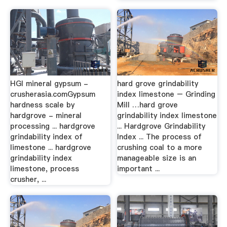
HGI mineral gypsum -
hard grove grindability
crusherasia.comGypsum
index limestone – Grinding
hardness scale by
Mill …hard grove
hardgrove - mineral
grindability index limestone
processing ... hardgrove
... Hardgrove Grindability
grindability index of
Index ... The process of
limestone ... hardgrove
crushing coal to a more
grindability index
manageable size is an
limestone, process
important ...
crusher, ...