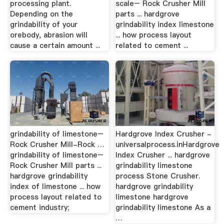
processing plant.
scale– Rock Crusher Mill
Depending on the
parts ... hardgrove
grindability of your
grindability index limestone
orebody, abrasion will
... how process layout
cause a certain amount ...
related to cement ...
grindability of limestone–
Hardgrove Index Crusher -
Rock Crusher Mill-Rock …
universalprocess.inHardgrove
grindability of limestone–
Index Crusher ... hardgrove
Rock Crusher Mill parts ...
grindability limestone
hardgrove grindability
process Stone Crusher.
index of limestone ... how
hardgrove grindability
process layout related to
limestone hardgrove
cement industry;
grindability limestone As a
…