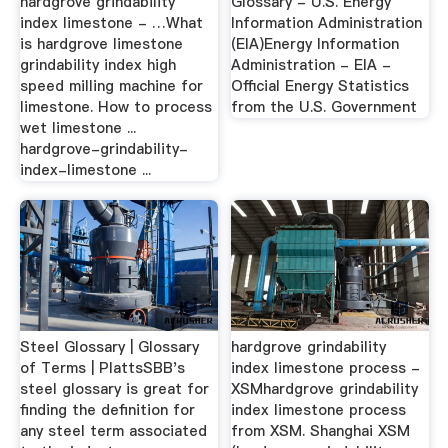
hardgrove grindability
Glossary - U.S. Energy
index limestone - …What
Information Administration
is hardgrove limestone
(EIA)Energy Information
grindability index high
Administration - EIA -
speed milling machine for
Official Energy Statistics
limestone. How to process
from the U.S. Government
wet limestone ...
hardgrove-grindability-
index-limestone ...
Steel Glossary | Glossary
hardgrove grindability
of Terms | PlattsSBB's
index limestone process -
steel glossary is great for
XSMhardgrove grindability
finding the definition for
index limestone process
any steel term associated
from XSM. Shanghai XSM