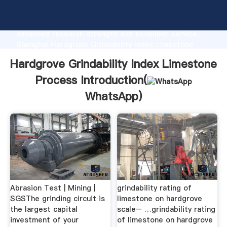
Hardgrove Grindability Index Limestone Process
manufacturer Grasping strong production capability,
advanced research strength and excellent service,
Shanghai Hardgrove Grindability Index Limestone
Process supplier create the value and bring values to
Hardgrove Grindability Index Limestone
all of customers.
Process Introduction(
WhatsApp
)
Abrasion Test | Mining |
grindability rating of
SGSThe grinding circuit is
limestone on hardgrove
the largest capital
scale– …grindability rating
investment of your
of limestone on hardgrove