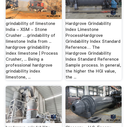
grindability of limestone
Hardgrove Grindability
India - XSM - Stone
Index Limestone
Crusher …grindability of
ProcessHardgrove
limestone India from ...
Grindability Index Standard
hardgrove grindability
Reference… The
index limestone | Process
Hardgrove Grindability
Crusher, ... Being a
Index Standard Reference
professional hardgrove
Sample process. In general,
grindability index
the higher the HGI value,
limestone, ...
the ...