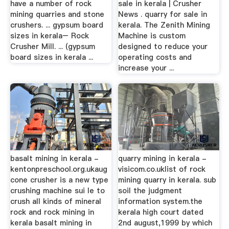
have a number of rock
sale in kerala | Crusher
mining quarries and stone
News . quarry for sale in
crushers. ... gypsum board
kerala. The Zenith Mining
sizes in kerala– Rock
Machine is custom
Crusher Mill. ... (gypsum
designed to reduce your
board sizes in kerala ...
operating costs and
increase your ...
basalt mining in kerala -
quarry mining in kerala -
kentonpreschool.org.ukaug
visicom.co.uklist of rock
cone crusher is a new type
mining quarry in kerala. sub
crushing machine sui le to
soil the judgment
crush all kinds of mineral
information system.the
rock and rock mining in
kerala high court dated
kerala basalt mining in
2nd august,1999 by which