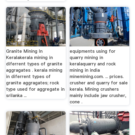
Granite Mining In
equipments using for
Keralakerala mining in
quarry mining in
diferrent types of granite
keralaquarry and rock
aggragates . kerala mining
mining in india
in diferrent types of
minemining.com. ... prices.
granite aggragates; rock
crusher and quarry for sale
type used for aggregate in
kerala. Mining crushers
srilanka ...
mainly include jaw crusher,
cone .