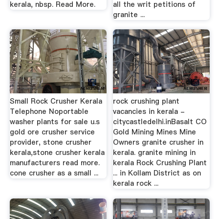
kerala, nbsp. Read More.
all the writ petitions of
granite ...
Small Rock Crusher Kerala
rock crushing plant
Telephone Noportable
vacancies in kerala -
washer plants for sale u.s
citycastledelhi.inBasalt CO
gold ore crusher service
Gold Mining Mines Mine
provider, stone crusher
Owners granite crusher in
kerala,stone crusher kerala
kerala. granite mining in
manufacturers read more.
kerala Rock Crushing Plant
cone crusher as a small ...
... in Kollam District as on
kerala rock ...