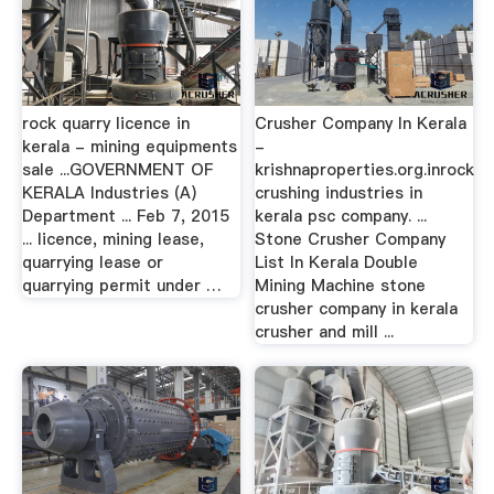
rock quarry licence in
Crusher Company In Kerala
kerala - mining equipments
-
sale ...GOVERNMENT OF
krishnaproperties.org.inrock
KERALA Industries (A)
crushing industries in
Department ... Feb 7, 2015
kerala psc company. ...
... licence, mining lease,
Stone Crusher Company
quarrying lease or
List In Kerala Double
quarrying permit under …
Mining Machine stone
crusher company in kerala
crusher and mill ...