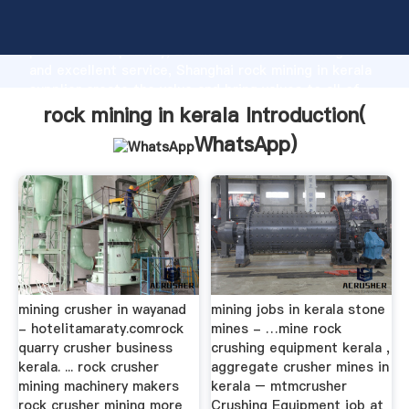
rock mining in kerala manufacturer Grasping strong
production capability, advanced research strength
and excellent service, Shanghai rock mining in kerala
supplier create the value and bring values to all of
customers.
rock mining in kerala Introduction(
WhatsApp
)
mining crusher in wayanad
mining jobs in kerala stone
- hotelitamaraty.comrock
mines - …mine rock
quarry crusher business
crushing equipment kerala ,
kerala. ... rock crusher
aggregate crusher mines in
mining machinery makers
kerala – mtmcrusher
rock crusher mining more
Crushing Equipment job at