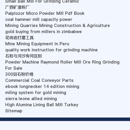
Small Ball Mill For Grinding Ceramic
广西矿渣粉厂
Palplozor Micro Powder Mill Pdf Book
coal hammer mill capacity power
Mining Quarries Mining Construction & Agriculture
gold buying from millers in zimbabwe
花岗岩打磨工具
Mine Mining Equipment In Peru
quality work instruction for grinding machine
石粉与河沙有何区别
Powder Machine Raymond Roller Mill Ore Ring Grinding
For Sale
300目石粉价格
Commercial Coal Conveyor Parts
ebook longnecker 14 edition mining
miling system for gold mining
sierra leone allied mining
High Alumina Lining Ball Mill Turkey
Sitemap