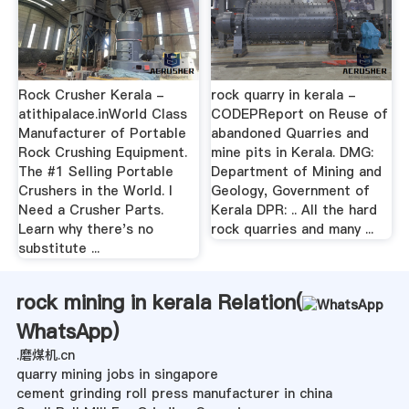
Rock Crusher Kerala -
rock quarry in kerala -
atithipalace.inWorld Class
CODEPReport on Reuse of
Manufacturer of Portable
abandoned Quarries and
Rock Crushing Equipment.
mine pits in Kerala. DMG:
The #1 Selling Portable
Department of Mining and
Crushers in the World. I
Geology, Government of
Need a Crusher Parts.
Kerala DPR: .. All the hard
Learn why there's no
rock quarries and many ...
substitute ...
rock mining in kerala Relation(
WhatsApp
)
.磨煤机.cn
quarry mining jobs in singapore
cement grinding roll press manufacturer in china