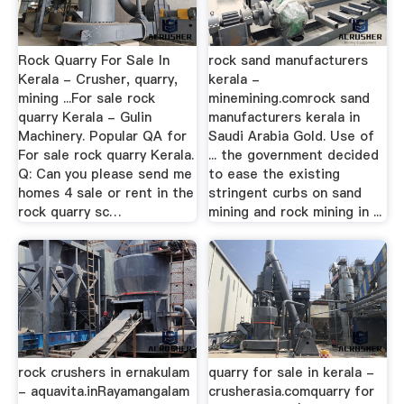
Rock Quarry For Sale In
rock sand manufacturers
Kerala - Crusher, quarry,
kerala -
mining ...For sale rock
minemining.comrock sand
quarry Kerala - Gulin
manufacturers kerala in
Machinery. Popular QA for
Saudi Arabia Gold. Use of
For sale rock quarry Kerala.
... the government decided
Q: Can you please send me
to ease the existing
homes 4 sale or rent in the
stringent curbs on sand
rock quarry sc…
mining and rock mining in ...
rock crushers in ernakulam
quarry for sale in kerala -
- aquavita.inRayamangalam
crusherasia.comquarry for