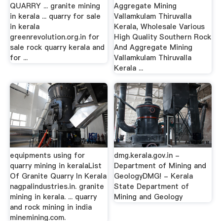
QUARRY ... granite mining
Aggregate Mining
in kerala ... quarry for sale
Vallamkulam Thiruvalla
in kerala
Kerala, Wholesale Various
greenrevolution.org.in for
High Quality Southern Rock
sale rock quarry kerala and
And Aggregate Mining
for ...
Vallamkulam Thiruvalla
Kerala ...
equipments using for
dmg.kerala.gov.in -
quarry mining in keralaList
Department of Mining and
Of Granite Quarry In Kerala
GeologyDMG! - Kerala
nagpalindustries.in. granite
State Department of
mining in kerala. ... quarry
Mining and Geology
and rock mining in india
minemining.com.