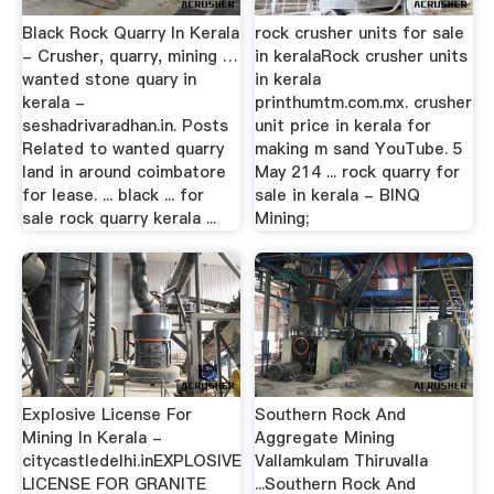
Black Rock Quarry In Kerala
rock crusher units for sale
- Crusher, quarry, mining …
in keralaRock crusher units
wanted stone quary in
in kerala
kerala -
printhumtm.com.mx. crusher
seshadrivaradhan.in. Posts
unit price in kerala for
Related to wanted quarry
making m sand YouTube. 5
land in around coimbatore
May 214 ... rock quarry for
for lease. ... black ... for
sale in kerala - BINQ
sale rock quarry kerala ...
Mining;
Explosive License For
Southern Rock And
Mining In Kerala -
Aggregate Mining
citycastledelhi.inEXPLOSIVE
Vallamkulam Thiruvalla
LICENSE FOR GRANITE
...Southern Rock And