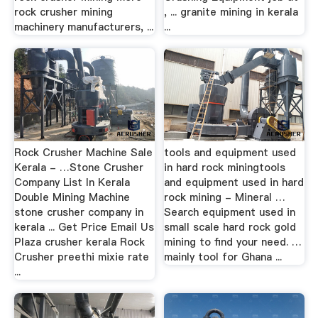
rock crusher mining
, ... granite mining in kerala
machinery manufacturers, ...
...
Rock Crusher Machine Sale
tools and equipment used
Kerala - …Stone Crusher
in hard rock miningtools
Company List In Kerala
and equipment used in hard
Double Mining Machine
rock mining - Mineral …
stone crusher company in
Search equipment used in
kerala ... Get Price Email Us
small scale hard rock gold
Plaza crusher kerala Rock
mining to find your need. …
Crusher preethi mixie rate
mainly tool for Ghana ...
...