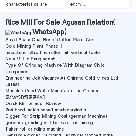
characteristics are
entry ...
Rice Mill For Sale Agusan Relation(
WhatsApp
)
Small Scale Coal Beneficiation Plant Cost
Gold Mining Plant Phase 1
limestone ultra fine roller mill vertical table
New Mill In Bangladesh
Type Of Grinding Machine With Diagram Child
Component
Engineering Job Vacancy At Chirano Gold Mines Ltd
Latest
Machine Used While Manufacturing Cement
氧化锌5R雷蒙磨粉机
Quick Mill Grinder Review
2nd hand indian caco3 machineryindia
Digger For Strip Mining Coal (german Machine)
germany grinding mill for sale for mining
flaker roll grinding machine
Gypsum Powder Calcining Technical Mothed India