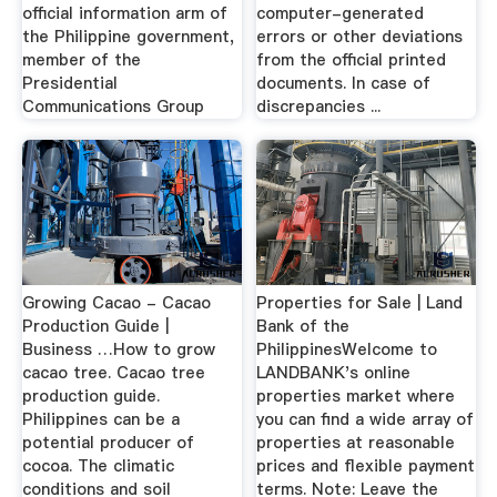
official information arm of
computer-generated
the Philippine government,
errors or other deviations
member of the
from the official printed
Presidential
documents. In case of
Communications Group
discrepancies ...
Growing Cacao - Cacao
Properties for Sale | Land
Production Guide |
Bank of the
Business …How to grow
PhilippinesWelcome to
cacao tree. Cacao tree
LANDBANK's online
production guide.
properties market where
Philippines can be a
you can find a wide array of
potential producer of
properties at reasonable
cocoa. The climatic
prices and flexible payment
conditions and soil
terms. Note: Leave the