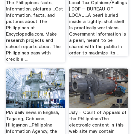
The Philippines facts,
Local Tax Opinions/Rulings
information, pictures ...Get
| DOF – BUREAU OF
information, facts, and
LOCAL ...A pearl buried
pictures about The
inside a tightly-shut shell
Philippines at
is practically worthless.
Encyclopedia.com. Make
Government information is
research projects and
a pearl, meant to be
school reports about The
shared with the public in
Philippines easy with
order to maximize its ...
credible ...
PIA daily news in English,
July - Court of Appeals of
Tagalog, Cebuano,
the PhilippinesThe
Hiligaynon ...Philippine
electronic content in this
Information Agency, the
web site may contain