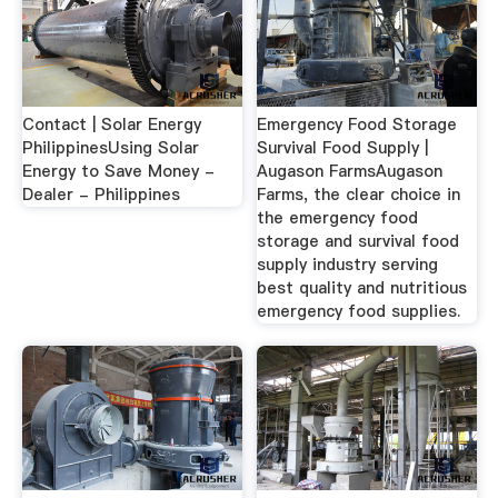
Contact | Solar Energy
Emergency Food Storage
PhilippinesUsing Solar
Survival Food Supply |
Energy to Save Money -
Augason FarmsAugason
Dealer - Philippines
Farms, the clear choice in
the emergency food
storage and survival food
supply industry serving
best quality and nutritious
emergency food supplies.