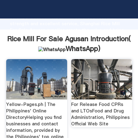
Rice Mill For Sale Agusan manufacturer Grasping
strong production capability, advanced research
strength and excellent service, Shanghai Rice Mill
For Sale Agusan supplier create the value and bring
values to all of customers.
Rice Mill For Sale Agusan Introduction(
WhatsApp
)
Yellow-Pages.ph | The
For Release Food CPRs
Philippines' Online
and LTOsFood and Drug
DirectoryHelping you find
Administration, Philippines
businesses and contact
Official Web Site
information, provided by
the Philippines' top online