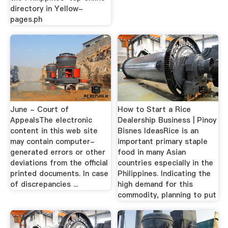
directory in Yellow-
pages.ph
June - Court of
How to Start a Rice
AppealsThe electronic
Dealership Business | Pinoy
content in this web site
Bisnes IdeasRice is an
may contain computer-
important primary staple
generated errors or other
food in many Asian
deviations from the official
countries especially in the
printed documents. In case
Philippines. Indicating the
of discrepancies ...
high demand for this
commodity, planning to put