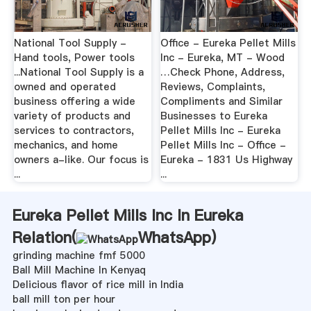
National Tool Supply -
Office - Eureka Pellet Mills
Hand tools, Power tools
Inc - Eureka, MT - Wood
...National Tool Supply is a
…Check Phone, Address,
owned and operated
Reviews, Complaints,
business offering a wide
Compliments and Similar
variety of products and
Businesses to Eureka
services to contractors,
Pellet Mills Inc - Eureka
mechanics, and home
Pellet Mills Inc - Office -
owners a-like. Our focus is
Eureka - 1831 Us Highway
...
...
Eureka Pellet Mills Inc In Eureka
Relation(
WhatsApp
)
grinding machine fmf 5000
Ball Mill Machine In Kenyaq
Delicious flavor of rice mill in India
ball mill ton per hour