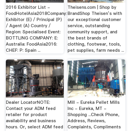
2016 Exhibitor List -
Theisens.com | Shop by
FoodHotelAsia2018Company:
BrandShop Theisen’s with
Exhibitor (E) / Principal (P)
our exceptional customer
/ Agent (A) Country /
service, outstanding
Region: Specialised Event:
community support, and
BOTTLING COMPANY: E:
the best brands of
Australia: FoodAsia2016:
clothing, footwear, tools,
CHEF: P: Spain ...
pet supplies, farm needs ...
Dealer LocatorNOTE:
Mill - Eureka Pellet Mills
Contact your ADM feed
Inc - Eureka, MT -
retailer for product
Shopping ...Check Phone,
availability and business
Address, Reviews,
hours. Or, select ADM feed
Complaints, Compliments