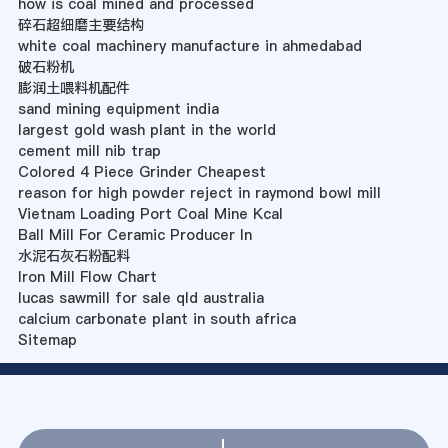
how is coal mined and processed
碎石超细磨主要结构
white coal machinery manufacture in ahmedabad
破石粉机
膨润土喂料机配件
sand mining equipment india
largest gold wash plant in the world
cement mill nib trap
Colored 4 Piece Grinder Cheapest
reason for high powder reject in raymond bowl mill
Vietnam Loading Port Coal Mine Kcal
Ball Mill For Ceramic Producer In
水泥石灰石粉配料
Iron Mill Flow Chart
lucas sawmill for sale qld australia
calcium carbonate plant in south africa
Sitemap