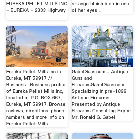
EUREKA PELLET MILLS INC
strange bluish blob in one
- EUREKA - 2333 Highway
of her eyes ...
…
Eureka Pellet Mills Inc in
GabelGuns.com - Antique
Eureka, MT 59917 //
Guns and
Business ...Business profile
FirearmsGabelGuns.com
of Eureka Pellet Mills Inc,
Specializing in pre-1898
located at P.O. BOX 667,
Antique Firearms
Eureka, MT 59917. Browse
Presented by Antique
reviews, directions, phone
Firearms Consulting Expert
numbers and more info on
Mr. Ronald G. Gabel
Eureka Pellet Mills ...