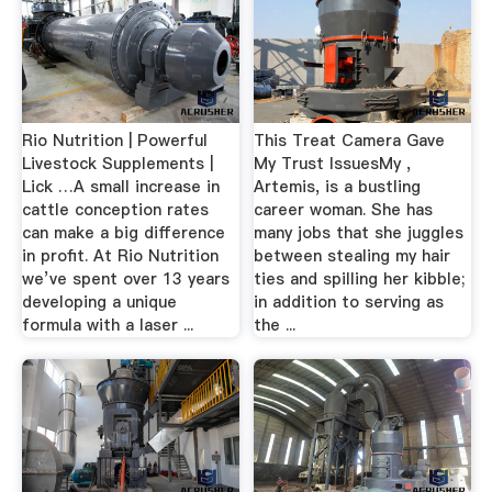
Rio Nutrition | Powerful
This Treat Camera Gave
Livestock Supplements |
My Trust IssuesMy ,
Lick …A small increase in
Artemis, is a bustling
cattle conception rates
career woman. She has
can make a big difference
many jobs that she juggles
in profit. At Rio Nutrition
between stealing my hair
we’ve spent over 13 years
ties and spilling her kibble;
developing a unique
in addition to serving as
formula with a laser ...
the ...