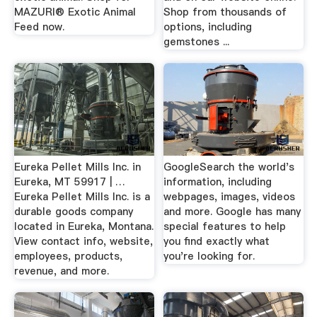
MAZURI® Exotic Animal
Shop from thousands of
Feed now.
options, including
gemstones ...
Eureka Pellet Mills Inc. in
GoogleSearch the world's
Eureka, MT 59917 | …
information, including
Eureka Pellet Mills Inc. is a
webpages, images, videos
durable goods company
and more. Google has many
located in Eureka, Montana.
special features to help
View contact info, website,
you find exactly what
employees, products,
you're looking for.
revenue, and more.