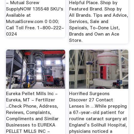
- Mutual Screw
Helpful Place. Shop by
SupplyNOW 135548 SKU's
Featured Brand. Shop by
Available at
All Brands. Tips and Advice,
MutualScrew.com 0 0.00;
Services, Sale and
Call Toll Free. 1-800-222-
Speicals, To-Done List,
0324
Brands and Own an Ace
Store.
Eureka Pellet Mills Inc -
Horrified Surgeons
Eureka, MT - Fertilizer
Discover 27 Contact
...Check Phone, Address,
Lenses in …While prepping
Reviews, Complaints,
a 67-year-old patient for
Compliments and Similar
routine cataract surgery at
Businesses to EUREKA
England’s Solihull Hospital,
PELLET MILLS INC -
physicians noticed a