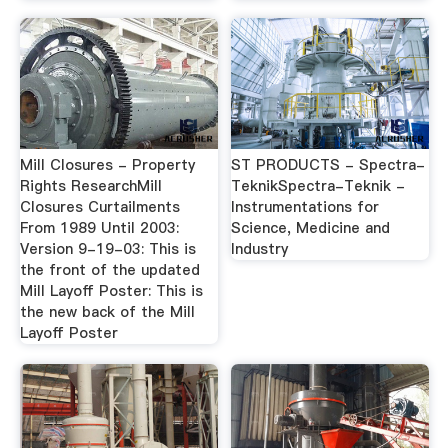
Mill Closures - Property
ST PRODUCTS - Spectra-
Rights ResearchMill
TeknikSpectra-Teknik -
Closures Curtailments
Instrumentations for
From 1989 Until 2003:
Science, Medicine and
Version 9-19-03: This is
Industry
the front of the updated
Mill Layoff Poster: This is
the new back of the Mill
Layoff Poster