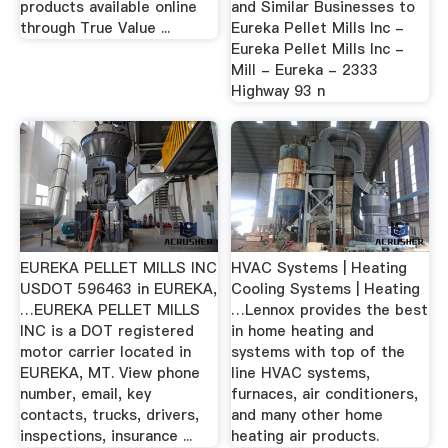
products available online
and Similar Businesses to
through True Value ...
Eureka Pellet Mills Inc -
Eureka Pellet Mills Inc -
Mill - Eureka - 2333
Highway 93 n
EUREKA PELLET MILLS INC
HVAC Systems | Heating
USDOT 596463 in EUREKA,
Cooling Systems | Heating
…EUREKA PELLET MILLS
…Lennox provides the best
INC is a DOT registered
in home heating and
motor carrier located in
systems with top of the
EUREKA, MT. View phone
line HVAC systems,
number, email, key
furnaces, air conditioners,
contacts, trucks, drivers,
and many other home
inspections, insurance ...
heating air products.