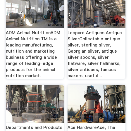
ADM Animal NutritionADM
Leopard Antiques Antique
Animal Nutrition TM is a
SilverCollectable antique
leading manufacturing,
silver, sterling silver,
nutrition and marketing
Georgian silver, antique
business offering a wide
silver spoons, silver
range of leading-edge
flatware, silver hallmarks,
products for the animal
silver antiques, famous
nutrition market.
makers, useful ...
Departments and Products
Ace HardwareAce, The