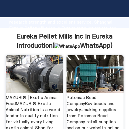
Eureka Pellet Mills Inc In Eureka manufacturer
Grasping strong production capability, advanced
research strength and excellent service, Shanghai
Eureka Pellet Mills Inc In Eureka supplier create the
value and bring values to all of customers.
Eureka Pellet Mills Inc In Eureka
Introduction(
WhatsApp
)
MAZURI® | Exotic Animal
Potomac Bead
FoodMAZURI® Exotic
CompanyBuy beads and
Animal Nutrition is a world
jewelry-making supplies
leader in quality nutrition
from Potomac Bead
for virtually every living
Company retail supplies
exotic animal. Shop for
and on our website online.