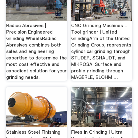
Radiac Abrasives |
CNC Grinding Machines -
Precision Engineered
Tool grinder | United
Grinding WheelsRadiac
GrindingArm of the United
Abrasives combines both
Grinding Group, represents
sales and engineering
cylindrical grinding through
expertise to determine the
STUDER, SCHAUDT, and
most cost effective and
MIKROSA. Surface and
expedient solution for your
profile grinding through
grinding needs.
MAGERLE, BLOHM …
Stainless Steel Finishing
Fives in Grinding | Ultra