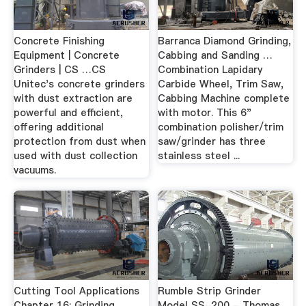
Concrete Finishing
Barranca Diamond Grinding,
Equipment | Concrete
Cabbing and Sanding …
Grinders | CS …CS
Combination Lapidary
Unitec's concrete grinders
Carbide Wheel, Trim Saw,
with dust extraction are
Cabbing Machine complete
powerful and efficient,
with motor. This 6"
offering additional
combination polisher/trim
protection from dust when
saw/grinder has three
used with dust collection
stainless steel ...
vacuums.
Cutting Tool Applications
Rumble Strip Grinder
Chapter 16: Grinding
Model SS-200 - Thomas