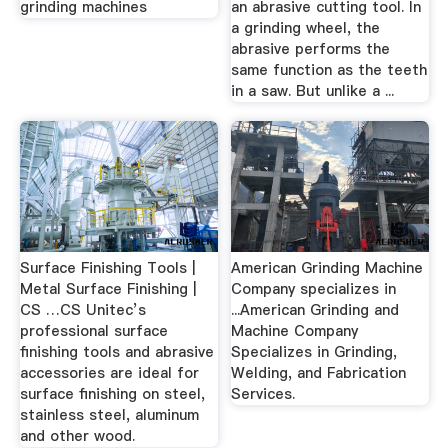
grinding machines
an abrasive cutting tool. In
a grinding wheel, the
abrasive performs the
same function as the teeth
in a saw. But unlike a ...
Surface Finishing Tools |
American Grinding Machine
Metal Surface Finishing |
Company specializes in
CS …CS Unitec’s
...American Grinding and
professional surface
Machine Company
finishing tools and abrasive
Specializes in Grinding,
accessories are ideal for
Welding, and Fabrication
surface finishing on steel,
Services.
stainless steel, aluminum
and other wood.