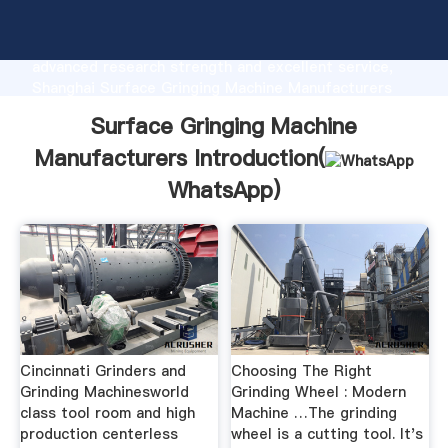
Surface Gringing Machine Manufacturers
manufacturer Grasping strong production capability,
advanced research strength and excellent service,
Shanghai Surface Gringing Machine Manufacturers
supplier create the value and bring values to all of
Surface Gringing Machine
customers.
Manufacturers Introduction(
WhatsApp
)
Cincinnati Grinders and
Choosing The Right
Grinding Machinesworld
Grinding Wheel : Modern
class tool room and high
Machine …The grinding
production centerless
wheel is a cutting tool. It's