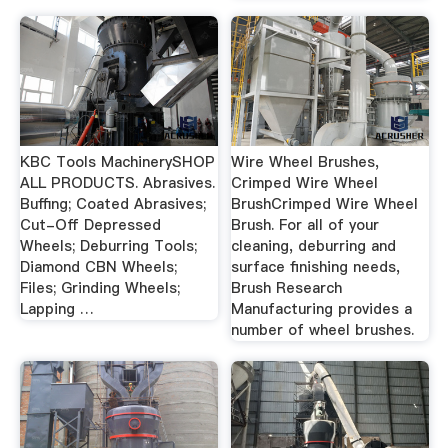
KBC Tools MachinerySHOP
Wire Wheel Brushes,
ALL PRODUCTS. Abrasives.
Crimped Wire Wheel
Buffing; Coated Abrasives;
BrushCrimped Wire Wheel
Cut-Off Depressed
Brush. For all of your
Wheels; Deburring Tools;
cleaning, deburring and
Diamond CBN Wheels;
surface finishing needs,
Files; Grinding Wheels;
Brush Research
Lapping …
Manufacturing provides a
number of wheel brushes.