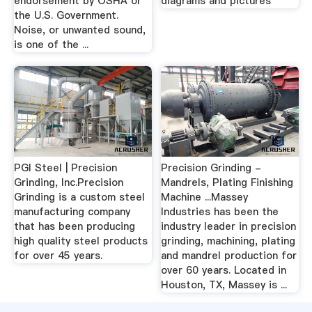
endorsement by OSHA or
diagrams and pictures
the U.S. Government.
Noise, or unwanted sound,
is one of the ...
PGI Steel | Precision
Precision Grinding -
Grinding, Inc.Precision
Mandrels, Plating Finishing
Grinding is a custom steel
Machine ...Massey
manufacturing company
Industries has been the
that has been producing
industry leader in precision
high quality steel products
grinding, machining, plating
for over 45 years.
and mandrel production for
over 60 years. Located in
Houston, TX, Massey is ...