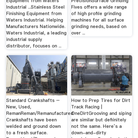
Equipment from Waters
PrecisionSurface Grinding
Industrial ...Stainless Steel
Fives offers a wide range
Finishing Equipment from
of high profile grinding
Waters Industrial. Helping
machines for all surface
Manufacturers Nationwide.
grinding needs, based on
Waters Industrial, a leading
over ...
industrial supply
distributor, focuses on ...
Standard Crankshafts –
How to Prep Tires for Dirt
New, Used,
Track Racing |
RemanReman/Remanufactured
OneDirtGrooving and siping
Crankshafts have been
are similar but defiinitely
welded and ground down
not the same. Here’s a
to a fresh surface.
down-and-dirty