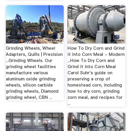
Grinding Wheels, Wheel
How To Dry Corn and Grind
Adapters, Quills | Precision
it Into Corn Meal - Modern
...Grinding Wheels. Our
...How To Dry Corn and
grinding wheel facilities
Grind it Into Corn Meal
manufacture various
Carol Suhr's guide on
aluminum oxide grinding
preserving a crop of
wheels, silicon carbide
homestead corn, including
grinding wheels, Diamond
how to dry corn, grinding
grinding wheel, CBN ...
corn meal, and recipes for
...