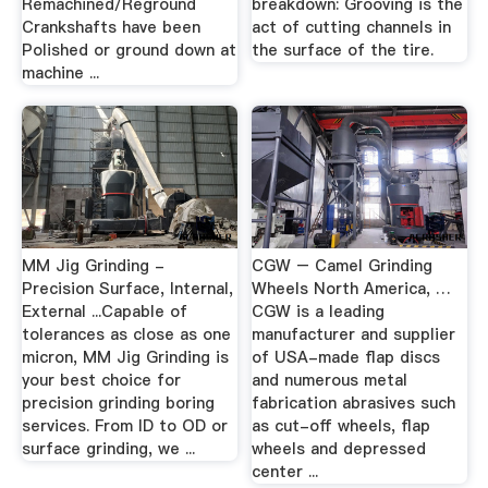
Remachined/Reground
breakdown: Grooving is the
Crankshafts have been
act of cutting channels in
Polished or ground down at
the surface of the tire.
machine ...
MM Jig Grinding -
CGW – Camel Grinding
Precision Surface, Internal,
Wheels North America, …
External ...Capable of
CGW is a leading
tolerances as close as one
manufacturer and supplier
micron, MM Jig Grinding is
of USA-made flap discs
your best choice for
and numerous metal
precision grinding boring
fabrication abrasives such
services. From ID to OD or
as cut-off wheels, flap
surface grinding, we ...
wheels and depressed
center ...