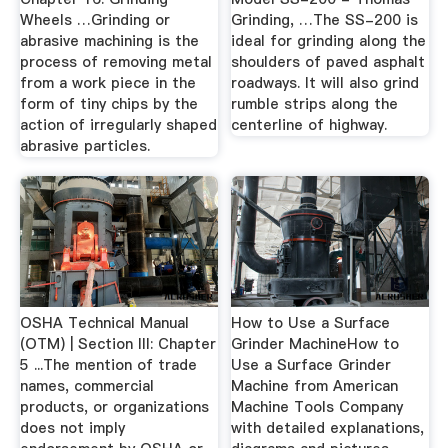
Wheels …Grinding or
Grinding, …The SS-200 is
abrasive machining is the
ideal for grinding along the
process of removing metal
shoulders of paved asphalt
from a work piece in the
roadways. It will also grind
form of tiny chips by the
rumble strips along the
action of irregularly shaped
centerline of highway.
abrasive particles.
OSHA Technical Manual
How to Use a Surface
(OTM) | Section III: Chapter
Grinder MachineHow to
5 ...The mention of trade
Use a Surface Grinder
names, commercial
Machine from American
products, or organizations
Machine Tools Company
does not imply
with detailed explanations,