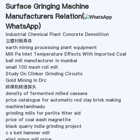
Surface Gringing Machine
Manufacturers Relation(
WhatsApp
)
Industrial Chemical Plant Concrete Demolition
立磨衬板寿命
earth mining processing plant equipment
Mill Pa Inlet Temperature Effects With Imported Coal
ball mill manufacturer in mumbai
small 100 mesh roll mill
Study On Clinker Grinding Circuits
Gold Mining In Drc
碎煤机转速探头
density of fermented milled cassava
price catalogue for automatic red clay brick making
machinetamilnadu
grinding mills for perlite filter aid
price of coal wash magnetite
black quarry india grinding project
c s bell hammer mill
eliet minor mill price