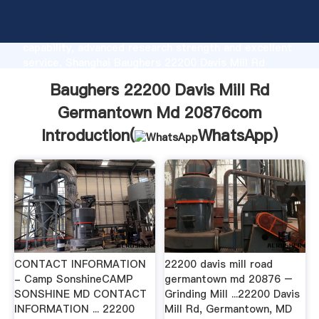
Baughers 22200 Davis Mill Rd Germantown Md
20876com manufacturer Grasping strong production
capability, advanced research strength and excellent
service, Shanghai Baughers 22200 Davis Mill Rd
Germantown Md 20876com supplier create the value
Baughers 22200 Davis Mill Rd
and bring values to all of customers.
Germantown Md 20876com
Introduction(
WhatsApp
)
CONTACT INFORMATION
22200 davis mill road
- Camp SonshineCAMP
germantown md 20876 –
SONSHINE MD CONTACT
Grinding Mill ...22200 Davis
INFORMATION ... 22200
Mill Rd, Germantown, MD