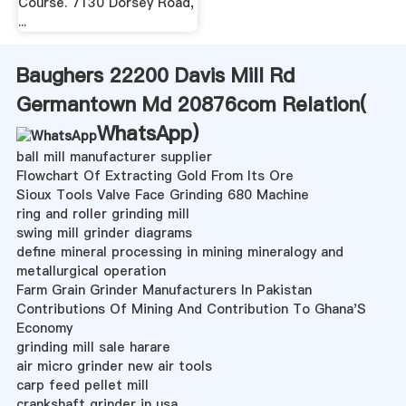
Course. 7130 Dorsey Road,
...
Baughers 22200 Davis Mill Rd
Germantown Md 20876com Relation(
WhatsApp
)
ball mill manufacturer supplier
Flowchart Of Extracting Gold From Its Ore
Sioux Tools Valve Face Grinding 680 Machine
ring and roller grinding mill
swing mill grinder diagrams
define mineral processing in mining mineralogy and
metallurgical operation
Farm Grain Grinder Manufacturers In Pakistan
Contributions Of Mining And Contribution To Ghana'S
Economy
grinding mill sale harare
air micro grinder new air tools
carp feed pellet mill
crankshaft grinder in usa