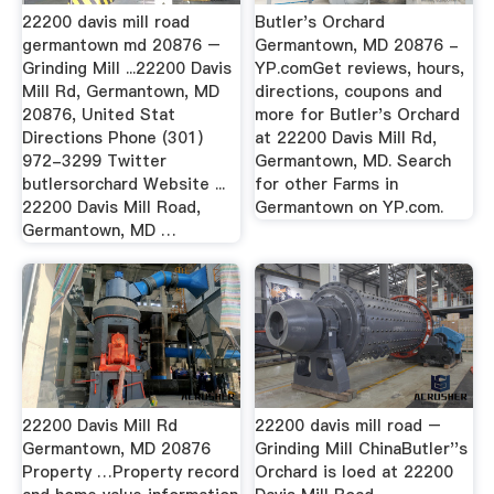
22200 davis mill road
Butler's Orchard
germantown md 20876 –
Germantown, MD 20876 -
Grinding Mill ...22200 Davis
YP.comGet reviews, hours,
Mill Rd, Germantown, MD
directions, coupons and
20876, United Stat
more for Butler's Orchard
Directions Phone (301)
at 22200 Davis Mill Rd,
972-3299 Twitter
Germantown, MD. Search
butlersorchard Website ...
for other Farms in
22200 Davis Mill Road,
Germantown on YP.com.
Germantown, MD …
22200 Davis Mill Rd
22200 davis mill road –
Germantown, MD 20876
Grinding Mill ChinaButler''s
Property …Property record
Orchard is loed at 22200