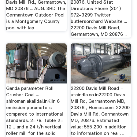
Davis Mill Rd., Germantown,
20876, United Stat
MD 20876 ... AUG. 3RD The
Directions Phone (301)
Germantown Outdoor Pool
972-3299 Twitter
is a Montgomery County
butlersorchard Website ...
pool with lap ...
22200 Davis Mill Road,
Germantown, MD 20876 ...
Ganda parameter Roll
22200 Davis Mill Road -
Crusher Coal -
utcindia.co.in22200 Davis
shiromaniakalidal.inKiln 6
Mill Rd, Germantown MD,
emission parameters
20876 , Homes.com. 22200
compared to international
Davis Mill Rd, Germantown
standards. 2-78. Table 2-
MD, 20876. Estimated
12 .. and a 24 t/h vertical
value: 555,200 In addition
roller mill for the solid
to information on real …