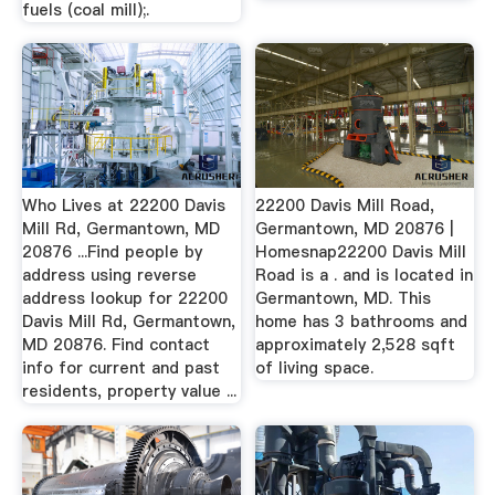
fuels (coal mill);.
Who Lives at 22200 Davis
22200 Davis Mill Road,
Mill Rd, Germantown, MD
Germantown, MD 20876 |
20876 ...Find people by
Homesnap22200 Davis Mill
address using reverse
Road is a . and is located in
address lookup for 22200
Germantown, MD. This
Davis Mill Rd, Germantown,
home has 3 bathrooms and
MD 20876. Find contact
approximately 2,528 sqft
info for current and past
of living space.
residents, property value ...