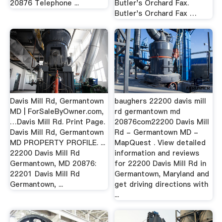
20876 Telephone ...
Butler's Orchard Fax.
Butler's Orchard Fax …
Davis Mill Rd, Germantown
baughers 22200 davis mill
MD | ForSaleByOwner.com,
rd germantown md
…Davis Mill Rd. Print Page.
20876com22200 Davis Mill
Davis Mill Rd, Germantown
Rd - Germantown MD -
MD PROPERTY PROFILE. ...
MapQuest . View detailed
22200 Davis Mill Rd
information and reviews
Germantown, MD 20876:
for 22200 Davis Mill Rd in
22201 Davis Mill Rd
Germantown, Maryland and
Germantown, ...
get driving directions with
...