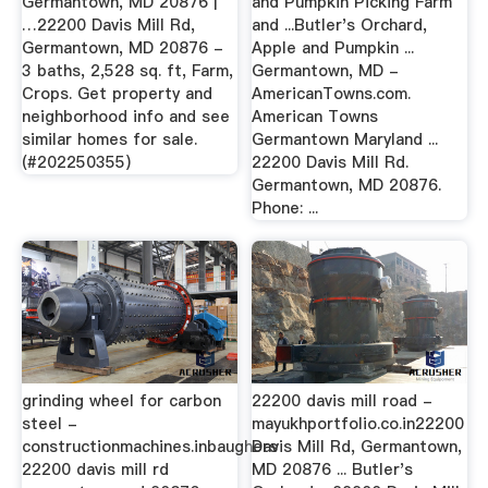
Germantown, MD 20876 |
and Pumpkin Picking Farm
…22200 Davis Mill Rd,
and ...Butler's Orchard,
Germantown, MD 20876 -
Apple and Pumpkin ...
3 baths, 2,528 sq. ft, Farm,
Germantown, MD -
Crops. Get property and
AmericanTowns.com.
neighborhood info and see
American Towns
similar homes for sale.
Germantown Maryland ...
(#202250355)
22200 Davis Mill Rd.
Germantown, MD 20876.
Phone: ...
grinding wheel for carbon
22200 davis mill road -
steel -
mayukhportfolio.co.in22200
constructionmachines.inbaughers
Davis Mill Rd, Germantown,
22200 davis mill rd
MD 20876 ... Butler's