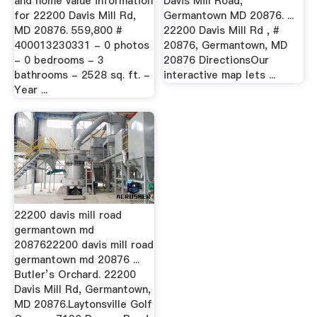
and home value information
Davis Mill Road,
for 22200 Davis Mill Rd,
Germantown MD 20876. ...
MD 20876. 559,800 #
22200 Davis Mill Rd , #
400013230331 - 0 photos
20876, Germantown, MD
- 0 bedrooms - 3
20876 DirectionsOur
bathrooms - 2528 sq. ft. -
interactive map lets ...
Year ...
22200 davis mill road
germantown md
2087622200 davis mill road
germantown md 20876 ...
Butler’s Orchard. 22200
Davis Mill Rd, Germantown,
MD 20876.Laytonsville Golf