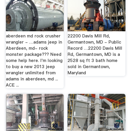
aberdeen md rock crusher
22200 Davis Mill Rd,
wrangler - …adams jeep in
Germantown, MD - Public
Aberdeen, md- rock
Record …22200 Davis Mill
monster package??? Need
Rd, Germantown, MD is a
some help here. I'm looking
2528 sq ft 3 bath home
to buy a new 2013 jeep
sold in Germantown,
wrangler unlimited from
Maryland
adams in aberdeen, md ...
ACE ...