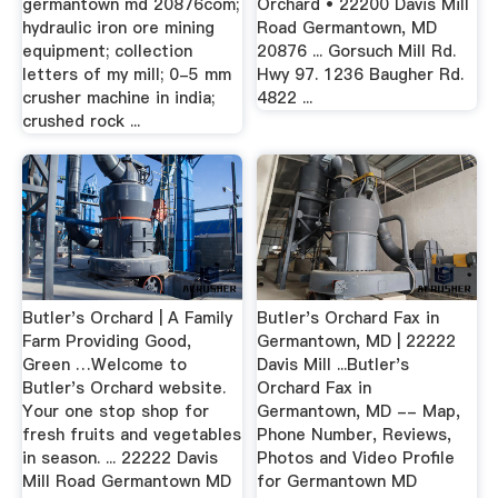
germantown md 20876com;
Orchard • 22200 Davis Mill
hydraulic iron ore mining
Road Germantown, MD
equipment; collection
20876 ... Gorsuch Mill Rd.
letters of my mill; 0-5 mm
Hwy 97. 1236 Baugher Rd.
crusher machine in india;
4822 ...
crushed rock ...
Butler's Orchard | A Family
Butler's Orchard Fax in
Farm Providing Good,
Germantown, MD | 22222
Green …Welcome to
Davis Mill ...Butler's
Butler's Orchard website.
Orchard Fax in
Your one stop shop for
Germantown, MD -- Map,
fresh fruits and vegetables
Phone Number, Reviews,
in season. ... 22222 Davis
Photos and Video Profile
Mill Road Germantown MD
for Germantown MD