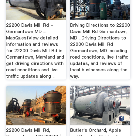
22200 Davis Mill Rd -
Driving Directions to 22200
Germantown MD -
Davis Mill Rd Germantown,
MapQuestView detailed
MD ...Driving Directions to
information and reviews
22200 Davis Mill Rd
for 22200 Davis Mill Rd in
Germantown, MD including
Germantown, Maryland and
road conditions, live traffic
get driving directions with
updates, and reviews of
road conditions and live
local businesses along the
traffic updates along ...
way.
22200 Davis Mill Rd,
Butler's Orchard, Apple