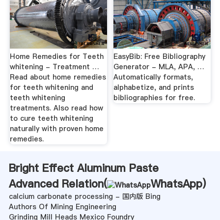
Home Remedies for Teeth
EasyBib: Free Bibliography
whitening - Treatment …
Generator - MLA, APA, …
Read about home remedies
Automatically formats,
for teeth whitening and
alphabetize, and prints
teeth whitening
bibliographies for free.
treatments. Also read how
to cure teeth whitening
naturally with proven home
remedies.
Bright Effect Aluminum Paste
Advanced Relation(
WhatsApp
)
calcium carbonate processing - 国内版 Bing
Authors Of Mining Engineering
Grinding Mill Heads Mexico Foundry