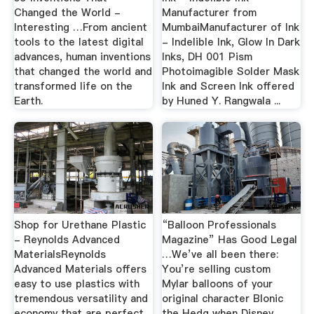
Changed the World -
Manufacturer from
Interesting …From ancient
MumbaiManufacturer of Ink
tools to the latest digital
- Indelible Ink, Glow In Dark
advances, human inventions
Inks, DH 001 Pism
that changed the world and
Photoimagible Solder Mask
transformed life on the
Ink and Screen Ink offered
Earth.
by Huned Y. Rangwala ...
Shop for Urethane Plastic
“Balloon Professionals
- Reynolds Advanced
Magazine” Has Good Legal
MaterialsReynolds
…We’ve all been there:
Advanced Materials offers
You’re selling custom
easy to use plastics with
Mylar balloons of your
tremendous versatility and
original character Blonic
economy that are perfect
the Hedg when Disney