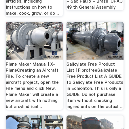
articles, including
- São Paulo - Brazil IUPAC
instructions on how to
49 th General Assembly
make, cook, grow, or do ...
Plane Maker Manual | X-
Salicylate Free Product
PlaneCreating an Aircraft
List | FibrofreeSalicylate
File. To create a new
Free Product List A GUIDE
aircraft project, open the
to Salicylate Free Products
File menu and click New.
in Edmonton. This is only a
Plane Maker will create a
GUIDE. Do not purchase
new aircraft with nothing
item without checking
but a cylindrical ...
ingredients on the actual ...