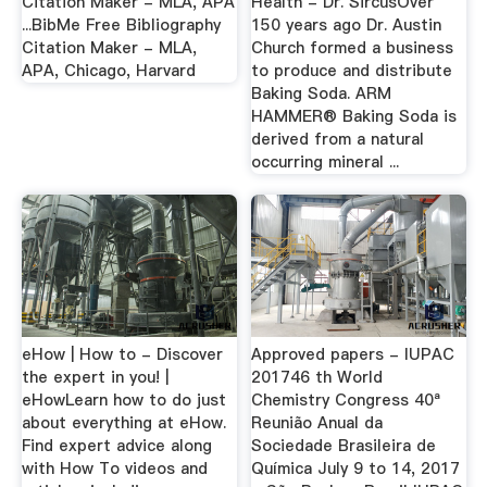
Citation Maker - MLA, APA
Health - Dr. SircusOver
...BibMe Free Bibliography
150 years ago Dr. Austin
Citation Maker - MLA,
Church formed a business
APA, Chicago, Harvard
to produce and distribute
Baking Soda. ARM
HAMMER® Baking Soda is
derived from a natural
occurring mineral ...
eHow | How to - Discover
Approved papers - IUPAC
the expert in you! |
201746 th World
eHowLearn how to do just
Chemistry Congress 40ª
about everything at eHow.
Reunião Anual da
Find expert advice along
Sociedade Brasileira de
with How To videos and
Química July 9 to 14, 2017