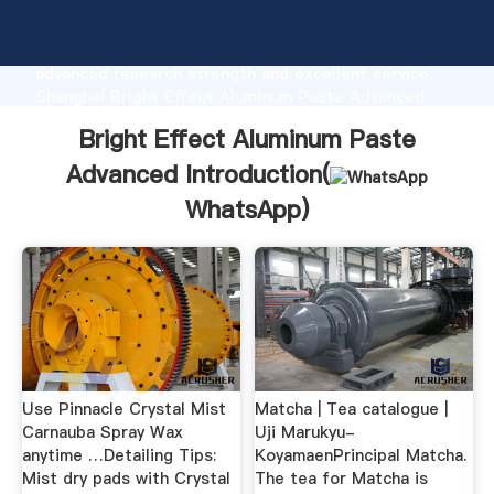
Bright Effect Aluminum Paste Advanced
manufacturer Grasping strong production capability,
advanced research strength and excellent service,
Shanghai Bright Effect Aluminum Paste Advanced
supplier create the value and bring values to all of
Bright Effect Aluminum Paste
customers.
Advanced Introduction(
WhatsApp
)
Use Pinnacle Crystal Mist
Matcha | Tea catalogue |
Carnauba Spray Wax
Uji Marukyu-
anytime …Detailing Tips:
KoyamaenPrincipal Matcha.
Mist dry pads with Crystal
The tea for Matcha is