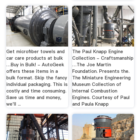
Get microfiber towels and
The Paul Knapp Engine
car care products at bulk
Collection - Craftsmanship
…Buy in Bulk! - AutoGeek
…The Joe Martin
offers these items in a
Foundation. Presents the.
bulk format. Skip the fancy
The Miniature Engineering
individual packaging. This is
Museum Collection of
costly and time consuming.
Internal Combustion
Save us time and money,
Engines. Courtesy of Paul
we'll ...
and Paula Knapp