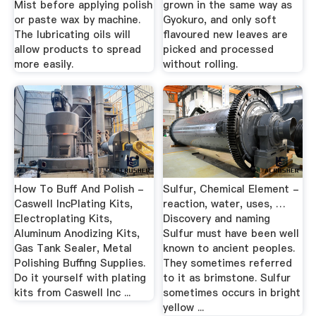
Mist before applying polish
grown in the same way as
or paste wax by machine.
Gyokuro, and only soft
The lubricating oils will
flavoured new leaves are
allow products to spread
picked and processed
more easily.
without rolling.
How To Buff And Polish -
Sulfur, Chemical Element -
Caswell IncPlating Kits,
reaction, water, uses, …
Electroplating Kits,
Discovery and naming
Aluminum Anodizing Kits,
Sulfur must have been well
Gas Tank Sealer, Metal
known to ancient peoples.
Polishing Buffing Supplies.
They sometimes referred
Do it yourself with plating
to it as brimstone. Sulfur
kits from Caswell Inc ...
sometimes occurs in bright
yellow ...