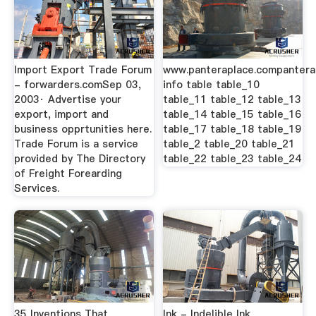
Import Export Trade Forum
www.panteraplace.compantera
- forwarders.comSep 03,
info table table_10
2003· Advertise your
table_11 table_12 table_13
export, import and
table_14 table_15 table_16
business opprtunities here.
table_17 table_18 table_19
Trade Forum is a service
table_2 table_20 table_21
provided by The Directory
table_22 table_23 table_24
of Freight Forearding
Services.
35 Inventions That
Ink - Indelible Ink