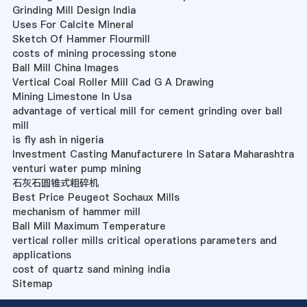
Grinding Mill Design India
Uses For Calcite Mineral
Sketch Of Hammer Flourmill
costs of mining processing stone
Ball Mill China Images
Vertical Coal Roller Mill Cad G A Drawing
Mining Limestone In Usa
advantage of vertical mill for cement grinding over ball
mill
is fly ash in nigeria
Investment Casting Manufacturere In Satara Maharashtra
venturi water pump mining
石灰石圆锥式粗碎机
Best Price Peugeot Sochaux Mills
mechanism of hammer mill
Ball Mill Maximum Temperature
vertical roller mills critical operations parameters and
applications
cost of quartz sand mining india
Sitemap