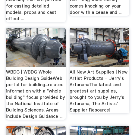
for casting detailed
comes knocking on your
models, props and cast
door with a cease and ...
effect ...
WBDG | WBDG Whole
All New Art Supplies | New
Building Design GuideWeb
Artist Products - Jerry's
portal for building-related
ArtaramaThe latest and
information with a "whole
greatest art supplies,
building" focus provided by
brought to you by Jerry's
the National Institute of
Artarama, The Artists'
Building Sciences. Areas
Supplier Resource!
include Design Guidance ...