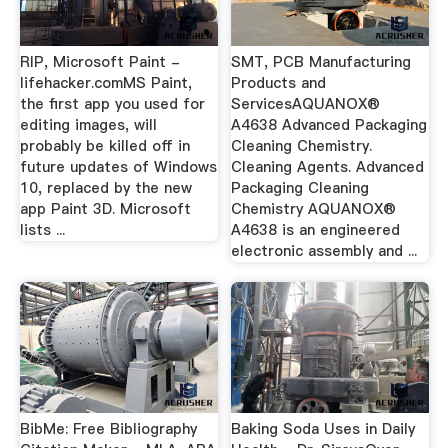
RIP, Microsoft Paint -
SMT, PCB Manufacturing
lifehacker.comMS Paint,
Products and
the first app you used for
ServicesAQUANOX®
editing images, will
A4638 Advanced Packaging
probably be killed off in
Cleaning Chemistry.
future updates of Windows
Cleaning Agents. Advanced
10, replaced by the new
Packaging Cleaning
app Paint 3D. Microsoft
Chemistry AQUANOX®
lists ...
A4638 is an engineered
electronic assembly and ...
BibMe: Free Bibliography
Baking Soda Uses in Daily