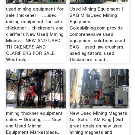
used mining equipment for
Used Mining Equipment |
sale thickener - …used
SAG MillsUsed Mining
mining equipment for sale
Equipment
thickener ... thickeners and
ColesMining.com provide
clarifiers New Used Mining
comprehensive used
Mineral . NEW AND USED
equipment solutions used
THICKENERS AND
SAG ... used jaw crushers,
CLARIFIERS FOR SALE.
used agitators, used
Westech, …
thickeners, used …
mining thickner equipment
New Used Mining Magnets
sales – Grinding …... New
for Sale: …AM King | Get
and Used Mining
great deals on new used
Equipment Marketplace...
mining magnets and