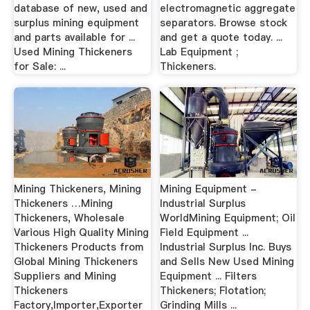
database of new, used and
electromagnetic aggregate
surplus mining equipment
separators. Browse stock
and parts available for ...
and get a quote today. ...
Used Mining Thickeners
Lab Equipment ;
for Sale: ...
Thickeners.
Mining Thickeners, Mining
Mining Equipment -
Thickeners …Mining
Industrial Surplus
Thickeners, Wholesale
WorldMining Equipment; Oil
Various High Quality Mining
Field Equipment ...
Thickeners Products from
Industrial Surplus Inc. Buys
Global Mining Thickeners
and Sells New Used Mining
Suppliers and Mining
Equipment ... Filters
Thickeners
Thickeners; Flotation;
Factory,Importer,Exporter
Grinding Mills ...