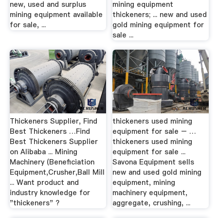
new, used and surplus
mining equipment
mining equipment available
thickeners; ... new and used
for sale, ...
gold mining equipment for
sale ...
Thickeners Supplier, Find
thickeners used mining
Best Thickeners …Find
equipment for sale – …
Best Thickeners Supplier
thickeners used mining
on Alibaba ... Mining
equipment for sale ...
Machinery (Beneficiation
Savona Equipment sells
Equipment,Crusher,Ball Mill
new and used gold mining
... Want product and
equipment, mining
industry knowledge for
machinery equipment,
"thickeners" ?
aggregate, crushing, ...