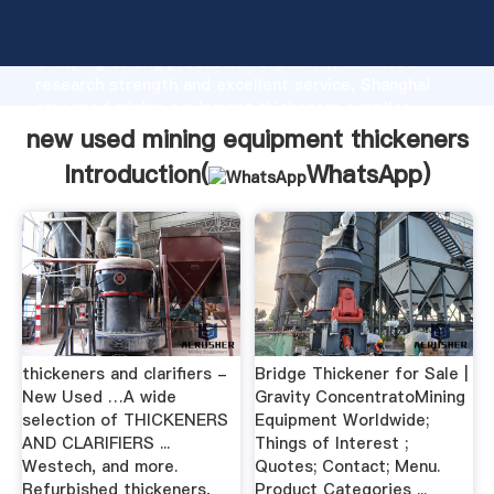
new used mining equipment thickeners manufacturer
Grasping strong production capability, advanced
research strength and excellent service, Shanghai
new used mining equipment thickeners supplier
create the value and bring values to all of customers.
new used mining equipment thickeners
Introduction(
WhatsApp
)
thickeners and clarifiers -
Bridge Thickener for Sale |
New Used …A wide
Gravity ConcentratoMining
selection of THICKENERS
Equipment Worldwide;
AND CLARIFIERS ...
Things of Interest ;
Westech, and more.
Quotes; Contact; Menu.
Refurbished thickeners,
Product Categories ...