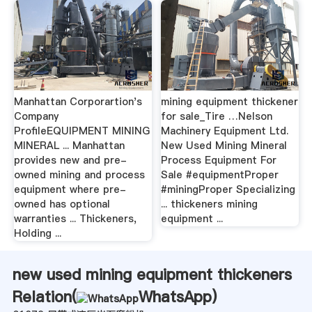
Manhattan Corporartion's
mining equipment thickener
Company
for sale_Tire …Nelson
ProfileEQUIPMENT MINING
Machinery Equipment Ltd.
MINERAL ... Manhattan
New Used Mining Mineral
provides new and pre-
Process Equipment For
owned mining and process
Sale #equipmentProper
equipment where pre-
#miningProper Specializing
owned has optional
... thickeners mining
warranties ... Thickeners,
equipment ...
Holding ...
new used mining equipment thickeners
Relation(
WhatsApp
)