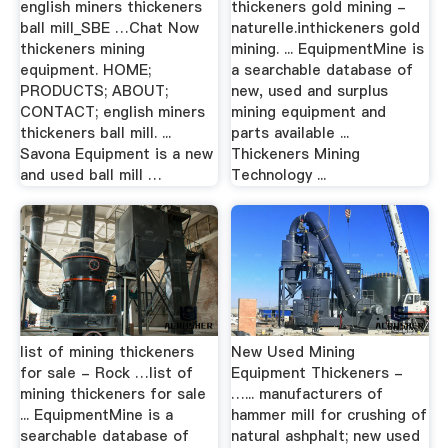
english miners thickeners
thickeners gold mining -
ball mill_SBE …Chat Now
naturelle.inthickeners gold
thickeners mining
mining. ... EquipmentMine is
equipment. HOME;
a searchable database of
PRODUCTS; ABOUT;
new, used and surplus
CONTACT; english miners
mining equipment and
thickeners ball mill. ...
parts available ...
Savona Equipment is a new
Thickeners Mining
and used ball mill …
Technology ...
list of mining thickeners
New Used Mining
for sale - Rock …list of
Equipment Thickeners -
mining thickeners for sale
…... manufacturers of
... EquipmentMine is a
hammer mill for crushing of
searchable database of
natural ashphalt; new used