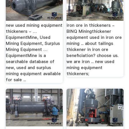
new used mining equipment
iron ore in thickeners -
thickeners - …
BINQ Miningthickener
EquipmentMine, Used
equipment used in iron ore
Mining Equipment, Surplus
mining ... about tailings
Mining Equipment …
thickener in iron ore
EquipmentMine is a
beneficiation? choose us.
searchable database of
we are iron ... new used
new, used and surplus
mining equipment
mining equipment available
thickeners;
for sale ...