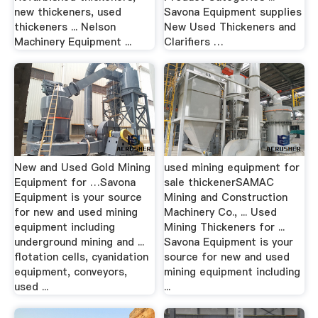
new thickeners, used
Savona Equipment supplies
thickeners ... Nelson
New Used Thickeners and
Machinery Equipment ...
Clarifiers …
New and Used Gold Mining
used mining equipment for
Equipment for …Savona
sale thickenerSAMAC
Equipment is your source
Mining and Construction
for new and used mining
Machinery Co., ... Used
equipment including
Mining Thickeners for ...
underground mining and ...
Savona Equipment is your
flotation cells, cyanidation
source for new and used
equipment, conveyors,
mining equipment including
used ...
...