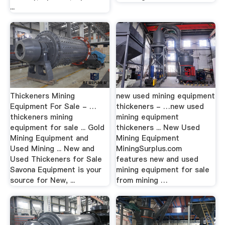
...
Thickeners Mining
new used mining equipment
Equipment For Sale - …
thickeners - …new used
thickeners mining
mining equipment
equipment for sale ... Gold
thickeners ... New Used
Mining Equipment and
Mining Equipment
Used Mining ... New and
MiningSurplus.com
Used Thickeners for Sale
features new and used
Savona Equipment is your
mining equipment for sale
source for New, ...
from mining …