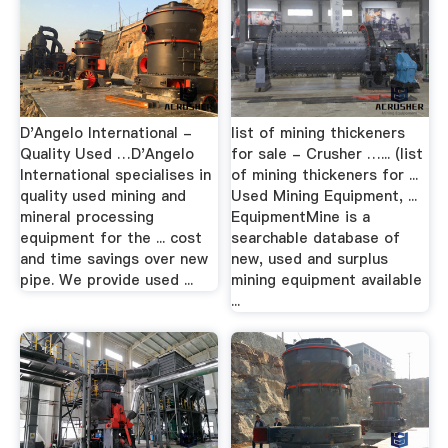
D'Angelo International -
list of mining thickeners
Quality Used …D'Angelo
for sale - Crusher …... (list
International specialises in
of mining thickeners for ...
quality used mining and
Used Mining Equipment, ...
mineral processing
EquipmentMine is a
equipment for the ... cost
searchable database of
and time savings over new
new, used and surplus
pipe. We provide used ...
mining equipment available
...