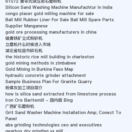
61072 履带式液压岩石磨粉机
Silicon Sand Washing Machine Manufachtur In India
congo placer gold milling machine for sale
Ball Mill Rubber Liner For Sale Ball Mill Spare Parts
Supplier Manganese
gold ore processing manufacturers in china
磁黄铁矿立式粉砂机
立磨机什么时候进入市场
湖北省松兹市碎石机
the historic rice mill building in charleston
gold mining methods in zimbabwe
Gold Mining In Burkina Faso Map
hydraulic concrete grinder attachment
Sample Business Plan For Granite Quarry
粉煤灰加工项目简介
how is silica sand extracted from limestone process
Iron Ore Baritemill - 国内版 Bing
广西矿石磨粉机
Grit Sand Washer Machine Installation Amp; Conect To
Panel
aba grinding technologies ceo and executives
gearbox dry grinding vx mill