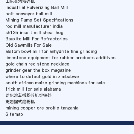
山东潍河粉碎机
Industrial Pulverizing Ball Mill
belt conveyor ball mill
Mining Pump Set Specifications
rod mill manufacturer india
sh125 insert mill shear hog
Bauxite Mill For Refractories
Old Sawmills For Sale
alstom bowl mill for anhydrite fine grinding
limestone equipment for rubber products additives
gold chain red stone necklace
grinder gear the box magazine
where to detect gold in zimbabwe
south african maize grinding machines for sale
frick mill for sale alabama
哈尔滨苯板粉碎机经销处
斑岩摆式磨粉机
mining copper ore profile tanzania
Sitemap