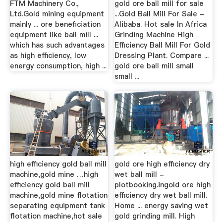
FTM Machinery Co.,
gold ore ball mill for sale
Ltd.Gold mining equipment
...Gold Ball Mill For Sale -
mainly ... ore beneficiation
Alibaba. Hot sale In Africa
equipment like ball mill ...
Grinding Machine High
which has such advantages
Efficiency Ball Mill For Gold
as high efficiency, low
Dressing Plant. Compare ...
energy consumption, high ...
gold ore ball mill small
small ...
high efficiency gold ball mill
gold ore high efficiency dry
machine,gold mine …high
wet ball mill -
efficiency gold ball mill
plotbooking.ingold ore high
machine,gold mine flotation
efficiency dry wet ball mill.
separating equipment tank
Home ... energy saving wet
flotation machine,hot sale
gold grinding mill. High