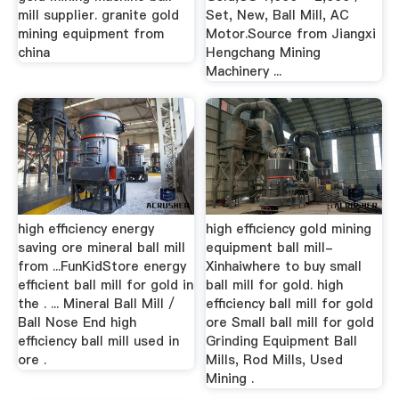
mill supplier. granite gold
Set, New, Ball Mill, AC
mining equipment from
Motor.Source from Jiangxi
china
Hengchang Mining
Machinery ...
high efficiency energy
high efficiency gold mining
saving ore mineral ball mill
equipment ball mill-
from ...FunKidStore energy
Xinhaiwhere to buy small
efficient ball mill for gold in
ball mill for gold. high
the . ... Mineral Ball Mill /
efficiency ball mill for gold
Ball Nose End high
ore Small ball mill for gold
efficiency ball mill used in
Grinding Equipment Ball
ore .
Mills, Rod Mills, Used
Mining .