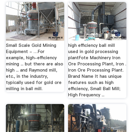
Small Scale Gold Mining
high efficiency ball mill
Equipment - …For
used in gold processing
example, high-efficiency
plantFote Machinery Iron
mining ... but there are also
Ore Processing Plant, Iron .
high ... and Raymond mill,
Iron Ore Processing Plant.
etc., in the industry,
Brand Name It has unique
typically used for gold ore
features such as high
milling in ball mill.
efficiency, Small Ball Mill;
High Frequency ...