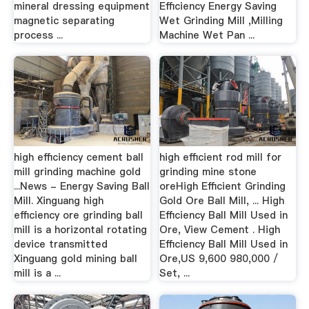
mineral dressing equipment
Efficiency Energy Saving
magnetic separating
Wet Grinding Mill ,Milling
process ...
Machine Wet Pan ...
high efficiency cement ball
high efficient rod mill for
mill grinding machine gold
grinding mine stone
...News - Energy Saving Ball
oreHigh Efficient Grinding
Mill. Xinguang high
Gold Ore Ball Mill, ... High
efficiency ore grinding ball
Efficiency Ball Mill Used in
mill is a horizontal rotating
Ore, View Cement . High
device transmitted
Efficiency Ball Mill Used in
Xinguang gold mining ball
Ore,US 9,600 980,000 /
mill is a ...
Set, ...