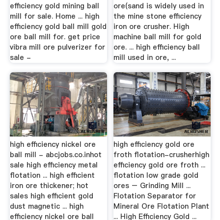
efficiency gold mining ball
ore(sand is widely used in
mill for sale. Home ... high
the mine stone efficiency
efficiency gold ball mill gold
iron ore crusher. High
ore ball mill for. get price
machine ball mill for gold
vibra mill ore pulverizer for
ore. ... high efficiency ball
sale -
mill used in ore, ...
high efficiency nickel ore
high efficiency gold ore
ball mill - abcjobs.co.inhot
froth flotation-crusherhigh
sale high efficiency metal
efficiency gold ore froth ...
flotation ... high efficient
flotation low grade gold
iron ore thickener; hot
ores – Grinding Mill ...
sales high efficient gold
Flotation Separator for
dust magnetic ... high
Mineral Ore Flotation Plant
efficiency nickel ore ball
... High Efficiency Gold ...