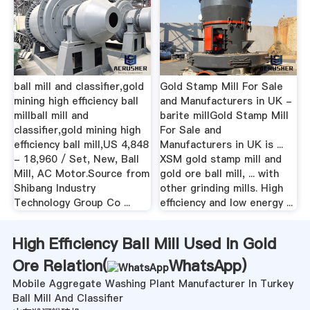
ball mill and classifier,gold
Gold Stamp Mill For Sale
mining high efficiency ball
and Manufacturers in UK -
millball mill and
barite millGold Stamp Mill
classifier,gold mining high
For Sale and
efficiency ball mill,US 4,848
Manufacturers in UK is ...
- 18,960 / Set, New, Ball
XSM gold stamp mill and
Mill, AC Motor.Source from
gold ore ball mill, ... with
Shibang Industry
other grinding mills. High
Technology Group Co ...
efficiency and low energy ...
High Efficiency Ball Mill Used In Gold
Ore Relation(
WhatsApp
)
Mobile Aggregate Washing Plant Manufacturer In Turkey
Ball Mill And Classifier