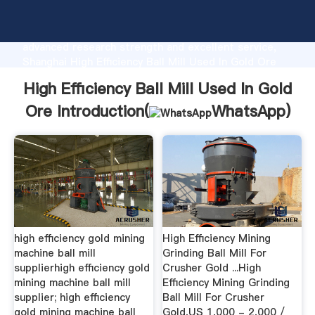
High Efficiency Ball Mill Used In Gold Ore
manufacturer Grasping strong production capability,
advanced research strength and excellent service,
Shanghai High Efficiency Ball Mill Used In Gold Ore
supplier create the value and bring values to all of
High Efficiency Ball Mill Used In Gold
customers.
Ore Introduction(
WhatsApp
)
high efficiency gold mining
High Efficiency Mining
machine ball mill
Grinding Ball Mill For
supplierhigh efficiency gold
Crusher Gold ...High
mining machine ball mill
Efficiency Mining Grinding
supplier; high efficiency
Ball Mill For Crusher
gold mining machine ball
Gold,US 1,000 - 2,000 /