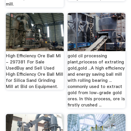
mill.
High Efficiency Ore Ball Mi
gold cil processing
- 297381 For Sale
plant,priocess of extrating
UsedBuy and Sell Used
gold,gold ...A high efficiency
High Efficiency Ore Ball Mill
and energy saving ball mill
for Silica Sand Grinding
with rolling bearing ...
Mill at Bid on Equipment.
commonly used to extract
gold from low-grade gold
ores. In this process, ore is
firstly crushed ...