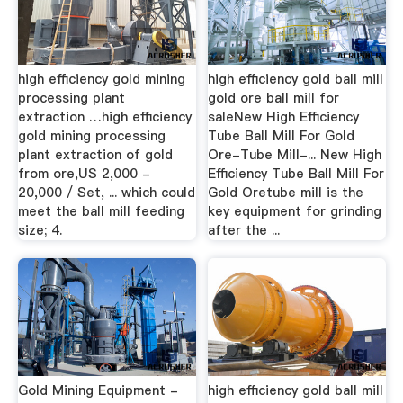
high efficiency gold mining
high efficiency gold ball mill
processing plant
gold ore ball mill for
extraction …high efficiency
saleNew High Efficiency
gold mining processing
Tube Ball Mill For Gold
plant extraction of gold
Ore-Tube Mill-... New High
from ore,US 2,000 -
Efficiency Tube Ball Mill For
20,000 / Set, ... which could
Gold Oretube mill is the
meet the ball mill feeding
key equipment for grinding
size; 4.
after the ...
Gold Mining Equipment -
high efficiency gold ball mill