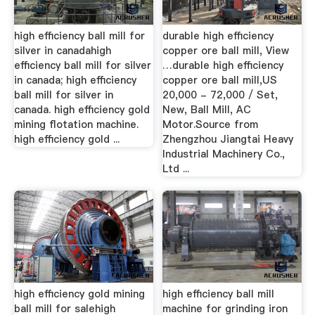
high efficiency ball mill for
durable high efficiency
silver in canadahigh
copper ore ball mill, View
efficiency ball mill for silver
…durable high efficiency
in canada; high efficiency
copper ore ball mill,US
ball mill for silver in
20,000 - 72,000 / Set,
canada. high efficiency gold
New, Ball Mill, AC
mining flotation machine.
Motor.Source from
high efficiency gold ...
Zhengzhou Jiangtai Heavy
Industrial Machinery Co.,
Ltd ...
high efficiency gold mining
high efficiency ball mill
ball mill for salehigh
machine for grinding iron