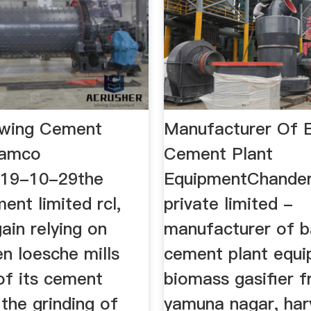
owing Cement
Manufacturer Of Ba
Ramco
Cement Plant
19-10-29the
EquipmentChander
nt limited rcl,
private limited -
gain relying on
manufacturer of bal
n loesche mills
cement plant equ
of its cement
biomass gasifier 
 the grinding of
yamuna nagar, har