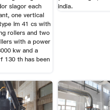
dor slagor each
india.
nt, one vertical
l type lm 41 cs with
ng rollers and two
llers with a power
3000 kw and a
of 130 th has been