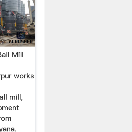
ll Mill
pur works
l mill,
ipment
from
yana,