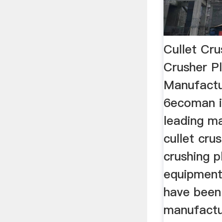
Cullet Cr
Crusher P
Manufact
6ecoman i
leading m
cullet cru
crushing p
equipment
have been
manufactu