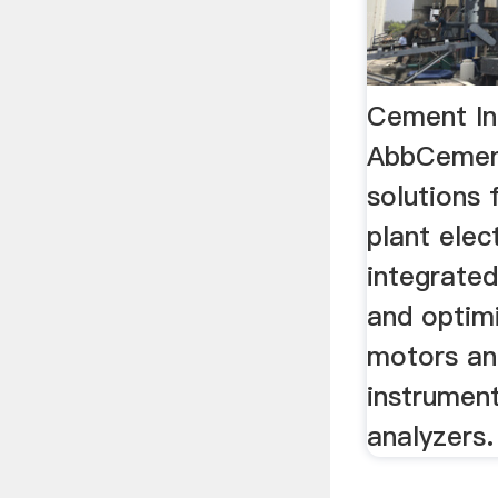
Cement In
AbbCement
solutions
plant elect
integrated
and optimi
motors an
instrumen
analyzers.