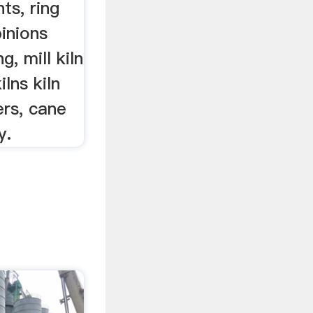
ts, ring
pinions
g, mill kiln
ilns kiln
ers, cane
y.