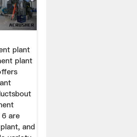
nt plant
ent plant
ffers
ant
ductsbout
ment
 6 are
plant, and