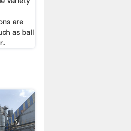
de variety
ons are
uch as ball
r.