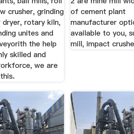
ts, ball mills, roll
2 are mine mill wi
aw crusher, grinding
of cement plant
 dryer, rotary kiln,
manufacturer opti
inding unites and
available to you, s
veyorith the help
mill, impact crushe
hly skilled and
workforce, we are
this.