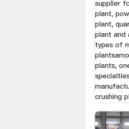
supplier f
plant, po
plant, qua
plant and 
types of m
plantsamo
plants, on
specialtie
manufactu
crushing p