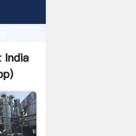
urer
d
ai
create
 India
pp
)