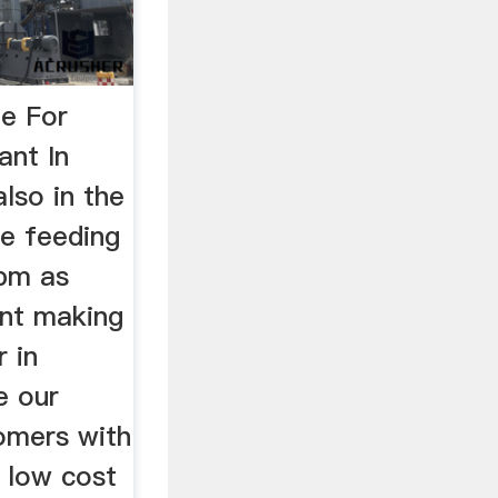
e For
ant In
lso in the
he feeding
sbm as
nt making
 in
de our
tomers with
d low cost