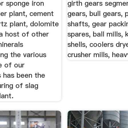
or sponge iron
girth gears segmen
wer plant, cement
gears, bull gears, 
rtz plant, dolomite
shafts, gear packin
a host of other
spares, ball mills, k
inerals
shells, coolers dry
ng the various
crusher mills, heav
e of our
s has been the
ring of slag
lant.