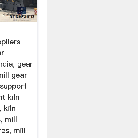
pliers
ar
ndia, gear
mill gear
 support
t kiln
, kiln
, mill
res, mill