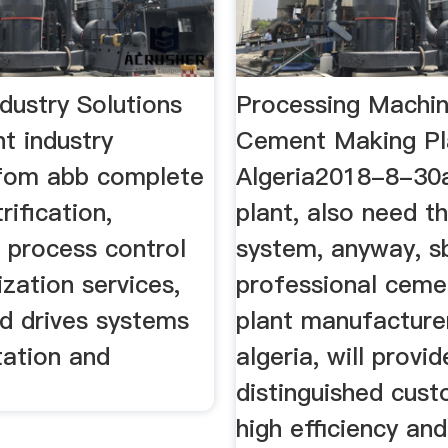
dustry Solutions
Processing Machin
 industry
Cement Making Pl
 fom abb complete
Algeria2018-8-30a
rification,
plant, also need t
 process control
system, anyway, 
zation services,
professional ceme
d drives systems
plant manufacturer
tation and
algeria, will provi
distinguished cus
high efficiency an