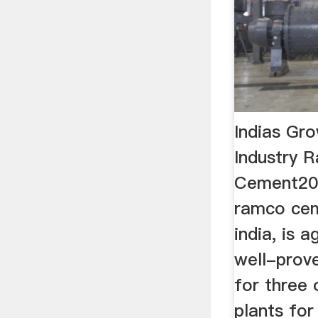
Indias Gr
Industry 
Cement20
ramco ceme
india, is a
well-prove
for three 
plants for