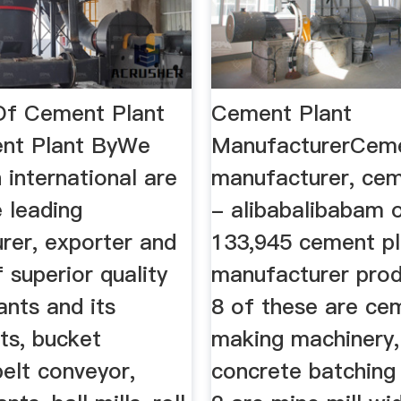
Of Cement Plant
Cement Plant
nt Plant ByWe
ManufacturerCeme
 international are
manufacturer, cem
 leading
- alibabalibabam o
rer, exporter and
133,945 cement pl
f superior quality
manufacturer pro
ants and its
8 of these are ce
s, bucket
making machinery,
belt conveyor,
concrete batching 