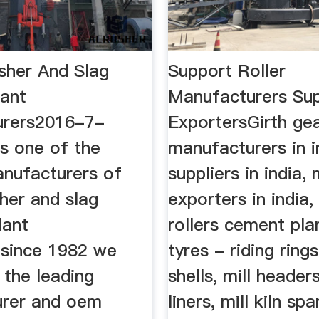
usher And Slag
Support Roller
lant
Manufacturers Sup
urers2016-7-
ExportersGirth ge
s one of the
manufacturers in i
anufacturers of
suppliers in india, 
sher and slag
exporters in india,
lant
rollers cement plan
since 1982 we
tyres - riding rings
 the leading
shells, mill headers
rer and oem
liners, mill kiln spa