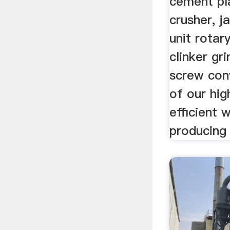
cement plan
crusher, j
unit rotary
clinker gr
screw con
of our hig
efficient 
producing 