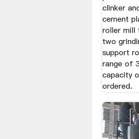
clinker an
cement pla
roller mil
two grindi
support ro
range of 
capacity 
ordered.