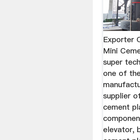
Exporter 
Mini Ceme
super tech
one of the
manufactu
supplier o
cement pl
component
elevator, 