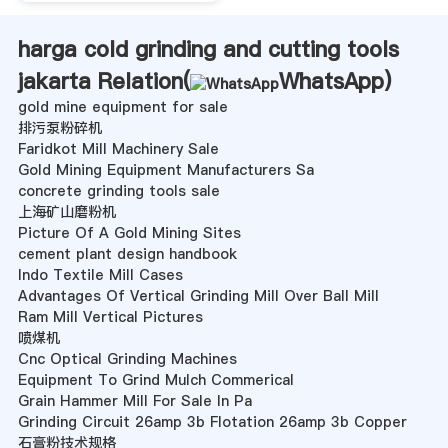
harga cold grinding and cutting tools
jakarta Relation(
WhatsApp
)
gold mine equipment for sale
排污泵粉碎机
Faridkot Mill Machinery Sale
Gold Mining Equipment Manufacturers Sa
concrete grinding tools sale
上海矿山磨粉机
Picture Of A Gold Mining Sites
cement plant design handbook
Indo Textile Mill Cases
Advantages Of Vertical Grinding Mill Over Ball Mill
Ram Mill Vertical Pictures
喷煤机
Cnc Optical Grinding Machines
Equipment To Grind Mulch Commerical
Grain Hammer Mill For Sale In Pa
Grinding Circuit 26amp 3b Flotation 26amp 3b Copper
石膏粉技术规格