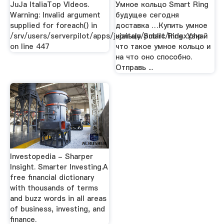
JuJa ItaliaTop VIdeos.
Умное кольцо Smart Ring
Warning: Invalid argument
будущее сегодня
supplied for foreach() in
доставка …Купить умное
/srv/users/serverpilot/apps/jujaitaly/public/index.php
кольцо Smart Ring. Узнай
on line 447
что такое умное кольцо и
на что оно способно.
Отправь ...
Investopedia - Sharper
Insight. Smarter Investing.A
free financial dictionary
with thousands of terms
and buzz words in all areas
of business, investing, and
finance.