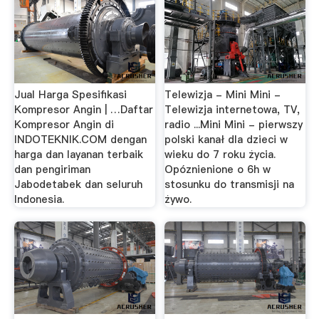
Jual Harga Spesifikasi
Telewizja - Mini Mini -
Kompresor Angin | …Daftar
Telewizja internetowa, TV,
Kompresor Angin di
radio ...Mini Mini - pierwszy
INDOTEKNIK.COM dengan
polski kanał dla dzieci w
harga dan layanan terbaik
wieku do 7 roku życia.
dan pengiriman
Opóznienione o 6h w
Jabodetabek dan seluruh
stosunku do transmisji na
Indonesia.
żywo.