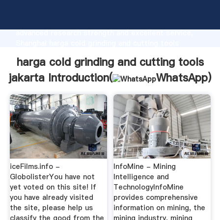
harga cold grinding and cutting tools jakarta
manufacturer Grasping strong production capability,
advanced research strength and excellent service,
Shanghai harga cold grinding and cutting tools
jakarta supplier create the value and bring values to
harga cold grinding and cutting tools
all of customers.
jakarta Introduction(
WhatsApp
)
iceFilms.info -
InfoMine - Mining
GlobolisterYou have not
Intelligence and
yet voted on this site! If
TechnologyInfoMine
you have already visited
provides comprehensive
the site, please help us
information on mining, the
classify the good from the
mining industry, mining