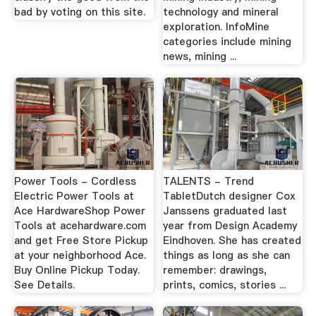
bad by voting on this site.
technology and mineral
exploration. InfoMine
categories include mining
news, mining ...
Power Tools - Cordless
TALENTS - Trend
Electric Power Tools at
TabletDutch designer Cox
Ace HardwareShop Power
Janssens graduated last
Tools at acehardware.com
year from Design Academy
and get Free Store Pickup
Eindhoven. She has created
at your neighborhood Ace.
things as long as she can
Buy Online Pickup Today.
remember: drawings,
See Details.
prints, comics, stories ...