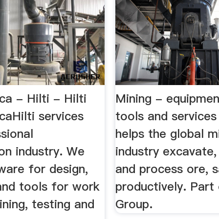
a - Hilti - Hilti
Mining - equipment
caHilti services
tools and services
sional
helps the global m
on industry. We
industry excavate,
ware for design,
and process ore, s
and tools for work
productively. Part
aining, testing and
Group.