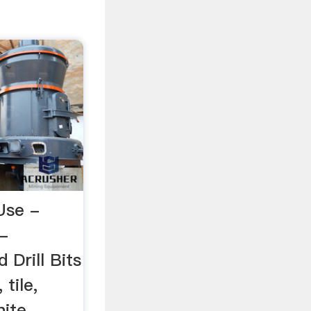
Use -
 -
Drill Bits
 tile,
ite,