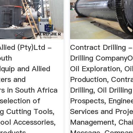
llied (Pty)Ltd -
Contract Drilling -
outh
Drilling CompanyOil
quip and Allied
Oil Exploration, Oi
ters and
Production, Contr
rs in South Africa
Drilling, Oil Drilling
selection of
Prospects, Engine
g Cutting Tools,
Services and Proj
ool Accessories,
Management, Chai
roducts ...
Message, Company