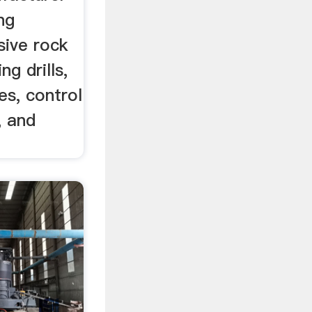
ng
sive rock
ng drills,
es, control
, and