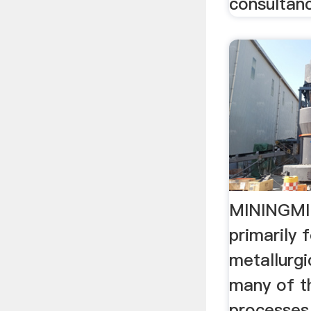
consultanc
MININGMIN
primarily 
metallurgi
many of t
processes