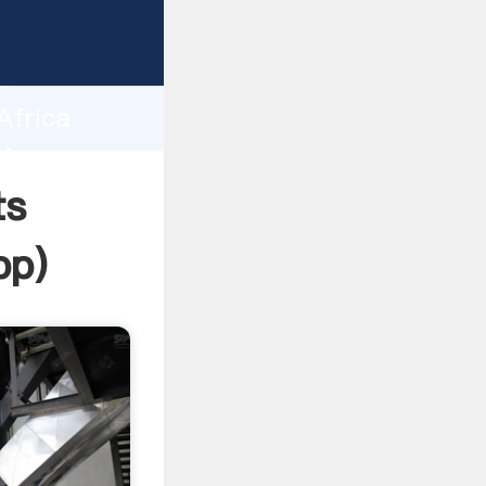
sping
h
Africa
ring
ts
pp
)