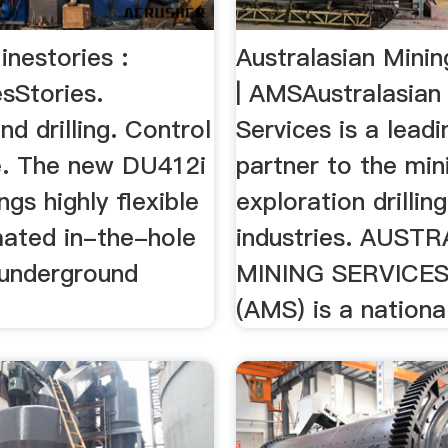
nestories :
Australasian Minin
sStories.
| AMSAustralasian
d drilling. Control
Services is a leadi
le. The new DU412i
partner to the min
rings highly flexible
exploration drilling
ated in-the-hole
industries. AUST
o underground
MINING SERVICE
(AMS) is a national