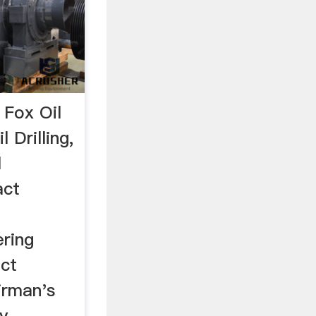
 Fox Oil
 Drilling,
l
act
ering
ect
rman's
 ...