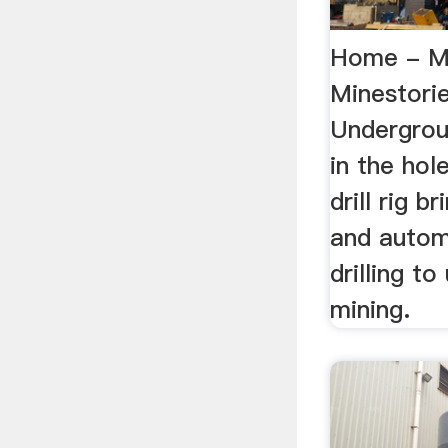
Home - Mi
Minestorie
Undergroun
in the ho
drill rig b
and autom
drilling t
mining.