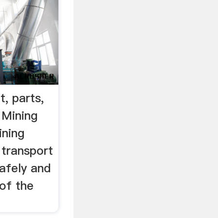
, parts,
 Mining
ining
 transport
afely and
 of the