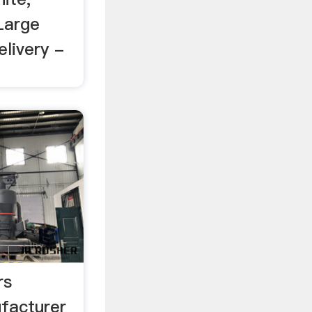
Large
elivery -
rs
facturer