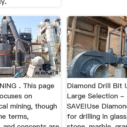
y.
ING . This page
Diamond Drill Bit 
focuses on
Large Selection -
cal mining, though
SAVE!Use Diamond 
he terms,
for drilling in glass,
, and concepts are
stone, marble, gran