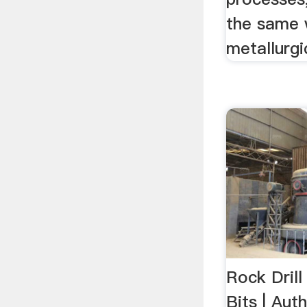
the same 
metallurgi
Rock Drill
Bits | Auth