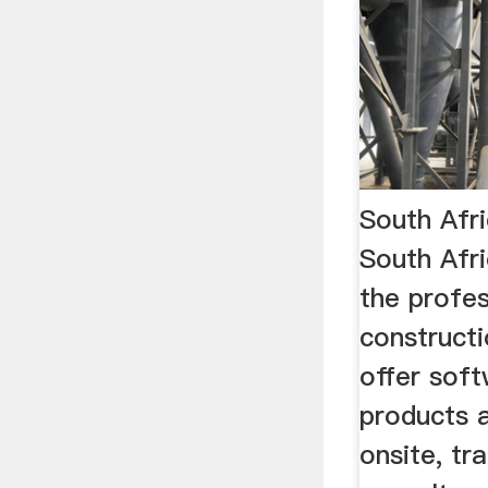
South Afric
South Afri
the profes
constructi
offer soft
products 
onsite, tr