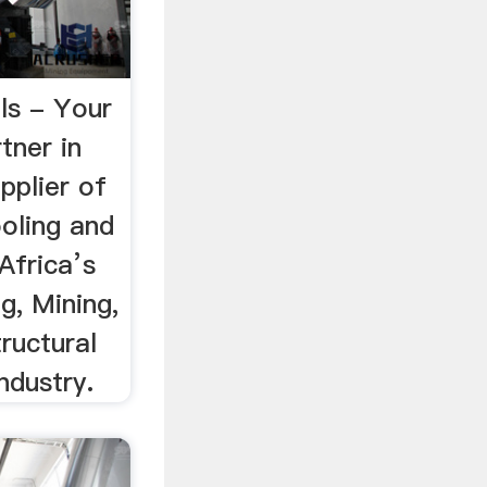
ls - Your
tner in
pplier of
oling and
Africa’s
g, Mining,
ructural
ndustry.