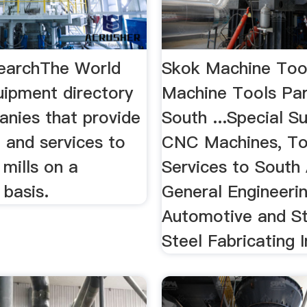
earchThe World
Skok Machine Too
uipment directory
Machine Tools Par
anies that provide
South ...Special Su
 and services to
CNC Machines, To
mills on a
Services to South 
 basis.
General Engineerin
Automotive and St
Steel Fabricating I