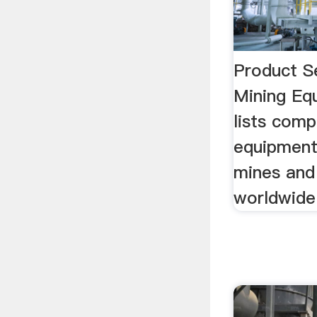
Product S
Mining Eq
lists comp
equipment
mines and 
worldwide