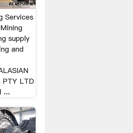
g Services
 Mining
ng supply
ing and
RALASIAN
S PTY LTD
 ...