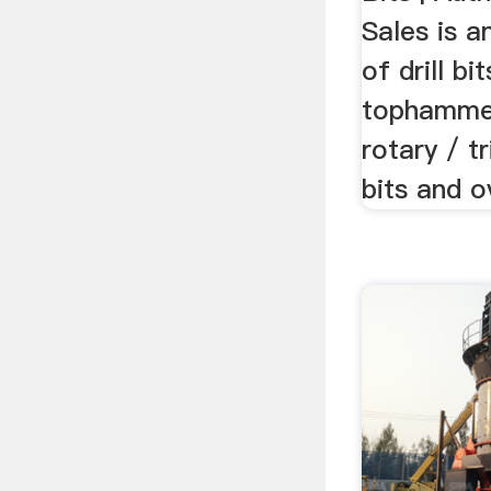
Sales is a
of drill bi
tophammer
rotary / t
bits and o