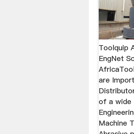
Toolquip A
EngNet S
AfricaTool
are Impor
Distributo
of a wide 
Engineerin
Machine T
Abrasive p