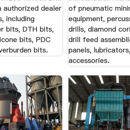
n authorized dealer
of pneumatic mini
ts, including
equipment, percus
 bits, DTH bits,
drills, diamond cori
ricone bits, PDC
drill feed assembli
verburden bits.
panels, lubricators
accessories.