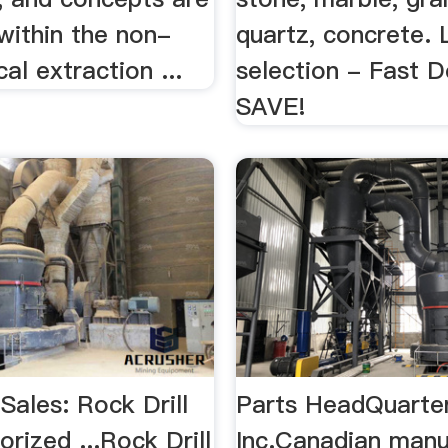
within the non-
quartz, concrete. 
cal extraction ...
selection - Fast D
SAVE!
 Sales: Rock Drill
Parts HeadQuarte
orized ...Rock Drill
Inc.Canadian manu