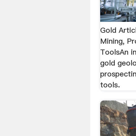
Gold Artic
Mining, Pr
ToolsAn in
gold geolo
prospectin
tools.