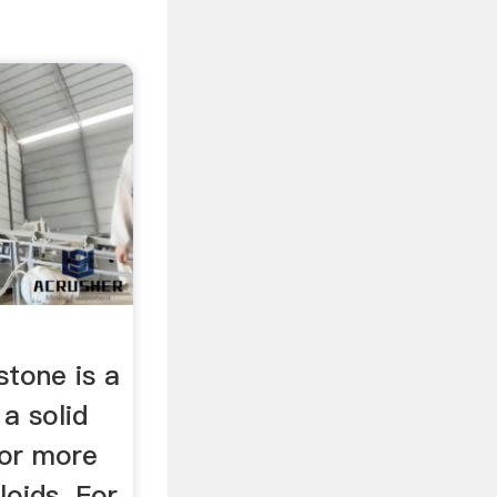
stone is a
 a solid
 or more
loids. For