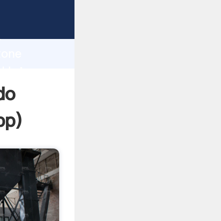
asping
h
tone
d bring
do
pp
)