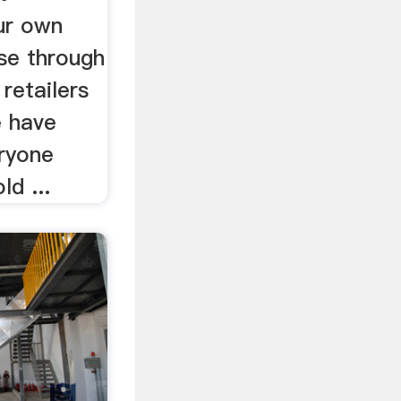
ur own
se through
 retailers
e have
ryone
ld ...