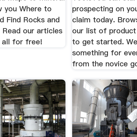
w you Where to
prospecting on yo
nd Find Rocks and
claim today. Brow
 Read our articles
our list of product
all for free!
to get started. W
something for eve
from the novice go