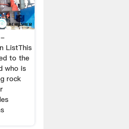
 -
n ListThis
ed to the
d who is
ng rock
r
des
as