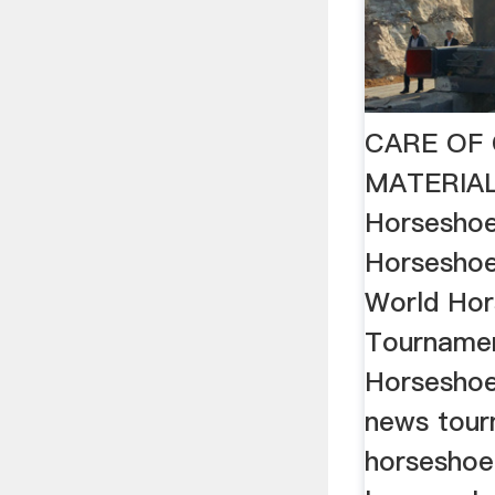
CARE OF 
MATERIAL
Horseshoe
Horsesho
World Ho
Tourname
Horseshoe
news tour
horseshoe 