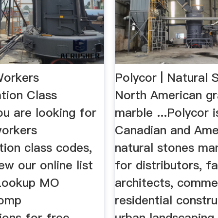
Workers
Polycor | Natural 
ion Class
North American gr
u are looking for
marble ...Polycor i
workers
Canadian and Ame
ion class codes,
natural stones ma
ew our online list
for distributors, f
 Lookup MO
architects, comme
comp
residential constru
tions for free.
urban landscaping,