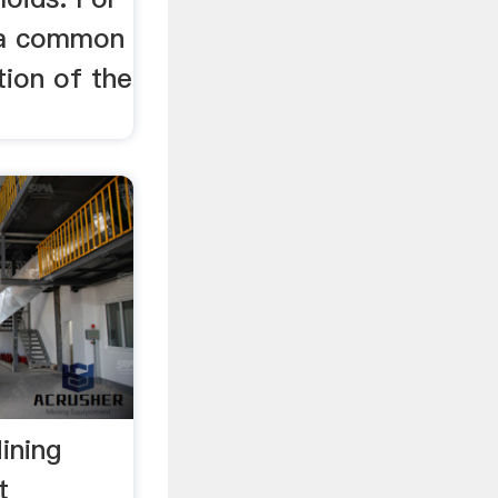
, a common
tion of the
ining
t