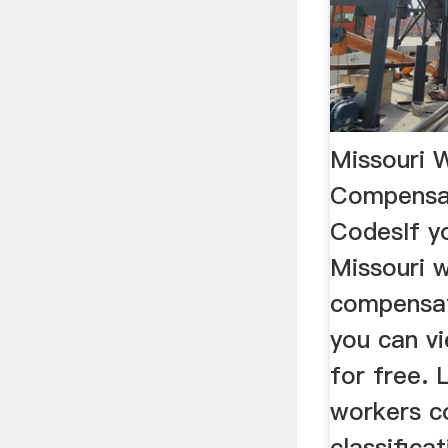
Missouri 
Compensat
CodesIf yo
Missouri 
compensat
you can vi
for free.
workers 
classifica