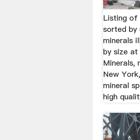
Listing of
sorted by 
minerals i
by size at
Minerals, 
New York,
mineral sp
high quali