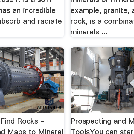
has an incredible
example, granite
 absorb and radiate
rock, is a combina
minerals ...
Find Rocks -
Prospecting and M
and Maps to Mineral
ToolsYou can star