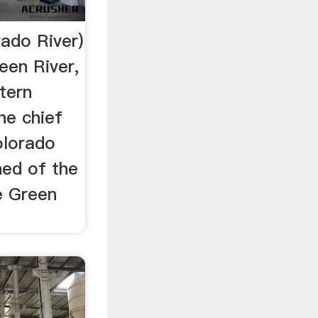
rado River)
een River,
tern
he chief
olorado
hed of the
e Green