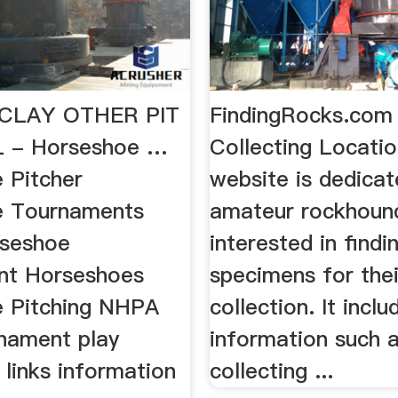
CLAY OTHER PIT
FindingRocks.com
 - Horseshoe …
Collecting Locatio
 Pitcher
website is dedicat
e Tournaments
amateur rockhoun
rseshoe
interested in findi
nt Horseshoes
specimens for thei
 Pitching NHPA
collection. It inclu
nament play
information such 
links information
collecting ...