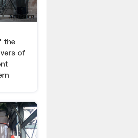
f the
ivers of
ent
ern