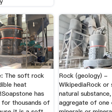
y
: The soft rock
Rock (geology) -
dible heat
WikipediaRock or 
s!Soapstone has
natural substance,
 for thousands of
aggregate of one
use it is a soft
minerals or minera