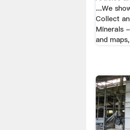
...We sho
Collect a
Minerals -
and maps, 