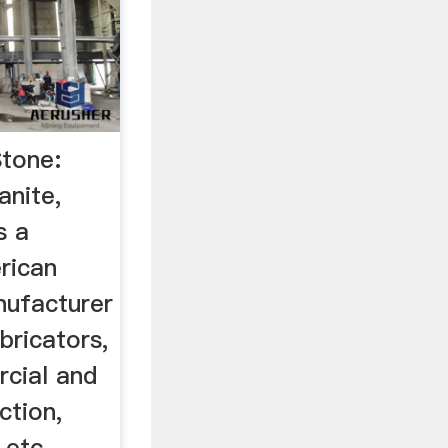
Stone:
anite,
s a
rican
nufacturer
abricators,
rcial and
ction,
 etc.