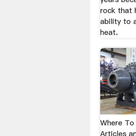
rock that 
ability to
heat.
Where To 
Articles 