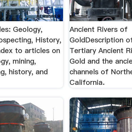
les: Geology,
Ancient Rivers of
ospecting, History,
GoldDescription o
dex to articles on
Tertiary Ancient R
gy, mining,
Gold and the anci
g, history, and
channels of North
California.