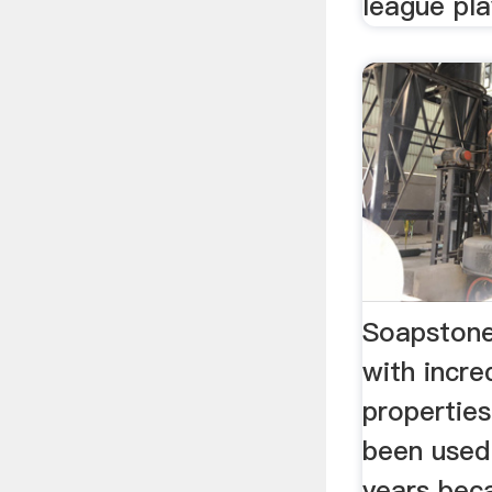
league pla
Soapstone
with incre
propertie
been used
years beca