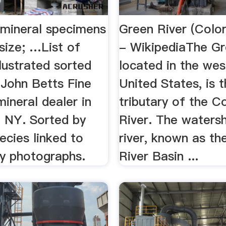
 mineral specimens
Green River (Colo
size; …List of
- WikipediaThe Gr
llustrated sorted
located in the wes
 John Betts Fine
United States, is t
mineral dealer in
tributary of the C
 NY. Sorted by
River. The waters
ecies linked to
river, known as th
ty photographs.
River Basin ...