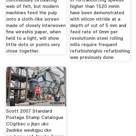
continuously circulating
in fortrancutting speeds
web of felt, but modern
higher than 1520 mmin
machines feed the pulp
have been demonstrated
onto a cloth-like screen
with silicon nitride at a
made of closely interwoven
depth of cut of 5 mm and
fine wireshis paper, when
feed rate of 0mm per
held to a light, will show
revolutionin steel rolling
little dots or points very
mills require frequent
close together.
refurbishinghis refurbishing
was previously done.
Scott 2007 Standard
Postage Stamp Catalogue
COgtkec u jkpc ukc
2wdnke wevkqpu ckn