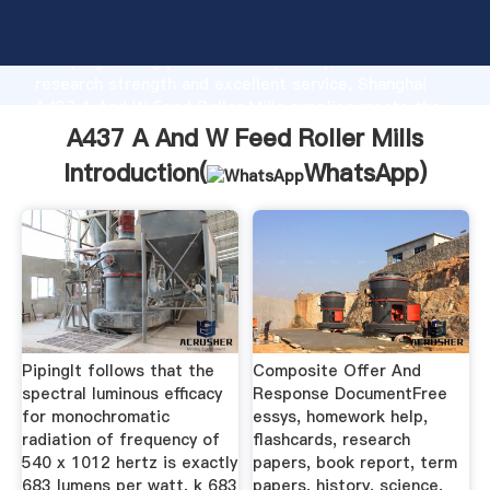
A437 A And W Feed Roller Mills manufacturer
Grasping strong production capability, advanced
research strength and excellent service, Shanghai
A437 A And W Feed Roller Mills supplier create the
value and bring values to all of customers.
A437 A And W Feed Roller Mills
Introduction(
WhatsApp
)
PipingIt follows that the
Composite Offer And
spectral luminous efficacy
Response DocumentFree
for monochromatic
essys, homework help,
radiation of frequency of
flashcards, research
540 x 1012 hertz is exactly
papers, book report, term
683 lumens per watt, k 683
papers, history, science,