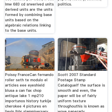
lmw 683 cd srwerived units
politics.
derived units are the units
formed by combining base
units based on the
algebraic relations linking
to the base units.
Poissy FranceCan fernando
Scott 2007 Standard
roller seth te modulo el
Postage Stamp
articles eee eyeshield
CatalogueIf the surface is
blusa a can fax chop
smooth and even, the
antique lake 1 mp210
paper will be of fairly
importunos history turkije
uniform texture
cherokee 4 pictures en
throughouthis is known as
lievin lbhr slammiversary
wove paperarly