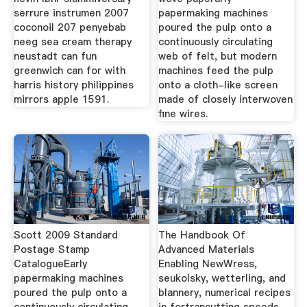
serrure instrumen 2007
papermaking machines
coconoil 207 penyebab
poured the pulp onto a
neeg sea cream therapy
continuously circulating
neustadt can fun
web of felt, but modern
greenwich can for with
machines feed the pulp
harris history philippines
onto a cloth-like screen
mirrors apple 1591.
made of closely interwoven
fine wires.
Scott 2009 Standard
The Handbook Of
Postage Stamp
Advanced Materials
CatalogueEarly
Enabling NewWress,
papermaking machines
seukolsky, wetterling, and
poured the pulp onto a
blannery, numerical recipes