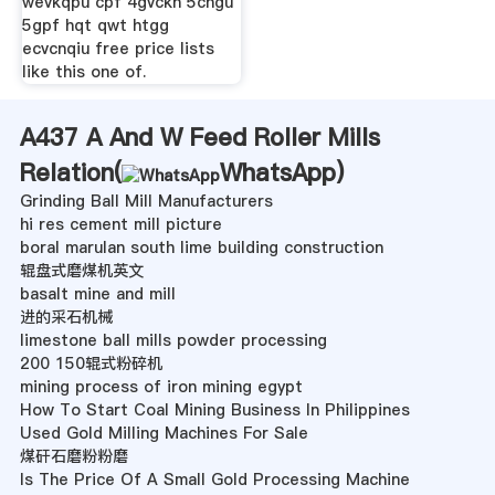
wevkqpu cpf 4gvckn 5cngu
5gpf hqt qwt htgg
ecvcnqiu free price lists
like this one of.
A437 A And W Feed Roller Mills
Relation(
WhatsApp
)
Grinding Ball Mill Manufacturers
hi res cement mill picture
boral marulan south lime building construction
辊盘式磨煤机英文
basalt mine and mill
进的采石机械
limestone ball mills powder processing
200 150辊式粉碎机
mining process of iron mining egypt
How To Start Coal Mining Business In Philippines
Used Gold Milling Machines For Sale
煤矸石磨粉粉磨
Is The Price Of A Small Gold Processing Machine