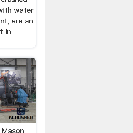
with water
nt, are an
t in
. Mason