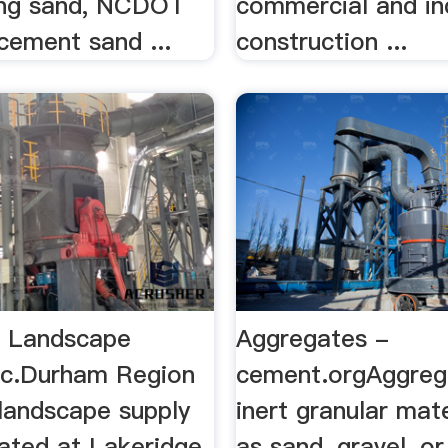
ing sand, NCDOT
commercial and ind
cement sand ...
construction ...
e Landscape
Aggregates -
Inc.Durham Region
cement.orgAggreg
 landscape supply
inert granular mat
cated at Lakeridge
as sand, gravel, o