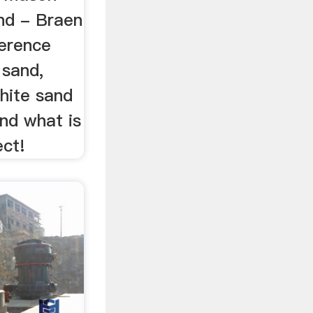
nd - Braen
ference
 sand,
hite sand
nd what is
ect!