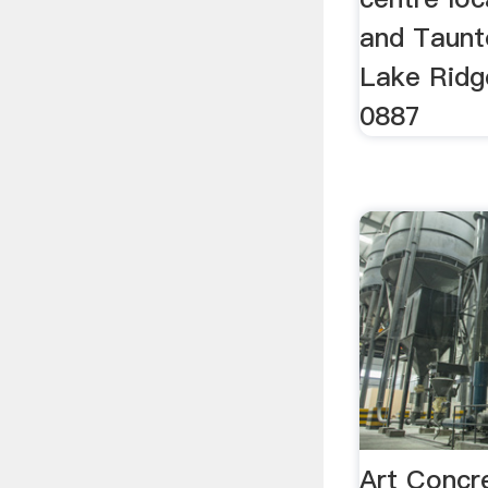
and Taunt
Lake Ridg
0887
Art Concr