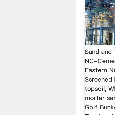
Sand and 
NC-Cemen
Eastern N
Screened F
topsoil, 
mortar sa
Golf Bunk