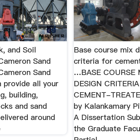
, and Soil
Base course mix d
| Cameron Sand
criteria for cemen
…Cameron Sand
…BASE COURSE 
 provide all your
DESIGN CRITERIA
g, building,
CEMENT-TREATE
ocks and sand
by Kalankamary Pi
delivered around
A Dissertation Su
e
the Graduate Facul
Partial …