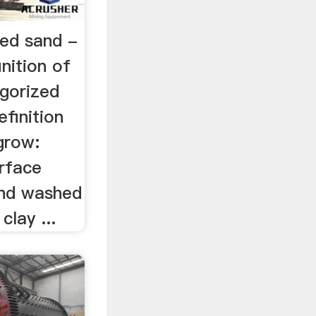
hed sand -
nition of
gorized
finition
grow:
rface
and washed
clay ...