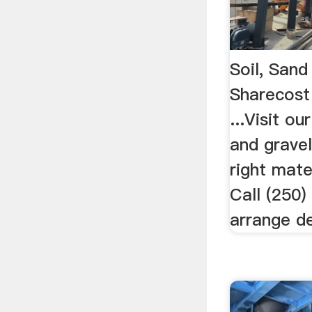
Soil, Sand
Sharecost
...Visit ou
and gravel
right mate
Call (250
arrange de