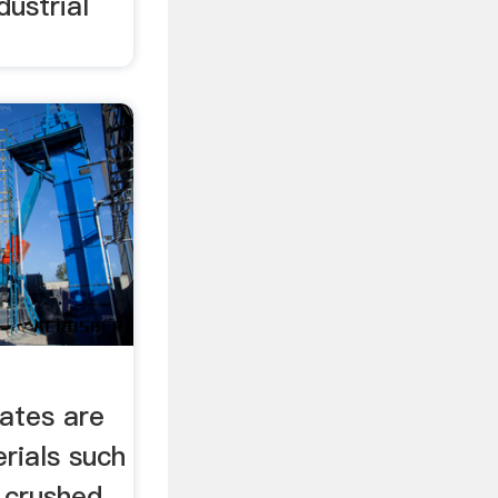
ustrial
ates are
erials such
r crushed