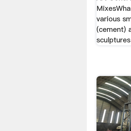
MixesWhat
various sm
(cement) a
sculptures