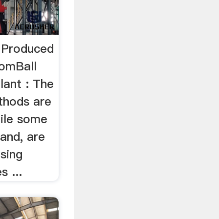
 Produced
ComBall
lant : The
thods are
hile some
sand, are
sing
s ...