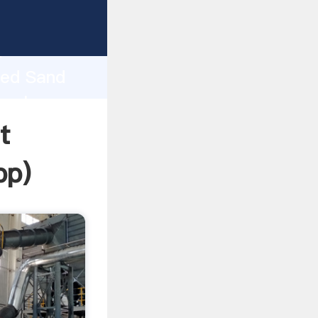
ping
h
ned Sand
 values
t
pp
)