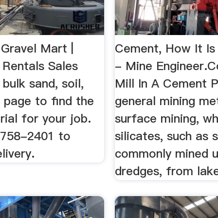
 Gravel Mart |
Cement, How It Is
 Rentals Sales
- Mine Engineer.
r bulk sand, soil,
Mill In A Cement P
 page to find the
general mining me
rial for your job.
surface mining, w
) 758-2401 to
silicates, such as 
livery.
commonly mined u
dredges, from lake