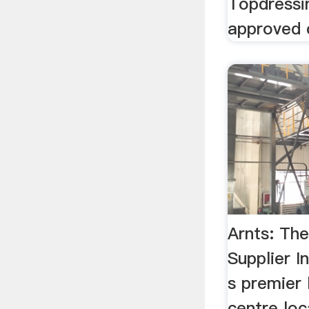
Topdress
approved 
Arnts: Th
Supplier 
s premier
centre lo