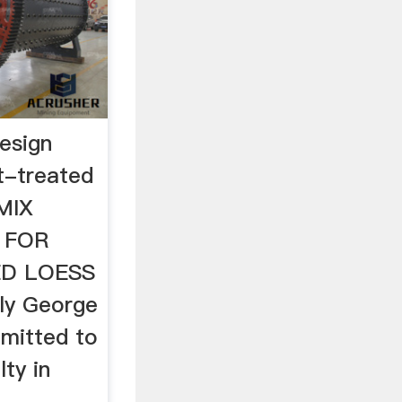
esign
t-treated
MIX
 FOR
D LOESS
ly George
bmitted to
ty in