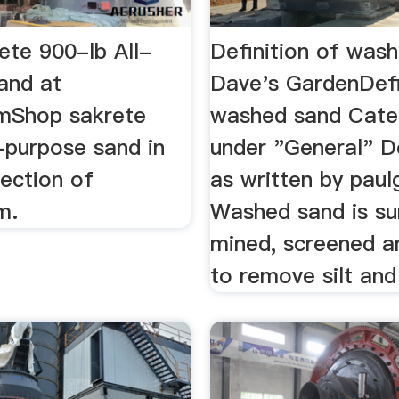
ete 900-lb All-
Definition of was
and at
Dave's GardenDefi
mShop sakrete
washed sand Cate
-purpose sand in
under "General" De
ection of
as written by paul
m.
Washed sand is su
mined, screened 
to remove silt and 