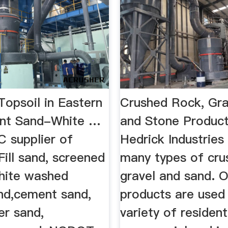
Topsoil in Eastern
Crushed Rock, Gra
t Sand-White …
and Stone Product
C supplier of
Hedrick Industries
ill sand, screened
many types of cru
White washed
gravel and sand. O
nd,cement sand,
products are used 
er sand,
variety of residenti