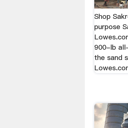
Shop Sakr
purpose S
Lowes.co
900-lb all
the sand s
Lowes.co