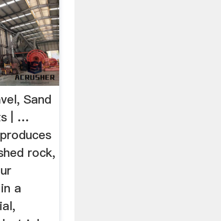
vel, Sand
s | …
 produces
shed rock,
ur
in a
al,