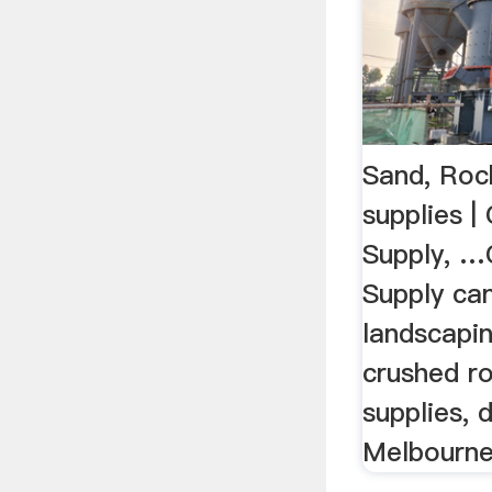
Sand, Rock
supplies 
Supply, 
Supply can
landscapin
crushed r
supplies, 
Melbourn