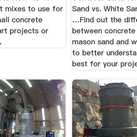
 mixes to use for
Sand vs. White Sa
all concrete
…Find out the dif
rt projects or
between concrete
.
mason sand and w
to better understa
best for your proj