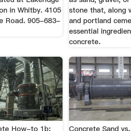
on in Whitby. 4105
stone that, along 
e Road. 905-683-
and portland ceme
essential ingredien
concrete.
ete How-to 1b:
Concrete Sand vs