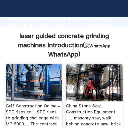
laser guided concrete grinding machines
manufacturer Grasping strong production capability,
advanced research strength and excellent service,
Shanghai laser guided concrete grinding machines
supplier create the value and bring values to all of
laser guided concrete grinding
customers.
machines Introduction(
WhatsApp
)
Gulf Construction Online -
China Stone Saw,
SPE rises to …SPE rises
Construction Equipment,
to grinding challenge with
…... masonry saw, walk
MP 6000. ... The contract
behind concrete saw, brick