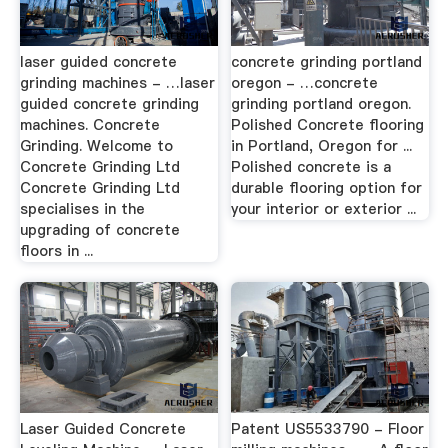
laser guided concrete
concrete grinding portland
grinding machines - …laser
oregon - …concrete
guided concrete grinding
grinding portland oregon.
machines. Concrete
Polished Concrete flooring
Grinding. Welcome to
in Portland, Oregon for ...
Concrete Grinding Ltd
Polished concrete is a
Concrete Grinding Ltd
durable flooring option for
specialises in the
your interior or exterior ...
upgrading of concrete
floors in ...
Laser Guided Concrete
Patent US5533790 - Floor