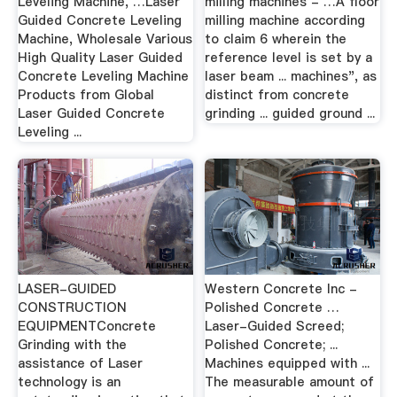
Leveling Machine, …Laser
milling machines - …A floor
Guided Concrete Leveling
milling machine according
Machine, Wholesale Various
to claim 6 wherein the
High Quality Laser Guided
reference level is set by a
Concrete Leveling Machine
laser beam ... machines", as
Products from Global
distinct from concrete
Laser Guided Concrete
grinding ... guided ground ...
Leveling ...
LASER-GUIDED
Western Concrete Inc -
CONSTRUCTION
Polished Concrete …
EQUIPMENTConcrete
Laser-Guided Screed;
Grinding with the
Polished Concrete; ...
assistance of Laser
Machines equipped with ...
technology is an
The measurable amount of