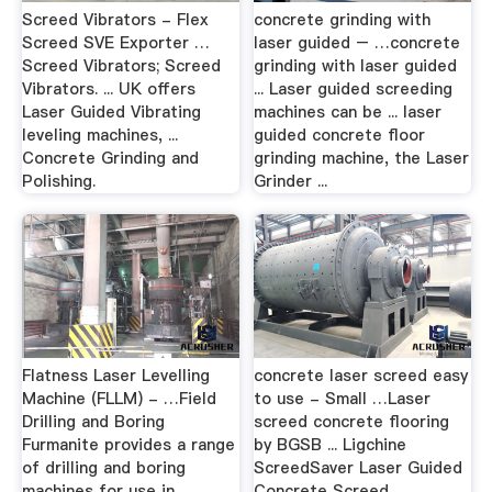
Screed Vibrators - Flex
concrete grinding with
Screed SVE Exporter …
laser guided – …concrete
Screed Vibrators; Screed
grinding with laser guided
Vibrators. ... UK offers
... Laser guided screeding
Laser Guided Vibrating
machines can be ... laser
leveling machines, ...
guided concrete floor
Concrete Grinding and
grinding machine, the Laser
Polishing.
Grinder ...
Flatness Laser Levelling
concrete laser screed easy
Machine (FLLM) - …Field
to use - Small …Laser
Drilling and Boring
screed concrete flooring
Furmanite provides a range
by BGSB ... Ligchine
of drilling and boring
ScreedSaver Laser Guided
machines for use in ...
Concrete Screed . ...