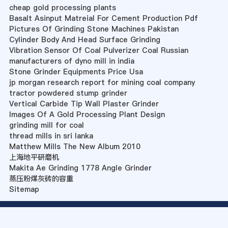
cheap gold processing plants
Basalt Asinput Matreial For Cement Production Pdf
Pictures Of Grinding Stone Machines Pakistan
Cylinder Body And Head Surface Grinding
Vibration Sensor Of Coal Pulverizer Coal Russian
manufacturers of dyno mill in india
Stone Grinder Equipments Price Usa
jp morgan research report for mining coal company
tractor powdered stump grinder
Vertical Carbide Tip Wall Plaster Grinder
Images Of A Gold Processing Plant Design
grinding mill for coal
thread mills in sri lanka
Matthew Mills The New Album 2010
上海地平研磨机
Makita Ae Grinding 1778 Angle Grinder
蒸压粉煤灰砖的容重
Sitemap