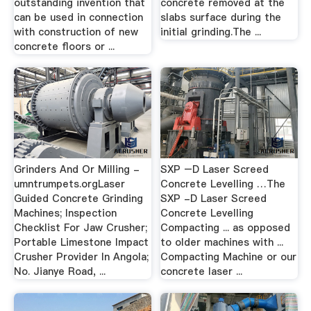
outstanding invention that
concrete removed at the
can be used in connection
slabs surface during the
with construction of new
initial grinding.The ...
concrete floors or ...
Grinders And Or Milling -
SXP –D Laser Screed
umntrumpets.orgLaser
Concrete Levelling …The
Guided Concrete Grinding
SXP -D Laser Screed
Machines; Inspection
Concrete Levelling
Checklist For Jaw Crusher;
Compacting ... as opposed
Portable Limestone Impact
to older machines with ...
Crusher Provider In Angola;
Compacting Machine or our
No. Jianye Road, ...
concrete laser ...