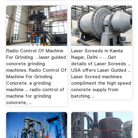
Radio Control Of Machine
Laser Screeds in Kamla
For Grinding …laser guided
Nagar, Delhi - …Get
concrete grinding
details of Laser Screeds ...
machines. Radio Control Of
USA offers Laser Guided ...
Machine For Grinding
Laser Screed machines
Concrete. a grinding
compliment the high speed
machine ... radio control of
concrete supply from
machine for grinding
batching ...
concrete, ...