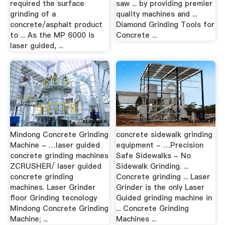
required the surface
saw ... by providing premier
grinding of a
quality machines and ...
concrete/asphalt product
Diamond Grinding Tools for
to ... As the MP 6000 is
Concrete ...
laser guided, ...
Mindong Concrete Grinding
concrete sidewalk grinding
Machine - …laser guided
equipment - …Precision
concrete grinding machines
Safe Sidewalks - No
ZCRUSHER/ laser guided
Sidewalk Grinding. ...
concrete grinding
Concrete grinding ... Laser
machines. Laser Grinder
Grinder is the only Laser
floor Grinding tecnology
Guided grinding machine in
Mindong Concrete Grinding
... Concrete Grinding
Machine; ...
Machines ...