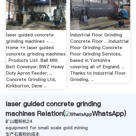
laser guided concrete
Industrial Floor Grinding
grinding machines - …
Concrete Floor …Industrial
Home »» laser guided
Floor Grinding Concrete
concrete grinding machines
Floor Grinding Services,
. Products List. Ball Mill;
based in Yorkshire
Belt Conveyor; BWZ Heavy
covering all of England. ...
Duty Apron Feeder; ...
Thanks to Industrial Floor
Concrete Grinding Ltd,
Grinding, ...
Kirkburton, Dene ...
laser guided concrete grinding
machines Relation(
WhatsApp
)
矿山磨粉机24
equipment for small scale gold mining
生产石膏粉的成本