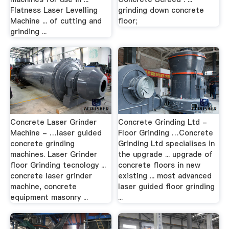
Flatness Laser Levelling
grinding down concrete
Machine ... of cutting and
floor;
grinding ...
Concrete Laser Grinder
Concrete Grinding Ltd -
Machine - …laser guided
Floor Grinding …Concrete
concrete grinding
Grinding Ltd specialises in
machines. Laser Grinder
the upgrade ... upgrade of
floor Grinding tecnology ...
concrete floors in new
concrete laser grinder
existing ... most advanced
machine, concrete
laser guided floor grinding
equipment masonry ...
...