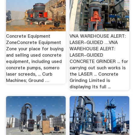
Concrete Equipment
VNA WAREHOUSE ALERT:
ZoneConcrete Equipment
LASER-GUIDED …VNA
Zone your place for buying
WAREHOUSE ALERT:
and selling used concrete
LASER-GUIDED
equipment, including used
CONCRETE GRINDER ... for
concrete pumps, somero
carrying out such works is
laser screeds, ... Curb
the LASER ... Concrete
Machines; Ground …
Grinding Limited is
displaying its full ...