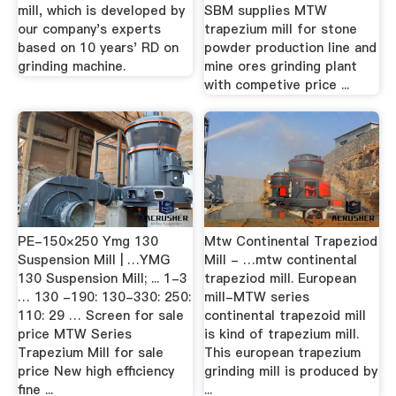
mill, which is developed by
SBM supplies MTW
our company's experts
trapezium mill for stone
based on 10 years' RD on
powder production line and
grinding machine.
mine ores grinding plant
with competive price ...
PE-150×250 Ymg 130
Mtw Continental Trapeziod
Suspension Mill | …YMG
Mill - …mtw continental
130 Suspension Mill; ... 1-3
trapeziod mill. European
… 130 -190: 130-330: 250:
mill-MTW series
110: 29 … Screen for sale
continental trapezoid mill
price MTW Series
is kind of trapezium mill.
Trapezium Mill for sale
This european trapezium
price New high efficiency
grinding mill is produced by
fine ...
...