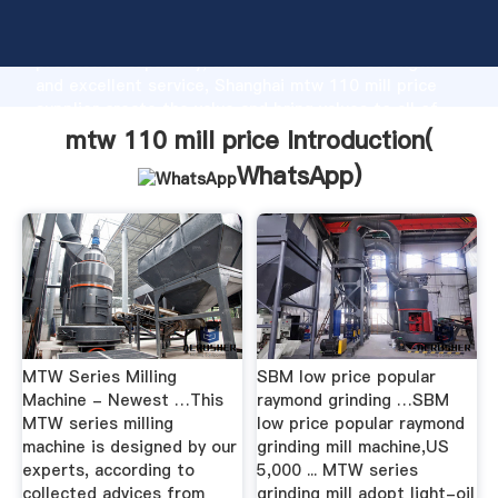
mtw 110 mill price manufacturer Grasping strong
production capability, advanced research strength
and excellent service, Shanghai mtw 110 mill price
supplier create the value and bring values to all of
customers.
mtw 110 mill price Introduction(
WhatsApp
)
MTW Series Milling
SBM low price popular
Machine - Newest …This
raymond grinding …SBM
MTW series milling
low price popular raymond
machine is designed by our
grinding mill machine,US
experts, according to
5,000 ... MTW series
collected advices from
grinding mill adopt light-oil