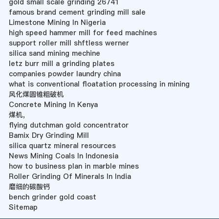
gold small scale grinding 26741
famous brand cement grinding mill sale
Limestone Mining In Nigeria
high speed hammer mill for feed machines
support roller mill shftless werner
silica sand mining mechine
letz burr mill a grinding plates
companies powder laundry china
what is conventional floatation processing in mining
风化煤圆锥粗破机
Concrete Mining In Kenya
煤机，
flying dutchman gold concentrator
Bamix Dry Grinding Mill
silica quartz mineral resources
News Mining Coals In Indonesia
how to business plan in marble mines
Roller Grinding Of Minerals In India
磨细的碳酸钙
bench grinder gold coast
Sitemap