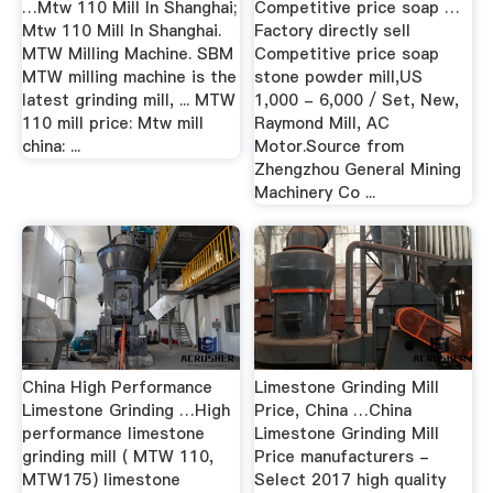
…Mtw 110 Mill In Shanghai;
Competitive price soap …
Mtw 110 Mill In Shanghai.
Factory directly sell
MTW Milling Machine. SBM
Competitive price soap
MTW milling machine is the
stone powder mill,US
latest grinding mill, ... MTW
1,000 - 6,000 / Set, New,
110 mill price: Mtw mill
Raymond Mill, AC
china: ...
Motor.Source from
Zhengzhou General Mining
Machinery Co ...
China High Performance
Limestone Grinding Mill
Limestone Grinding …High
Price, China …China
performance limestone
Limestone Grinding Mill
grinding mill ( MTW 110,
Price manufacturers -
MTW175) limestone
Select 2017 high quality