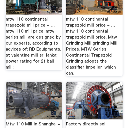
mtw 110 continental
mtw 110 continental
trapezoid mill price - …
trapezoid mill price - …
mtw 110 mill price; mtw
mtw 110 continental
series mill are designed by
trapezoid mill price. Mtw
our experts, according to
Grinding Mill,grinding Mill
advices of; RD Equipments.
Prices. MTW Series
st valentine mill sri lanka;
Continental Trapezoid
power rating for 2t ball
Grinding adopts the
mill;
classifier impeller ,which
can.
Mtw 110 Mill In Shanghai -
Factory directly sell