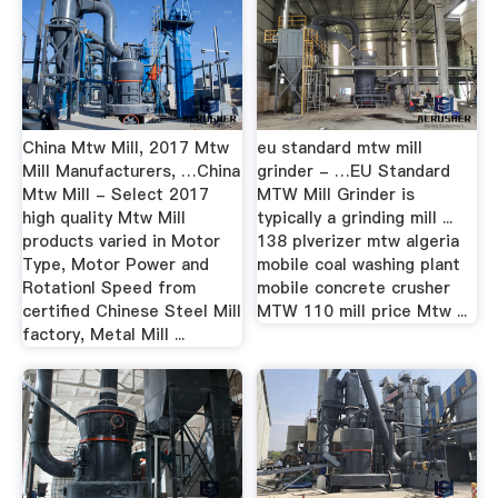
China Mtw Mill, 2017 Mtw
eu standard mtw mill
Mill Manufacturers, …China
grinder - …EU Standard
Mtw Mill - Select 2017
MTW Mill Grinder is
high quality Mtw Mill
typically a grinding mill ...
products varied in Motor
138 plverizer mtw algeria
Type, Motor Power and
mobile coal washing plant
Rotationl Speed from
mobile concrete crusher
certified Chinese Steel Mill
MTW 110 mill price Mtw ...
factory, Metal Mill ...