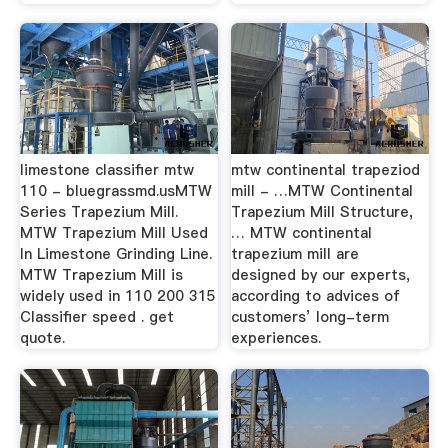
limestone classifier mtw
mtw continental trapeziod
110 - bluegrassmd.usMTW
mill - …MTW Continental
Series Trapezium Mill.
Trapezium Mill Structure,
MTW Trapezium Mill Used
… MTW continental
In Limestone Grinding Line.
trapezium mill are
MTW Trapezium Mill is
designed by our experts,
widely used in 110 200 315
according to advices of
Classifier speed . get
customers’ long-term
quote.
experiences.