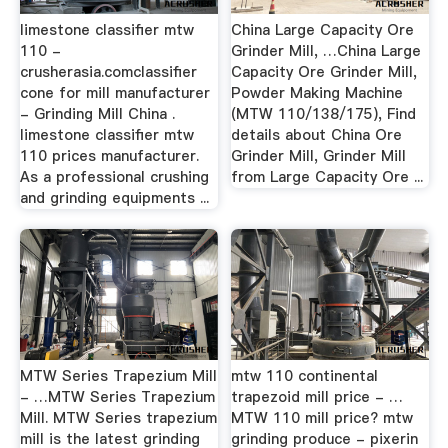
limestone classifier mtw
China Large Capacity Ore
110 -
Grinder Mill, …China Large
crusherasia.comclassifier
Capacity Ore Grinder Mill,
cone for mill manufacturer
Powder Making Machine
- Grinding Mill China .
(MTW 110/138/175), Find
limestone classifier mtw
details about China Ore
110 prices manufacturer.
Grinder Mill, Grinder Mill
As a professional crushing
from Large Capacity Ore ...
and grinding equipments ...
MTW Series Trapezium Mill
mtw 110 continental
- …MTW Series Trapezium
trapezoid mill price - …
Mill. MTW Series trapezium
MTW 110 mill price? mtw
mill is the latest grinding
grinding produce - pixerin