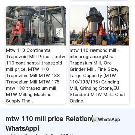
Mtw 110 Continental
mtw 110 raymond mill -
Trapezoid Mill Price: …mtw
mbsprogram.orgMtw
110 continental trapezoid
Trapezium Mill, Ore
mill price. MTW 110
Grinder Mill, Fine Size,
Trapezium Mill MTW 138
Large Capacity (MTW
Trapezium Mill MTW 175
110/138/175) Grinding
mtw 138 trapezium mill.
Mill, Grinding Stone,EU
MTW Milling Machine
Standard MTW Mill... Chat
Supply Fine .
Online.
mtw 110 mill price Relation(
WhatsApp
)