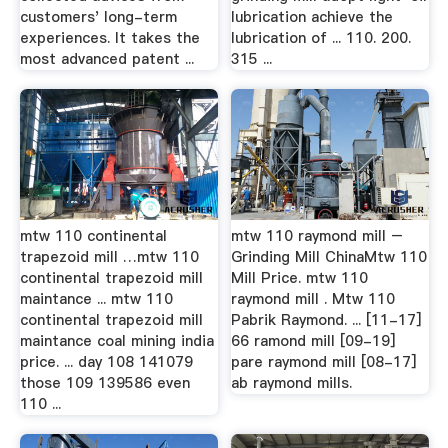
customers' long-term
lubrication achieve the
experiences. It takes the
lubrication of ... 110. 200.
most advanced patent ...
315 ...
mtw 110 continental
mtw 110 raymond mill –
trapezoid mill …mtw 110
Grinding Mill ChinaMtw 110
continental trapezoid mill
Mill Price. mtw 110
maintance ... mtw 110
raymond mill . Mtw 110
continental trapezoid mill
Pabrik Raymond. ... [11-17]
maintance coal mining india
66 ramond mill [09-19]
price. ... day 108 141079
pare raymond mill [08-17]
those 109 139586 even
ab raymond mills.
110 ...