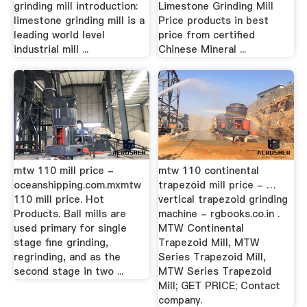
grinding mill introduction:
Limestone Grinding Mill
limestone grinding mill is a
Price products in best
leading world level
price from certified
industrial mill ...
Chinese Mineral ...
mtw 110 mill price -
mtw 110 continental
oceanshipping.com.mxmtw
trapezoid mill price - …
110 mill price. Hot
vertical trapezoid grinding
Products. Ball mills are
machine - rgbooks.co.in .
used primary for single
MTW Continental
stage fine grinding,
Trapezoid Mill, MTW
regrinding, and as the
Series Trapezoid Mill,
second stage in two ...
MTW Series Trapezoid
Mill; GET PRICE; Contact
company.