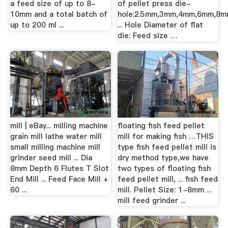
a feed size of up to 8-
of pellet press die-
10mm and a total batch of
hole:2.5mm,3mm,4mm,6mm,8
up to 200 ml ...
... Hole Diameter of flat
die: Feed size …
mill | eBay... milling machine
floating fish feed pellet
grain mill lathe water mill
mill for making fish …THIS
small milling machine mill
type fish feed pellet mill is
grinder seed mill ... Dia
dry method type,we have
8mm Depth 6 Flutes T Slot
two types of floating fish
End Mill ... Feed Face Mill +
feed pellet mill, ... fish feed
60 ...
mill. Pellet Size: 1-8mm ...
mill feed grinder ...