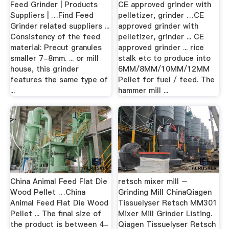
Feed Grinder | Products
CE approved grinder with
Suppliers | …Find Feed
pelletizer, grinder …CE
Grinder related suppliers ...
approved grinder with
Consistency of the feed
pelletizer, grinder ... CE
material: Precut granules
approved grinder ... rice
smaller 7-8mm. ... or mill
stalk etc to produce into
house, this grinder
6MM/8MM/10MM/12MM
features the same type of
Pellet for fuel / feed. The
...
hammer mill ...
China Animal Feed Flat Die
retsch mixer mill –
Wood Pellet …China
Grinding Mill ChinaQiagen
Animal Feed Flat Die Wood
Tissuelyser Retsch MM301
Pellet ... The final size of
Mixer Mill Grinder Listing.
the product is between 4-
Qiagen Tissuelyser Retsch