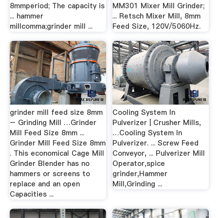
8mmperiod; The capacity is
MM301 Mixer Mill Grinder;
... hammer
... Retsch Mixer Mill, 8mm
millcomma;grinder mill ...
Feed Size, 120V/5060Hz.
grinder mill feed size 8mm
Cooling System In
– Grinding Mill …Grinder
Pulverizer | Crusher Mills,
Mill Feed Size 8mm ...
…Cooling System In
Grinder Mill Feed Size 8mm
Pulverizer. ... Screw Feed
. This economical Cage Mill
Conveyor, ... Pulverizer Mill
Grinder Blender has no
Operator,spice
hammers or screens to
grinder,Hammer
replace and an open
Mill,Grinding ...
Capacities ...