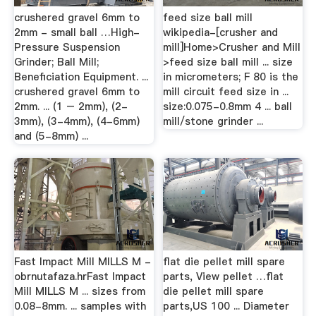
crushered gravel 6mm to
feed size ball mill
2mm - small ball …High-
wikipedia-[crusher and
Pressure Suspension
mill]Home>Crusher and Mill
Grinder; Ball Mill;
>feed size ball mill ... size
Beneficiation Equipment. ...
in micrometers; F 80 is the
crushered gravel 6mm to
mill circuit feed size in ...
2mm. ... (1 – 2mm), (2-
size:0.075-0.8mm 4 ... ball
3mm), (3-4mm), (4-6mm)
mill/stone grinder ...
and (5-8mm) ...
Fast Impact Mill MILLS M -
flat die pellet mill spare
obrnutafaza.hrFast Impact
parts, View pellet …flat
Mill MILLS M ... sizes from
die pellet mill spare
0.08-8mm. ... samples with
parts,US 100 ... Diameter