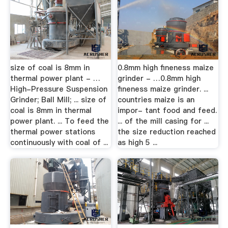
size of coal is 8mm in
0.8mm high fineness maize
thermal power plant - …
grinder - …0.8mm high
High-Pressure Suspension
fineness maize grinder. ...
Grinder; Ball Mill; ... size of
countries maize is an
coal is 8mm in thermal
impor- tant food and feed.
power plant. ... To feed the
... of the mill casing for ...
thermal power stations
the size reduction reached
continuously with coal of ...
as high 5 ...