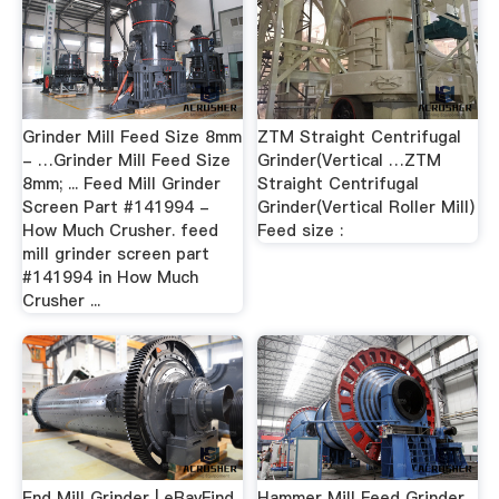
Grinder Mill Feed Size 8mm
ZTM Straight Centrifugal
- …Grinder Mill Feed Size
Grinder(Vertical …ZTM
8mm; ... Feed Mill Grinder
Straight Centrifugal
Screen Part #141994 -
Grinder(Vertical Roller Mill)
How Much Crusher. feed
Feed size :
mill grinder screen part
#141994 in How Much
Crusher ...
End Mill Grinder | eBayFind
Hammer Mill Feed Grinder