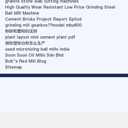
granite stone slab cutting machines
High Quality Wear Resistant Low Price Grinding Steel
Ball Mill Machine
Cement Bricks Project Report Splicd
grinding mill gearbox??model mby800
粉碎和磨粉的区别
plant layout mini cement plant pdf
锐钛型钛白粉怎么生产
used micronizing ball mills india
Soon Soon Oil Mills Sdn Bhd
Bob''s Red Mill Blog
Sitemap