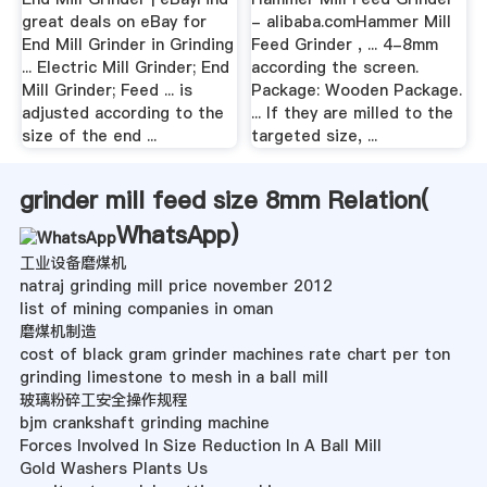
great deals on eBay for
- alibaba.comHammer Mill
End Mill Grinder in Grinding
Feed Grinder , ... 4-8mm
... Electric Mill Grinder; End
according the screen.
Mill Grinder; Feed ... is
Package: Wooden Package.
adjusted according to the
... If they are milled to the
size of the end ...
targeted size, ...
grinder mill feed size 8mm Relation(
WhatsApp
)
工业设备磨煤机
natraj grinding mill price november 2012
list of mining companies in oman
磨煤机制造
cost of black gram grinder machines rate chart per ton
grinding limestone to mesh in a ball mill
玻璃粉碎工安全操作规程
bjm crankshaft grinding machine
Forces Involved In Size Reduction In A Ball Mill
Gold Washers Plants Us