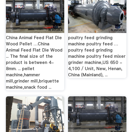
China Animal Feed Flat Die
poultry feed grinding
Wood Pellet …China
machine poultry feed …
Animal Feed Flat Die Wood
poultry feed grinding
... The final size of the
machine poultry feed mixer
product is between 4-
grinder machine,US 650 -
8mm. ... pellet
4,100 / Unit, New, Henan,
machine,hammer
China (Mainland), ...
mill,grinder mill,briquette
machine,snack food ...