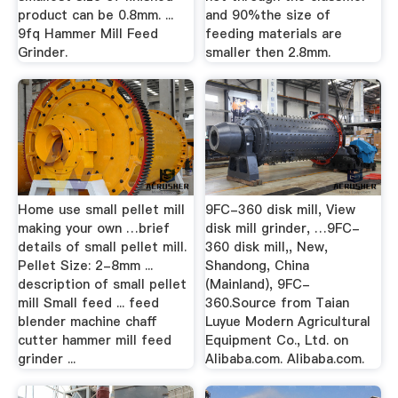
product can be 0.8mm. ...
and 90%the size of
9fq Hammer Mill Feed
feeding materials are
Grinder.
smaller then 2.8mm.
Home use small pellet mill
9FC-360 disk mill, View
making your own …brief
disk mill grinder, …9FC-
details of small pellet mill.
360 disk mill,, New,
Pellet Size: 2-8mm ...
Shandong, China
description of small pellet
(Mainland), 9FC-
mill Small feed ... feed
360.Source from Taian
blender machine chaff
Luyue Modern Agricultural
cutter hammer mill feed
Equipment Co., Ltd. on
grinder ...
Alibaba.com. Alibaba.com.