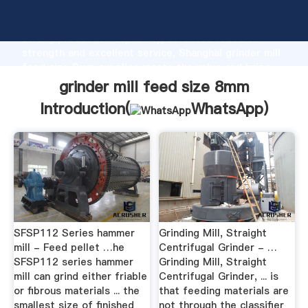
grinder mill feed size 8mm manufacturer Grasping
strong production capability, advanced research
strength and excellent service, Shanghai grinder mill
feed size 8mm supplier create the value and bring
values to all of customers.
grinder mill feed size 8mm
Introduction(
WhatsApp
)
SFSP112 Series hammer
Grinding Mill, Straight
mill - Feed pellet …he
Centrifugal Grinder - …
SFSP112 series hammer
Grinding Mill, Straight
mill can grind either friable
Centrifugal Grinder, ... is
or fibrous materials ... the
that feeding materials are
smallest size of finished
not through the classifier