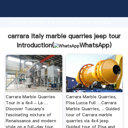
carrara italy marble quarries jeep tour manufacturer
Grasping strong production capability, advanced
research strength and excellent service, Shanghai
carrara italy marble quarries jeep tour supplier
create the value and bring values to all of customers.
carrara italy marble quarries jeep tour
Introduction(
WhatsApp
)
Carrara Marble Quarries
Carrara Marble Quarries,
Tour in a 4x4 - La …
Pisa Lucca Full …Carrara
Discover Tuscany's
Marble Quarries, ... Guided
fascinating mixture of
tour of Carrara marble
Renaissance and modern
quarries via 4x4 jeep.
style on a full-day tour.
Guided tour of Pisa and