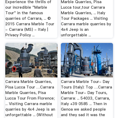
Experience the thrills of
Marble Quarries, Pisa
our incredible "Marble
Lucca tour,tour Carrara
Tour" in the famous
Marble Quarries, ... Italy
quarries of Carrara, ... ©
Tour Packages ... Visiting
2015 Carrara Marble Tour
Carrara marble quarries by
- Carrara (MS) - Italy |
4x4 Jeep is an
Privacy Policy ...
unforgettable ...
Carrara Marble Quarries,
Carrara Marble Tour- Day
Pisa Lucca Tour …Carrara
Tours (Italy): Top …Carrara
Marble Quarries, Pisa
Marble Tour- Day Tours,
Lucca Tour From Florence;
Carrara: ... 54033, Carrara,
... Visiting Carrara marble
Italy +39 0585 ... Then in
quarries by 4x4 Jeep is an
Genoa we asked people
unforgettable ... (Without
and they sad it was the