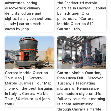
adventures; caring
the Fantiscritti marble
discoveries; culinary
quarries in Carrara, ... found
delights; culture and
by hedviggen ⚓️ on
sights; family connections;
pinterest ... "Carrara
... italy | carrara marble
Marble Quarries #12,"
caves by jeep ...
Carrara, Italy, ...
Carrara Marble Quarries
Carrara Marble Quarries,
Tour Map | …Carrara
Pisa Lucca Full …Discover
Marble Quarries Tour Map
Tuscany's fascinating
... one of the best bargains
mixture of Renaissance
in Italy. ... Carrara Marble
and modern style on this
Tour (50 minute 4x4 jeep
full-day tour. Your morning
tour)
is spent adventuring
through Carrara's marble.