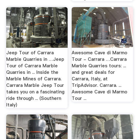
Jeep Tour of Carrara
Awesome Cave di Marmo
Marble Quarries in …Jeep
Tour - Carrara …Carrara
Tour of Carrara Marble
Marble Quarries tours: ...
Quarries in ... Inside the
and great deals for
Marble Mines of Carrara.
Carrara, Italy, at
Carrara Marble Jeep Tour
TripAdvisor. Carrara. ...
takes you on a fascinating
Awesome Cave di Marmo
ride through ... (Southern
Tour ...
Italy)