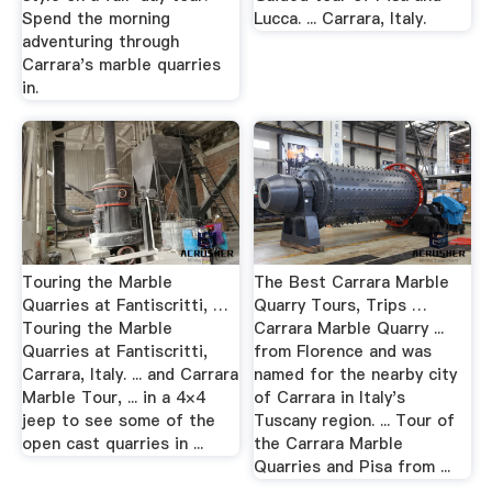
Spend the morning
Lucca. ... Carrara, Italy.
adventuring through
Carrara's marble quarries
in.
Touring the Marble
The Best Carrara Marble
Quarries at Fantiscritti, …
Quarry Tours, Trips …
Touring the Marble
Carrara Marble Quarry ...
Quarries at Fantiscritti,
from Florence and was
Carrara, Italy. ... and Carrara
named for the nearby city
Marble Tour, ... in a 4×4
of Carrara in Italy's
jeep to see some of the
Tuscany region. ... Tour of
open cast quarries in ...
the Carrara Marble
Quarries and Pisa from ...