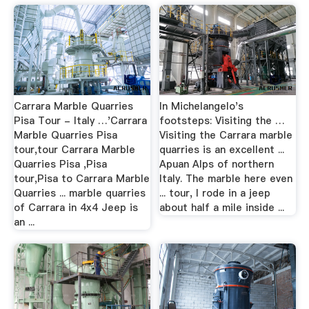
Carrara Marble Quarries
In Michelangelo's
Pisa Tour - Italy …'Carrara
footsteps: Visiting the …
Marble Quarries Pisa
Visiting the Carrara marble
tour,tour Carrara Marble
quarries is an excellent ...
Quarries Pisa ,Pisa
Apuan Alps of northern
tour,Pisa to Carrara Marble
Italy. The marble here even
Quarries ... marble quarries
... tour, I rode in a jeep
of Carrara in 4x4 Jeep is
about half a mile inside ...
an ...