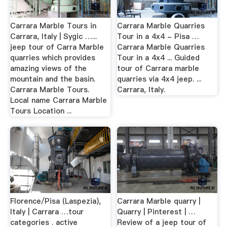
Carrara Marble Tours in
Carrara Marble Quarries
Carrara, Italy | Sygic …...
Tour in a 4x4 - Pisa …
jeep tour of Carra Marble
Carrara Marble Quarries
quarries which provides
Tour in a 4x4 ... Guided
amazing views of the
tour of Carrara marble
mountain and the basin.
quarries via 4x4 jeep. ...
Carrara Marble Tours.
Carrara, Italy.
Local name Carrara Marble
Tours Location ...
Florence/Pisa (Laspezia),
Carrara Marble quarry |
Italy | Carrara …tour
Quarry | Pinterest | …
categories . active
Review of a jeep tour of