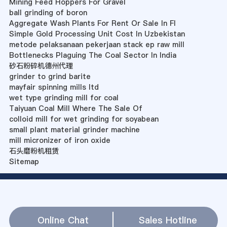
Mining Feed Hoppers For Gravel
ball grinding of boron
Aggregate Wash Plants For Rent Or Sale In Fl
Simple Gold Processing Unit Cost In Uzbekistan
metode pelaksanaan pekerjaan stack ep raw mill
Bottlenecks Plaguing The Coal Sector In India
砂石粉碎机德州代理
grinder to grind barite
mayfair spinning mills ltd
wet type grinding mill for coal
Taiyuan Coal Mill Where The Sale Of
colloid mill for wet grinding for soyabean
small plant material grinder machine
mill micronizer of iron oxide
石头磨粉机租赁
Sitemap
Online Chat
Sales Hotline