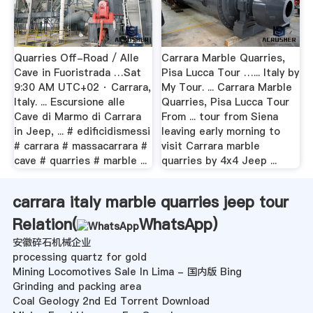
Quarries Off-Road / Alle
Carrara Marble Quarries,
Cave in Fuoristrada …Sat
Pisa Lucca Tour …... Italy by
9:30 AM UTC+02 · Carrara,
My Tour. ... Carrara Marble
Italy. ... Escursione alle
Quarries, Pisa Lucca Tour
Cave di Marmo di Carrara
From ... tour from Siena
in Jeep, ... # edificidismessi
leaving early morning to
# carrara # massacarrara #
visit Carrara marble
cave # quarries # marble ...
quarries by 4x4 Jeep ...
carrara italy marble quarries jeep tour
Relation(
WhatsApp
)
安徽碎石机械企业
processing quartz for gold
Mining Locomotives Sale In Lima - 国内版 Bing
Grinding and packing area
Coal Geology 2nd Ed Torrent Download