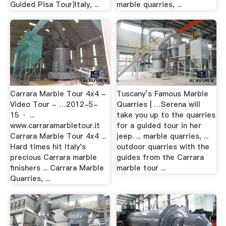
Guided Pisa Tour)Italy, ...
marble quarries, ...
Carrara Marble Tour 4x4 -
Tuscany’s Famous Marble
Video Tour - …2012-5-
Quarries | …Serena will
15 · ...
take you up to the quarries
www.carraramarbletour.it
for a guided tour in her
Carrara Marble Tour 4x4 ...
jeep. ... marble quarries, ...
Hard times hit Italy's
outdoor quarries with the
precious Carrara marble
guides from the Carrara
finishers ... Carrara Marble
marble tour ...
Quarries, ...