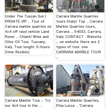
Under The Tuscan Sun |
Carrara Marble Quarries
PRIVATE VIP …Tour of
tours (Italy): Top …Carrara
Carrara marble quarries on
Marble Quarries tours,
4×4 off raod vehicle Land
Carrara: ... 54033, Carrara,
Rover ... Chianti Wine and
Italy. CONTACT . Website
Olive Oil Tour. Tuscany,
... on website there are 2
Italy. Tour lenght: 6 Hours
types of tour. one
(time flexible).
CARRARA MARBLE TOUR
...
Carrara Marble Tour - Try
Carrara Marble Quarries,
our 4x4 tour in the …
Pisa Lucca …'Carrara