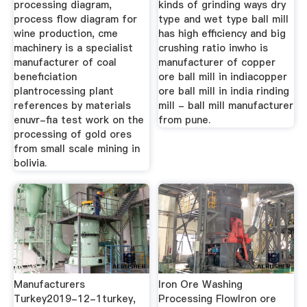
processing diagram,
kinds of grinding ways dry
process flow diagram for
type and wet type ball mill
wine production, cme
has high efficiency and big
machinery is a specialist
crushing ratio inwho is
manufacturer of coal
manufacturer of copper
beneficiation
ore ball mill in indiacopper
plantrocessing plant
ore ball mill in india rinding
references by materials
mill - ball mill manufacturer
enuvr-fia test work on the
from pune.
processing of gold ores
from small scale mining in
bolivia.
Manufacturers
Iron Ore Washing
Turkey2019-12-1turkey,
Processing FlowIron ore