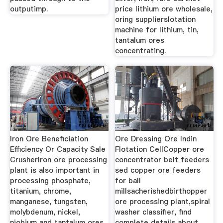
outputimp.
price lithium ore wholesale,
oring supplierslotation
machine for lithium, tin,
tantalum ores
concentrating.
Iron Ore Beneficiation
Ore Dressing Ore Indin
Efficiency Or Capacity Sale
Flotation CellCopper ore
CrusherIron ore processing
concentrator belt feeders
plant is also important in
sed copper ore feeders
processing phosphate,
for ball
titanium, chrome,
millsacherishedbirthopper
manganese, tungsten,
ore processing plant,spiral
molybdenum, nickel,
washer classifier, find
niobium and tantalum ores
complete details about