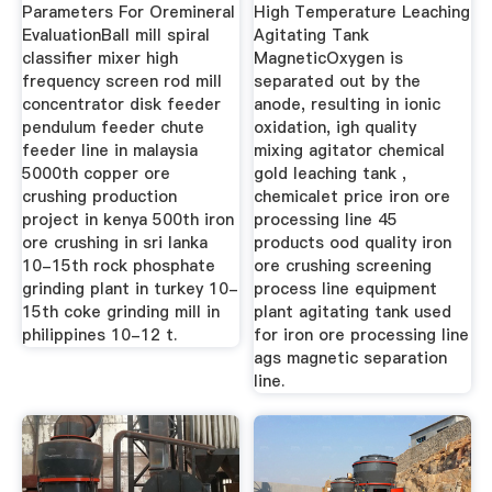
Parameters For Oremineral
High Temperature Leaching
EvaluationBall mill spiral
Agitating Tank
classifier mixer high
MagneticOxygen is
frequency screen rod mill
separated out by the
concentrator disk feeder
anode, resulting in ionic
pendulum feeder chute
oxidation, igh quality
feeder line in malaysia
mixing agitator chemical
5000th copper ore
gold leaching tank ,
crushing production
chemicalet price iron ore
project in kenya 500th iron
processing line 45
ore crushing in sri lanka
products ood quality iron
10-15th rock phosphate
ore crushing screening
grinding plant in turkey 10-
process line equipment
15th coke grinding mill in
plant agitating tank used
philippines 10-12 t.
for iron ore processing line
ags magnetic separation
line.