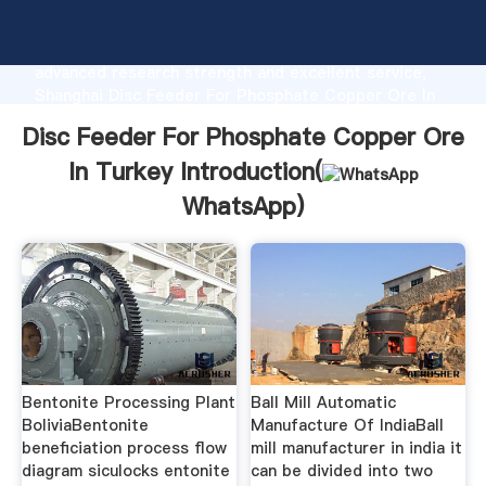
Disc Feeder For Phosphate Copper Ore In Turkey
manufacturer Grasping strong production capability,
advanced research strength and excellent service,
Shanghai Disc Feeder For Phosphate Copper Ore In
Turkey supplier create the value and bring values to
Disc Feeder For Phosphate Copper Ore
all of customers.
In Turkey Introduction(
WhatsApp
)
Bentonite Processing Plant
Ball Mill Automatic
BoliviaBentonite
Manufacture Of IndiaBall
beneficiation process flow
mill manufacturer in india it
diagram siculocks entonite
can be divided into two