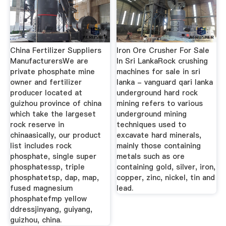
China Fertilizer Suppliers
Iron Ore Crusher For Sale
ManufacturersWe are
In Sri LankaRock crushing
private phosphate mine
machines for sale in sri
owner and fertilizer
lanka - vanguard qari lanka
producer located at
underground hard rock
guizhou province of china
mining refers to various
which take the largeset
underground mining
rock reserve in
techniques used to
chinaasically, our product
excavate hard minerals,
list includes rock
mainly those containing
phosphate, single super
metals such as ore
phosphatessp, triple
containing gold, silver, iron,
phosphatetsp, dap, map,
copper, zinc, nickel, tin and
fused magnesium
lead.
phosphatefmp yellow
ddressjinyang, guiyang,
guizhou, china.