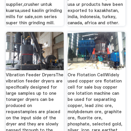
supplier,crusher untuk
usa ur products have been
kuarsa,used kaolin grinding
exported to kazakhstan,
mills for sale,scm series
india, indonesia, turkey,
super thin grinding mill.
canada, africa and other.
Vibration Feeder DryersThe
Ore Flotation CellWidely
vibration feeder dryers are
used copper ore flotation
specifically designed for
cell for sale buy copper
large samples up to one
ore lotation machine can
tonarger dryers can be
be used for separating
produced on
copper, lead zinc ore,
requestamples are placed
molybdenum ore, graphite
on the input side of the
ore, fluorite ore,
dryer and they are slowly
phosphate, selected gold,
passed through to the
silver, iron, rare earthet