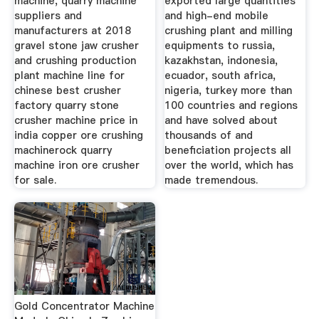
machine, quarry machine
exported large quantities
suppliers and
and high-end mobile
manufacturers at 2018
crushing plant and milling
gravel stone jaw crusher
equipments to russia,
and crushing production
kazakhstan, indonesia,
plant machine line for
ecuador, south africa,
chinese best crusher
nigeria, turkey more than
factory quarry stone
100 countries and regions
crusher machine price in
and have solved about
india copper ore crushing
thousands of and
machinerock quarry
beneficiation projects all
machine iron ore crusher
over the world, which has
for sale.
made tremendous.
Gold Concentrator Machine