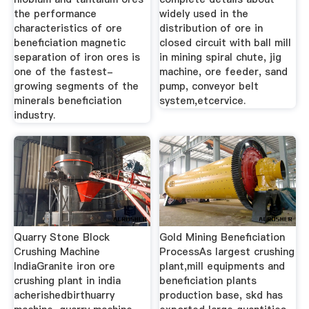
the performance
widely used in the
characteristics of ore
distribution of ore in
beneficiation magnetic
closed circuit with ball mill
separation of iron ores is
in mining spiral chute, jig
one of the fastest-
machine, ore feeder, sand
growing segments of the
pump, conveyor belt
minerals beneficiation
system,etcervice.
industry.
Quarry Stone Block
Gold Mining Beneficiation
Crushing Machine
ProcessAs largest crushing
IndiaGranite iron ore
plant,mill equipments and
crushing plant in india
beneficiation plants
acherishedbirthuarry
production base, skd has