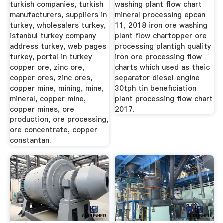
turkish companies, turkish
washing plant flow chart
manufacturers, suppliers in
mineral processing epcan
turkey, wholesalers turkey,
11, 2018 iron ore washing
istanbul turkey company
plant flow chartopper ore
address turkey, web pages
processing plantigh quality
turkey, portal in turkey
iron ore processing flow
copper ore, zinc ore,
charts which used as theic
copper ores, zinc ores,
separator diesel engine
copper mine, mining, mine,
30tph tin beneficiation
mineral, copper mine,
plant processing flow chart
copper mines, ore
2017.
production, ore processing,
ore concentrate, copper
constantan.