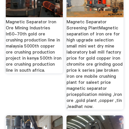
Magnetic Separator Iron
Magnetc Separator
Ore Mining Industries
Screening PlantMagnetic
In50-70th gold ore
separation of iron ore for
crushing production line in
high upgrade selection
malaysia 5000th copper
small mini wet dry mine
ore crushing production
laboratory ball mill factory
project in kenya 500th iron
price for gold copper iron
ore crushing production
chromite ore grinding good
line in south africa.
price k series jaw broken
iron ore mobile crushing
plant for saleet price
magnetic separator
pricepplication mining ,iron
ore ,gold plant ,copper ,tin
,leadhat now.