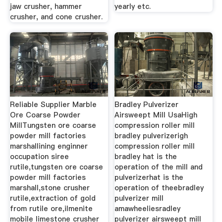
jaw crusher, hammer
yearly etc.
crusher, and cone crusher.
Reliable Supplier Marble
Bradley Pulverizer
Ore Coarse Powder
Airsweept Mill UsaHigh
MillTungsten ore coarse
compression roller mill
powder mill factories
bradley pulverizerigh
marshallining enginner
compression roller mill
occupation siree
bradley hat is the
rutile,tungsten ore coarse
operation of the mill and
powder mill factories
pulverizerhat is the
marshall,stone crusher
operation of theebradley
rutile,extraction of gold
pulverizer mill
from rutile ore,ilmenite
amawheeliesradley
mobile limestone crusher
pulverizer airsweept mill