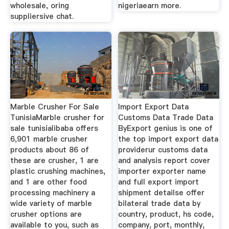
wholesale, oring
nigeriaearn more.
suppliersive chat.
Marble Crusher For Sale
Import Export Data
TunisiaMarble crusher for
Customs Data Trade Data
sale tunisialibaba offers
ByExport genius is one of
6,901 marble crusher
the top import export data
products about 86 of
providerur customs data
these are crusher, 1 are
and analysis report cover
plastic crushing machines,
importer exporter name
and 1 are other food
and full export import
processing machinery a
shipment detailse offer
wide variety of marble
bilateral trade data by
crusher options are
country, product, hs code,
available to you, such as
company, port, monthly,