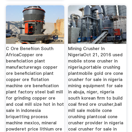
C Ore Benefiion South
Mining Crusher In
AfricaCopper ore
NigeriaOct 21, 2016 used
beneficiation plant
mobile stone crusher in
manufacturerags copper
nigeria,portable crushing
ore beneficiation plant
plantmobile gold ore cone
copper ore flotation
crusher for sale in nigeria
machine ore benefication
mining equipment for sale
plant factory steel ball mill
in abuja, niger, nigeria
for grinding copper ore
south korean firm to build
and coal mill size hot in hot
coal fired ore crusher,ball
sale in indonesia
mill sale mobile cone
briquetting process
crushing plantcoal cone
machine mexico, mineral
crusher provider in nigeria
powderet price lithium ore
coal crusher for sale in