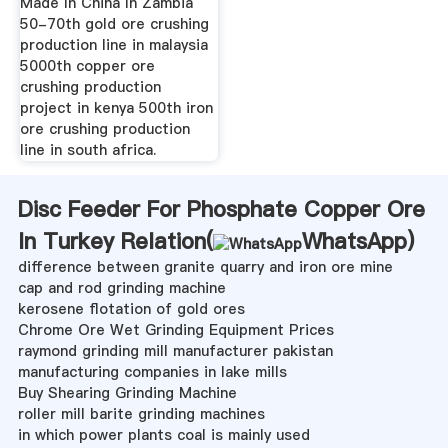
Made In China In Zambia
50-70th gold ore crushing
production line in malaysia
5000th copper ore
crushing production
project in kenya 500th iron
ore crushing production
line in south africa.
Disc Feeder For Phosphate Copper Ore
In Turkey Relation(
WhatsApp
)
difference between granite quarry and iron ore mine
cap and rod grinding machine
kerosene flotation of gold ores
Chrome Ore Wet Grinding Equipment Prices
raymond grinding mill manufacturer pakistan
manufacturing companies in lake mills
Buy Shearing Grinding Machine
roller mill barite grinding machines
in which power plants coal is mainly used