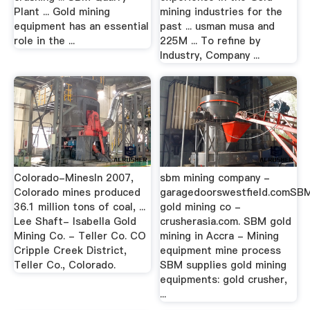
Plant ... Gold mining
mining industries for the
equipment has an essential
past ... usman musa and
role in the ...
225M ... To refine by
Industry, Company ...
Colorado-MinesIn 2007,
sbm mining company -
Colorado mines produced
garagedoorswestfield.comSB
36.1 million tons of coal, ...
gold mining co -
Lee Shaft- Isabella Gold
crusherasia.com. SBM gold
Mining Co. - Teller Co. CO
mining in Accra - Mining
Cripple Creek District,
equipment mine process
Teller Co., Colorado.
SBM supplies gold mining
equipments: gold crusher,
...