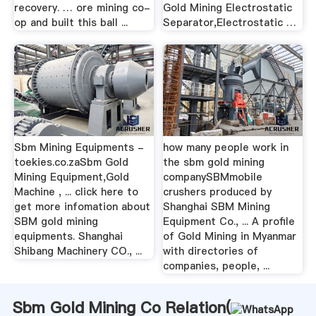
recovery. … ore mining co-
Gold Mining Electrostatic
op and built this ball ...
Separator,Electrostatic …
Sbm Mining Equipments -
how many people work in
toekies.co.zaSbm Gold
the sbm gold mining
Mining Equipment,Gold
companySBMmobile
Machine , ... click here to
crushers produced by
get more infomation about
Shanghai SBM Mining
SBM gold mining
Equipment Co., ... A profile
equipments. Shanghai
of Gold Mining in Myanmar
Shibang Machinery CO., ...
with directories of
companies, people, ...
Sbm Gold Mining Co Relation(