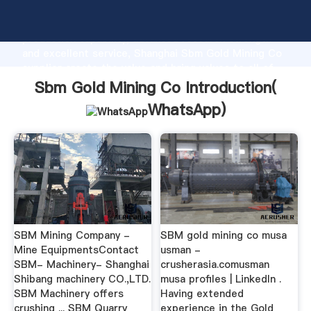
Sbm Gold Mining Co manufacturer Grasping strong
production capability, advanced research strength
and excellent service, Shanghai Sbm Gold Mining Co
supplier create the value and bring values to all of
customers.
Sbm Gold Mining Co Introduction(
WhatsApp
)
SBM Mining Company -
SBM gold mining co musa
Mine EquipmentsContact
usman -
SBM- Machinery- Shanghai
crusherasia.comusman
Shibang machinery CO.,LTD.
musa profiles | LinkedIn .
SBM Machinery offers
Having extended
crushing ... SBM Quarry
experience in the Gold