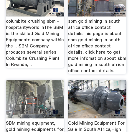
columbite crushing sbm -
sbm gold mining in south
hospitalityworld.inThe SBM
africa office contact
is the skilled Gold Mining
detailsThis page is about
Equipments company within
sbm gold mining in south
the ... SBM Company
africa office contact
produces several series
details, click here to get
Columbite Crushing Plant
more infomation about sbm
In Rwanda, ...
gold mining in south africa
office contact details.
SBM mining equipment,
Gold Mining Equipment For
gold mining equipments for
Sale In South Africa,High