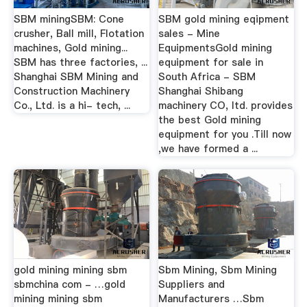
SBM miningSBM: Cone
SBM gold mining eqipment
crusher, Ball mill, Flotation
sales - Mine
machines, Gold mining...
EquipmentsGold mining
SBM has three factories, ...
equipment for sale in
Shanghai SBM Mining and
South Africa - SBM
Construction Machinery
Shanghai Shibang
Co., Ltd. is a hi- tech, ...
machinery CO, Itd. provides
the best Gold mining
equipment for you .Till now
,we have formed a ...
gold mining mining sbm
Sbm Mining, Sbm Mining
sbmchina com - …gold
Suppliers and
mining mining sbm
Manufacturers …Sbm