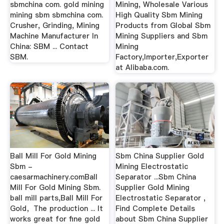
sbmchina com. gold mining
Mining, Wholesale Various
mining sbm sbmchina com.
High Quality Sbm Mining
Crusher, Grinding, Mining
Products from Global Sbm
Machine Manufacturer In
Mining Suppliers and Sbm
China: SBM ... Contact
Mining
SBM.
Factory,Importer,Exporter
at Alibaba.com.
Ball Mill For Gold Mining
Sbm China Supplier Gold
Sbm -
Mining Electrostatic
caesarmachinery.comBall
Separator ...Sbm China
Mill For Gold Mining Sbm.
Supplier Gold Mining
ball mill parts,Ball Mill For
Electrostatic Separator ,
Gold，The production ... It
Find Complete Details
works great for fine gold
about Sbm China Supplier