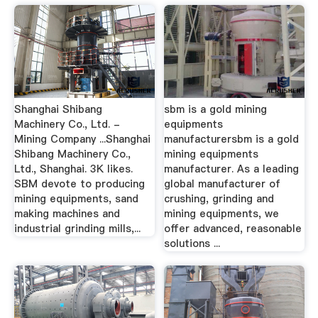
Shanghai Shibang
sbm is a gold mining
Machinery Co., Ltd. -
equipments
Mining Company ...Shanghai
manufacturersbm is a gold
Shibang Machinery Co.,
mining equipments
Ltd., Shanghai. 3K likes.
manufacturer. As a leading
SBM devote to producing
global manufacturer of
mining equipments, sand
crushing, grinding and
making machines and
mining equipments, we
industrial grinding mills,...
offer advanced, reasonable
solutions ...