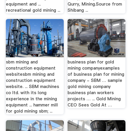
equipment and ...
Qurry, Mining.Source from
recreational gold mining ...
Shibang ...
sbm mining and
business plan for gold
construction equipment
mining companyexamples
websitesbm mining and
of business plan for mining
construction equipment
company - SBM … sample
website. ... SBM machines
gold mining company
co ltd. with its long
business plan workers
experience in the mining
projects … ... Gold Mining
equipment ... hammer mill
CEO Sees Gold At …
for gold mining sbm; ...