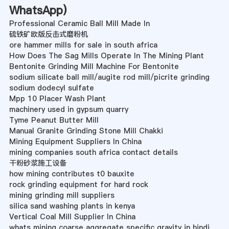
WhatsApp
)
Professional Ceramic Ball Mill Made In
硫铁矿欧版反击式磨粉机
ore hammer mills for sale in south africa
How Does The Sag Mills Operate In The Mining Plant
Bentonite Grinding Mill Machine For Bentonite
sodium silicate ball mill/augite rod mill/picrite grinding
sodium dodecyl sulfate
Mpp 10 Placer Wash Plant
machinery used in gypsum quarry
Tyme Peanut Butter Mill
Manual Granite Grinding Stone Mill Chakki
Mining Equipment Suppliers In China
mining companies south africa contact details
干粉砂浆施工设备
how mining contributes t0 bauxite
rock grinding equipment for hard rock
mining grinding mill suppliers
silica sand washing plants in kenya
Vertical Coal Mill Supplier In China
whats mining coarse aggregate specific gravity in hindi