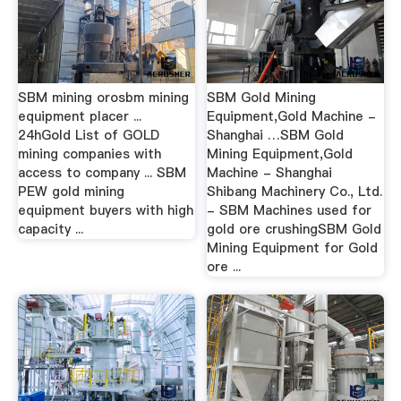
SBM mining orosbm mining
SBM Gold Mining
equipment placer ...
Equipment,Gold Machine -
24hGold List of GOLD
Shanghai …SBM Gold
mining companies with
Mining Equipment,Gold
access to company ... SBM
Machine - Shanghai
PEW gold mining
Shibang Machinery Co., Ltd.
equipment buyers with high
- SBM Machines used for
capacity ...
gold ore crushingSBM Gold
Mining Equipment for Gold
ore ...