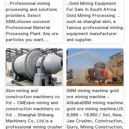
…Professional mining
...Gold Mining Equipment
processing and solutions
For Sale In South Africa.
providers. Select
Gold Mining Processing. ...
SBM,choose success!
such as shanghai sbm, a
Professional Material
famous professional mining
Processing Plant. Any ore
equipment manufacturer
particles you want, ...
and supplier.
Sbm mining and
SBM mining machine gold
construction machinery co
ore mining machine -
ltd - CMEsbm mining and
AlibabaSBM mining machine
construction machinery co
gold ore mining machine,US
ltd. ... Shanghai Shibang
8,989 - 18,960 / Set, New,
Machinery Co., Ltd is a
Jaw Crusher, Construction,
professional mining crusher
Qurry, Mining Construction,