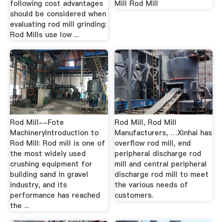
following cost advantages
Mill Rod Mill
should be considered when
evaluating rod mill grinding:
Rod Mills use low ...
Rod Mill--Fote
Rod Mill, Rod Mill
MachineryIntroduction to
Manufacturers, …Xinhai has
Rod Mill: Rod mill is one of
overflow rod mill, end
the most widely used
peripheral discharge rod
crushing equipment for
mill and central peripheral
building sand in gravel
discharge rod mill to meet
industry, and its
the various needs of
performance has reached
customers.
the ...