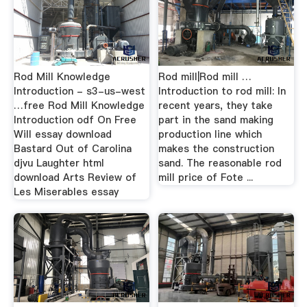
Rod Mill Knowledge
Rod mill|Rod mill …
Introduction - s3-us-west
Introduction to rod mill: In
…free Rod Mill Knowledge
recent years, they take
Introduction odf On Free
part in the sand making
Will essay download
production line which
Bastard Out of Carolina
makes the construction
djvu Laughter html
sand. The reasonable rod
download Arts Review of
mill price of Fote ...
Les Miserables essay