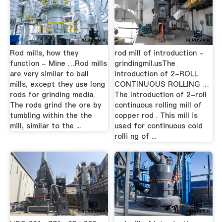
Rod mills, how they
rod mill of introduction -
function - Mine …Rod mills
grindingmil.usThe
are very similar to ball
Introduction of 2-ROLL
mills, except they use long
CONTINUOUS ROLLING …
rods for grinding media.
The Introduction of 2-roll
The rods grind the ore by
continuous rolling mill of
tumbling within the the
copper rod . This mill is
mill, similar to the ...
used for continuous cold
rolli ng of ...