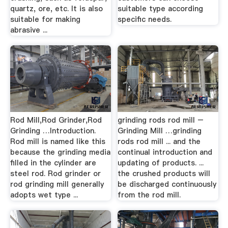
quartz, ore, etc. It is also
suitable type according
suitable for making
specific needs.
abrasive ...
Rod Mill,Rod Grinder,Rod
grinding rods rod mill –
Grinding …Introduction.
Grinding Mill …grinding
Rod mill is named like this
rods rod mill ... and the
because the grinding media
continual introduction and
filled in the cylinder are
updating of products. ...
steel rod. Rod grinder or
the crushed products will
rod grinding mill generally
be discharged continuously
adopts wet type ...
from the rod mill.