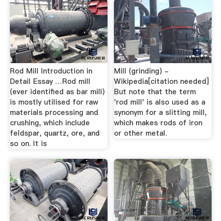
Rod Mill Introduction in
Mill (grinding) -
Detail Essay …Rod mill
Wikipedia[citation needed]
(ever identified as bar mill)
But note that the term
is mostly utilised for raw
'rod mill' is also used as a
materials processing and
synonym for a slitting mill,
crushing, which include
which makes rods of iron
feldspar, quartz, ore, and
or other metal.
so on. It is