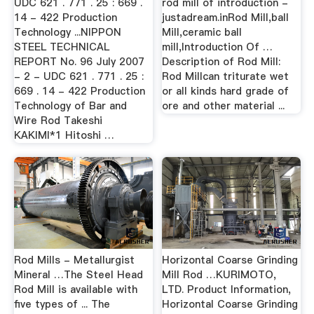
UDC 621 . 771 . 25 : 669 .
rod mill of introduction -
14 - 422 Production
justadream.inRod Mill,ball
Technology ...NIPPON
Mill,ceramic ball
STEEL TECHNICAL
mill,Introduction Of …
REPORT No. 96 July 2007
Description of Rod Mill:
- 2 - UDC 621 . 771 . 25 :
Rod Millcan triturate wet
669 . 14 - 422 Production
or all kinds hard grade of
Technology of Bar and
ore and other material ...
Wire Rod Takeshi
KAKIMI*1 Hitoshi …
Rod Mills - Metallurgist
Horizontal Coarse Grinding
Mineral …The Steel Head
Mill Rod …KURIMOTO,
Rod Mill is available with
LTD. Product Information,
five types of ... The
Horizontal Coarse Grinding