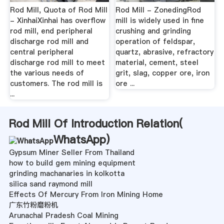
Rod Mill, Quota of Rod Mill
Rod Mill - ZonedingRod
- XinhaiXinhai has overflow
mill is widely used in fine
rod mill, end peripheral
crushing and grinding
discharge rod mill and
operation of feldspar,
central peripheral
quartz, abrasive, refractory
discharge rod mill to meet
material, cement, steel
the various needs of
grit, slag, copper ore, iron
customers. The rod mill is
ore ...
...
Rod Mill Of Introduction Relation(
WhatsApp
)
Gypsum Miner Seller From Thailand
how to build gem mining equipment
grinding machanaries in kolkotta
silica sand raymond mill
Effects Of Mercury From Iron Mining Home
广东竹粉磨粉机
Arunachal Pradesh Coal Mining