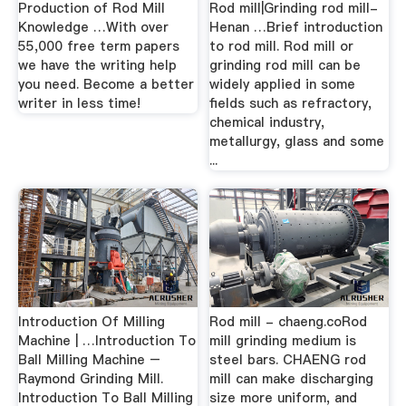
Production of Rod Mill
Rod mill|Grinding rod mill-
Knowledge …With over
Henan …Brief introduction
55,000 free term papers
to rod mill. Rod mill or
we have the writing help
grinding rod mill can be
you need. Become a better
widely applied in some
writer in less time!
fields such as refractory,
chemical industry,
metallurgy, glass and some
...
Introduction Of Milling
Rod mill - chaeng.coRod
Machine | …Introduction To
mill grinding medium is
Ball Milling Machine –
steel bars. CHAENG rod
Raymond Grinding Mill.
mill can make discharging
Introduction To Ball Milling
size more uniform, and