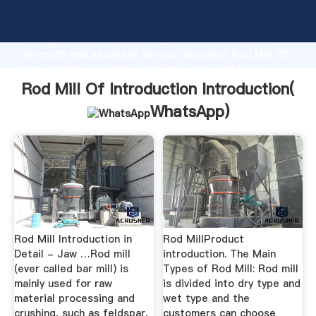
Rod Mill Of Introduction manufacturer Grasping
strong production capability, advanced research
strength and excellent service, Shanghai Rod Mill Of
Introduction supplier create the value and bring
values to all of customers.
Rod Mill Of Introduction Introduction(
WhatsApp
)
Rod Mill Introduction in
Rod MillProduct
Detail - Jaw …Rod mill
introduction. The Main
(ever called bar mill) is
Types of Rod Mill: Rod mill
mainly used for raw
is divided into dry type and
material processing and
wet type and the
crushing, such as feldspar,
customers can choose