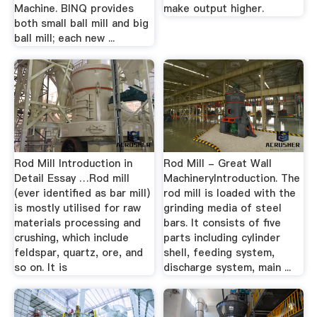
Machine. BINQ provides
make output higher.
both small ball mill and big
ball mill; each new ...
Rod Mill Introduction in
Rod Mill - Great Wall
Detail Essay …Rod mill
MachineryIntroduction. The
(ever identified as bar mill)
rod mill is loaded with the
is mostly utilised for raw
grinding media of steel
materials processing and
bars. It consists of five
crushing, which include
parts including cylinder
feldspar, quartz, ore, and
shell, feeding system,
so on. It is
discharge system, main ...