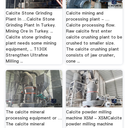
Calcite Stone Grinding
Calcite mining and
Plant In …Calcite Stone
processing plant - …
Grinding Plant In Turkey.
Calcite processing flow.
Mining Ore In Turkey. ...
Raw calcite first enter
Calcite stone grinding
calcite crushing plant to be
plant needs some mining
crushed to smaller size.
equipment, ... T130X
The calcite crushing plant
Strengthen Ultrafine
consists of jaw crusher,
Milling ...
cone ...
The calcite mineral
Calcite powder milling
processing equipment or …
machine XSM - XSMCalcite
The calcite mineral
powder milling machine