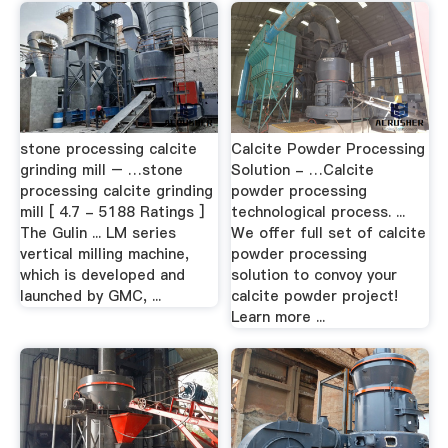
stone processing calcite
Calcite Powder Processing
grinding mill – …stone
Solution - …Calcite
processing calcite grinding
powder processing
mill [ 4.7 - 5188 Ratings ]
technological process. ...
The Gulin ... LM series
We offer full set of calcite
vertical milling machine,
powder processing
which is developed and
solution to convoy your
launched by GMC, ...
calcite powder project!
Learn more ...