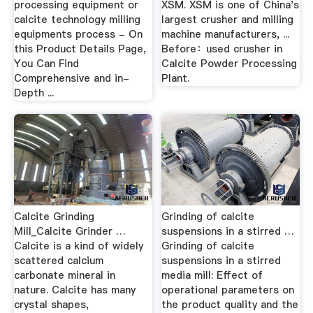
processing equipment or
XSM. XSM is one of China's
calcite technology milling
largest crusher and milling
equipments process - On
machine manufacturers, ...
this Product Details Page,
Before：used crusher in
You Can Find
Calcite Powder Processing
Comprehensive and in-
Plant.
Depth ...
Calcite Grinding
Grinding of calcite
Mill_Calcite Grinder …
suspensions in a stirred …
Calcite is a kind of widely
Grinding of calcite
scattered calcium
suspensions in a stirred
carbonate mineral in
media mill: Effect of
nature. Calcite has many
operational parameters on
crystal shapes,
the product quality and the