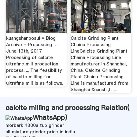
kuangshanposui » Blog
Calcite Grinding Plant
Archive » Processing …
Chaina Processing
June 13th, 2017
LineCalcite Grinding Plant
Processing of calcite
Chaina Processing Line
ultrafine mill production
manufacturer in Shanghai,
process. ... The feasibility
China. Calcite Grinding
of calcite milling for
Plant Chaina Processing
ultrafine mill is as follows.
Line is manufactured from
Shanghai Xuanshi,It ...
calcite milling and processing Relation(
WhatsApp
)
morbark 1300a tub grinder
all mixture grinder price in india