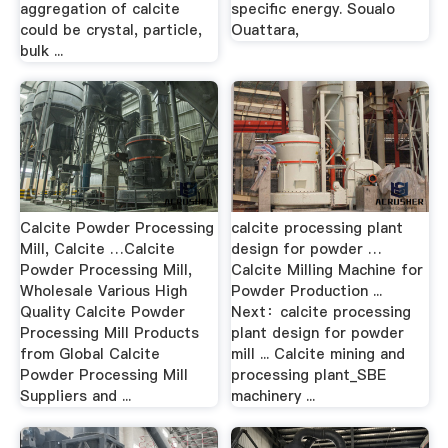
aggregation of calcite
specific energy. Soualo
could be crystal, particle,
Ouattara,
bulk ...
Calcite Powder Processing
calcite processing plant
Mill, Calcite …Calcite
design for powder …
Powder Processing Mill,
Calcite Milling Machine for
Wholesale Various High
Powder Production ...
Quality Calcite Powder
Next：calcite processing
Processing Mill Products
plant design for powder
from Global Calcite
mill ... Calcite mining and
Powder Processing Mill
processing plant_SBE
Suppliers and ...
machinery ...