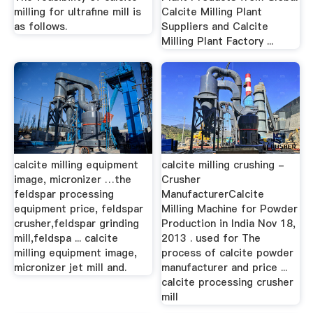
milling for ultrafine mill is
Calcite Milling Plant
as follows.
Suppliers and Calcite
Milling Plant Factory ...
calcite milling equipment
calcite milling crushing -
image, micronizer …the
Crusher
feldspar processing
ManufacturerCalcite
equipment price, feldspar
Milling Machine for Powder
crusher,feldspar grinding
Production in India Nov 18,
mill,feldspa ... calcite
2013 . used for The
milling equipment image,
process of calcite powder
micronizer jet mill and.
manufacturer and price ...
calcite processing crusher
mill