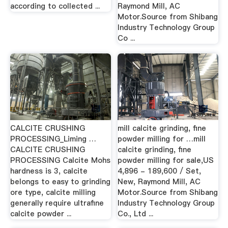
according to collected ...
Raymond Mill, AC
Motor.Source from Shibang
Industry Technology Group
Co ...
CALCITE CRUSHING
mill calcite grinding, fine
PROCESSING_Liming …
powder milling for …mill
CALCITE CRUSHING
calcite grinding, fine
PROCESSING Calcite Mohs
powder milling for sale,US
hardness is 3, calcite
4,896 - 189,600 / Set,
belongs to easy to grinding
New, Raymond Mill, AC
ore type, calcite milling
Motor.Source from Shibang
generally require ultrafine
Industry Technology Group
calcite powder ...
Co., Ltd ...