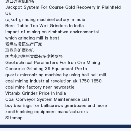
进口碎渣机价格
Jackpot System For Course Gold Recovery In Plainfield
Us
rajkot grinding machinefactory in india
Best Table Top Wet Grinders In India
impact of mining on zimbabwe environmental
which grinding mill is best
粉煤灰吸泵生产厂家
珍珠岩矿磨粉机
国内水泥生料立磨有多少种型号
Geotechnical Parameters For Iron Ore Mining
Concrete Grinding 39 Equipment Perth
quartz micronizing machine by using ball ball mill
coal mining industrial revolution uk 1750 1850
coal mine factory near newcastle
Vitamix Grinder Price In India
Coal Conveyor System Maintenance List
buy bearings for ballscrews gearboxes and more
zenith mining equipment manufacturers
Sitemap