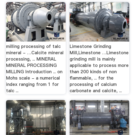
milling processing of talc
Limestone Grinding
mineral - …Calcite mineral
Mill,Limestone …Limestone
processing, ... MINERAL
grinding mill is mainly
MINERAL PROCESSING
applicable to process more
MILLING Introduction ... on
than 200 kinds of non
Mohs scale - a numerical
flammable, ... for the
index ranging from 1 for
processing of calcium
talc ...
carbonate and calcite, ...