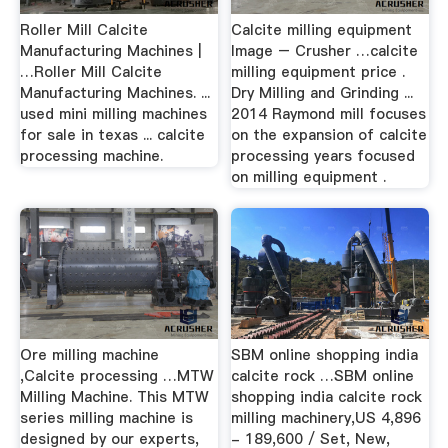
Roller Mill Calcite
Calcite milling equipment
Manufacturing Machines |
Image – Crusher …calcite
…Roller Mill Calcite
milling equipment price .
Manufacturing Machines. ...
Dry Milling and Grinding ...
used mini milling machines
2014 Raymond mill focuses
for sale in texas ... calcite
on the expansion of calcite
processing machine.
processing years focused
on milling equipment .
Ore milling machine
SBM online shopping india
,Calcite processing …MTW
calcite rock …SBM online
Milling Machine. This MTW
shopping india calcite rock
series milling machine is
milling machinery,US 4,896
designed by our experts,
- 189,600 / Set, New,