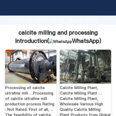
calcite milling and processing manufacturer Grasping
strong production capability, advanced research
strength and excellent service, Shanghai calcite
milling and processing supplier create the value and
bring values to all of customers.
calcite milling and processing
Introduction(
WhatsApp
)
Processing of calcite
Calcite Milling Plant,
ultrafine mill …Processing
Calcite Milling Plant …
of calcite ultrafine mill
Calcite Milling Plant,
production process Rating
Wholesale Various High
: Not Rated. First of all, ...
Quality Calcite Milling
The feasibility of calcite
Plant Products from Global