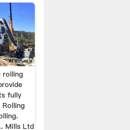
 rolling
provide
s fully
 Rolling
olling.
.. Mills Ltd