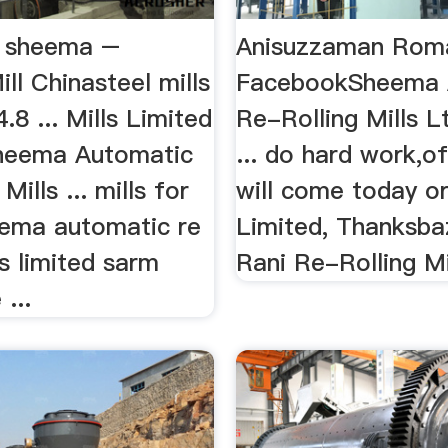
ls sheema –
Anisuzzaman Roma
ill Chinasteel mills
FacebookSheema 
.8 ... Mills Limited
Re-Rolling Mills 
heema Automatic
... do hard work,of
Mills ... mills for
will come today or 
eema automatic re
Limited, Thanksba
ls limited sarm
Rani Re-Rolling Mil
...