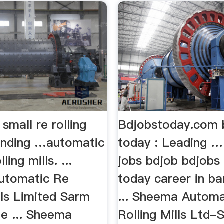
small re rolling
Bdjobstoday.com 
rinding …automatic
today : Leading …
ling mills. ...
jobs bdjob bdjobs
utomatic Re
today career in b
lls Limited Sarm
... Sheema Autom
e ... Sheema
Rolling Mills Ltd-