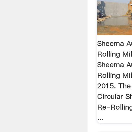
Sheema A
Rolling Mi
Sheema A
Rolling Mi
2015. The
Circular 
Re-Rollin
...