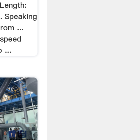
 Length:
.. Speaking
rom ...
-speed
 ...