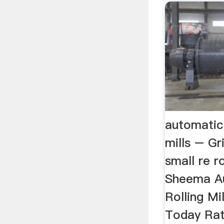
automatic 
mills – G
small re rol
Sheema A
Rolling Mi
Today Rat