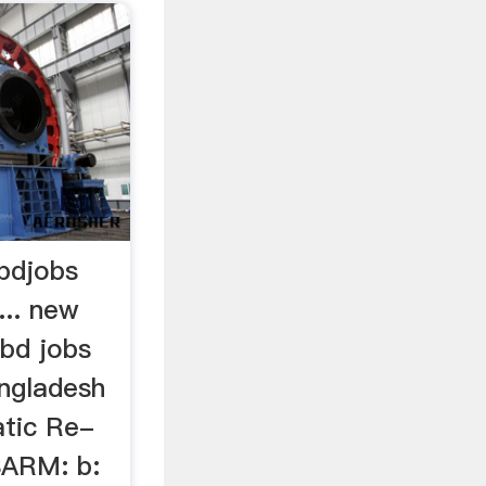
bdjobs
... new
 bd jobs
angladesh
atic Re-
SARM: b: