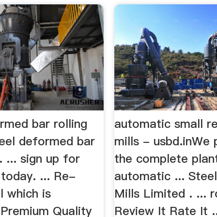
rmed bar rolling
automatic small re
teel deformed bar
mills - usbd.inWe 
. ... sign up for
the complete plant
today. ... Re-
automatic ... Steel
l which is
Mills Limited . ... r
 Premium Quality
Review It Rate It .