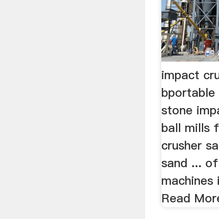
impact cru
bportable 
stone imp
ball mills 
crusher sa
sand ... o
machines i
Read Mor