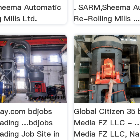
 Sheema Automatic
. SARM,Sheema A
 Mills Ltd.
Re-Rolling Mills ...
ay.com bdjobs
Global Citizen 35
eading …bdjobs
Media FZ LLC - …
ading Job Site in
Media FZ LLC, N