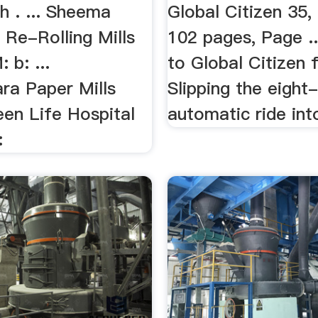
h . ... Sheema
Global Citizen 35,
 Re-Rolling Mills
102 pages, Page .
b: ...
to Global Citizen f
ra Paper Mills
Slipping the eight
een Life Hospital
automatic ride into
: