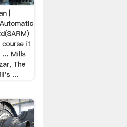
n |
Automatic
Ltd(SARM)
 course it
... Mills
zar, The
l's ...