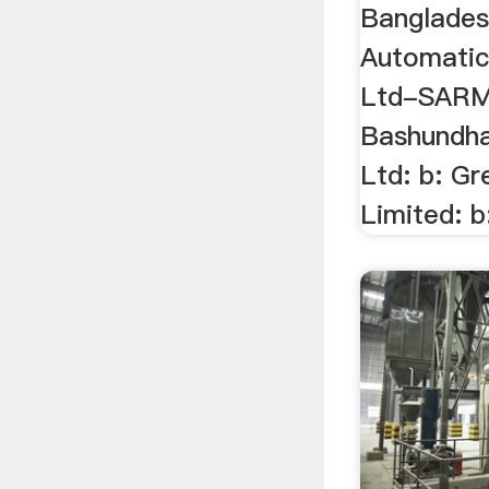
Banglades
Automatic
Ltd-SARM: 
Bashundha
Ltd: b: Gr
Limited: b