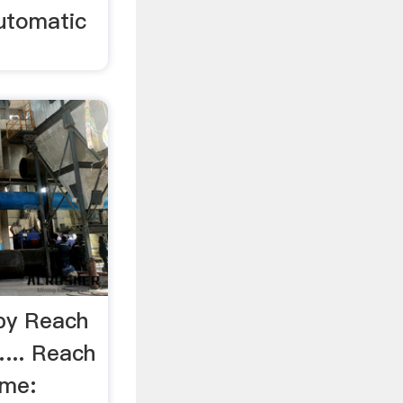
utomatic
 by Reach
... Reach
ame: