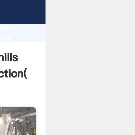
today
llent
ills
ue and
ills
ction(