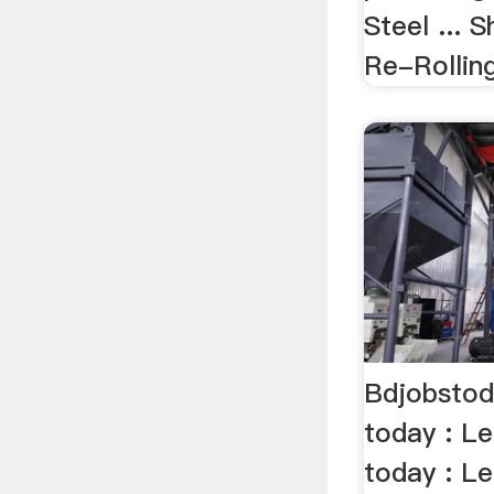
Steel ...
Re-Rolling
Bdjobstod
today : L
today : Le