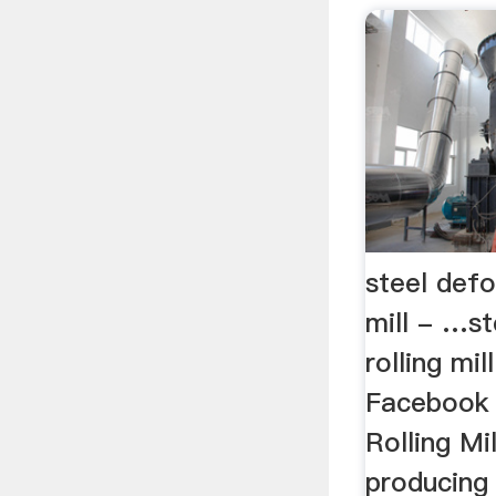
steel defo
mill - …s
rolling mill
Facebook 
Rolling Mil
producing