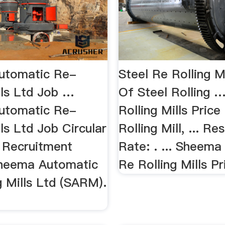
utomatic Re-
Steel Re Rolling Mi
lls Ltd Job …
Of Steel Rolling 
utomatic Re-
Rolling Mills Price
lls Ltd Job Circular
Rolling Mill, ... R
 Recruitment
Rate: . ... Sheem
Sheema Automatic
Re Rolling Mills Pri
g Mills Ltd (SARM).