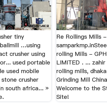
sher tiny
Re Rollings Mills -
ballmill …using
samparkmp.inStee
act crusher using
rolling Mills - GP
for... used portable
LIMITED . ... zahir
le used mobile
rolling mills, dhak
f stone crusher
Grinding Mill China
n south africa... »
Welcome to the St
e.
Site!