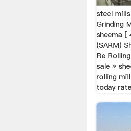
steel mil
Grinding M
sheema [ 4
(SARM) S
Re Rolling 
sale » sh
rolling mil
today rate 