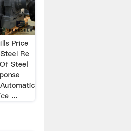
lls Price
…Steel Re
 Of Steel
esponse
a Automatic
ce ...