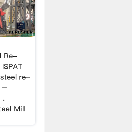
l Re-
H ISPAT
 steel re-
a –
 .
eel Mill