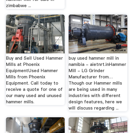
zimbabwe ...
Buy and Sell Used Hammer
buy used hammer mill in
Mills at Phoenix
namibia - aietnrt.inHammer
EquipmentUsed Hammer
Mill - LG Grinder
Mills from Phoenix
Manufacturer from…
Equipment. Call today to
Though our Hammer mills
receive a quote for one of
are being used in many
our many used and unused
industries with different
hammer mills.
design features, here we
will discuss regarding ...