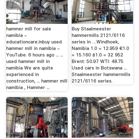
hammer mill for sale
Buy Staalmeester
namibia -
hammermills 2121/6116
educationcare.inbuy used
series in …Windhoek,
hammer mill in namibia -
Namibia 1.0 = 12.959 €1.0
YouTube. 6 hours ago ... ...
= 15.160 ฿1.0 = 32 952
used hammer mill in
Brent: 50.97 WTI: 48.75
namibia We are quite
Used cars in Botswana ...
experienced in
Staalmeester hammermills
construction, ... hammer mill
2121/6116 series.
namibia , Hammer ...