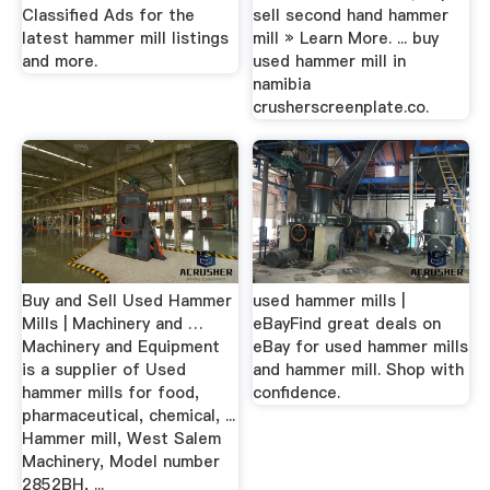
Classified Ads for the
sell second hand hammer
latest hammer mill listings
mill » Learn More. ... buy
and more.
used hammer mill in
namibia
crusherscreenplate.co.
Buy and Sell Used Hammer
used hammer mills |
Mills | Machinery and …
eBayFind great deals on
Machinery and Equipment
eBay for used hammer mills
is a supplier of Used
and hammer mill. Shop with
hammer mills for food,
confidence.
pharmaceutical, chemical, ...
Hammer mill, West Salem
Machinery, Model number
2852BH, ...