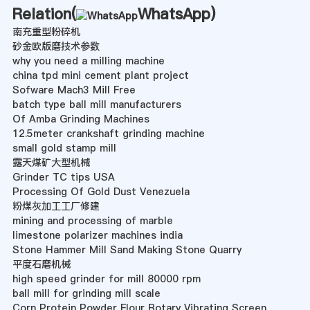
Relation(
WhatsApp
)
南充重型粉碎机
砂金欧版磨技术参数
why you need a milling machine
china tpd mini cement plant project
Sofware Mach3 Mill Free
batch type ball mill manufacturers
Of Amba Grinding Machines
12.5meter crankshaft grinding machine
small gold stamp mill
露天煤矿大型机械
Grinder TC tips USA
Processing Of Gold Dust Venezuela
粉煤灰加工工厂修建
mining and processing of marble
limestone polarizer machines india
Stone Hammer Mill Sand Making Stone Quarry
平度石磨机械
high speed grinder for mill 80000 rpm
ball mill for grinding mill scale
Corn Protein Powder Flour Rotary Vibrating Screen