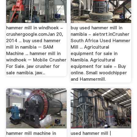
hammer mill in windhoek -
buy used hammer mill in
crushergoogle.comJan 20,
namibia - aietnrt.inCrusher
2014 ... buy used hammer
South Africa Used Hammer
mill in namibia – SAM
Mill ... Agricultural
Machine ... hammer mill in
equipment for sale in
windhoek – Mobile Crusher
Namibia. Agricultural
For Sale. jaw crusher for
equipment for sale - Buy
sale namibia. jaw...
online. Small woodchipper
and Hammermill.
hammer mill machine in
used hammer mill |