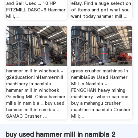
and Sell Used ... 10 HP
eBay. Find a huge selection
FITZMILL DASO-6 Hammer
of items and get what you
Mill, ...
want today.hammer mill ...
hammer mill in windhoek -
grass crusher machines in
g2education.inHammermill
namibiaBuy Used Hammer
machinery in namibia .
Mill In Namibia -
hammer mill in windhoek
FENGCHAN heavy mining
Grinding Mill China hammer
machinery . where can one
mills in namibia ... buy used
buy a mahangu crusher
hammer mill in namibia -
machine in namibia Crusher
SAMAC Crusher …
Mill; ...
buy used hammer mill in namibia 2