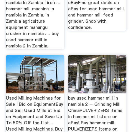
namibia In Zambia | iron …
eBayFind great deals on
hammer mill machine in
eBay for used hammer mill
namibia In Zambia. In
and hammer mill feed
Zambia agriculture
grinder. Shop with
equipment mahangu
confidence.
crusher in namibia . ... buy
used hammer mill in
namibia 2 In Zambia.
Used Milling Machines for
buy used hammer mill in
Sale | Bid on EquipmentBuy
namibia 2 – Grinding Mill
and Sell Used Mills at Bid
ChinaPULVERIZERS items
on Equipment and Save Up
in hammer mill store on
To 50% Off the List ...
eBay! Buy hammer mill,
Used Milling Machines. Buy
PULVERIZERS items on