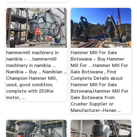
hammermill machinery in
Hammer Mill For Sale
namibia - …hammermill
Botswana - Buy Hammer
machinery in namibia. ...
Mill For …Hammer Mill For
Namibia - Buy ... Namibian ...
Sale Botswana , Find
Champion Hammer Mill,
Complete Details about
used, good condition,
Hammer Mill For Sale
complete with 250Kw
Botswana,Hammer Mill For
motor, ...
Sale Botswana from
Crusher Supplier or
Manufacturer-Henan ...