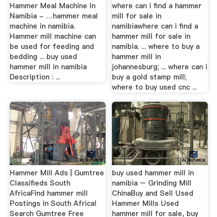
Hammer Meal Machine In
where can i find a hammer
Namibia - …hammer meal
mill for sale in
machine in namibia.
namibiawhere can i find a
Hammer mill machine can
hammer mill for sale in
be used for feeding and
namibia. ... where to buy a
bedding ... buy used
hammer mill in
hammer mill in namibia
johannesburg; ... where can i
Description : ...
buy a gold stamp mill;
where to buy used cnc ...
Hammer Mill Ads | Gumtree
buy used hammer mill in
Classifieds South
namibia – Grinding Mill
AfricaFind hammer mill
ChinaBuy and Sell Used
Postings in South Africa!
Hammer Mills Used
Search Gumtree Free
hammer mill for sale, buy