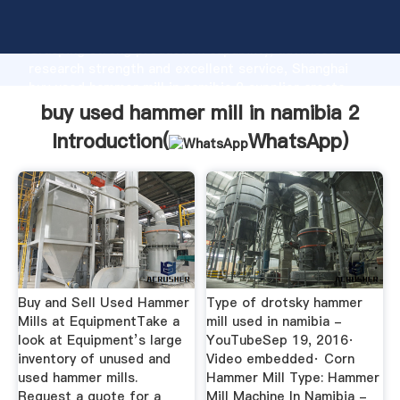
buy used hammer mill in namibia 2 manufacturer
Grasping strong production capability, advanced
research strength and excellent service, Shanghai
buy used hammer mill in namibia 2 supplier create
the value and bring values to all of customers.
buy used hammer mill in namibia 2
Introduction(
WhatsApp
)
Buy and Sell Used Hammer
Type of drotsky hammer
Mills at EquipmentTake a
mill used in namibia -
look at Equipment’s large
YouTubeSep 19, 2016·
inventory of unused and
Video embedded· Corn
used hammer mills.
Hammer Mill Type: Hammer
Request a quote for a
Mill Machine In Namibia -