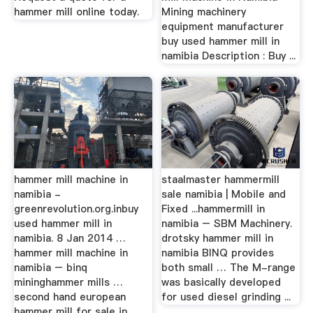
hammer mill online today.
Mining machinery
equipment manufacturer
buy used hammer mill in
namibia Description : Buy ...
hammer mill machine in
staalmaster hammermill
namibia -
sale namibia | Mobile and
greenrevolution.org.inbuy
Fixed ...hammermill in
used hammer mill in
namibia – SBM Machinery.
namibia. 8 Jan 2014 …
drotsky hammer mill in
hammer mill machine in
namibia BINQ provides
namibia – binq
both small … The M-range
mininghammer mills …
was basically developed
second hand european
for used diesel grinding ...
hammer mill for sale in