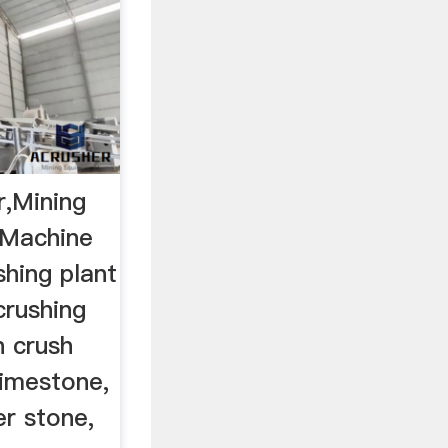
r,Mining
 Machine
hing plant
 crushing
n crush
limestone,
er stone,