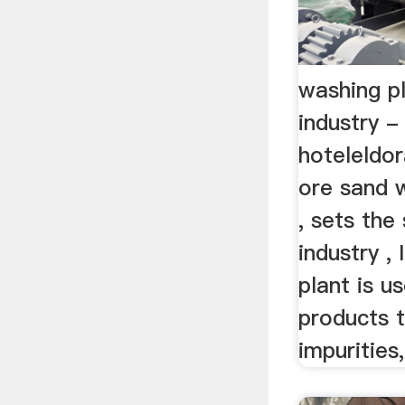
washing pl
industry -
hoteleldo
ore sand w
, sets the
industry ,
plant is u
products 
impurities, 