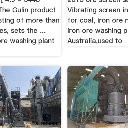
The Gulin product
Vibrating screen in
isting of more than
for coal, iron ore m
s, sets the ...
iron ore washing p
ore washing plant
Australia,used to