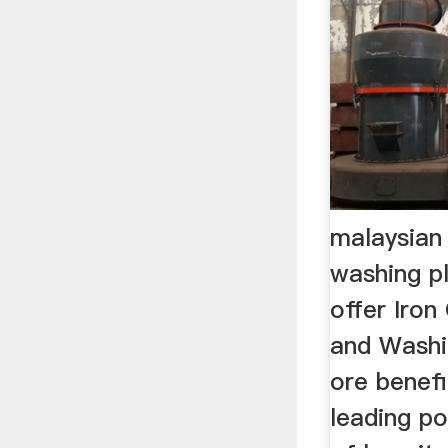
malaysian
washing pl
offer Iron
and Washin
ore benefi
leading po