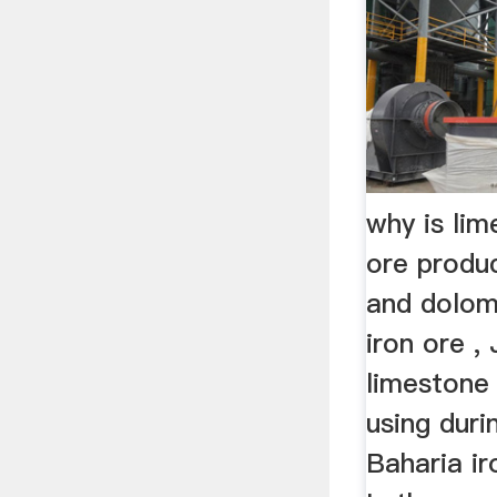
why is lim
ore produ
and dolomi
iron ore ,
limestone
using durin
Baharia ir