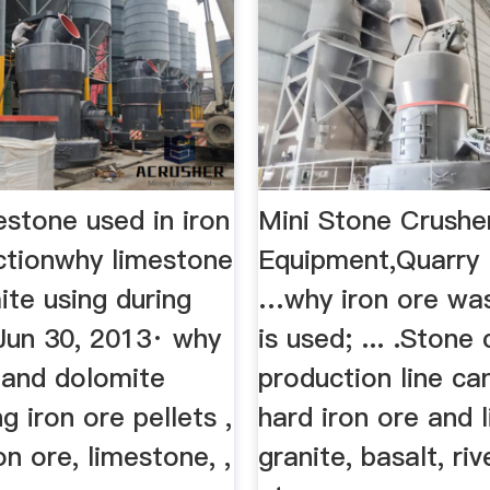
estone used in iron
Mini Stone Crushe
ctionwhy limestone
Equipment,Quarry
te using during
…why iron ore was
 Jun 30, 2013· why
is used; ... .Stone
 and dolomite
production line ca
g iron ore pellets ,
hard iron ore and 
on ore, limestone, ,
granite, basalt, riv