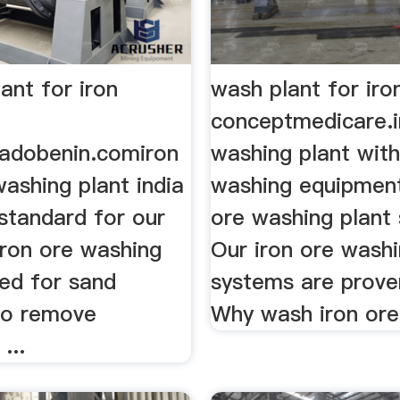
ant for iron
wash plant for iro
conceptmedicare.i
radobenin.comiron
washing plant with
ashing plant india
washing equipment
 standard for our
ore washing plant
 Iron ore washing
Our iron ore wash
sed for sand
systems are prove
to remove
Why wash iron ore
...