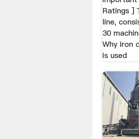
Ratings ] 
line, cons
30 machine
Why iron 
is used