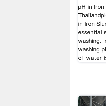
pH in Iron
ThailandpH
in Iron Slu
essential 
washing. I
washing p
of water is