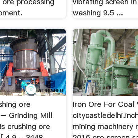
e ore processing
vibrating screen in
ipment.
washing 9.5 ...
shing ore
Iron Ore For Coal
– Grinding Mill
citycastledelhi.inc
s crushing ore
mining machinery n
[ 4.9 - 3448
2016 ore screen s