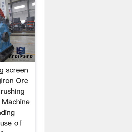
ng screen
gIron Ore
Crushing
e Machine
nding
 use of