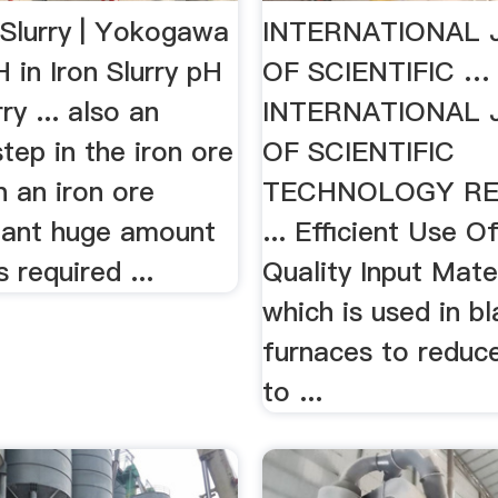
 Slurry | Yokogawa
INTERNATIONAL
 in Iron Slurry pH
OF SCIENTIFIC …
rry ... also an
INTERNATIONAL
step in the iron ore
OF SCIENTIFIC
n an iron ore
TECHNOLOGY R
lant huge amount
... Efficient Use 
 required ...
Quality Input Mater
which is used in bl
furnaces to reduce
to ...