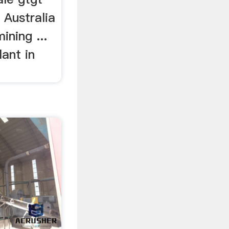
 Australia
ining ...
lant in