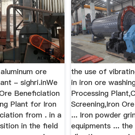
 aluminum ore
the use of vibrati
ant - sighri.inWe
in iron ore washin
 Ore Beneficiation
Processing Plant,
g Plant for Iron
Screening,Iron Or
ciation from . in a
... Iron powder gri
sition in the field
equipments ... the