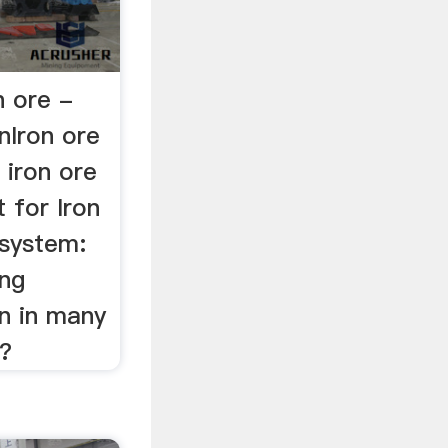
n ore -
nIron ore
 iron ore
 for Iron
 system:
ing
n in many
?