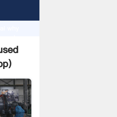
r
d
hai why
he value
 used
pp
)