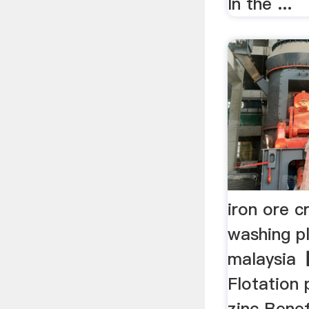
In the ...
iron ore c
washing pl
malaysia
Flotation
zinc Benef