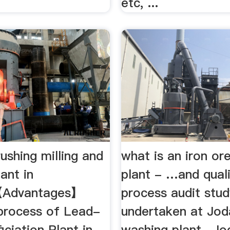
etc, ...
rushing milling and
what is an iron or
ant in
plant - …and quali
【Advantages】
process audit stu
 process of Lead-
undertaken at Jod
iciation Plant in
washing plant , Jo