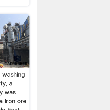
e washing
ty, a
dy was
a Iron ore
da East