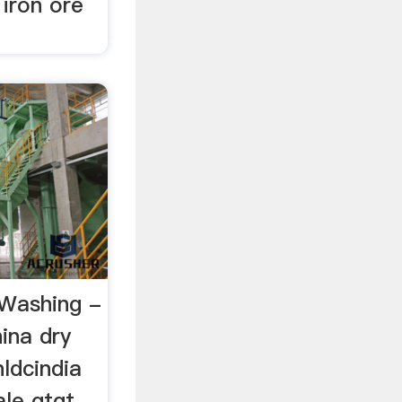
 iron ore
 Washing -
hina dry
ldcindia
ale gtgt