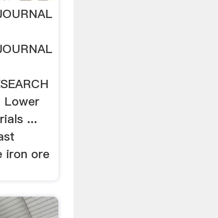
 JOURNAL
 JOURNAL
ESEARCH
Of Lower
ials ...
ast
 iron ore