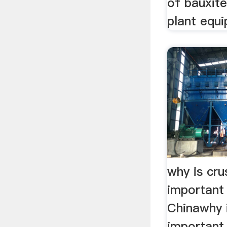
of bauxit
plant equ
why is cru
important 
Chinawhy i
important 