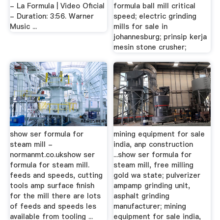
- La Formula | Video Oficial
formula ball mill critical
- Duration: 3:56. Warner
speed; electric grinding
Music ...
mills for sale in
johannesburg; prinsip kerja
mesin stone crusher;
show ser formula for
mining equipment for sale
steam mill -
india, anp construction
normanmt.co.ukshow ser
...show ser formula for
formula for steam mill.
steam mill, free milling
feeds and speeds, cutting
gold wa state; pulverizer
tools amp surface finish
ampamp grinding unit,
for the mill there are lots
asphalt grinding
of feeds and speeds les
manufacturer; mining
available from tooling ...
equipment for sale india,