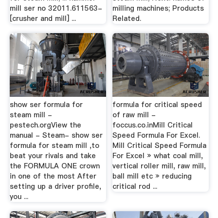
mill ser no 32011.611563-
milling machines; Products
[crusher and mill] ...
Related.
show ser formula for
formula for critical speed
steam mill -
of raw mill -
pestech.orgView the
foccus.co.inMill Critical
manual - Steam- show ser
Speed Formula For Excel.
formula for steam mill ,to
Mill Critical Speed Formula
beat your rivals and take
For Excel » what coal mill,
the FORMULA ONE crown
vertical roller mill, raw mill,
in one of the most After
ball mill etc » reducing
setting up a driver profile,
critical rod ...
you ...