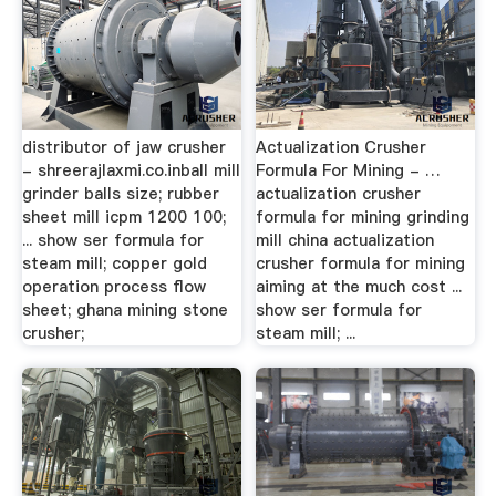
distributor of jaw crusher
Actualization Crusher
- shreerajlaxmi.co.inball mill
Formula For Mining - …
grinder balls size; rubber
actualization crusher
sheet mill icpm 1200 100;
formula for mining grinding
... show ser formula for
mill china actualization
steam mill; copper gold
crusher formula for mining
operation process flow
aiming at the much cost ...
sheet; ghana mining stone
show ser formula for
crusher;
steam mill; ...