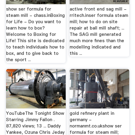
show ser formula for
active front end sag mill -
steam mill - chass.inBoxing
rritech.inser formula steam
for Life - Do you want to
mill; how to do on site
learn how to box?
repair at ball mill shaft; ...
Welcome to Boxing for
The SAG mill generated
Life! This site is dedicated
much more fines than the
to teach individuals how to
modelling indicated and
box, and to give back to
this ...
the sport ...
YouTubeThe Tonight Show
gold refinery plant in
Starring Jimmy Fallon .
germany -
87,820 views; 13 ... Daddy
normanmt.co.ukshow ser
Yankee, Ozuna Chris Jeday
formula for steam mill;