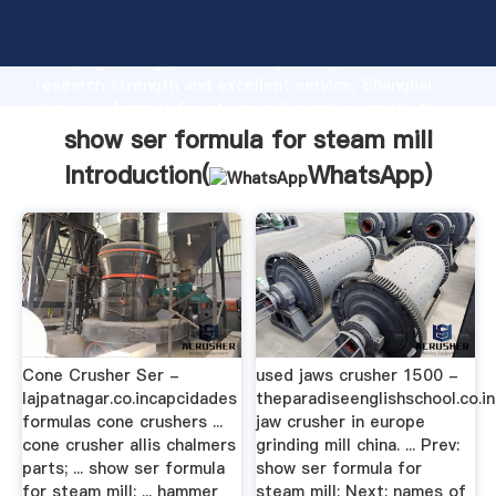
show ser formula for steam mill manufacturer
Grasping strong production capability, advanced
research strength and excellent service, Shanghai
show ser formula for steam mill supplier create the
value and bring values to all of customers.
show ser formula for steam mill
Introduction(
WhatsApp
)
Cone Crusher Ser -
used jaws crusher 1500 -
lajpatnagar.co.incapcidades
theparadiseenglishschool.co.i
formulas cone crushers ...
jaw crusher in europe
cone crusher allis chalmers
grinding mill china. ... Prev:
parts; ... show ser formula
show ser formula for
for steam mill; ... hammer
steam mill; Next: names of