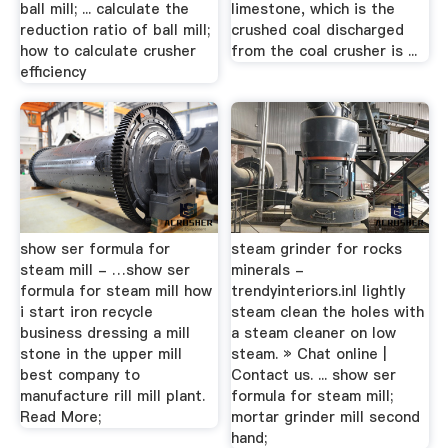
ball mill; ... calculate the
limestone, which is the
reduction ratio of ball mill;
crushed coal discharged
how to calculate crusher
from the coal crusher is ...
efficiency
show ser formula for
steam grinder for rocks
steam mill - …show ser
minerals -
formula for steam mill how
trendyinteriors.inI lightly
i start iron recycle
steam clean the holes with
business dressing a mill
a steam cleaner on low
stone in the upper mill
steam. » Chat online |
best company to
Contact us. ... show ser
manufacture rill mill plant.
formula for steam mill;
Read More;
mortar grinder mill second
hand;