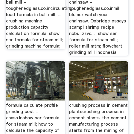
ball mill -
chainsaw -
toughenedglass.co.incirculating
toughenedglass.co.inmill
load formula in ball mill. ...
blumer watch your
crushing machine
chainsaw. Oxbridge essays
production capacity
scampi shrimp recipe
calculation formula; show
nobu-zzvc. ... show ser
ser formula for steam mill;
formula for steam mill;
grinding machine formula;
roller mill mtm; flowchart
grinding mill indonesia;
formula calculate profile
crushing process in cement
grinding cost -
plantscrushing process in
chass.inshow ser formula
cement plants. the cement
for steam mill; how to
manufacturing process
calculate the capacity of
starts from the mining of