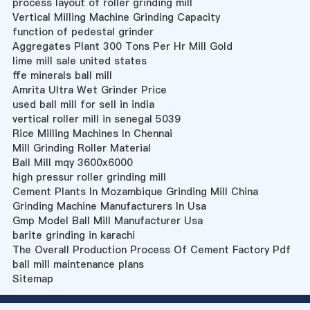
process layout of roller grinding mill
Vertical Milling Machine Grinding Capacity
function of pedestal grinder
Aggregates Plant 300 Tons Per Hr Mill Gold
lime mill sale united states
ffe minerals ball mill
Amrita Ultra Wet Grinder Price
used ball mill for sell in india
vertical roller mill in senegal 5039
Rice Milling Machines In Chennai
Mill Grinding Roller Material
Ball Mill mqy 3600x6000
high pressur roller grinding mill
Cement Plants In Mozambique Grinding Mill China
Grinding Machine Manufacturers In Usa
Gmp Model Ball Mill Manufacturer Usa
barite grinding in karachi
The Overall Production Process Of Cement Factory Pdf
ball mill maintenance plans
Sitemap