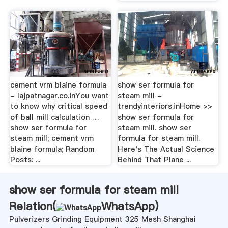
cement vrm blaine formula
show ser formula for
- lajpatnagar.co.inYou want
steam mill -
to know why critical speed
trendyinteriors.inHome >>
of ball mill calculation …
show ser formula for
show ser formula for
steam mill. show ser
steam mill; cement vrm
formula for steam mill.
blaine formula; Random
Here's The Actual Science
Posts: ...
Behind That Plane ...
show ser formula for steam mill
Relation(
WhatsApp
)
Pulverizers Grinding Equipment 325 Mesh Shanghai