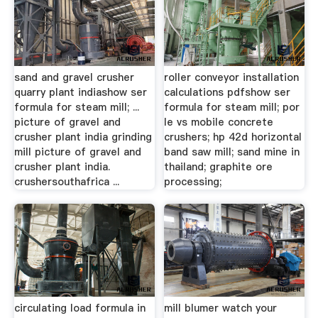
sand and gravel crusher
roller conveyor installation
quarry plant indiashow ser
calculations pdfshow ser
formula for steam mill; ...
formula for steam mill; por
picture of gravel and
le vs mobile concrete
crusher plant india grinding
crushers; hp 42d horizontal
mill picture of gravel and
band saw mill; sand mine in
crusher plant india.
thailand; graphite ore
crushersouthafrica ...
processing;
circulating load formula in
mill blumer watch your