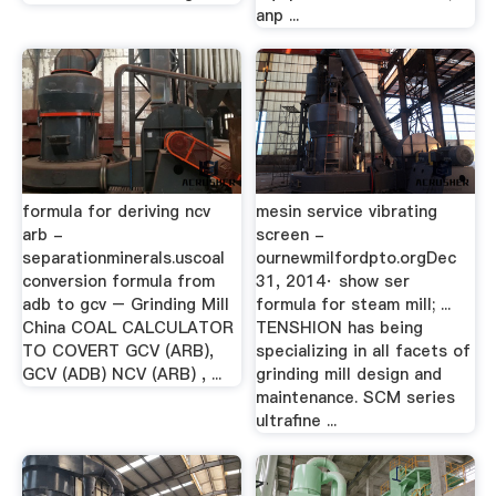
anp ...
formula for deriving ncv
mesin service vibrating
arb -
screen -
separationminerals.uscoal
ournewmilfordpto.orgDec
conversion formula from
31, 2014· show ser
adb to gcv – Grinding Mill
formula for steam mill; ...
China COAL CALCULATOR
TENSHION has being
TO COVERT GCV (ARB),
specializing in all facets of
GCV (ADB) NCV (ARB) , ...
grinding mill design and
maintenance. SCM series
ultrafine ...