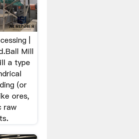
ocessing |
.Ball Mill
ll a type
ndrical
ding (or
ike ores,
c raw
ts.