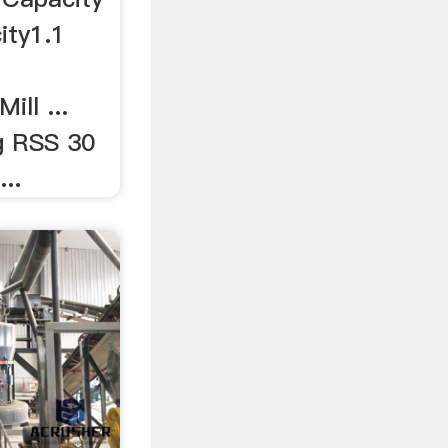
ity1.1
ill ...
g RSS 30
..