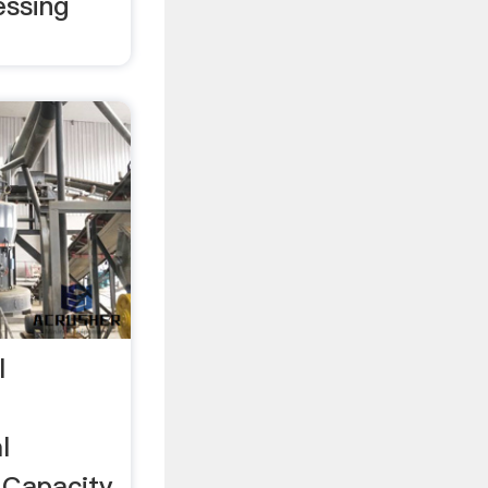
essing
l
l
 Capacity