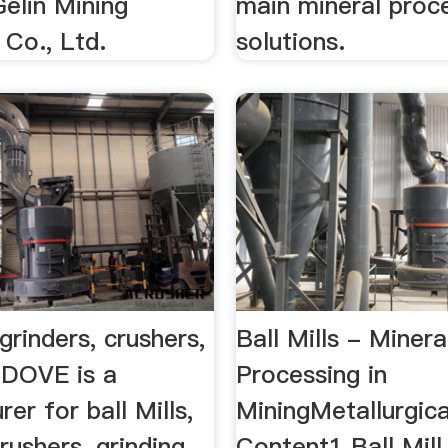
elin Mining
main mineral proc
 Co., Ltd.
solutions.
 grinders, crushers,
Ball Mills - Minera
…DOVE is a
Processing in
er for ball Mills,
MiningMetallurgica
crushers, grinding
Content1 Ball Mill