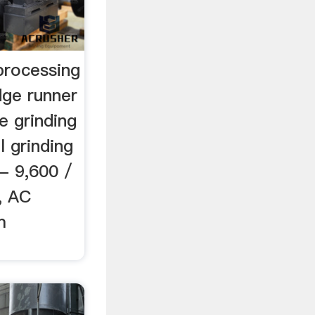
processing
ge runner
e grinding
 grinding
- 9,600 /
l, AC
m