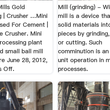
Mills Gold
Mill (grinding) - W
g | Crusher …Mini
mill is a device th
Used For Cement |
solid materials int
 Crusher. Mini
pieces by grinding,
rocessing plant
or cutting. Such
d small ball mill
comminution is an
re June 28, 2012,
unit operation in 
 Off.
processes.