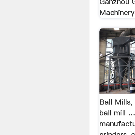
Ganzhou G
Machinery
Ball Mills,
ball mill 
manufactur
grinders, 