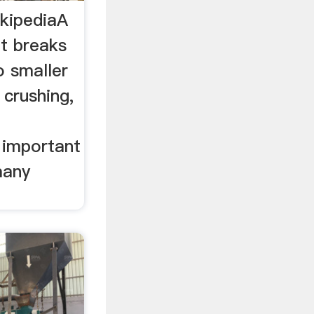
ikipediaA
at breaks
o smaller
 crushing,
 important
many