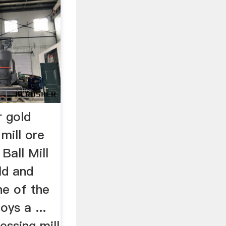
r gold
mill ore
 Ball Mill
ld and
ne of the
oys a ...
essing mill