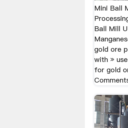
Mini Ball 
Processin
Ball Mill 
Manganese
gold ore p
with » use
for gold o
Comments