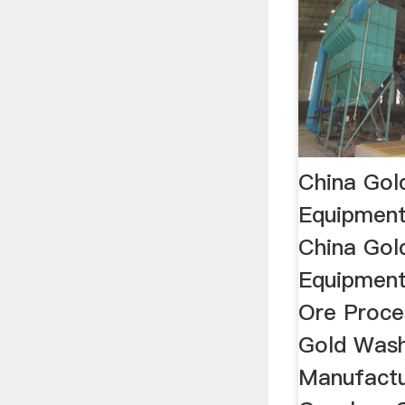
China Gol
Equipment
China Gol
Equipment 
Ore Proce
Gold Was
Manufactu