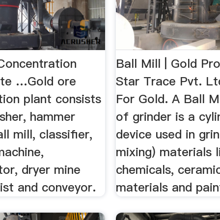
Concentration
Ball Mill | Gold Pr
ote …Gold ore
Star Trace Pvt. Ltd
ion plant consists
For Gold. A Ball Mi
usher, hammer
of grinder is a cyli
ll mill, classifier,
device used in grin
machine,
mixing) materials l
or, dryer mine
chemicals, cerami
ist and conveyor.
materials and pain