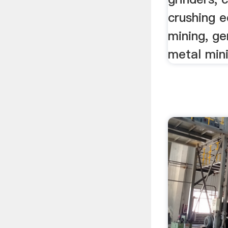
crushing 
mining, g
metal mini