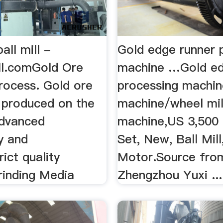
all mill -
Gold edge runner 
ll.comGold Ore
machine …Gold ed
Process. Gold ore
processing machin
is produced on the
machine/wheel mill
advanced
machine,US 3,500 
y and
Set, New, Ball Mil
rict quality
Motor.Source fro
rinding Media
Zhengzhou Yuxi ...