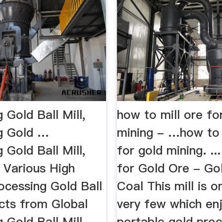
 Gold Ball Mill,
how to mill ore fo
g Gold …
mining - …how to 
 Gold Ball Mill,
for gold mining. ...
 Various High
for Gold Ore - Go
ocessing Gold Ball
Coal This mill is o
ucts from Global
very few which enj
 Gold Ball Mill
portable gold proc