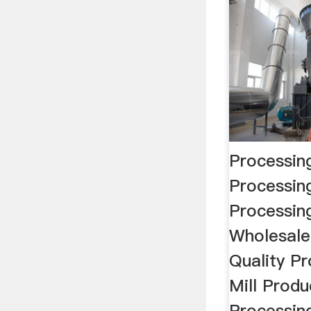
Processing
Processin
Processing
Wholesale
Quality Pr
Mill Prod
Processing