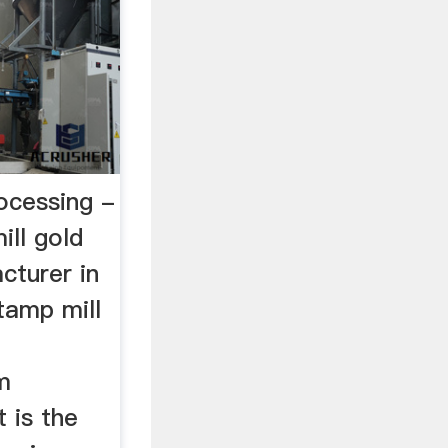
ocessing -
ll gold
cturer in
tamp mill
m
t is the