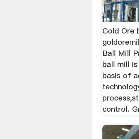
Gold Ore b
goldoremi
Ball Mill 
ball mill 
basis of 
technolog
process,st
control. G