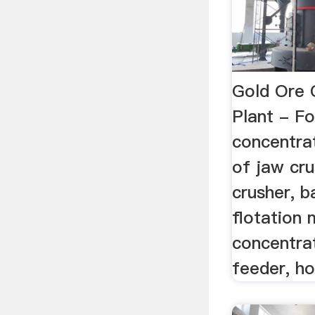
Gold Ore 
Plant - F
concentrat
of jaw cr
crusher, ba
flotation 
concentrat
feeder, ho