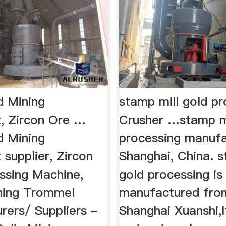
d Mining
stamp mill gold pr
, Zircon Ore …
Crusher …stamp mi
d Mining
processing manufa
supplier, Zircon
Shanghai, China. s
ssing Machine,
gold processing is
hing Trommel
manufactured fro
rers/ Suppliers -
Shanghai Xuanshi,I