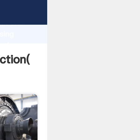
 strong
gth and
sing
 of
ction(