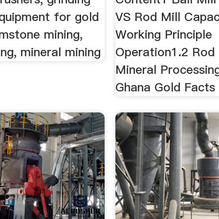
equipment for gold
VS Rod Mill Capac
emstone mining,
Working Principle
ng, mineral mining
Operation1.2 Rod M
Mineral Processin
Ghana Gold Facts .