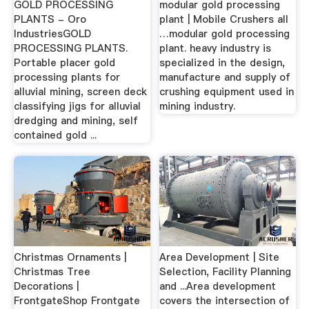
GOLD PROCESSING
modular gold processing
PLANTS - Oro
plant | Mobile Crushers all
IndustriesGOLD
…modular gold processing
PROCESSING PLANTS.
plant. heavy industry is
Portable placer gold
specialized in the design,
processing plants for
manufacture and supply of
alluvial mining, screen deck
crushing equipment used in
classifying jigs for alluvial
mining industry.
dredging and mining, self
contained gold ...
Christmas Ornaments |
Area Development | Site
Christmas Tree
Selection, Facility Planning
Decorations |
and ...Area development
FrontgateShop Frontgate
covers the intersection of