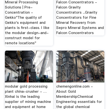
Mineral Processing
Falcon Concentrators -
Solutions | Pre-
Falcon Gravity
Concentration -
Concentrators ...Gravity
Gekko"The quality of
Concentrators for Fine
Gekko's equipment and
Mineral Recovery from
plants is first-class. I like
Sepro Mineral Systems and
the modular design-and-
Falcon Concentrators
construct model for
remote locations"
modular gold processing
chemengonline.com -
plant china-crusher - …
About Gold
Xinhai is the leading
MembershipChemical
supplier of mining machine
Engineering essentials for
and equipment at home
the global chemical