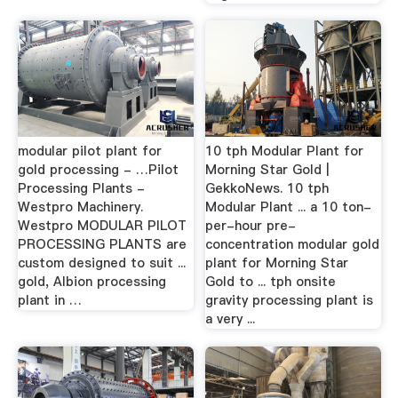
modular pilot plant for
10 tph Modular Plant for
gold processing - …Pilot
Morning Star Gold |
Processing Plants -
GekkoNews. 10 tph
Westpro Machinery.
Modular Plant ... a 10 ton-
Westpro MODULAR PILOT
per-hour pre-
PROCESSING PLANTS are
concentration modular gold
custom designed to suit ...
plant for Morning Star
gold, Albion processing
Gold to ... tph onsite
plant in …
gravity processing plant is
a very ...