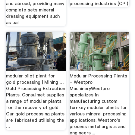
and abroad, providing many
processing industries (CPI)
complete sets mineral
dressing equipment such
as bal
modular pilot plant for
Modular Processing Plants
gold processing | Mining …
- Westpro
Gold Processing Extraction
MachineryWestpro
Plants. Consulmet supplies
specializes in
a range of modular plants
manufacturing custom
for the recovery of gold.
turnkey modular plants for
Our gold processing plants
various mineral processing
are fabricated utilising the
applications. Westpro's
…
process metallurgists and
engineers ...