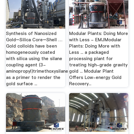
Synthesis of Nanosized
Modular Plants: Doing More
Gold−Silica Core−Shell …
with Less - EMJModular
Gold colloids have been
Plants: Doing More with
homogeneously coated
Less ... a packaged
with silica using the silane
processing plant for
coupling agent (3-
treating high-grade gravity
aminopropyl)trimethoxysilane
gold ... Modular Plant
as a primer to render the
Offers Low-energy Gold
gold surface ...
Recovery...