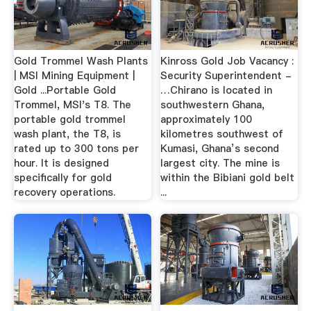
Gold Trommel Wash Plants
Kinross Gold Job Vacancy :
| MSI Mining Equipment |
Security Superintendent -
Gold ...Portable Gold
…Chirano is located in
Trommel, MSI's T8. The
southwestern Ghana,
portable gold trommel
approximately 100
wash plant, the T8, is
kilometres southwest of
rated up to 300 tons per
Kumasi, Ghana’s second
hour. It is designed
largest city. The mine is
specifically for gold
within the Bibiani gold belt
recovery operations.
...