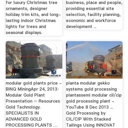
for luxury Christmas tree
business, place and people,
ornaments, designer
providing essential site
holiday trim kits, and long-
selection, facility planning,
lasting indoor Christmas
economic and workforce
lights for trees and
development ...
seasonal displays.
modular gold plants price -
planta modular gekko
BINQ MiningApr 24, 2013·
systems gold processing
Modular Gold Plant
plantassemi modular cil/cip
Presentation – Resources
gold processing plant -
Gold Technology.
YouTube 8 Dec 2013 ...
SPECIALISTS IN
Gold Processing by
ADVANCED GOLD
CIL/CIP With Stacked
PROCESSING PLANTS …
Tailings Using INNOVAT