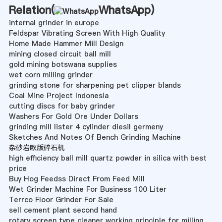
Relation(
WhatsApp
)
internal grinder in europe
Feldspar Vibrating Screen With High Quality
Home Made Hammer Mill Design
mining closed circuit ball mill
gold mining botswana supplies
wet corn milling grinder
grinding stone for sharpening pet clipper blands
Coal Mine Project Indonesia
cutting discs for baby grinder
Washers For Gold Ore Under Dollars
grinding mill lister 4 cylinder diesil germeny
Sketches And Notes Of Bench Grinding Machine
杂砂岩欧版碎石机
high efficiency ball mill quartz powder in silica with best
price
Buy Hog Feedss Direct From Feed Mill
Wet Grinder Machine For Business 100 Liter
Terrco Floor Grinder For Sale
sell cement plant second hand
rotary screen type cleaner working principle for milling