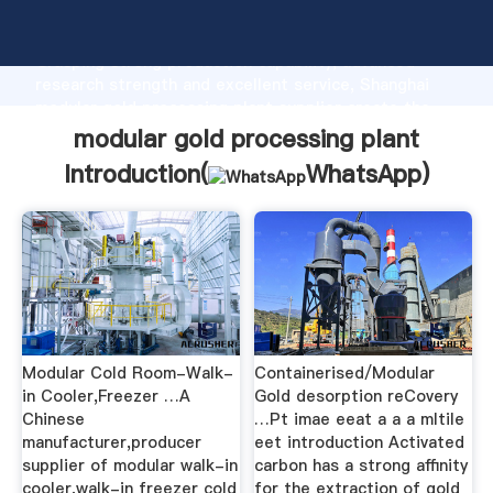
modular gold processing plant manufacturer
Grasping strong production capability, advanced
research strength and excellent service, Shanghai
modular gold processing plant supplier create the
value and bring values to all of customers.
modular gold processing plant
Introduction(
WhatsApp
)
Modular Cold Room-Walk-
Containerised/Modular
in Cooler,Freezer …A
Gold desorption reCovery
Chinese
…Pt imae eeat a a a mltile
manufacturer,producer
eet introduction Activated
supplier of modular walk-in
carbon has a strong affinity
cooler,walk-in freezer cold
for the extraction of gold