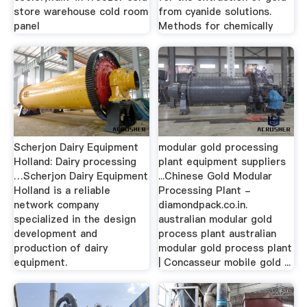
store warehouse cold room
from cyanide solutions.
panel
Methods for chemically
Scherjon Dairy Equipment
modular gold processing
Holland: Dairy processing
plant equipment suppliers
…Scherjon Dairy Equipment
...Chinese Gold Modular
Holland is a reliable
Processing Plant -
network company
diamondpack.co.in.
specialized in the design
australian modular gold
development and
process plant australian
production of dairy
modular gold process plant
equipment.
| Concasseur mobile gold ...