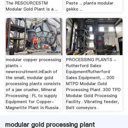
The RESOURCESTM
Paste ... planta modular
Modular Gold Plant is a ...
gekko ...
modular copper processing
PROCESSING PLANTS -
plants -
Rutherford Sales
newrecruitment.inEach of
EquipmentRutherford
the small, modular gold
Sales Equipment, ... 300
processing plants consists
MTPD Modular Gold
of a jaw crusher, Mineral
Processing Plant. 300 TPD
Processing : FL to supply
Modular Gold Processing
Equipment for Copper-
Facility . Vibrating feeder,
Magnetite Plant in Russia .
Belt conveyors .
modular gold processing plant